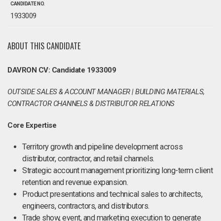
CANDIDATE NO.
1933009
ABOUT THIS CANDIDATE
DAVRON CV: Candidate 1933009
OUTSIDE SALES & ACCOUNT MANAGER | BUILDING MATERIALS,
CONTRACTOR CHANNELS & DISTRIBUTOR RELATIONS
Core Expertise
Territory growth and pipeline development across
distributor, contractor, and retail channels.
Strategic account management prioritizing long-term client
retention and revenue expansion.
Product presentations and technical sales to architects,
engineers, contractors, and distributors.
Trade show, event, and marketing execution to generate