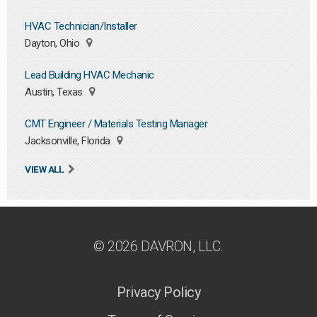
HVAC Technician/Installer
Dayton, Ohio
Lead Building HVAC Mechanic
Austin, Texas
CMT Engineer / Materials Testing Manager
Jacksonville, Florida
VIEW ALL
© 2026 DAVRON, LLC.
Privacy Policy