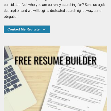
candidates. Not who you are currently searching for? Send us a job
description and we will begin a dedicated search right away, at no
obligation!
Contact My Recruiter