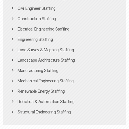
Civil Engineer Staffing
Construction Staffing
Electrical Engineering Staffing
Engineering Staffing
Land Survey & Mapping Staffing
Landscape Architecture Staffing
Manufacturing Staffing
Mechanical Engineering Staffing
Renewable Energy Staffing
Robotics & Automation Staffing
Structural Engineering Staffing