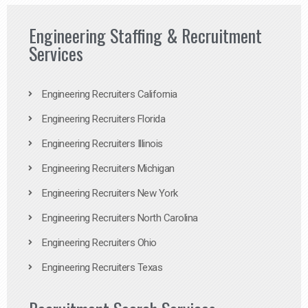
Engineering Staffing & Recruitment
Services
Engineering Recruiters California
Engineering Recruiters Florida
Engineering Recruiters Illinois
Engineering Recruiters Michigan
Engineering Recruiters New York
Engineering Recruiters North Carolina
Engineering Recruiters Ohio
Engineering Recruiters Texas