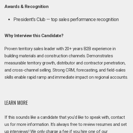
Awards & Recognition
President's Club — top sales performance recognition
Why Interview this Candidate?
Proven territory sales leader with 20+ years B2B experience in
building materials and construction channels. Demonstrates
measurable territory growth, distributor and contractor penetration,
and cross-channel selling. Strong CRM, forecasting, and field-sales
skills enable rapid ramp and immediate impact on regional accounts.
LEARN MORE
If this sounds like a candidate that you'd like to speak with, contact
us for more information. It's always free to review resumes and set
up interviews! We only charge a fee if you hire one of our