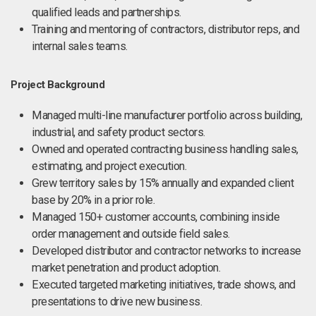
qualified leads and partnerships.
Training and mentoring of contractors, distributor reps, and
internal sales teams.
Project Background
Managed multi-line manufacturer portfolio across building,
industrial, and safety product sectors.
Owned and operated contracting business handling sales,
estimating, and project execution.
Grew territory sales by 15% annually and expanded client
base by 20% in a prior role.
Managed 150+ customer accounts, combining inside
order management and outside field sales.
Developed distributor and contractor networks to increase
market penetration and product adoption.
Executed targeted marketing initiatives, trade shows, and
presentations to drive new business.