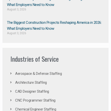
What Employers Need to Know
August 3, 2026
The Biggest Construction Projects Reshaping America in 2026:
What Employers Need to Know
August 3, 2026
Industries of Service
Aerospace & Defense Staffing
Architecture Staffing
CAD Designer Staffing
CNC Programmer Staffing
Chemical Engineer Staffing