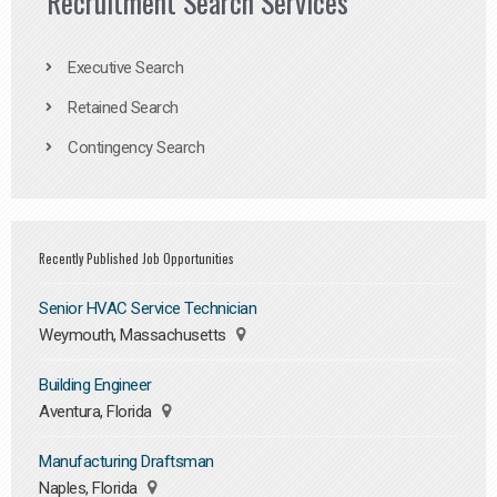
Recruitment Search Services
Executive Search
Retained Search
Contingency Search
Recently Published Job Opportunities
Senior HVAC Service Technician
Weymouth, Massachusetts
Building Engineer
Aventura, Florida
Manufacturing Draftsman
Naples, Florida