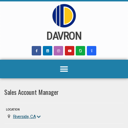
Skip
to
content
DAVRON
Sales Account Manager
LOCATION
Riverside, CA