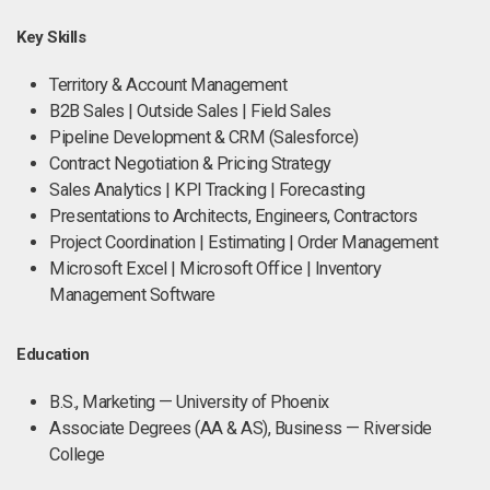
Key Skills
Territory & Account Management
B2B Sales | Outside Sales | Field Sales
Pipeline Development & CRM (Salesforce)
Contract Negotiation & Pricing Strategy
Sales Analytics | KPI Tracking | Forecasting
Presentations to Architects, Engineers, Contractors
Project Coordination | Estimating | Order Management
Microsoft Excel | Microsoft Office | Inventory
Management Software
Education
B.S., Marketing — University of Phoenix
Associate Degrees (AA & AS), Business — Riverside
College