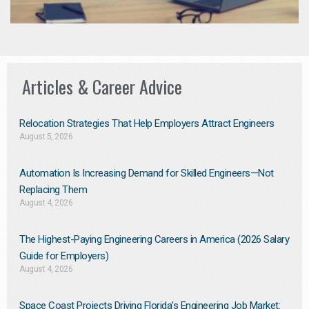
Articles & Career Advice
Relocation Strategies That Help Employers Attract Engineers
August 5, 2026
Automation Is Increasing Demand for Skilled Engineers—Not
Replacing Them​
August 4, 2026
The Highest-Paying Engineering Careers in America (2026 Salary
Guide for Employers)
August 4, 2026
Space Coast Projects Driving Florida’s Engineering Job Market: