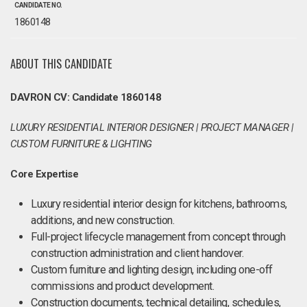
CANDIDATE NO.
1860148
ABOUT THIS CANDIDATE
DAVRON CV: Candidate 1860148
LUXURY RESIDENTIAL INTERIOR DESIGNER | PROJECT MANAGER |
CUSTOM FURNITURE & LIGHTING
Core Expertise
Luxury residential interior design for kitchens, bathrooms,
additions, and new construction.
Full-project lifecycle management from concept through
construction administration and client handover.
Custom furniture and lighting design, including one-off
commissions and product development.
Construction documents, technical detailing, schedules,