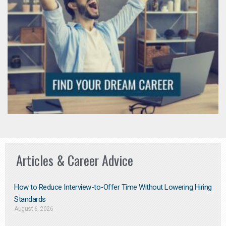
Articles & Career Advice
How to Reduce Interview-to-Offer Time Without Lowering Hiring
Standards
August 6, 2026