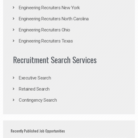
Engineering Recruiters New York
Engineering Recruiters North Carolina
Engineering Recruiters Ohio
Engineering Recruiters Texas
Recruitment Search Services
Executive Search
Retained Search
Contingency Search
Recently Published Job Opportunities