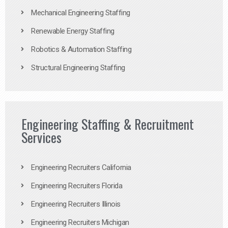
Mechanical Engineering Staffing
Renewable Energy Staffing
Robotics & Automation Staffing
Structural Engineering Staffing
Engineering Staffing & Recruitment
Services
Engineering Recruiters California
Engineering Recruiters Florida
Engineering Recruiters Illinois
Engineering Recruiters Michigan