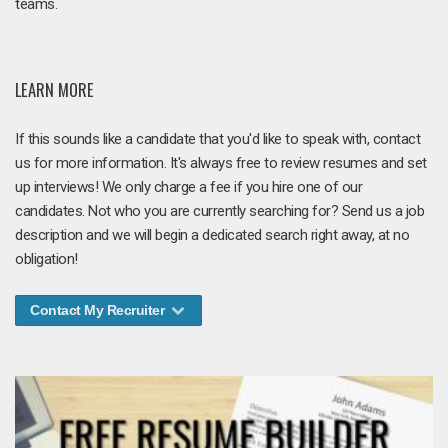
teams.
LEARN MORE
If this sounds like a candidate that you'd like to speak with, contact
us for more information. It's always free to review resumes and set
up interviews! We only charge a fee if you hire one of our
candidates. Not who you are currently searching for? Send us a job
description and we will begin a dedicated search right away, at no
obligation!
Contact My Recruiter