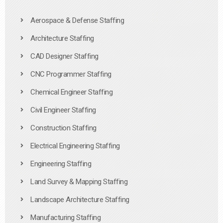
Aerospace & Defense Staffing
Architecture Staffing
CAD Designer Staffing
CNC Programmer Staffing
Chemical Engineer Staffing
Civil Engineer Staffing
Construction Staffing
Electrical Engineering Staffing
Engineering Staffing
Land Survey & Mapping Staffing
Landscape Architecture Staffing
Manufacturing Staffing