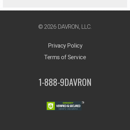
© 2026 DAVRON, LLC.
Privacy Policy
Terms of Service
1-888-9DAVRON