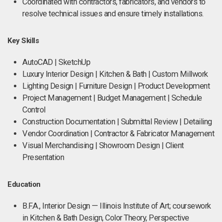
Coordinated with contractors, fabricators, and vendors to
resolve technical issues and ensure timely installations.
Key Skills
AutoCAD | SketchUp
Luxury Interior Design | Kitchen & Bath | Custom Millwork
Lighting Design | Furniture Design | Product Development
Project Management | Budget Management | Schedule
Control
Construction Documentation | Submittal Review | Detailing
Vendor Coordination | Contractor & Fabricator Management
Visual Merchandising | Showroom Design | Client
Presentation
Education
B.F.A., Interior Design — Illinois Institute of Art; coursework
in Kitchen & Bath Design, Color Theory, Perspective