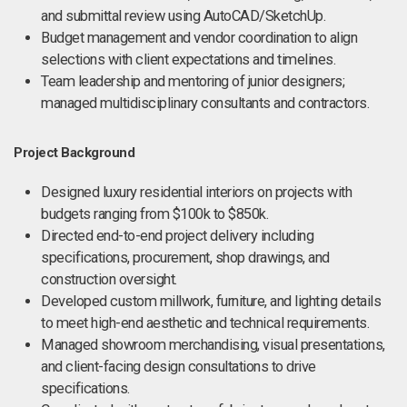
and submittal review using AutoCAD/SketchUp.
Budget management and vendor coordination to align
selections with client expectations and timelines.
Team leadership and mentoring of junior designers;
managed multidisciplinary consultants and contractors.
Project Background
Designed luxury residential interiors on projects with
budgets ranging from $100k to $850k.
Directed end-to-end project delivery including
specifications, procurement, shop drawings, and
construction oversight.
Developed custom millwork, furniture, and lighting details
to meet high-end aesthetic and technical requirements.
Managed showroom merchandising, visual presentations,
and client-facing design consultations to drive
specifications.