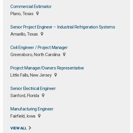
Commercial Estimator
Plano, Texas
Senior Project Engineer – Industrial Refrigeration Systems
Amarillo, Texas
Civil Engineer / Project Manager
Greensboro, North Carolina
Project Manager/Owners Representative
Little Falls, New Jersey
Senior Electrical Engineer
Sanford, Florida
Manufacturing Engineer
Fairfield, Iowa
VIEW ALL