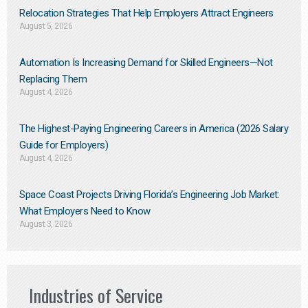
Relocation Strategies That Help Employers Attract Engineers
August 5, 2026
Automation Is Increasing Demand for Skilled Engineers—Not
Replacing Them​
August 4, 2026
The Highest-Paying Engineering Careers in America (2026 Salary
Guide for Employers)
August 4, 2026
Space Coast Projects Driving Florida’s Engineering Job Market:
What Employers Need to Know
August 3, 2026
Industries of Service