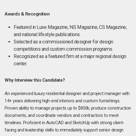
Awards & Recognition
Featured in Luxe Magazine, NS Magazine, CS Magazine,
and national lifestyle publications.
Selected as a commissioned designer for design
competitions and custom commission programs.
Recognized as a featured firm at a major regional design
center.
Why Interview this Candidate?
An experienced luxury residential designer and project manager with
14+ years delivering high-end interiors and custom furnishings.
Proven ability to manage projects up to $850k, produce construction
documents, and coordinate vendors and contractors to meet
timelines. Proficient in AutoCAD and SketchUp with strong client-
facing and leadership skills to immediately support senior design