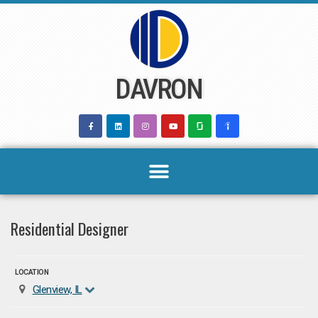
Skip
to
content
DAVRON
Residential Designer
LOCATION
Glenview, IL