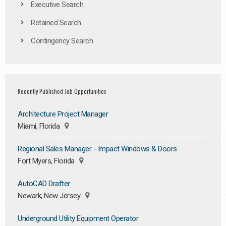
Executive Search
Retained Search
Contingency Search
Recently Published Job Opportunities
Architecture Project Manager
Miami, Florida
Regional Sales Manager - Impact Windows & Doors
Fort Myers, Florida
AutoCAD Drafter
Newark, New Jersey
Underground Utility Equipment Operator