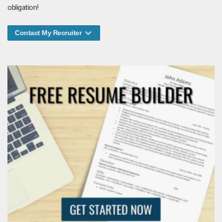
obligation!
Contact My Recruiter