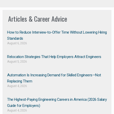
Articles & Career Advice
How to Reduce Interview-to-Offer Time Without Lowering Hiring
Standards
August 6, 2026
Relocation Strategies That Help Employers Attract Engineers
August 5, 2026
Automation Is Increasing Demand for Skilled Engineers—Not
Replacing Them​
August 4, 2026
The Highest-Paying Engineering Careers in America (2026 Salary
Guide for Employers)
August 4, 2026