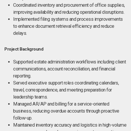
Coordinated inventory and procurement of office supplies,
improving availability and reducing operational disruptions.
Implemented filing systems and process improvements
to enhance document retrieval efficiency and reduce
delays.
Project Background
Supported estate administration workflows including client
communications, account reconciliation, and financial
reporting.
Served executive support roles coordinating calendars,
travel, correspondence, and meeting preparation for
leadership teams.
Managed AR/AP and billing for a service-oriented
business, reducing overdue accounts through proactive
follow-up.
Maintained inventory accuracy and logistics in high-volume