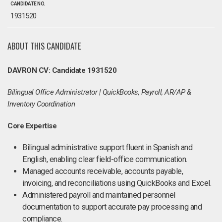
CANDIDATE NO.
1931520
ABOUT THIS CANDIDATE
DAVRON CV: Candidate 1931520
Bilingual Office Administrator | QuickBooks, Payroll, AR/AP &
Inventory Coordination
Core Expertise
Bilingual administrative support fluent in Spanish and
English, enabling clear field-office communication.
Managed accounts receivable, accounts payable,
invoicing, and reconciliations using QuickBooks and Excel.
Administered payroll and maintained personnel
documentation to support accurate pay processing and
compliance.