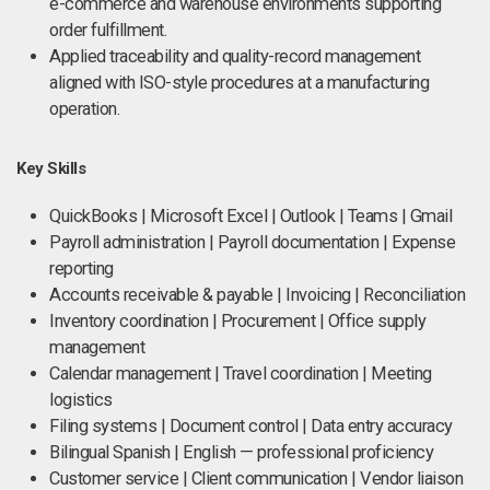
e-commerce and warehouse environments supporting
order fulfillment.
Applied traceability and quality-record management
aligned with ISO-style procedures at a manufacturing
operation.
Key Skills
QuickBooks | Microsoft Excel | Outlook | Teams | Gmail
Payroll administration | Payroll documentation | Expense
reporting
Accounts receivable & payable | Invoicing | Reconciliation
Inventory coordination | Procurement | Office supply
management
Calendar management | Travel coordination | Meeting
logistics
Filing systems | Document control | Data entry accuracy
Bilingual Spanish | English — professional proficiency
Customer service | Client communication | Vendor liaison