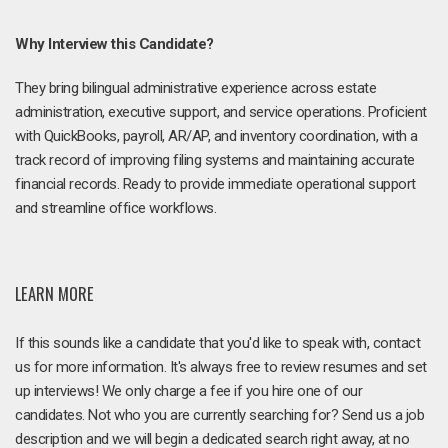
Why Interview this Candidate?
They bring bilingual administrative experience across estate
administration, executive support, and service operations. Proficient
with QuickBooks, payroll, AR/AP, and inventory coordination, with a
track record of improving filing systems and maintaining accurate
financial records. Ready to provide immediate operational support
and streamline office workflows.
LEARN MORE
If this sounds like a candidate that you'd like to speak with, contact
us for more information. It's always free to review resumes and set
up interviews! We only charge a fee if you hire one of our
candidates. Not who you are currently searching for? Send us a job
description and we will begin a dedicated search right away, at no