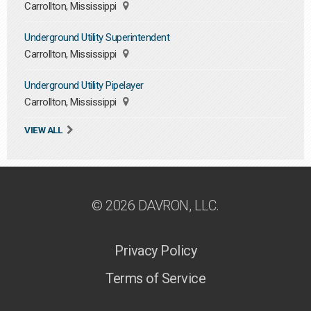
Carrollton, Mississippi
Underground Utility Superintendent
Carrollton, Mississippi
Underground Utility Pipelayer
Carrollton, Mississippi
VIEW ALL
© 2026 DAVRON, LLC.
Privacy Policy
Terms of Service