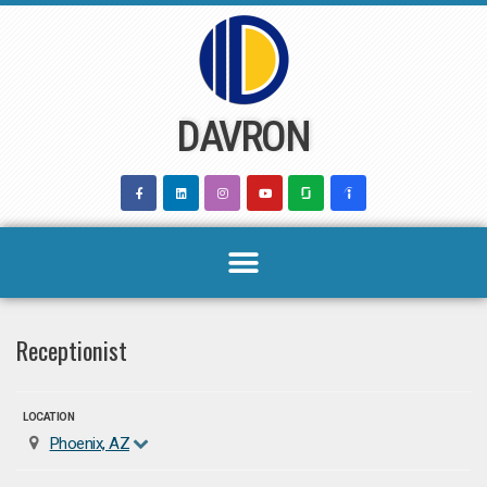
Skip
to
content
DAVRON
Receptionist
LOCATION
Phoenix, AZ