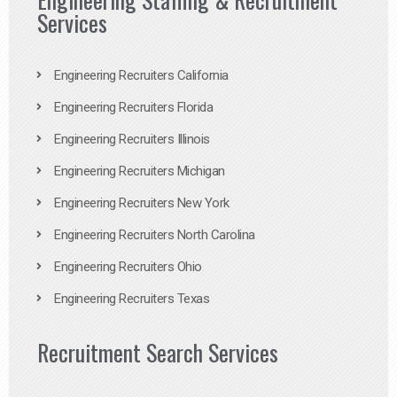
Services
Engineering Recruiters California
Engineering Recruiters Florida
Engineering Recruiters Illinois
Engineering Recruiters Michigan
Engineering Recruiters New York
Engineering Recruiters North Carolina
Engineering Recruiters Ohio
Engineering Recruiters Texas
Recruitment Search Services