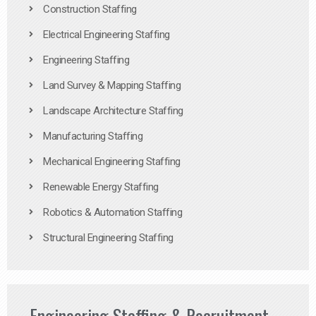
Construction Staffing
Electrical Engineering Staffing
Engineering Staffing
Land Survey & Mapping Staffing
Landscape Architecture Staffing
Manufacturing Staffing
Mechanical Engineering Staffing
Renewable Energy Staffing
Robotics & Automation Staffing
Structural Engineering Staffing
Engineering Staffing & Recruitment