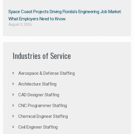
Space Coast Projects Driving Florida’s Engineering Job Market:
What Employers Need to Know
August 3, 2026
Industries of Service
Aerospace & Defense Staffing
Architecture Staffing
CAD Designer Staffing
CNC Programmer Staffing
Chemical Engineer Staffing
Civil Engineer Staffing