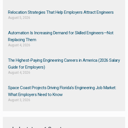
Relocation Strategies That Help Employers Attract Engineers
August 5, 2026
Automation Is Increasing Demand for Skilled Engineers—Not
Replacing Them​
August 4, 2026
The Highest-Paying Engineering Careers in America (2026 Salary
Guide for Employers)
August 4, 2026
Space Coast Projects Driving Florida’s Engineering Job Market:
What Employers Need to Know
August 3, 2026