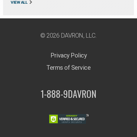
VIEW ALL
© 2026 DAVRON, LLC.
Privacy Policy
Terms of Service
1-888-9DAVRON