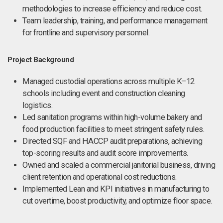
methodologies to increase efficiency and reduce cost.
Team leadership, training, and performance management
for frontline and supervisory personnel.
Project Background
Managed custodial operations across multiple K–12
schools including event and construction cleaning
logistics.
Led sanitation programs within high-volume bakery and
food production facilities to meet stringent safety rules.
Directed SQF and HACCP audit preparations, achieving
top-scoring results and audit score improvements.
Owned and scaled a commercial janitorial business, driving
client retention and operational cost reductions.
Implemented Lean and KPI initiatives in manufacturing to
cut overtime, boost productivity, and optimize floor space.