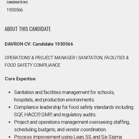
CANDIDATE NO.
1930566
ABOUT THIS CANDIDATE
DAVRON CV: Candidate 1930566
OPERATIONS & PROJECT MANAGER | SANITATION, FACILITIES &
FOOD SAFETY COMPLIANCE
Core Expertise
Sanitation and facilities management for schools,
hospitals, and production environments.
Compliance leadership for food safety standards including
SQF, HACCP, GMP, and regulatory audits.
Project and operations management overseeing staffing,
scheduling, budgets, and vendor coordination.
Process improvement using Lean, 5S, and Six Sigma