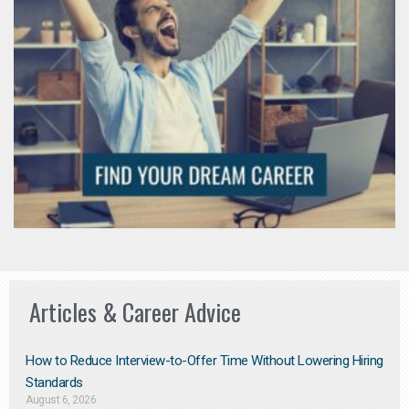
Articles & Career Advice
How to Reduce Interview-to-Offer Time Without Lowering Hiring
Standards
August 6, 2026