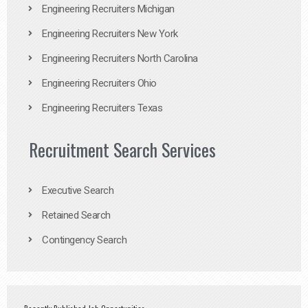
Engineering Recruiters Michigan
Engineering Recruiters New York
Engineering Recruiters North Carolina
Engineering Recruiters Ohio
Engineering Recruiters Texas
Recruitment Search Services
Executive Search
Retained Search
Contingency Search