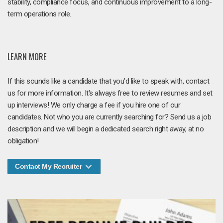
stability, compliance focus, and continuous improvement to a long-
term operations role.
LEARN MORE
If this sounds like a candidate that you'd like to speak with, contact
us for more information. It's always free to review resumes and set
up interviews! We only charge a fee if you hire one of our
candidates. Not who you are currently searching for? Send us a job
description and we will begin a dedicated search right away, at no
obligation!
Contact My Recruiter