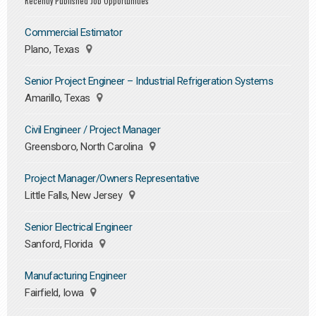
Recently Published Job Opportunities
Commercial Estimator
Plano, Texas
Senior Project Engineer – Industrial Refrigeration Systems
Amarillo, Texas
Civil Engineer / Project Manager
Greensboro, North Carolina
Project Manager/Owners Representative
Little Falls, New Jersey
Senior Electrical Engineer
Sanford, Florida
Manufacturing Engineer
Fairfield, Iowa