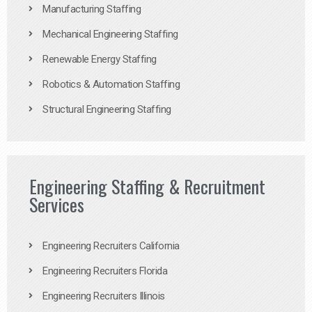
Manufacturing Staffing
Mechanical Engineering Staffing
Renewable Energy Staffing
Robotics & Automation Staffing
Structural Engineering Staffing
Engineering Staffing & Recruitment
Services
Engineering Recruiters California
Engineering Recruiters Florida
Engineering Recruiters Illinois