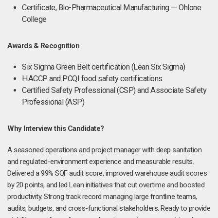
Certificate, Bio-Pharmaceutical Manufacturing — Ohlone
College
Awards & Recognition
Six Sigma Green Belt certification (Lean Six Sigma)
HACCP and PCQI food safety certifications
Certified Safety Professional (CSP) and Associate Safety
Professional (ASP)
Why Interview this Candidate?
A seasoned operations and project manager with deep sanitation
and regulated-environment experience and measurable results.
Delivered a 99% SQF audit score, improved warehouse audit scores
by 20 points, and led Lean initiatives that cut overtime and boosted
productivity. Strong track record managing large frontline teams,
audits, budgets, and cross-functional stakeholders. Ready to provide