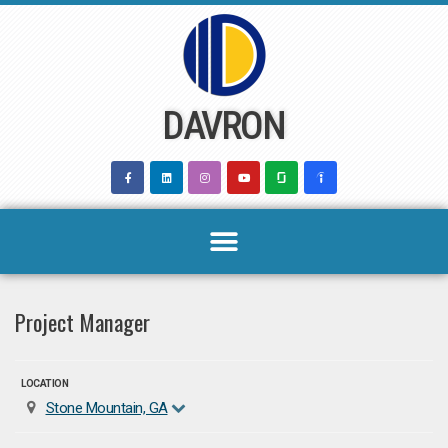
Skip
to
content
DAVRON
Project Manager
LOCATION
Stone Mountain, GA