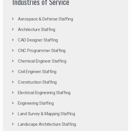
Industries of Service
Aerospace & Defense Staffing
Architecture Staffing
CAD Designer Staffing
CNC Programmer Staffing
Chemical Engineer Staffing
Civil Engineer Staffing
Construction Staffing
Electrical Engineering Staffing
Engineering Staffing
Land Survey & Mapping Staffing
Landscape Architecture Staffing