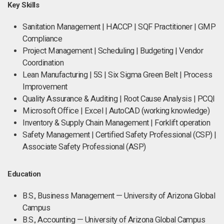
Key Skills
Sanitation Management | HACCP | SQF Practitioner | GMP
Compliance
Project Management | Scheduling | Budgeting | Vendor
Coordination
Lean Manufacturing | 5S | Six Sigma Green Belt | Process
Improvement
Quality Assurance & Auditing | Root Cause Analysis | PCQI
Microsoft Office | Excel | AutoCAD (working knowledge)
Inventory & Supply Chain Management | Forklift operation
Safety Management | Certified Safety Professional (CSP) |
Associate Safety Professional (ASP)
Education
B.S., Business Management — University of Arizona Global
Campus
B.S., Accounting — University of Arizona Global Campus