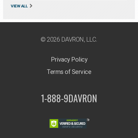
VIEW ALL
© 2026 DAVRON, LLC.
Privacy Policy
Terms of Service
1-888-9DAVRON