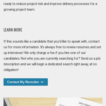
ready to reduce project risk and improve delivery processes for a
growing project team.
LEARN MORE
If this sounds like a candidate that you'd like to speak with, contact
us for more information. It's always free to review resumes and set
up interviews! We only charge a fee if you hire one of our
candidates. Not who you are currently searching for? Send us a job
description and we will begin a dedicated search right away, at no
obligation!
Contact My Recruiter