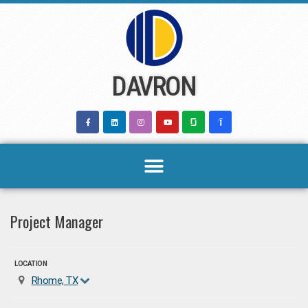
Skip
to
content
DAVRON
Project Manager
LOCATION
Rhome, TX