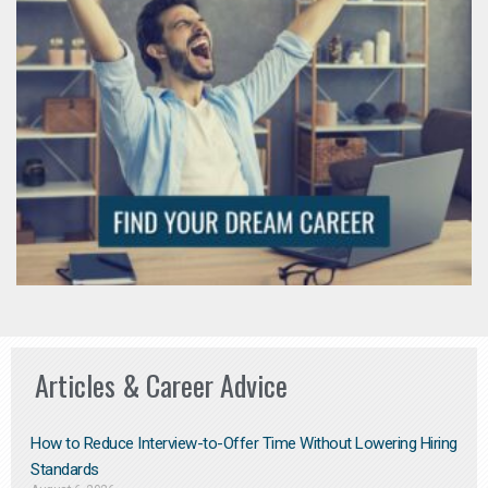
Articles & Career Advice
How to Reduce Interview-to-Offer Time Without Lowering Hiring
Standards