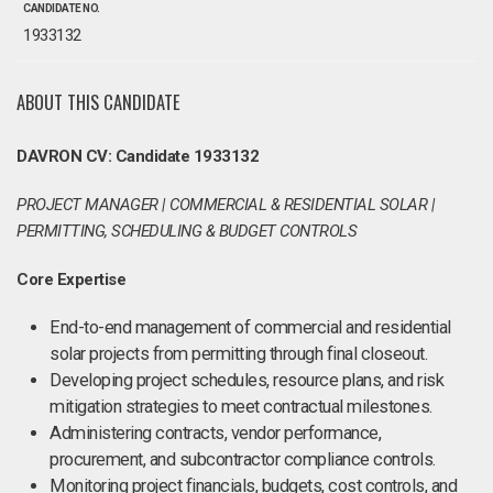
CANDIDATE NO.
1933132
ABOUT THIS CANDIDATE
DAVRON CV: Candidate 1933132
PROJECT MANAGER | COMMERCIAL & RESIDENTIAL SOLAR |
PERMITTING, SCHEDULING & BUDGET CONTROLS
Core Expertise
End-to-end management of commercial and residential
solar projects from permitting through final closeout.
Developing project schedules, resource plans, and risk
mitigation strategies to meet contractual milestones.
Administering contracts, vendor performance,
procurement, and subcontractor compliance controls.
Monitoring project financials, budgets, cost controls, and