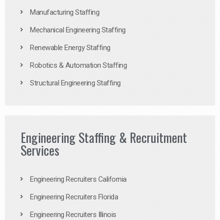
Manufacturing Staffing
Mechanical Engineering Staffing
Renewable Energy Staffing
Robotics & Automation Staffing
Structural Engineering Staffing
Engineering Staffing & Recruitment
Services
Engineering Recruiters California
Engineering Recruiters Florida
Engineering Recruiters Illinois