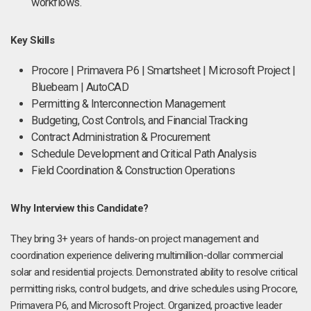
workflows.
Key Skills
Procore | Primavera P6 | Smartsheet | Microsoft Project |
Bluebeam | AutoCAD
Permitting & Interconnection Management
Budgeting, Cost Controls, and Financial Tracking
Contract Administration & Procurement
Schedule Development and Critical Path Analysis
Field Coordination & Construction Operations
Why Interview this Candidate?
They bring 3+ years of hands-on project management and
coordination experience delivering multimillion-dollar commercial
solar and residential projects. Demonstrated ability to resolve critical
permitting risks, control budgets, and drive schedules using Procore,
Primavera P6, and Microsoft Project. Organized, proactive leader