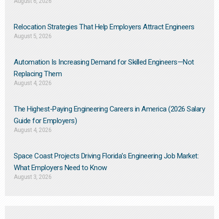
August 6, 2026
Relocation Strategies That Help Employers Attract Engineers
August 5, 2026
Automation Is Increasing Demand for Skilled Engineers—Not
Replacing Them​
August 4, 2026
The Highest-Paying Engineering Careers in America (2026 Salary
Guide for Employers)
August 4, 2026
Space Coast Projects Driving Florida’s Engineering Job Market:
What Employers Need to Know
August 3, 2026