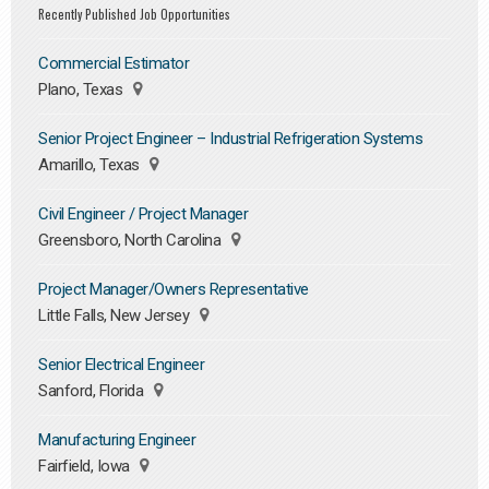
Recently Published Job Opportunities
Commercial Estimator
Plano, Texas
Senior Project Engineer – Industrial Refrigeration Systems
Amarillo, Texas
Civil Engineer / Project Manager
Greensboro, North Carolina
Project Manager/Owners Representative
Little Falls, New Jersey
Senior Electrical Engineer
Sanford, Florida
Manufacturing Engineer
Fairfield, Iowa