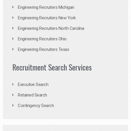
Engineering Recruiters Michigan
Engineering Recruiters New York
Engineering Recruiters North Carolina
Engineering Recruiters Ohio
Engineering Recruiters Texas
Recruitment Search Services
Executive Search
Retained Search
Contingency Search