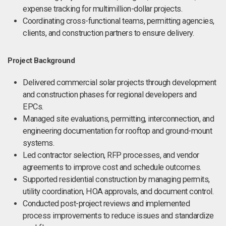
expense tracking for multimillion-dollar projects.
Coordinating cross-functional teams, permitting agencies,
clients, and construction partners to ensure delivery.
Project Background
Delivered commercial solar projects through development
and construction phases for regional developers and
EPCs.
Managed site evaluations, permitting, interconnection, and
engineering documentation for rooftop and ground-mount
systems.
Led contractor selection, RFP processes, and vendor
agreements to improve cost and schedule outcomes.
Supported residential construction by managing permits,
utility coordination, HOA approvals, and document control.
Conducted post-project reviews and implemented
process improvements to reduce issues and standardize