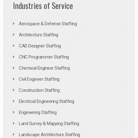
Industries of Service
Aerospace & Defense Staffing
Architecture Staffing
CAD Designer Staffing
CNC Programmer Staffing
Chemical Engineer Staffing
Civil Engineer Staffing
Construction Staffing
Electrical Engineering Staffing
Engineering Staffing
Land Survey & Mapping Staffing
Landscape Architecture Staffing