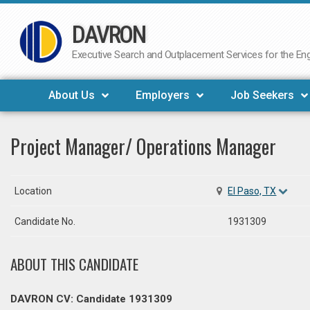
DAVRON
Skip
to
Executive Search and Outplacement Services for the Engi
content
About Us
Employers
Job Seekers
Project Manager/ Operations Manager
Location
El Paso, TX
Candidate No.
1931309
ABOUT THIS CANDIDATE
DAVRON CV: Candidate 1931309