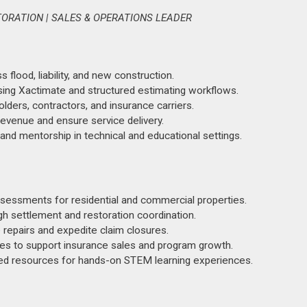
TORATION | SALES & OPERATIONS LEADER
flood, liability, and new construction.
sing Xactimate and structured estimating workflows.
lders, contractors, and insurance carriers.
revenue and ensure service delivery.
 and mentorship in technical and educational settings.
sessments for residential and commercial properties.
h settlement and restoration coordination.
 repairs and expedite claim closures.
ies to support insurance sales and program growth.
d resources for hands-on STEM learning experiences.