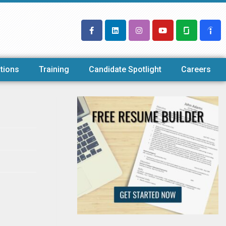
tions
Training
Candidate Spotlight
Careers