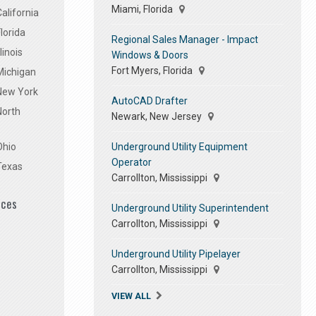
Miami, Florida
alifornia
lorida
Regional Sales Manager - Impact
linois
Windows & Doors
Fort Myers, Florida
Michigan
 New York
AutoCAD Drafter
North
Newark, New Jersey
Underground Utility Equipment
Ohio
Operator
Texas
Carrollton, Mississippi
ices
Underground Utility Superintendent
Carrollton, Mississippi
Underground Utility Pipelayer
Carrollton, Mississippi
VIEW ALL