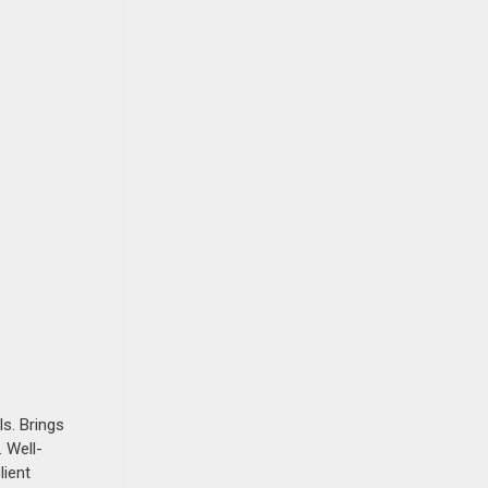
s. Brings
 Well-
lient