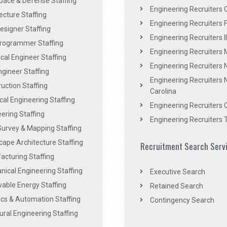
pace & Defense Staffing
Engineering Recruiters C
ecture Staffing
Engineering Recruiters F
signer Staffing
Engineering Recruiters Il
rogrammer Staffing
Engineering Recruiters 
al Engineer Staffing
Engineering Recruiters
Engineer Staffing
Engineering Recruiters 
uction Staffing
Carolina
ical Engineering Staffing
Engineering Recruiters 
ering Staffing
Engineering Recruiters 
Survey & Mapping Staffing
ape Architecture Staffing
Recruitment Search Serv
acturing Staffing
ical Engineering Staffing
Executive Search
able Energy Staffing
Retained Search
cs & Automation Staffing
Contingency Search
ural Engineering Staffing