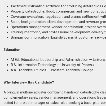
Xactimate estimating software for producing detailed loss 
Property catastrophe, flood, commercial, and new constructi
Coverage evaluation, negotiation, and claims settlement with
Sales, lead generation, client development, and revenue grow
Operations management, vendor coordination, project oversi
Training, mentoring, and professional development delivery 
Bilingual communication (English/Spanish), customer servic
Education
M.Ed., Educational Leadership and Administration — Universit
B.S., Information Technology — University of Phoenix
A.A., Technical Studies — Western Technical College
Why Interview this Candidate?
A bilingual multiline adjuster combining hands-on catastrophe cla
complementary sales, vendor management, and operations leadersh
suited for project manager or sales roles seeking a base-plus-c