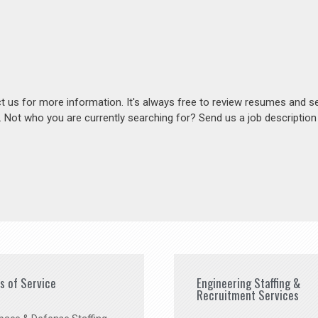
act us for more information. It's always free to review resumes and s
s. Not who you are currently searching for? Send us a job descriptio
es of Service
Engineering Staffing &
Recruitment Services