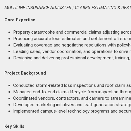
MULTILINE INSURANCE ADJUSTER | CLAIMS ESTIMATING & RES
Core Expertise
Property catastrophe and commercial claims adjusting across 
Producing accurate loss estimates and settlement offers u
Evaluating coverage and negotiating resolutions with policyho
Leading sales, vendor coordination, and operations to drive 
Designing and delivering professional development, training,
Project Background
Conducted storm-related loss inspections and roof claim as
Managed end-to-end claims lifecycle from inspection throug
Coordinated vendors, contractors, and carriers to streamline
Developed marketing initiatives and lead-generation strateg
Implemented campus-level technology programs and secure
Key Skills