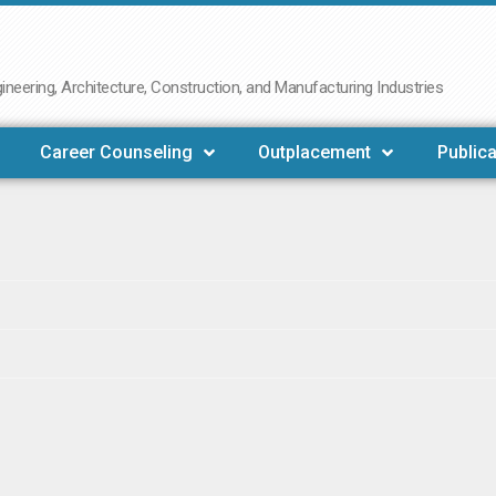
neering, Architecture, Construction, and Manufacturing Industries
Career Counseling
Outplacement
Publica