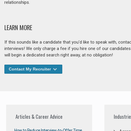
relationships.
LEARN MORE
If this sounds like a candidate that you'd like to speak with, cont
interviews! We only charge a fee if you hire one of our candidate
will begin a dedicated search right away, at no obligation!
Contact My Recruiter
Articles & Career Advice
Industri
How to Reduce Interview-to-Offer Time