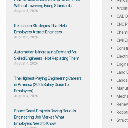
Aeros
Without Lowering Hiring Standards
Archit
August 6, 2026
CAD De
CNC P
Relocation Strategies That Help
Employers Attract Engineers
Chemic
August 5, 2026
Civil 
Constr
Automation Is Increasing Demand for
Electr
Skilled Engineers—Not Replacing Them​
August 4, 2026
Engine
Land 
The Highest-Paying Engineering Careers
Landsc
in America (2026 Salary Guide for
Manuf
Employers)
August 4, 2026
Mechan
Renew
Space Coast Projects Driving Florida’s
Roboti
Engineering Job Market: What
Struct
Employers Need to Know