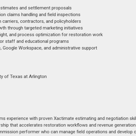
estimates and settlement proposals
on claims handling and field inspections
 carriers, contractors, and policyholders
th through targeted marketing initiatives
ght, and process optimization for restoration work
for staff and educational programs
e, Google Workspace, and administrative support
y of Texas at Arlington
ims experience with proven Xactimate estimating and negotiation skill
ip that accelerates restoration workflows and revenue generation.
ommission performer who can manage field operations and develop c