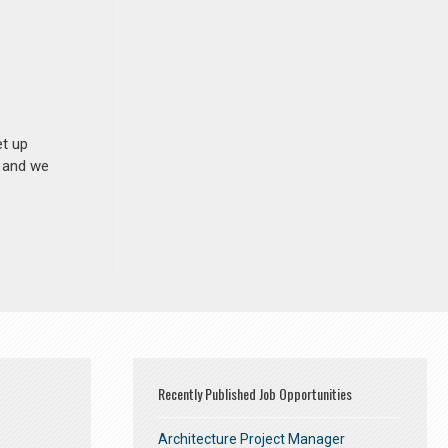
et up
n and we
Recently Published Job Opportunities
Architecture Project Manager