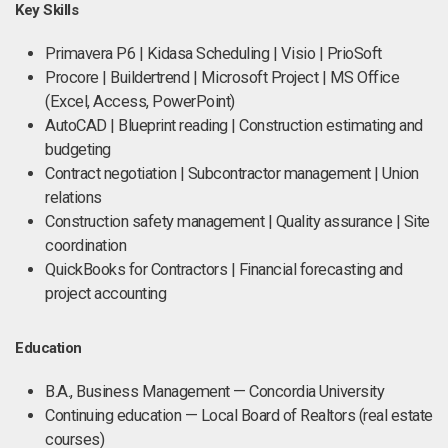
Key Skills
Primavera P6 | Kidasa Scheduling | Visio | PrioSoft
Procore | Buildertrend | Microsoft Project | MS Office
(Excel, Access, PowerPoint)
AutoCAD | Blueprint reading | Construction estimating and
budgeting
Contract negotiation | Subcontractor management | Union
relations
Construction safety management | Quality assurance | Site
coordination
QuickBooks for Contractors | Financial forecasting and
project accounting
Education
B.A., Business Management — Concordia University
Continuing education — Local Board of Realtors (real estate
courses)