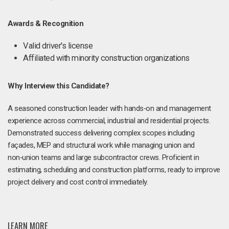
Awards & Recognition
Valid driver's license
Affiliated with minority construction organizations
Why Interview this Candidate?
A seasoned construction leader with hands‑on and management
experience across commercial, industrial and residential projects.
Demonstrated success delivering complex scopes including
façades, MEP and structural work while managing union and
non‑union teams and large subcontractor crews. Proficient in
estimating, scheduling and construction platforms, ready to improve
project delivery and cost control immediately.
LEARN MORE