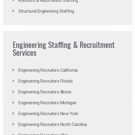
Robotics & Automation Staffing
Structural Engineering Staffing
Engineering Staffing & Recruitment
Services
Engineering Recruiters California
Engineering Recruiters Florida
Engineering Recruiters Illinois
Engineering Recruiters Michigan
Engineering Recruiters New York
Engineering Recruiters North Carolina