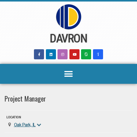
Skip
to
content
DAVRON
Project Manager
LOCATION
Oak Park, IL