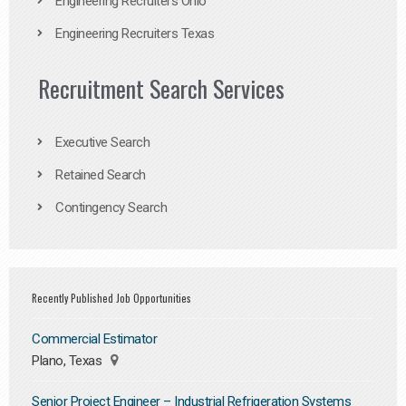
Engineering Recruiters Ohio
Engineering Recruiters Texas
Recruitment Search Services
Executive Search
Retained Search
Contingency Search
Recently Published Job Opportunities
Commercial Estimator
Plano, Texas
Senior Project Engineer – Industrial Refrigeration Systems