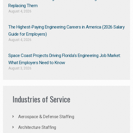
Replacing Them​
August 4, 2026
The Highest-Paying Engineering Careers in America (2026 Salary
Guide for Employers)
August 4, 2026
Space Coast Projects Driving Florida’s Engineering Job Market:
What Employers Need to Know
August 3, 2026
Industries of Service
Aerospace & Defense Staffing
Architecture Staffing