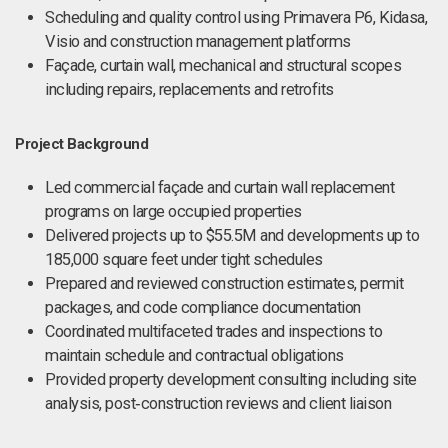
Scheduling and quality control using Primavera P6, Kidasa,
Visio and construction management platforms
Façade, curtain wall, mechanical and structural scopes
including repairs, replacements and retrofits
Project Background
Led commercial façade and curtain wall replacement
programs on large occupied properties
Delivered projects up to $55.5M and developments up to
185,000 square feet under tight schedules
Prepared and reviewed construction estimates, permit
packages, and code compliance documentation
Coordinated multifaceted trades and inspections to
maintain schedule and contractual obligations
Provided property development consulting including site
analysis, post‑construction reviews and client liaison