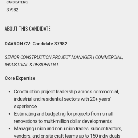
CANDIDATE NO.
37982
ABOUT THIS CANDIDATE
DAVRON CV: Candidate 37982
SENIOR CONSTRUCTION PROJECT MANAGER | COMMERCIAL,
INDUSTRIAL & RESIDENTIAL
Core Expertise
Construction project leadership across commercial,
industrial and residential sectors with 20+ years'
experience
Estimating and budgeting for projects from small
renovations to multi‑million dollar developments
Managing union and non‑union trades, subcontractors,
vendors, and onsite craft teams up to 150 individuals