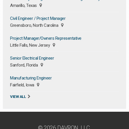
Amarillo, Texas
Civil Engineer / Project Manager
Greensboro, North Carolina
Project Manager/Owners Representative
Little Falls, New Jersey
Senior Electrical Engineer
Sanford, Florida
Manufacturing Engineer
Fairfield, Iowa
VIEW ALL
© 2026 DAVRON, LLC.