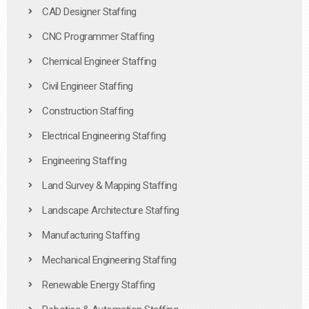
CAD Designer Staffing
CNC Programmer Staffing
Chemical Engineer Staffing
Civil Engineer Staffing
Construction Staffing
Electrical Engineering Staffing
Engineering Staffing
Land Survey & Mapping Staffing
Landscape Architecture Staffing
Manufacturing Staffing
Mechanical Engineering Staffing
Renewable Energy Staffing