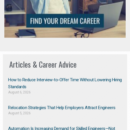
Articles & Career Advice
How to Reduce Interview-to-Offer Time Without Lowering Hiring
Standards
August 6, 2026
Relocation Strategies That Help Employers Attract Engineers
August 5, 2026
Automation Is Increasing Demand for Skilled Engineers—Not