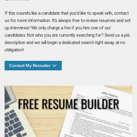
If this sounds like a candidate that you'd like to speak with, contact
us for more information. It's always free to review resumes and set
up interviews! We only charge a fee if you hire one of our
candidates. Not who you are currently searching for? Send us a job
description and we will begin a dedicated search right away, at no
obligation!
Contact My Recruiter