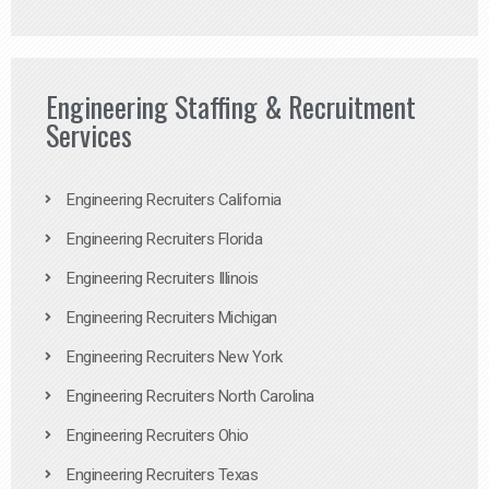
Engineering Staffing & Recruitment
Services
Engineering Recruiters California
Engineering Recruiters Florida
Engineering Recruiters Illinois
Engineering Recruiters Michigan
Engineering Recruiters New York
Engineering Recruiters North Carolina
Engineering Recruiters Ohio
Engineering Recruiters Texas