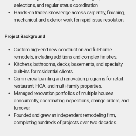
selections, and regular status coordination.
Hands-on trades knowledge across carpentry, finishing,
mechanical, and exterior work for rapid issue resolution.
Project Background
Custom high-end new construction and full-home
remodels, including additions and complex finishes.
Kitchens, bathrooms, decks, basements, and specialty
built-ins for residential clients.
Commercial painting and renovation programs for retail,
restaurant, HOA, and multi-family properties.
Managed renovation portfolios of multiple houses
concurrently, coordinating inspections, change orders, and
turnover.
Founded and grew an independent remodeling firm,
completing hundreds of projects over two decades.