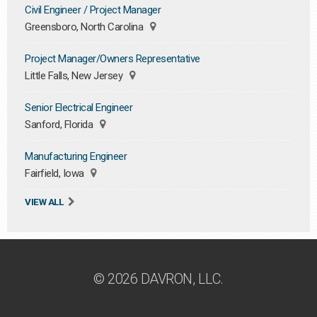
Civil Engineer / Project Manager
Greensboro, North Carolina
Project Manager/Owners Representative
Little Falls, New Jersey
Senior Electrical Engineer
Sanford, Florida
Manufacturing Engineer
Fairfield, Iowa
VIEW ALL
© 2026 DAVRON, LLC.