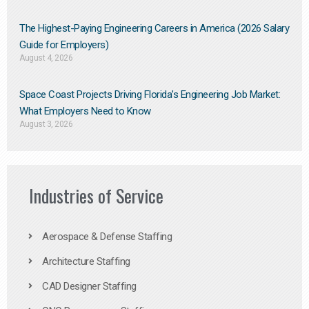
The Highest-Paying Engineering Careers in America (2026 Salary
Guide for Employers)
August 4, 2026
Space Coast Projects Driving Florida’s Engineering Job Market:
What Employers Need to Know
August 3, 2026
Industries of Service
Aerospace & Defense Staffing
Architecture Staffing
CAD Designer Staffing