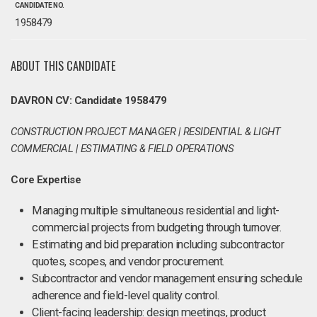
CANDIDATE NO.
1958479
ABOUT THIS CANDIDATE
DAVRON CV: Candidate 1958479
CONSTRUCTION PROJECT MANAGER | RESIDENTIAL & LIGHT
COMMERCIAL | ESTIMATING & FIELD OPERATIONS
Core Expertise
Managing multiple simultaneous residential and light-
commercial projects from budgeting through turnover.
Estimating and bid preparation including subcontractor
quotes, scopes, and vendor procurement.
Subcontractor and vendor management ensuring schedule
adherence and field-level quality control.
Client-facing leadership: design meetings, product