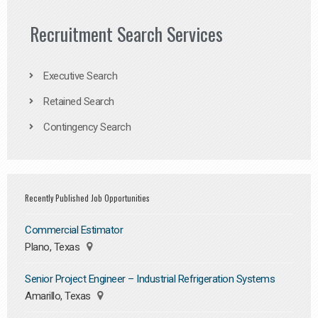
Recruitment Search Services
Executive Search
Retained Search
Contingency Search
Recently Published Job Opportunities
Commercial Estimator
Plano, Texas
Senior Project Engineer – Industrial Refrigeration Systems
Amarillo, Texas