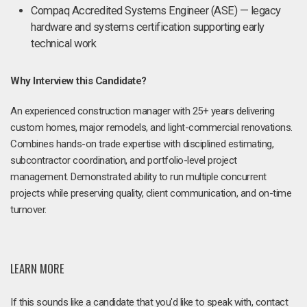
Compaq Accredited Systems Engineer (ASE) — legacy
hardware and systems certification supporting early
technical work
Why Interview this Candidate?
An experienced construction manager with 25+ years delivering
custom homes, major remodels, and light-commercial renovations.
Combines hands-on trade expertise with disciplined estimating,
subcontractor coordination, and portfolio-level project
management. Demonstrated ability to run multiple concurrent
projects while preserving quality, client communication, and on-time
turnover.
LEARN MORE
If this sounds like a candidate that you'd like to speak with, contact