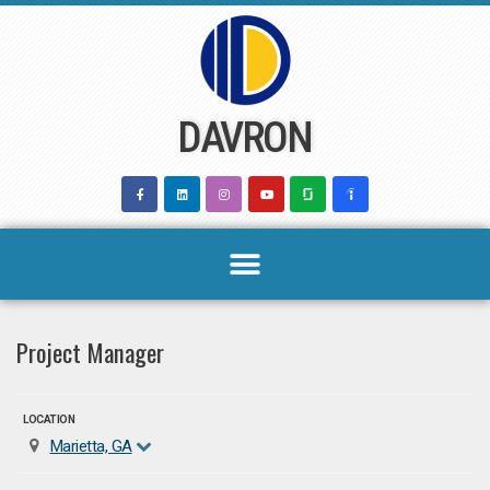
Skip
to
content
DAVRON
Project Manager
LOCATION
Marietta, GA