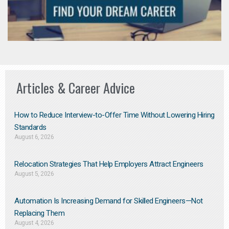
Articles & Career Advice
How to Reduce Interview-to-Offer Time Without Lowering Hiring
Standards
August 6, 2026
Relocation Strategies That Help Employers Attract Engineers
August 5, 2026
Automation Is Increasing Demand for Skilled Engineers—Not
Replacing Them​
August 4, 2026