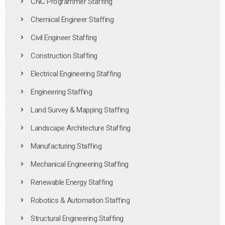
CNC Programmer Staffing
Chemical Engineer Staffing
Civil Engineer Staffing
Construction Staffing
Electrical Engineering Staffing
Engineering Staffing
Land Survey & Mapping Staffing
Landscape Architecture Staffing
Manufacturing Staffing
Mechanical Engineering Staffing
Renewable Energy Staffing
Robotics & Automation Staffing
Structural Engineering Staffing