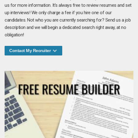
us for more information. It's always free to review resumes and set
up interviews! We only charge a fee if you hire one of our
candidates. Not who you are currently searching for? Send us a job
description and we will begin a dedicated search right away, at no
obligation!
Contact My Recruiter