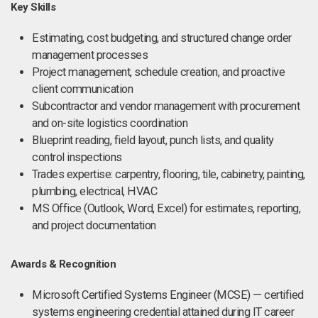
Key Skills
Estimating, cost budgeting, and structured change order
management processes
Project management, schedule creation, and proactive
client communication
Subcontractor and vendor management with procurement
and on-site logistics coordination
Blueprint reading, field layout, punch lists, and quality
control inspections
Trades expertise: carpentry, flooring, tile, cabinetry, painting,
plumbing, electrical, HVAC
MS Office (Outlook, Word, Excel) for estimates, reporting,
and project documentation
Awards & Recognition
Microsoft Certified Systems Engineer (MCSE) — certified
systems engineering credential attained during IT career