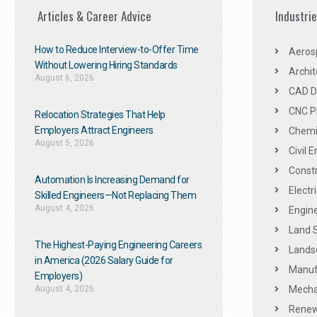
Articles & Career Advice
Industri
How to Reduce Interview-to-Offer Time
Aeros
Without Lowering Hiring Standards
Archit
August 6, 2026
CAD De
CNC P
Relocation Strategies That Help
Employers Attract Engineers
Chemic
August 5, 2026
Civil 
Constr
Automation Is Increasing Demand for
Electr
Skilled Engineers—Not Replacing Them​
August 4, 2026
Engine
Land 
The Highest-Paying Engineering Careers
Landsc
in America (2026 Salary Guide for
Manuf
Employers)
August 4, 2026
Mechan
Renew