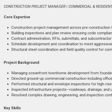
CONSTRUCTION PROJECT MANAGER | COMMERCIAL & RESIDENTI
Core Expertise
Construction project management across pre-construction thr
Building inspections and plan review ensuring code complia
Contract administration, RFIs, submittals, and subcontra
Schedule development and coordination to meet aggressive 
Structural steel coordination and field quality control for 
Project Background
Managing oceanfront townhome development from foundati
Directed ground-up commercial construction including office,
Performed structural and envelope inspections for high-rise 
Inspected infrastructure projects—roadways, drainage, and u
Resolved complex drawing, engineering, and inspection conf
Key Skills