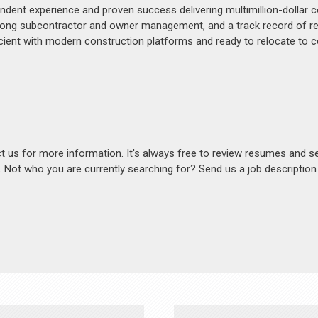
ndent experience and proven success delivering multimillion-dollar
 strong subcontractor and owner management, and a track record of r
icient with modern construction platforms and ready to relocate to c
act us for more information. It's always free to review resumes and s
s. Not who you are currently searching for? Send us a job descriptio