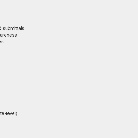
& submittals
awareness
on
te-level)