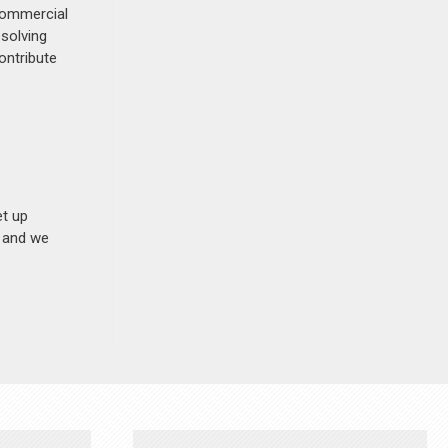
 commercial
esolving
ontribute
et up
n and we