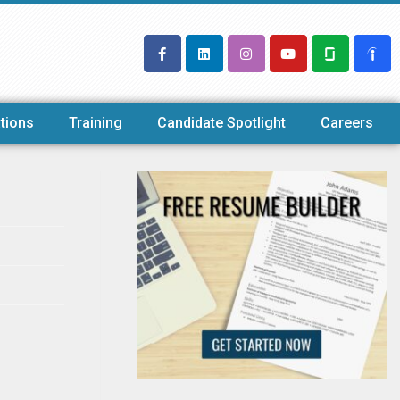
tions
Training
Candidate Spotlight
Careers