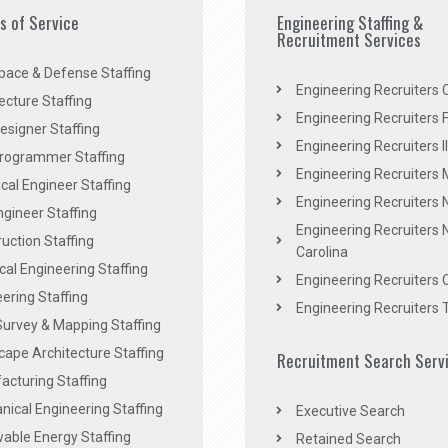
es of Service
Engineering Staffing &
Recruitment Services
pace & Defense Staffing
Engineering Recruiters C
ecture Staffing
Engineering Recruiters F
signer Staffing
Engineering Recruiters Il
rogrammer Staffing
Engineering Recruiters 
al Engineer Staffing
Engineering Recruiters
Engineer Staffing
Engineering Recruiters 
uction Staffing
Carolina
ical Engineering Staffing
Engineering Recruiters 
ering Staffing
Engineering Recruiters 
Survey & Mapping Staffing
ape Architecture Staffing
Recruitment Search Serv
acturing Staffing
ical Engineering Staffing
Executive Search
able Energy Staffing
Retained Search