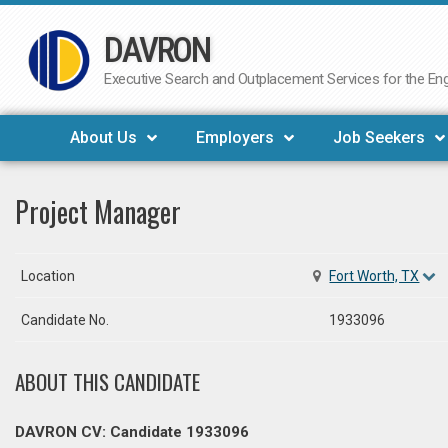
DAVRON
Skip
to
Executive Search and Outplacement Services for the Engi
content
About Us
Employers
Job Seekers
Project Manager
Location
Fort Worth, TX
Candidate No.
1933096
ABOUT THIS CANDIDATE
DAVRON CV: Candidate 1933096