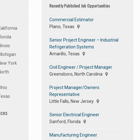
Recently Published Job Opportunities
Commercial Estimator
Plano, Texas
alifornia
lorida
Senior Project Engineer – Industrial
linois
Refrigeration Systems
Amarillo, Texas
Michigan
 New York
Civil Engineer / Project Manager
North
Greensboro, North Carolina
Project Manager/Owners
Ohio
Representative
Texas
Little Falls, New Jersey
ices
Senior Electrical Engineer
Sanford, Florida
Manufacturing Engineer