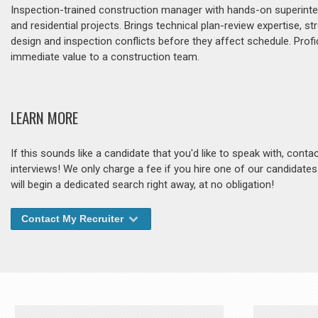
Inspection-trained construction manager with hands-on superinte
and residential projects. Brings technical plan-review expertise,
design and inspection conflicts before they affect schedule. Prof
immediate value to a construction team.
LEARN MORE
If this sounds like a candidate that you'd like to speak with, cont
interviews! We only charge a fee if you hire one of our candidate
will begin a dedicated search right away, at no obligation!
Contact My Recruiter