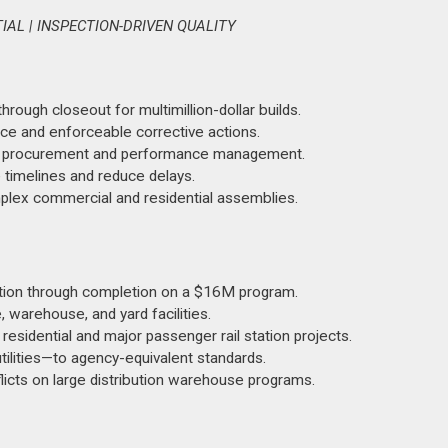
AL | INSPECTION-DRIVEN QUALITY
ough closeout for multimillion-dollar builds.
nce and enforceable corrective actions.
ctor procurement and performance management.
timelines and reduce delays.
complex commercial and residential assemblies.
on through completion on a $16M program.
 warehouse, and yard facilities.
residential and major passenger rail station projects.
tilities—to agency-equivalent standards.
licts on large distribution warehouse programs.