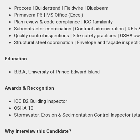
Procore | Buildertrend | Fieldwire | Bluebeam
Primavera P6 | MS Office (Excel)
Plan review & code compliance | ICC familiarity
Subcontractor coordination | Contract administration | RFIs 
Quality control inspections | Site safety practices | OSHA 
Structural steel coordination | Envelope and façade inspecti
Education
B.B.A., University of Prince Edward Island
Awards & Recognition
ICC B2 Building Inspector
OSHA 10
Stormwater, Erosion & Sedimentation Control Inspector (sta
Why Interview this Candidate?