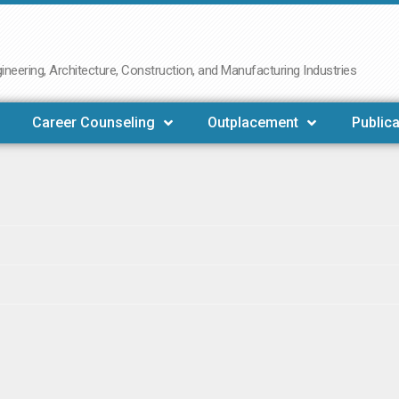
neering, Architecture, Construction, and Manufacturing Industries
Career Counseling
Outplacement
Publica