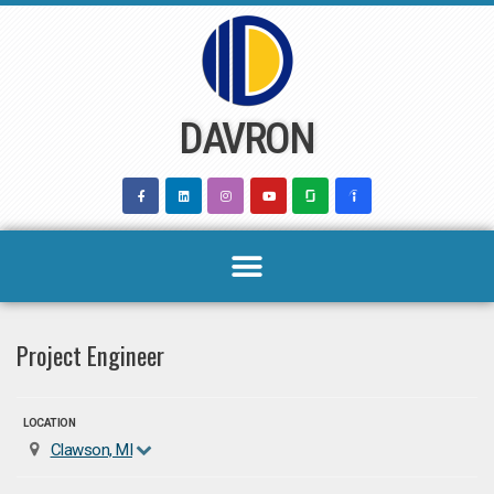
Skip
to
content
DAVRON
Project Engineer
LOCATION
Clawson, MI