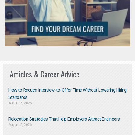
Articles & Career Advice
How to Reduce Interview-to-Offer Time Without Lowering Hiring
Standards
August 6, 2026
Relocation Strategies That Help Employers Attract Engineers
August 5, 2026