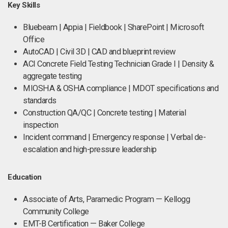
Key Skills
Bluebeam | Appia | Fieldbook | SharePoint | Microsoft
Office
AutoCAD | Civil 3D | CAD and blueprint review
ACI Concrete Field Testing Technician Grade I | Density &
aggregate testing
MIOSHA & OSHA compliance | MDOT specifications and
standards
Construction QA/QC | Concrete testing | Material
inspection
Incident command | Emergency response | Verbal de-
escalation and high-pressure leadership
Education
Associate of Arts, Paramedic Program — Kellogg
Community College
EMT-B Certification — Baker College