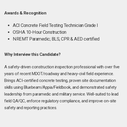
Awards & Recognition
ACI Concrete Field Testing Technician Grade I
OSHA 10-Hour Construction
NREMT Paramedic; BLS, CPR & AED certified
Why Interview this Candidate?
A safety-driven construction inspection professional with over five
years of recent MDOT/roadway and heavy-civil field experience.
Brings ACI-certified concrete testing, proven site documentation
skills using Bluebeam/Appia/Fieldbook, and demonstrated safety
leadership from paramedic and military service. Well-suited to lead
field QA/QC, enforce regulatory compliance, and improve on-site
safety and reporting practices.