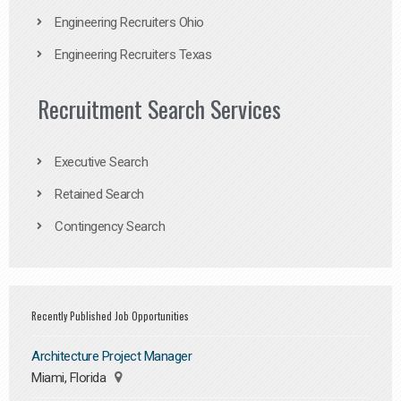
Engineering Recruiters Ohio
Engineering Recruiters Texas
Recruitment Search Services
Executive Search
Retained Search
Contingency Search
Recently Published Job Opportunities
Architecture Project Manager
Miami, Florida