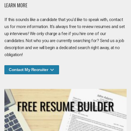
LEARN MORE
If this sounds like a candidate that you'd like to speak with, contact
us for more information. It's always free to review resumes and set
up interviews! We only charge a fee if you hire one of our
candidates. Not who you are currently searching for? Send us a job
description and we will begin a dedicated search right away, at no
obligation!
Contact My Recruiter