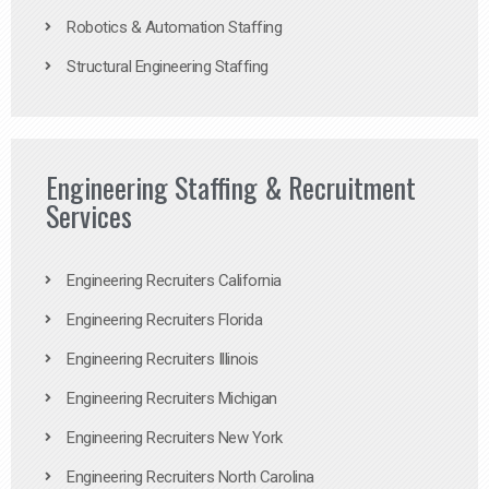
Robotics & Automation Staffing
Structural Engineering Staffing
Engineering Staffing & Recruitment
Services
Engineering Recruiters California
Engineering Recruiters Florida
Engineering Recruiters Illinois
Engineering Recruiters Michigan
Engineering Recruiters New York
Engineering Recruiters North Carolina