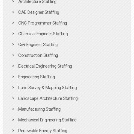
Architecture Staffing
CAD Designer Staffing
CNC Programmer Staffing
Chemical Engineer Staffing
Civil Engineer Staffing
Construction Staffing
Electrical Engineering Staffing
Engineering Staffing
Land Survey & Mapping Staffing
Landscape Architecture Staffing
Manufacturing Staffing
Mechanical Engineering Staffing
Renewable Energy Staffing