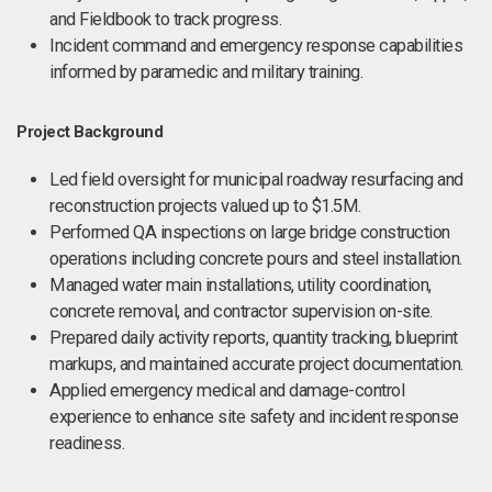
and Fieldbook to track progress.
Incident command and emergency response capabilities
informed by paramedic and military training.
Project Background
Led field oversight for municipal roadway resurfacing and
reconstruction projects valued up to $1.5M.
Performed QA inspections on large bridge construction
operations including concrete pours and steel installation.
Managed water main installations, utility coordination,
concrete removal, and contractor supervision on-site.
Prepared daily activity reports, quantity tracking, blueprint
markups, and maintained accurate project documentation.
Applied emergency medical and damage-control
experience to enhance site safety and incident response
readiness.