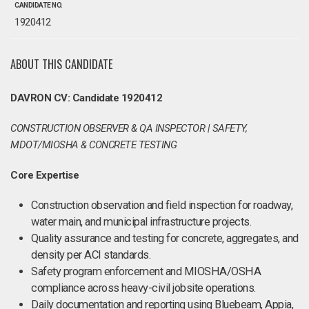
CANDIDATE NO.
1920412
ABOUT THIS CANDIDATE
DAVRON CV: Candidate 1920412
CONSTRUCTION OBSERVER & QA INSPECTOR | SAFETY,
MDOT/MIOSHA & CONCRETE TESTING
Core Expertise
Construction observation and field inspection for roadway,
water main, and municipal infrastructure projects.
Quality assurance and testing for concrete, aggregates, and
density per ACI standards.
Safety program enforcement and MIOSHA/OSHA
compliance across heavy-civil jobsite operations.
Daily documentation and reporting using Bluebeam, Appia,