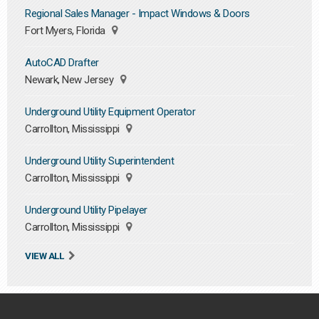
Regional Sales Manager - Impact Windows & Doors
Fort Myers, Florida
AutoCAD Drafter
Newark, New Jersey
Underground Utility Equipment Operator
Carrollton, Mississippi
Underground Utility Superintendent
Carrollton, Mississippi
Underground Utility Pipelayer
Carrollton, Mississippi
VIEW ALL