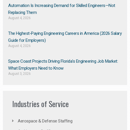
Automation Is Increasing Demand for Skilled Engineers—Not
Replacing Them​
August 4, 2026
The Highest-Paying Engineering Careers in America (2026 Salary
Guide for Employers)
August 4, 2026
Space Coast Projects Driving Florida’s Engineering Job Market:
What Employers Need to Know
August 3, 2026
Industries of Service
Aerospace & Defense Staffing