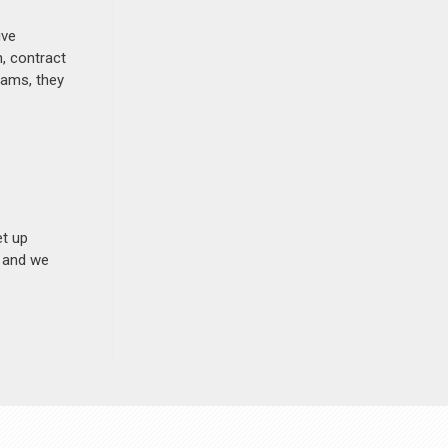
ive
, contract
rams, they
et up
n and we