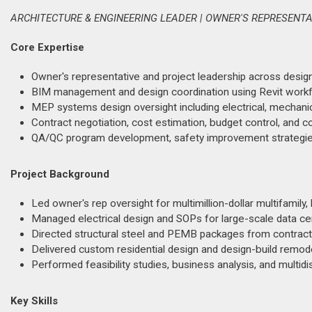
ARCHITECTURE & ENGINEERING LEADER | OWNER'S REPRESENT
Core Expertise
Owner's representative and project leadership across desig
BIM management and design coordination using Revit workfl
MEP systems design oversight including electrical, mechanic
Contract negotiation, cost estimation, budget control, and c
QA/QC program development, safety improvement strategie
Project Background
Led owner's rep oversight for multimillion-dollar multifamily, 
Managed electrical design and SOPs for large-scale data cen
Directed structural steel and PEMB packages from contract n
Delivered custom residential design and design-build remodel
Performed feasibility studies, business analysis, and multidisc
Key Skills