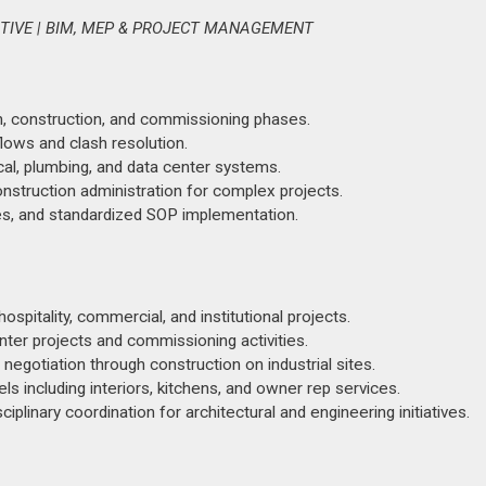
ATIVE | BIM, MEP & PROJECT MANAGEMENT
n, construction, and commissioning phases.
ows and clash resolution.
al, plumbing, and data center systems.
onstruction administration for complex projects.
s, and standardized SOP implementation.
hospitality, commercial, and institutional projects.
ter projects and commissioning activities.
egotiation through construction on industrial sites.
s including interiors, kitchens, and owner rep services.
iplinary coordination for architectural and engineering initiatives.