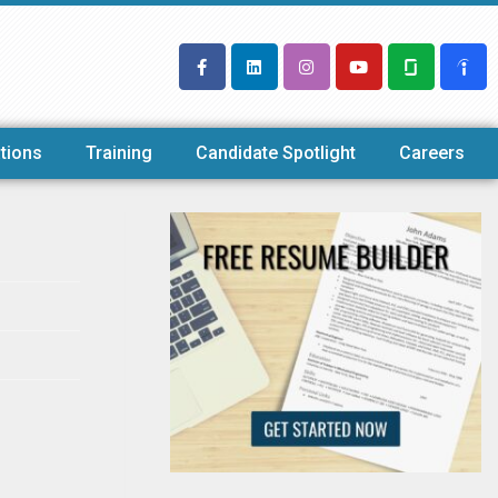
tions
Training
Candidate Spotlight
Careers