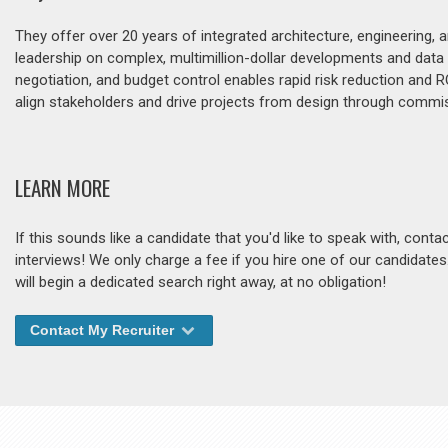
They offer over 20 years of integrated architecture, engineering
leadership on complex, multimillion-dollar developments and data
negotiation, and budget control enables rapid risk reduction and
align stakeholders and drive projects from design through commis
LEARN MORE
If this sounds like a candidate that you'd like to speak with, cont
interviews! We only charge a fee if you hire one of our candidate
will begin a dedicated search right away, at no obligation!
Contact My Recruiter