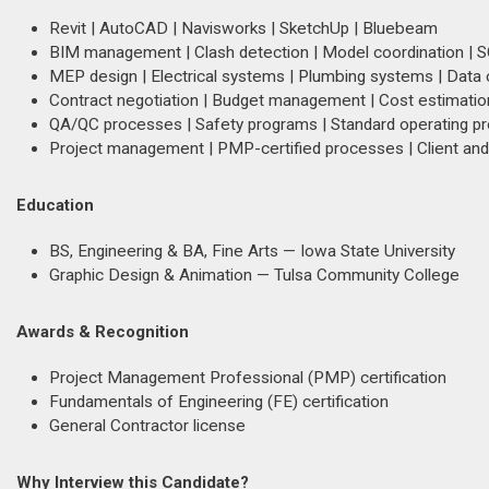
Revit | AutoCAD | Navisworks | SketchUp | Bluebeam
BIM management | Clash detection | Model coordination |
MEP design | Electrical systems | Plumbing systems | Data c
Contract negotiation | Budget management | Cost estimation
QA/QC processes | Safety programs | Standard operating p
Project management | PMP-certified processes | Client an
Education
BS, Engineering & BA, Fine Arts — Iowa State University
Graphic Design & Animation — Tulsa Community College
Awards & Recognition
Project Management Professional (PMP) certification
Fundamentals of Engineering (FE) certification
General Contractor license
Why Interview this Candidate?