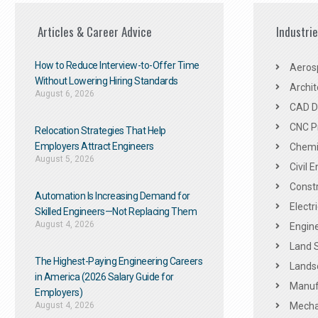
Articles & Career Advice
Industri
How to Reduce Interview-to-Offer Time
Aeros
Without Lowering Hiring Standards
Archit
August 6, 2026
CAD De
CNC P
Relocation Strategies That Help
Employers Attract Engineers
Chemic
August 5, 2026
Civil 
Constr
Automation Is Increasing Demand for
Electr
Skilled Engineers—Not Replacing Them​
August 4, 2026
Engine
Land 
The Highest-Paying Engineering Careers
Landsc
in America (2026 Salary Guide for
Manuf
Employers)
August 4, 2026
Mechan