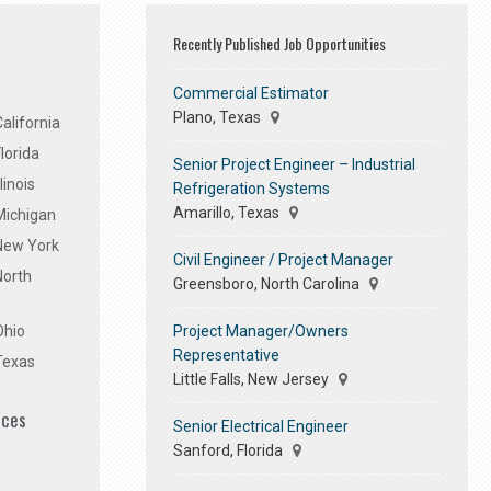
Recently Published Job Opportunities
Commercial Estimator
Plano, Texas
alifornia
lorida
Senior Project Engineer – Industrial
linois
Refrigeration Systems
Amarillo, Texas
Michigan
 New York
Civil Engineer / Project Manager
North
Greensboro, North Carolina
Project Manager/Owners
Ohio
Representative
Texas
Little Falls, New Jersey
ices
Senior Electrical Engineer
Sanford, Florida