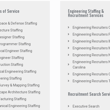
es of Service
Engineering Staffing &
Recruitment Services
pace & Defense Staffing
Engineering Recruiters C
ecture Staffing
Engineering Recruiters F
signer Staffing
Engineering Recruiters Il
rogrammer Staffing
Engineering Recruiters 
al Engineer Staffing
Engineering Recruiters
Engineer Staffing
Engineering Recruiters 
uction Staffing
Carolina
ical Engineering Staffing
Engineering Recruiters 
ering Staffing
Engineering Recruiters 
Survey & Mapping Staffing
ape Architecture Staffing
Recruitment Search Serv
acturing Staffing
ical Engineering Staffing
Executive Search