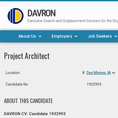
DAVRON
Skip
to
Executive Search and Outplacement Services for the Engi
content
About Us
Employers
Job Seekers
Project Architect
Location
Des Moines, IA
Candidate No.
1932993
ABOUT THIS CANDIDATE
DAVRON CV: Candidate 1932993