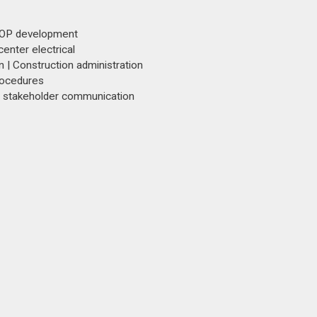
 SOP development
enter electrical
 | Construction administration
rocedures
d stakeholder communication