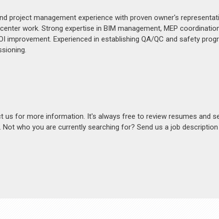
, and project management experience with proven owner's representat
 center work. Strong expertise in BIM management, MEP coordination
 ROI improvement. Experienced in establishing QA/QC and safety prog
sioning.
act us for more information. It's always free to review resumes and s
s. Not who you are currently searching for? Send us a job descriptio