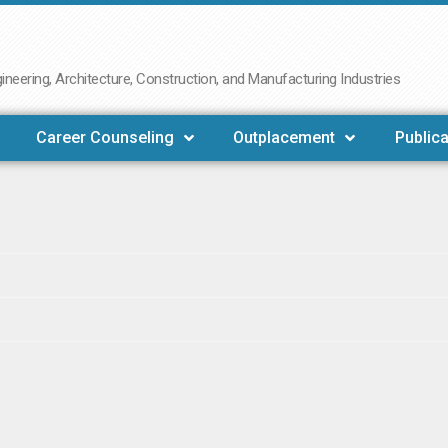
neering, Architecture, Construction, and Manufacturing Industries
Career Counseling
Outplacement
Publica