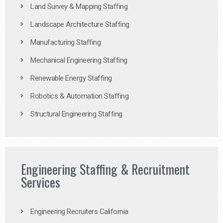
Land Survey & Mapping Staffing
Landscape Architecture Staffing
Manufacturing Staffing
Mechanical Engineering Staffing
Renewable Energy Staffing
Robotics & Automation Staffing
Structural Engineering Staffing
Engineering Staffing & Recruitment
Services
Engineering Recruiters California