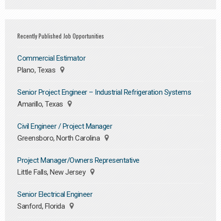
Recently Published Job Opportunities
Commercial Estimator
Plano, Texas
Senior Project Engineer – Industrial Refrigeration Systems
Amarillo, Texas
Civil Engineer / Project Manager
Greensboro, North Carolina
Project Manager/Owners Representative
Little Falls, New Jersey
Senior Electrical Engineer
Sanford, Florida