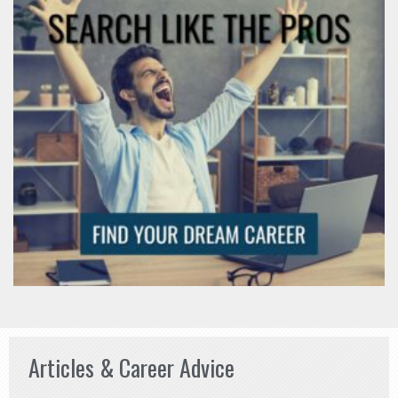
Articles & Career Advice