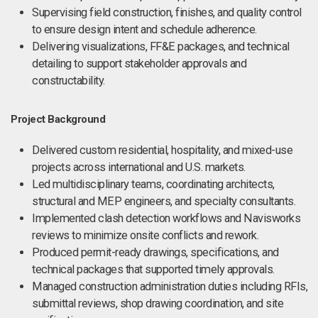
Supervising field construction, finishes, and quality control
to ensure design intent and schedule adherence.
Delivering visualizations, FF&E packages, and technical
detailing to support stakeholder approvals and
constructability.
Project Background
Delivered custom residential, hospitality, and mixed-use
projects across international and U.S. markets.
Led multidisciplinary teams, coordinating architects,
structural and MEP engineers, and specialty consultants.
Implemented clash detection workflows and Navisworks
reviews to minimize onsite conflicts and rework.
Produced permit-ready drawings, specifications, and
technical packages that supported timely approvals.
Managed construction administration duties including RFIs,
submittal reviews, shop drawing coordination, and site