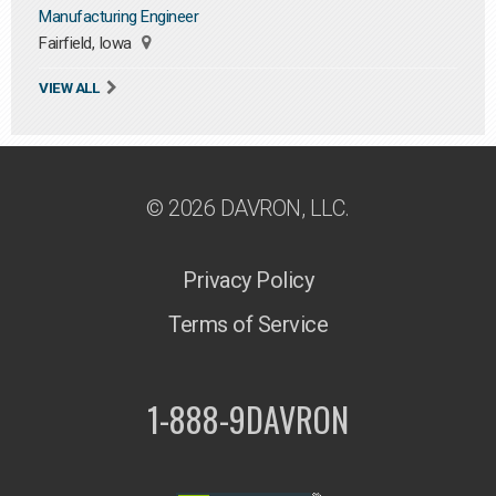
Manufacturing Engineer
Fairfield, Iowa
VIEW ALL
© 2026 DAVRON, LLC.
Privacy Policy
Terms of Service
1-888-9DAVRON