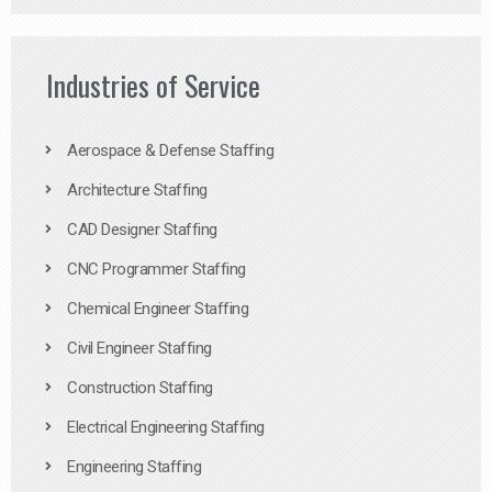
Industries of Service
Aerospace & Defense Staffing
Architecture Staffing
CAD Designer Staffing
CNC Programmer Staffing
Chemical Engineer Staffing
Civil Engineer Staffing
Construction Staffing
Electrical Engineering Staffing
Engineering Staffing