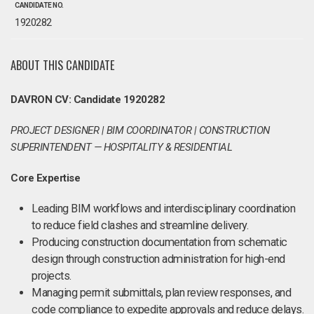
CANDIDATE NO.
1920282
ABOUT THIS CANDIDATE
DAVRON CV: Candidate 1920282
PROJECT DESIGNER | BIM COORDINATOR | CONSTRUCTION
SUPERINTENDENT — HOSPITALITY & RESIDENTIAL
Core Expertise
Leading BIM workflows and interdisciplinary coordination
to reduce field clashes and streamline delivery.
Producing construction documentation from schematic
design through construction administration for high-end
projects.
Managing permit submittals, plan review responses, and
code compliance to expedite approvals and reduce delays.