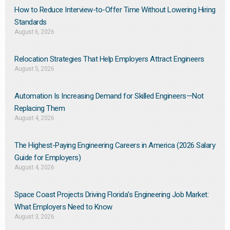
How to Reduce Interview-to-Offer Time Without Lowering Hiring
Standards
August 6, 2026
Relocation Strategies That Help Employers Attract Engineers
August 5, 2026
Automation Is Increasing Demand for Skilled Engineers—Not
Replacing Them​
August 4, 2026
The Highest-Paying Engineering Careers in America (2026 Salary
Guide for Employers)
August 4, 2026
Space Coast Projects Driving Florida’s Engineering Job Market:
What Employers Need to Know
August 3, 2026