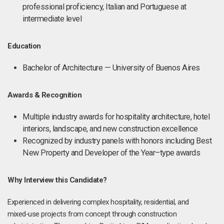
professional proficiency, Italian and Portuguese at
intermediate level
Education
Bachelor of Architecture — University of Buenos Aires
Awards & Recognition
Multiple industry awards for hospitality architecture, hotel
interiors, landscape, and new construction excellence
Recognized by industry panels with honors including Best
New Property and Developer of the Year–type awards
Why Interview this Candidate?
Experienced in delivering complex hospitality, residential, and
mixed‑use projects from concept through construction