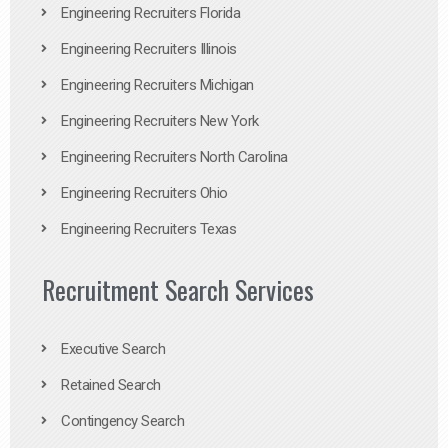
Engineering Recruiters Florida
Engineering Recruiters Illinois
Engineering Recruiters Michigan
Engineering Recruiters New York
Engineering Recruiters North Carolina
Engineering Recruiters Ohio
Engineering Recruiters Texas
Recruitment Search Services
Executive Search
Retained Search
Contingency Search