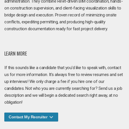
administration. They combine Revit-driven BIM coordination, hands-
on construction supervision, and client-facing visualization skills to
bridge design and execution. Proven record of minimizing onsite
conflicts, expediting permitting, and producing high-quality
construction documentation ready for fast project delivery.
LEARN MORE
If this sounds like a candidate that you'd like to speak with, contact
us for more information. It's always free to review resumes and set
up interviews! We only charge a fee if you hire one of our
candidates. Not who you are currently searching for? Send us a job
description and we will begin a dedicated search right away, at no
obligation!
Contact My Recruiter