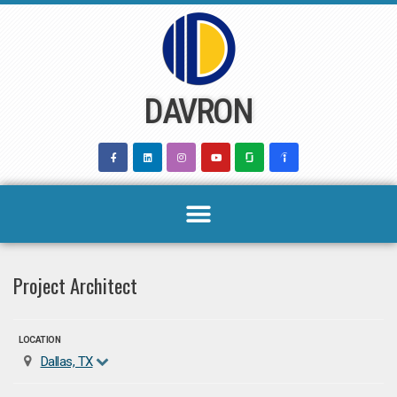
Skip
to
content
DAVRON
Project Architect
LOCATION
Dallas, TX