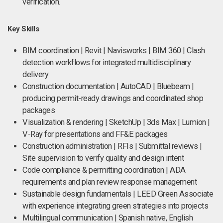
verification.
Key Skills
BIM coordination | Revit | Navisworks | BIM 360 | Clash
detection workflows for integrated multidisciplinary
delivery
Construction documentation | AutoCAD | Bluebeam |
producing permit-ready drawings and coordinated shop
packages
Visualization & rendering | SketchUp | 3ds Max | Lumion |
V-Ray for presentations and FF&E packages
Construction administration | RFIs | Submittal reviews |
Site supervision to verify quality and design intent
Code compliance & permitting coordination | ADA
requirements and plan review response management
Sustainable design fundamentals | LEED Green Associate
with experience integrating green strategies into projects
Multilingual communication | Spanish native, English