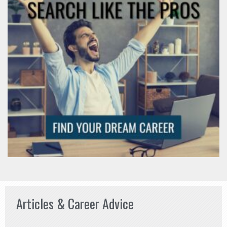
Articles & Career Advice