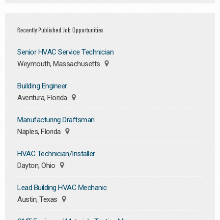
Recently Published Job Opportunities
Senior HVAC Service Technician
Weymouth, Massachusetts
Building Engineer
Aventura, Florida
Manufacturing Draftsman
Naples, Florida
HVAC Technician/Installer
Dayton, Ohio
Lead Building HVAC Mechanic
Austin, Texas