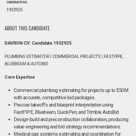
CANDIDATE NO.
1932925
ABOUT THIS CANDIDATE
DAVRON CV: Candidate 1932925
PLUMBING ESTIMATOR | COMMERCIAL PROJECTS | FASTPIPE,
BLUEBEAM & AUTOBID
Core Expertise
Commercial plumbing estimating for projects up to $50M
with accurate, competitive bid packages.
Precise takeoffs and blueprint interpretation using
FastPIPE, Bluebeam, QuickPen, and Trimble AutoBid.
Design-build and preconstruction collaboration, producing
value-engineering and bid strategy recommendations.
Medical gas systems estimating and coordination for