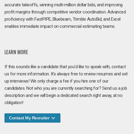
accurate takeoffs, winning multi‑million dollar bids, and improving
profit margins through competitive vendor coordination. Advanced
proficiency with FastPIPE, Bluebeam, Trimble AutoBid, and Excel
enables immediate impact on commercial estimating teams.
LEARN MORE
If this sounds like a candidate that you'd like to speak with, contact
us for more information. It's always free to review resumes and set
up interviews! We only charge a fee if you hire one of our
candidates. Not who you are currently searching for? Send us a job
description and we will begin a dedicated search right away, at no
obligation!
Contact My Recruiter