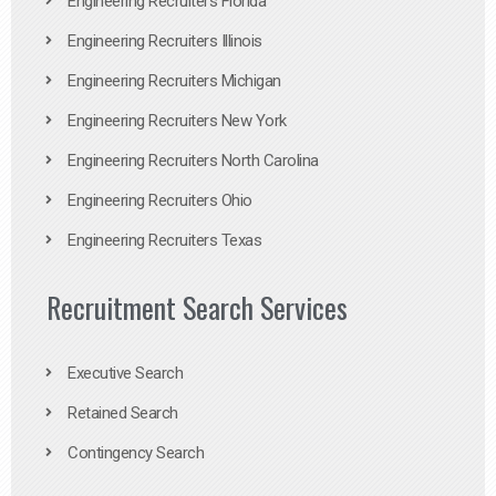
Engineering Recruiters Florida
Engineering Recruiters Illinois
Engineering Recruiters Michigan
Engineering Recruiters New York
Engineering Recruiters North Carolina
Engineering Recruiters Ohio
Engineering Recruiters Texas
Recruitment Search Services
Executive Search
Retained Search
Contingency Search