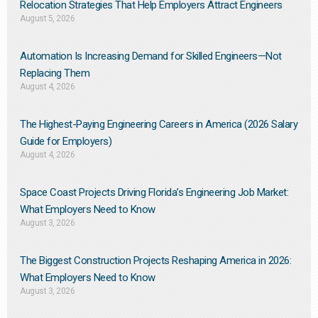
Relocation Strategies That Help Employers Attract Engineers
August 5, 2026
Automation Is Increasing Demand for Skilled Engineers—Not
Replacing Them​
August 4, 2026
The Highest-Paying Engineering Careers in America (2026 Salary
Guide for Employers)
August 4, 2026
Space Coast Projects Driving Florida’s Engineering Job Market:
What Employers Need to Know
August 3, 2026
The Biggest Construction Projects Reshaping America in 2026:
What Employers Need to Know
August 3, 2026