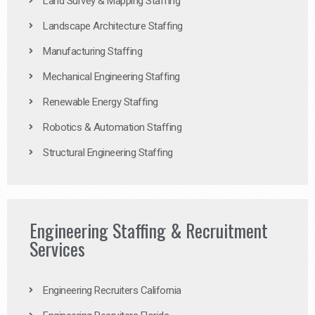
Land Survey & Mapping Staffing
Landscape Architecture Staffing
Manufacturing Staffing
Mechanical Engineering Staffing
Renewable Energy Staffing
Robotics & Automation Staffing
Structural Engineering Staffing
Engineering Staffing & Recruitment
Services
Engineering Recruiters California