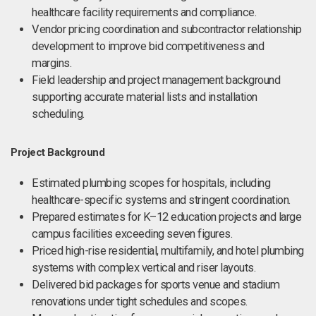
healthcare facility requirements and compliance.
Vendor pricing coordination and subcontractor relationship
development to improve bid competitiveness and
margins.
Field leadership and project management background
supporting accurate material lists and installation
scheduling.
Project Background
Estimated plumbing scopes for hospitals, including
healthcare-specific systems and stringent coordination.
Prepared estimates for K–12 education projects and large
campus facilities exceeding seven figures.
Priced high-rise residential, multifamily, and hotel plumbing
systems with complex vertical and riser layouts.
Delivered bid packages for sports venue and stadium
renovations under tight schedules and scopes.