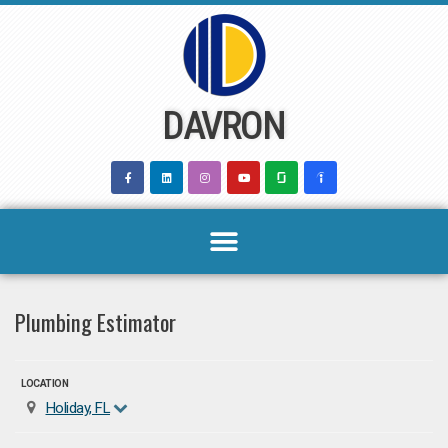
Skip
to
content
DAVRON
Plumbing Estimator
LOCATION
Holiday, FL