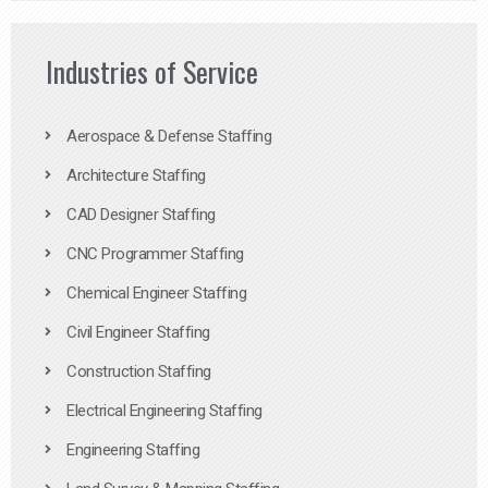
Industries of Service
Aerospace & Defense Staffing
Architecture Staffing
CAD Designer Staffing
CNC Programmer Staffing
Chemical Engineer Staffing
Civil Engineer Staffing
Construction Staffing
Electrical Engineering Staffing
Engineering Staffing