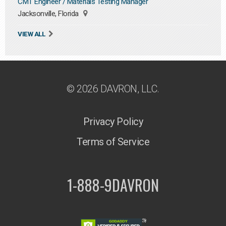
CMT Engineer / Materials Testing Manager
Jacksonville, Florida
VIEW ALL
© 2026 DAVRON, LLC.
Privacy Policy
Terms of Service
1-888-9DAVRON