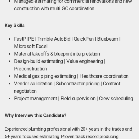
Managed estimating for commercial renovations and new
construction with multi‑GC coordination.
Key Skills
FastPIPE | Trimble AutoBid | QuickPen | Bluebeam |
Microsoft Excel
Material takeoffs & blueprint interpretation
Design-build estimating | Value engineering |
Preconstruction
Medical gas piping estimating | Healthcare coordination
Vendor solicitation | Subcontractor pricing | Contract
negotiation
Project management | Field supervision | Crew scheduling
Why Interview this Candidate?
Experienced plumbing professional with 20+ years in the trades and
5+ years focused estimating. Proven track record producing