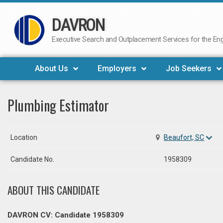
DAVRON
Skip
to
Executive Search and Outplacement Services for the Engi
content
About Us
Employers
Job Seekers
Plumbing Estimator
Location
Beaufort, SC
Candidate No.
1958309
ABOUT THIS CANDIDATE
DAVRON CV: Candidate 1958309