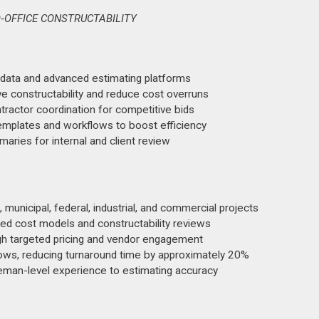
‑OFFICE CONSTRUCTABILITY
l data and advanced estimating platforms
e constructability and reduce cost overruns
ntractor coordination for competitive bids
templates and workflows to boost efficiency
aries for internal and client review
municipal, federal, industrial, and commercial projects
ned cost models and constructability reviews
h targeted pricing and vendor engagement
ows, reducing turnaround time by approximately 20%
reman-level experience to estimating accuracy