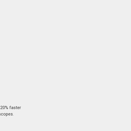
 20% faster
 scopes.