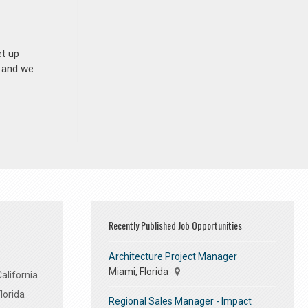
et up
n and we
Recently Published Job Opportunities
Architecture Project Manager
Miami, Florida
alifornia
lorida
Regional Sales Manager - Impact