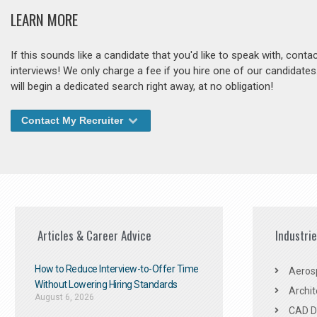
LEARN MORE
If this sounds like a candidate that you'd like to speak with, cont
interviews! We only charge a fee if you hire one of our candidate
will begin a dedicated search right away, at no obligation!
Contact My Recruiter
Articles & Career Advice
Industri
How to Reduce Interview-to-Offer Time
Aeros
Without Lowering Hiring Standards
Archit
August 6, 2026
CAD De