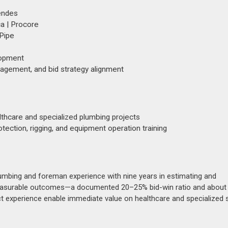
Wendes
a | Procore
TPipe
lopment
nagement, and bid strategy alignment
althcare and specialized plumbing projects
rotection, rigging, and equipment operation training
mbing and foreman experience with nine years in estimating and
h measurable outcomes—a documented 20–25% bid-win ratio and about
ect experience enable immediate value on healthcare and specialized