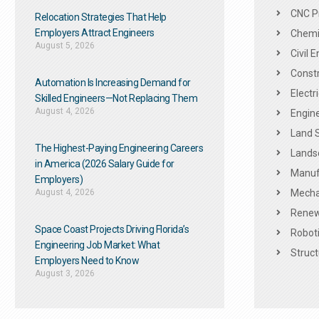
CNC P
Relocation Strategies That Help
Employers Attract Engineers
Chemic
August 5, 2026
Civil 
Constr
Automation Is Increasing Demand for
Electr
Skilled Engineers—Not Replacing Them​
August 4, 2026
Engine
Land 
The Highest-Paying Engineering Careers
Landsc
in America (2026 Salary Guide for
Manuf
Employers)
August 4, 2026
Mechan
Renew
Space Coast Projects Driving Florida’s
Roboti
Engineering Job Market: What
Struct
Employers Need to Know
August 3, 2026