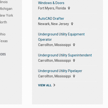
linois
Windows & Doors
Fort Myers, Florida
Michigan
 New York
AutoCAD Drafter
North
Newark, New Jersey
Underground Utility Equipment
Ohio
Operator
Texas
Carrollton, Mississippi
ices
Underground Utility Superintendent
Carrollton, Mississippi
Underground Utility Pipelayer
Carrollton, Mississippi
VIEW ALL