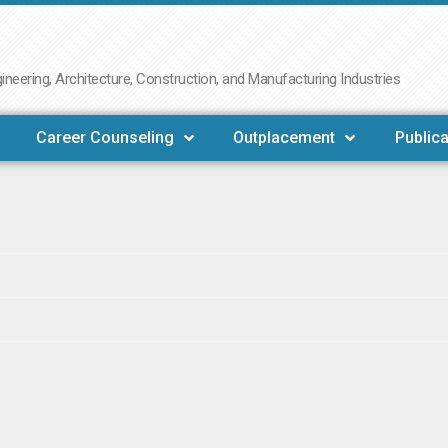
neering, Architecture, Construction, and Manufacturing Industries
Career Counseling
Outplacement
Publica