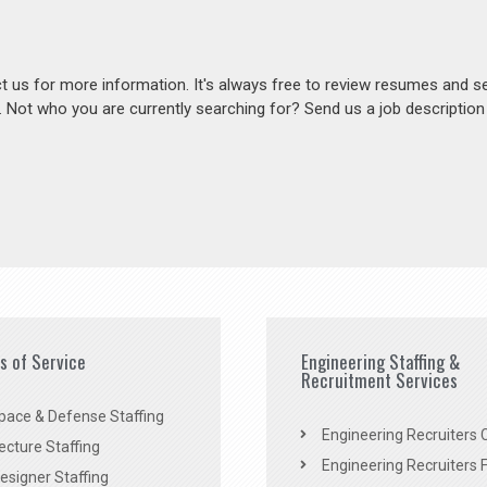
act us for more information. It's always free to review resumes and s
s. Not who you are currently searching for? Send us a job descriptio
es of Service
Engineering Staffing &
Recruitment Services
pace & Defense Staffing
Engineering Recruiters C
ecture Staffing
Engineering Recruiters F
signer Staffing