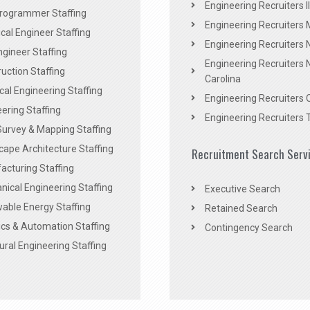
Engineering Recruiters Il
rogrammer Staffing
Engineering Recruiters 
al Engineer Staffing
Engineering Recruiters
Engineer Staffing
Engineering Recruiters 
uction Staffing
Carolina
ical Engineering Staffing
Engineering Recruiters 
ering Staffing
Engineering Recruiters 
Survey & Mapping Staffing
ape Architecture Staffing
Recruitment Search Serv
acturing Staffing
ical Engineering Staffing
Executive Search
able Energy Staffing
Retained Search
cs & Automation Staffing
Contingency Search
ural Engineering Staffing