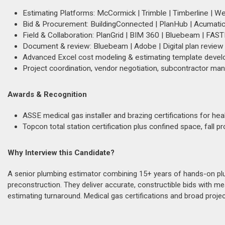
Estimating Platforms: McCormick | Trimble | Timberline | 
Bid & Procurement: BuildingConnected | PlanHub | Acumatic
Field & Collaboration: PlanGrid | BIM 360 | Bluebeam | FAS
Document & review: Bluebeam | Adobe | Digital plan review
Advanced Excel cost modeling & estimating template deve
Project coordination, vendor negotiation, subcontractor ma
Awards & Recognition
ASSE medical gas installer and brazing certifications for he
Topcon total station certification plus confined space, fall p
Why Interview this Candidate?
A senior plumbing estimator combining 15+ years of hands-on plu
preconstruction. They deliver accurate, constructible bids wit
estimating turnaround. Medical gas certifications and broad proj