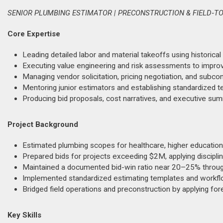
SENIOR PLUMBING ESTIMATOR | PRECONSTRUCTION & FIELD‑TO
Core Expertise
Leading detailed labor and material takeoffs using historica
Executing value engineering and risk assessments to improv
Managing vendor solicitation, pricing negotiation, and subco
Mentoring junior estimators and establishing standardized 
Producing bid proposals, cost narratives, and executive summ
Project Background
Estimated plumbing scopes for healthcare, higher education, 
Prepared bids for projects exceeding $2M, applying discipli
Maintained a documented bid-win ratio near 20–25% throug
Implemented standardized estimating templates and workfl
Bridged field operations and preconstruction by applying fo
Key Skills