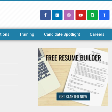
tions
Training
Candidate Spotlight
Careers