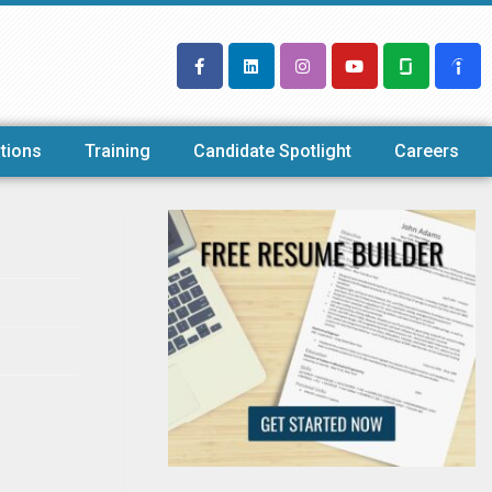
tions
Training
Candidate Spotlight
Careers