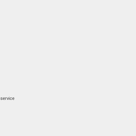
 service