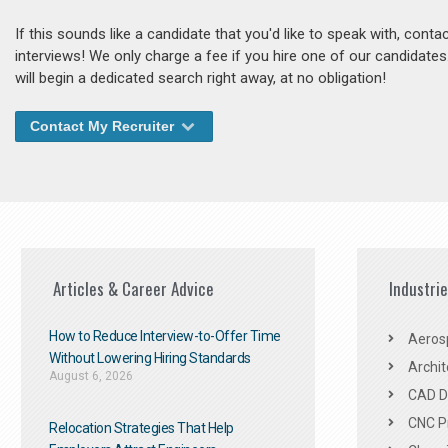
If this sounds like a candidate that you'd like to speak with, cont
interviews! We only charge a fee if you hire one of our candidate
will begin a dedicated search right away, at no obligation!
Contact My Recruiter
Articles & Career Advice
Industri
How to Reduce Interview-to-Offer Time
Aeros
Without Lowering Hiring Standards
Archit
August 6, 2026
CAD De
CNC P
Relocation Strategies That Help