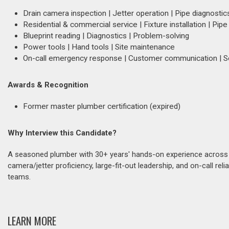
Drain camera inspection | Jetter operation | Pipe diagnostic
Residential & commercial service | Fixture installation | Pipe
Blueprint reading | Diagnostics | Problem-solving
Power tools | Hand tools | Site maintenance
On-call emergency response | Customer communication | S
Awards & Recognition
Former master plumber certification (expired)
Why Interview this Candidate?
A seasoned plumber with 30+ years' hands-on experience across r
camera/jetter proficiency, large-fit-out leadership, and on-call reli
teams.
LEARN MORE