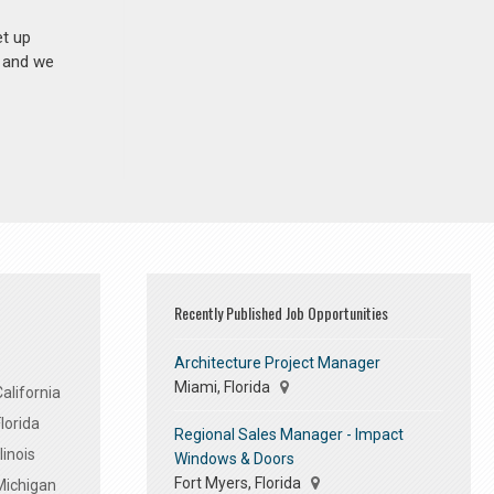
et up
n and we
Recently Published Job Opportunities
Architecture Project Manager
Miami, Florida
alifornia
lorida
Regional Sales Manager - Impact
linois
Windows & Doors
Fort Myers, Florida
Michigan