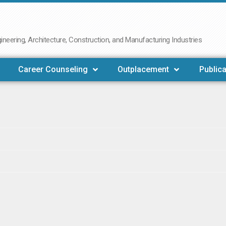
neering, Architecture, Construction, and Manufacturing Industries
Career Counseling
Outplacement
Publica