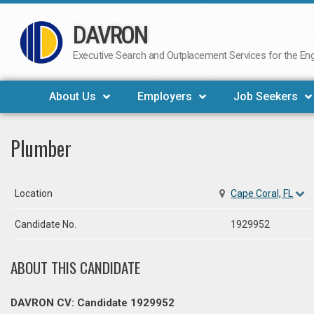
DAVRON
Skip
to
Executive Search and Outplacement Services for the Engi
content
About Us
Employers
Job Seekers
Plumber
Location
Cape Coral, FL
Candidate No.
1929952
ABOUT THIS CANDIDATE
DAVRON CV: Candidate 1929952