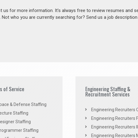
act us for more information. It's always free to review resumes and s
s. Not who you are currently searching for? Send us a job descriptio
es of Service
Engineering Staffing &
Recruitment Services
pace & Defense Staffing
Engineering Recruiters C
ecture Staffing
Engineering Recruiters F
signer Staffing
Engineering Recruiters Il
rogrammer Staffing
Engineering Recruiters 