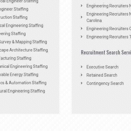
al Engineer Staffing
Engineering Recruiters
Engineer Staffing
Engineering Recruiters 
uction Staffing
Carolina
ical Engineering Staffing
Engineering Recruiters 
ering Staffing
Engineering Recruiters 
Survey & Mapping Staffing
ape Architecture Staffing
Recruitment Search Serv
acturing Staffing
ical Engineering Staffing
Executive Search
able Energy Staffing
Retained Search
cs & Automation Staffing
Contingency Search
ural Engineering Staffing