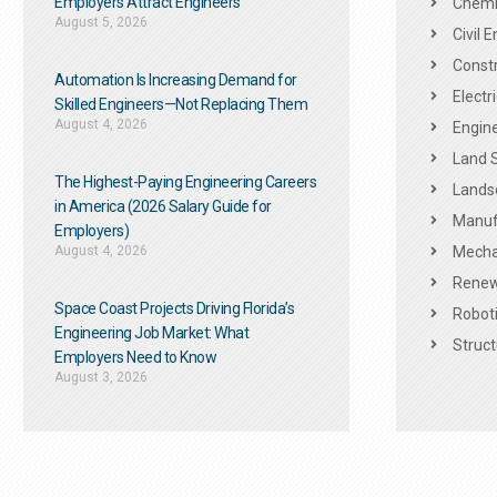
Employers Attract Engineers
Chemic
August 5, 2026
Civil 
Constr
Automation Is Increasing Demand for
Electr
Skilled Engineers—Not Replacing Them​
August 4, 2026
Engine
Land 
The Highest-Paying Engineering Careers
Landsc
in America (2026 Salary Guide for
Manuf
Employers)
August 4, 2026
Mechan
Renew
Space Coast Projects Driving Florida’s
Roboti
Engineering Job Market: What
Struct
Employers Need to Know
August 3, 2026