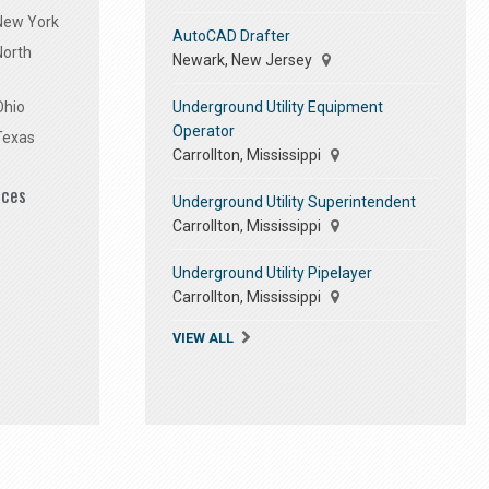
 New York
AutoCAD Drafter
North
Newark, New Jersey
Underground Utility Equipment
Ohio
Operator
Texas
Carrollton, Mississippi
ices
Underground Utility Superintendent
Carrollton, Mississippi
Underground Utility Pipelayer
Carrollton, Mississippi
VIEW ALL