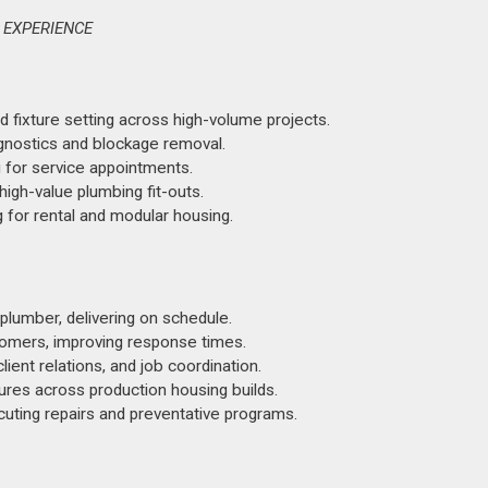
 EXPERIENCE
d fixture setting across high-volume projects.
agnostics and blockage removal.
 for service appointments.
gh-value plumbing fit-outs.
for rental and modular housing.
plumber, delivering on schedule.
stomers, improving response times.
ent relations, and job coordination.
ures across production housing builds.
uting repairs and preventative programs.