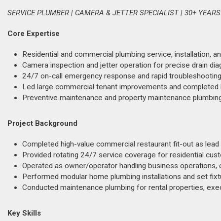
SERVICE PLUMBER | CAMERA & JETTER SPECIALIST | 30+ YEARS
Core Expertise
Residential and commercial plumbing service, installation, an
Camera inspection and jetter operation for precise drain di
24/7 on-call emergency response and rapid troubleshooting
Led large commercial tenant improvements and completed hi
Preventive maintenance and property maintenance plumbing 
Project Background
Completed high-value commercial restaurant fit-out as lead 
Provided rotating 24/7 service coverage for residential cu
Operated as owner/operator handling business operations, cli
Performed modular home plumbing installations and set fixt
Conducted maintenance plumbing for rental properties, exec
Key Skills