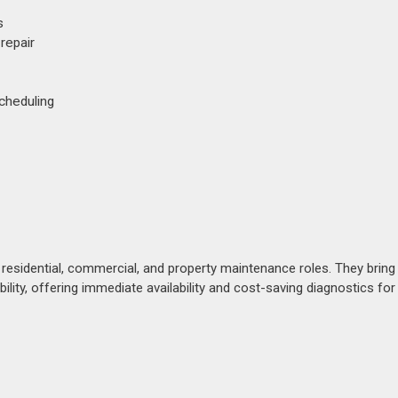
s
 repair
cheduling
esidential, commercial, and property maintenance roles. They bring
ability, offering immediate availability and cost-saving diagnostics for