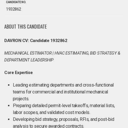
CANDIDATE NO.
1932862
ABOUT THIS CANDIDATE
DAVRON CV: Candidate 1932862
MECHANICAL ESTIMATOR | HVAC ESTIMATING, BID STRATEGY &
DEPARTMENT LEADERSHIP
Core Expertise
Leading estimating departments and cross‑functional
teams for commercial and institutional mechanical
projects.
Preparing detailed permit‑level takeoffs, material lists,
labor scopes, and validated cost models.
Developing bid strategy, proposals, RFIs, and post‑bid
analysis to secure awarded contracts.