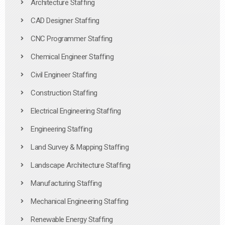
Architecture Staffing
CAD Designer Staffing
CNC Programmer Staffing
Chemical Engineer Staffing
Civil Engineer Staffing
Construction Staffing
Electrical Engineering Staffing
Engineering Staffing
Land Survey & Mapping Staffing
Landscape Architecture Staffing
Manufacturing Staffing
Mechanical Engineering Staffing
Renewable Energy Staffing