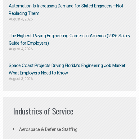
Automation Is Increasing Demand for Skilled Engineers—Not
Replacing Them​
August 4, 2026
The Highest-Paying Engineering Careers in America (2026 Salary
Guide for Employers)
August 4, 2026
Space Coast Projects Driving Florida’s Engineering Job Market:
What Employers Need to Know
August 3, 2026
Industries of Service
Aerospace & Defense Staffing