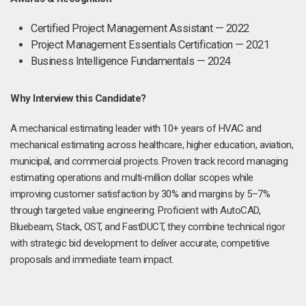
Certified Project Management Assistant — 2022
Project Management Essentials Certification — 2021
Business Intelligence Fundamentals — 2024
Why Interview this Candidate?
A mechanical estimating leader with 10+ years of HVAC and
mechanical estimating across healthcare, higher education, aviation,
municipal, and commercial projects. Proven track record managing
estimating operations and multi‑million dollar scopes while
improving customer satisfaction by 30% and margins by 5–7%
through targeted value engineering. Proficient with AutoCAD,
Bluebeam, Stack, OST, and FastDUCT, they combine technical rigor
with strategic bid development to deliver accurate, competitive
proposals and immediate team impact.