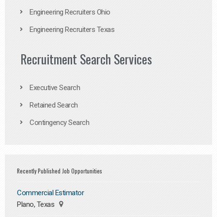
Engineering Recruiters Ohio
Engineering Recruiters Texas
Recruitment Search Services
Executive Search
Retained Search
Contingency Search
Recently Published Job Opportunities
Commercial Estimator
Plano, Texas