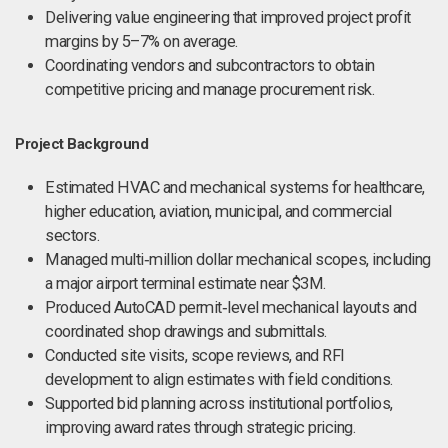
Delivering value engineering that improved project profit
margins by 5–7% on average.
Coordinating vendors and subcontractors to obtain
competitive pricing and manage procurement risk.
Project Background
Estimated HVAC and mechanical systems for healthcare,
higher education, aviation, municipal, and commercial
sectors.
Managed multi‑million dollar mechanical scopes, including
a major airport terminal estimate near $3M.
Produced AutoCAD permit‑level mechanical layouts and
coordinated shop drawings and submittals.
Conducted site visits, scope reviews, and RFI
development to align estimates with field conditions.
Supported bid planning across institutional portfolios,
improving award rates through strategic pricing.