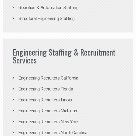
Robotics & Automation Staffing
Structural Engineering Staffing
Engineering Staffing & Recruitment
Services
Engineering Recruiters California
Engineering Recruiters Florida
Engineering Recruiters Illinois
Engineering Recruiters Michigan
Engineering Recruiters New York
Engineering Recruiters North Carolina