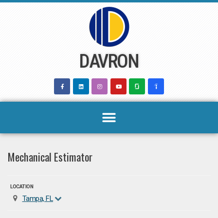
Skip
to
content
DAVRON
Mechanical Estimator
LOCATION
Tampa, FL