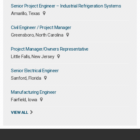
Senior Project Engineer – Industrial Refrigeration Systems
Amarillo, Texas
Civil Engineer / Project Manager
Greensboro, North Carolina
Project Manager/Owners Representative
Little Falls, New Jersey
Senior Electrical Engineer
Sanford, Florida
Manufacturing Engineer
Fairfield, Iowa
VIEW ALL