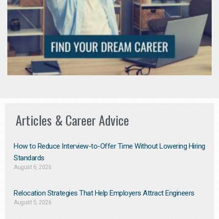
Articles & Career Advice
How to Reduce Interview-to-Offer Time Without Lowering Hiring
Standards
August 6, 2026
Relocation Strategies That Help Employers Attract Engineers
August 5, 2026