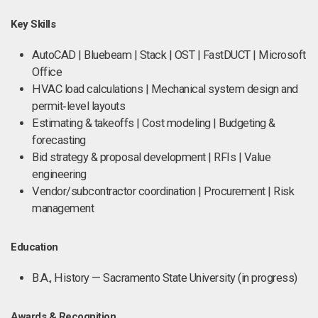
Key Skills
AutoCAD | Bluebeam | Stack | OST | FastDUCT | Microsoft
Office
HVAC load calculations | Mechanical system design and
permit‑level layouts
Estimating & takeoffs | Cost modeling | Budgeting &
forecasting
Bid strategy & proposal development | RFIs | Value
engineering
Vendor/subcontractor coordination | Procurement | Risk
management
Education
B.A., History — Sacramento State University (in progress)
Awards & Recognition