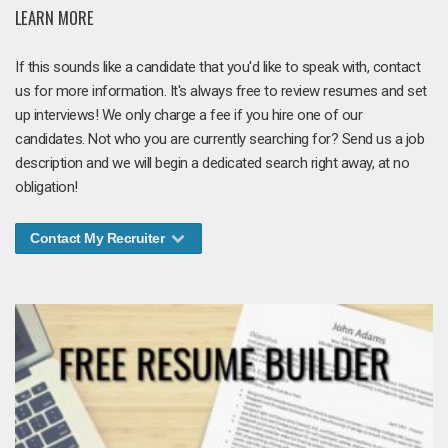
LEARN MORE
If this sounds like a candidate that you'd like to speak with, contact
us for more information. It's always free to review resumes and set
up interviews! We only charge a fee if you hire one of our
candidates. Not who you are currently searching for? Send us a job
description and we will begin a dedicated search right away, at no
obligation!
Contact My Recruiter