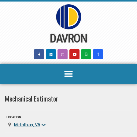
Skip
to
content
DAVRON
Mechanical Estimator
LOCATION
Midlothian, VA