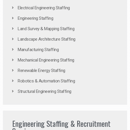
Electrical Engineering Staffing
Engineering Staffing
Land Survey & Mapping Staffing
Landscape Architecture Staffing
Manufacturing Staffing
Mechanical Engineering Staffing
Renewable Energy Staffing
Robotics & Automation Staffing
Structural Engineering Staffing
Engineering Staffing & Recruitment