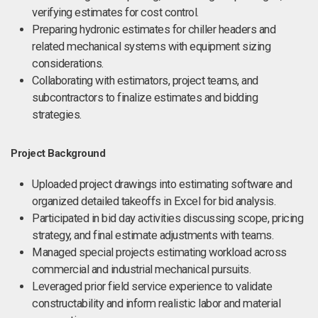
verifying estimates for cost control.
Preparing hydronic estimates for chiller headers and
related mechanical systems with equipment sizing
considerations.
Collaborating with estimators, project teams, and
subcontractors to finalize estimates and bidding
strategies.
Project Background
Uploaded project drawings into estimating software and
organized detailed takeoffs in Excel for bid analysis.
Participated in bid day activities discussing scope, pricing
strategy, and final estimate adjustments with teams.
Managed special projects estimating workload across
commercial and industrial mechanical pursuits.
Leveraged prior field service experience to validate
constructability and inform realistic labor and material