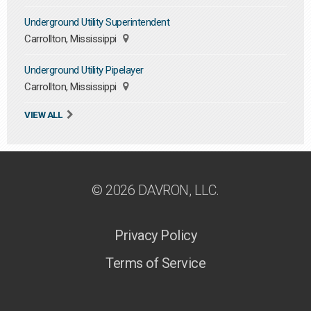
Underground Utility Superintendent
Carrollton, Mississippi
Underground Utility Pipelayer
Carrollton, Mississippi
VIEW ALL
© 2026 DAVRON, LLC.
Privacy Policy
Terms of Service