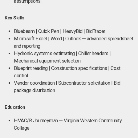
assumptions.
Key Skills
Bluebeam | Quick Pen | HeavyBid | BidTracer
Microsoft Excel | Word | Outlook — advanced spreadsheet
and reporting
Hydronic systems estimating | Chiller headers |
Mechanical equipment selection
Blueprint reading | Construction specifications | Cost
control
Vendor coordination | Subcontractor solicitation | Bid
package distribution
Education
HVAC/R Journeyman — Virginia Western Community
College