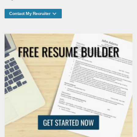
Contact My Recruiter