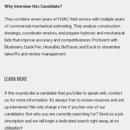
Why Interview this Candidate?
They combine seven years of HVAC field service with multiple years
of commercial mechanical estimating. They analyze construction
drawings, coordinate vendors, and prepare hydronic and mechanical
bids that improve accuracy and competitiveness. Proficient with
Bluebeam, Quick Pen, HeavyBid, BidTracer, and Excel to streamline
takeoffs and vendor management.
LEARN MORE
If this sounds like a candidate that you'd like to speak with, contact
us for more information. It's always free to review resumes and set
up interviews! We only charge a fee if you hire one of our
candidates. Not who you are currently searching for? Send us a job
description and we will begin a dedicated search right away, at no
obligation!