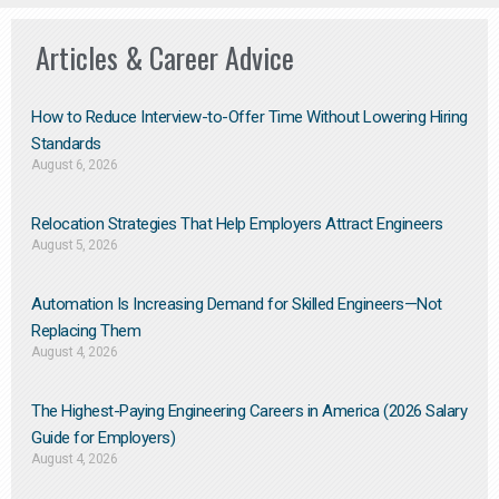
Articles & Career Advice
How to Reduce Interview-to-Offer Time Without Lowering Hiring
Standards
August 6, 2026
Relocation Strategies That Help Employers Attract Engineers
August 5, 2026
Automation Is Increasing Demand for Skilled Engineers—Not
Replacing Them​
August 4, 2026
The Highest-Paying Engineering Careers in America (2026 Salary
Guide for Employers)
August 4, 2026