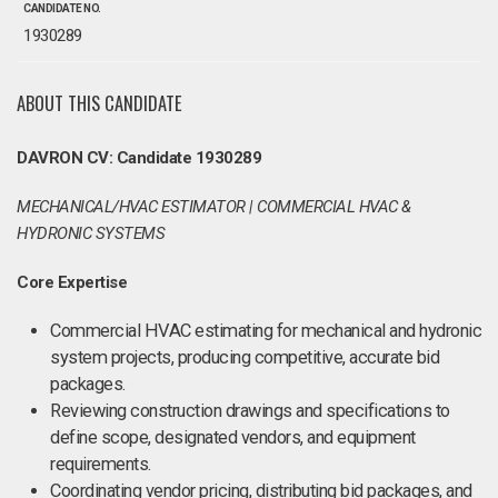
CANDIDATE NO.
1930289
ABOUT THIS CANDIDATE
DAVRON CV: Candidate 1930289
MECHANICAL/HVAC ESTIMATOR | COMMERCIAL HVAC &
HYDRONIC SYSTEMS
Core Expertise
Commercial HVAC estimating for mechanical and hydronic
system projects, producing competitive, accurate bid
packages.
Reviewing construction drawings and specifications to
define scope, designated vendors, and equipment
requirements.
Coordinating vendor pricing, distributing bid packages, and