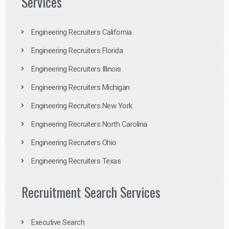
Services
Engineering Recruiters California
Engineering Recruiters Florida
Engineering Recruiters Illinois
Engineering Recruiters Michigan
Engineering Recruiters New York
Engineering Recruiters North Carolina
Engineering Recruiters Ohio
Engineering Recruiters Texas
Recruitment Search Services
Executive Search