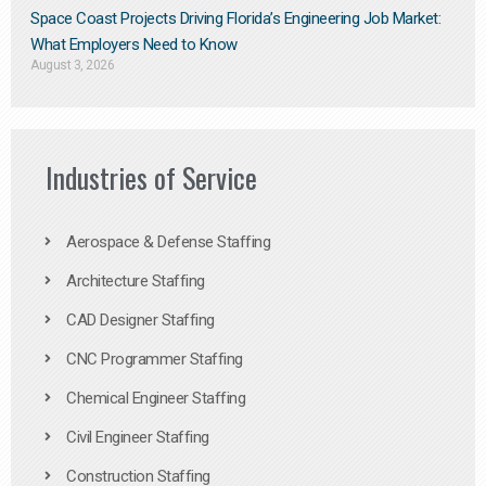
Space Coast Projects Driving Florida’s Engineering Job Market:
What Employers Need to Know
August 3, 2026
Industries of Service
Aerospace & Defense Staffing
Architecture Staffing
CAD Designer Staffing
CNC Programmer Staffing
Chemical Engineer Staffing
Civil Engineer Staffing
Construction Staffing