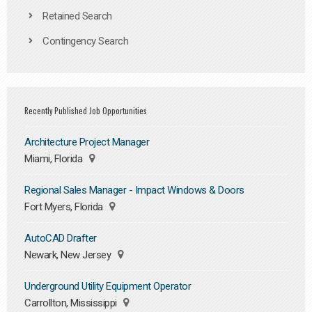
Retained Search
Contingency Search
Recently Published Job Opportunities
Architecture Project Manager
Miami, Florida
Regional Sales Manager - Impact Windows & Doors
Fort Myers, Florida
AutoCAD Drafter
Newark, New Jersey
Underground Utility Equipment Operator
Carrollton, Mississippi