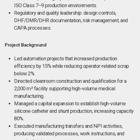
ISO Class 7–9 production environments.
Regulatory and quality leadership: design controls,
DHF/DMR/DHR documentation, risk management, and
CAPA processes.
Project Background
Led automation projects that increased production
efficiency by 15% while reducing operator-related scrap
below 2%.
Directed cleanroom construction and qualification for a
2,000 m² facility supporting high-volume medical
manufacturing.
Managed a capital expansion to establish high-volume
silicone catheter and shunt production, increasing capacity
80%.
Executed manufacturing transfers and NPI activities,
producing validated processes, work instructions, and