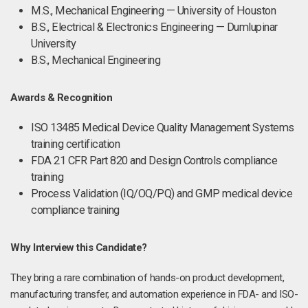
M.S., Mechanical Engineering — University of Houston
B.S., Electrical & Electronics Engineering — Dumlupinar
University
B.S., Mechanical Engineering
Awards & Recognition
ISO 13485 Medical Device Quality Management Systems
training certification
FDA 21 CFR Part 820 and Design Controls compliance
training
Process Validation (IQ/OQ/PQ) and GMP medical device
compliance training
Why Interview this Candidate?
They bring a rare combination of hands-on product development,
manufacturing transfer, and automation experience in FDA- and ISO-