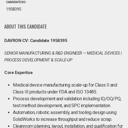
CANDIDATE NO.
1958395
ABOUT THIS CANDIDATE
DAVRON CV: Candidate 1958395
SENIOR MANUFACTURING & R&D ENGINEER — MEDICAL DEVICES |
PROCESS DEVELOPMENT & SCALE-UP
Core Expertise
Medical device manufacturing scale-up for Class II and
Class III products under FDA and ISO 13485.
Process development and validation including IQ/OQ/PQ,
test method development, and SPC implementation.
Automation, robotic assembly, and tooling design using
SolidWorks to increase throughput and reduce scrap.
Cleanroom planning, layout, installation, and qualification for