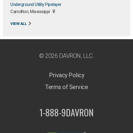
Underground Utility Pipelayer
Carrollton, Mississippi
VIEW ALL
© 2026 DAVRON, LLC.
Privacy Policy
Terms of Service
1-888-9DAVRON