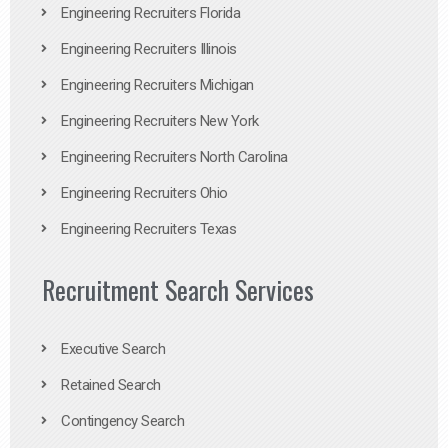
Engineering Recruiters Florida
Engineering Recruiters Illinois
Engineering Recruiters Michigan
Engineering Recruiters New York
Engineering Recruiters North Carolina
Engineering Recruiters Ohio
Engineering Recruiters Texas
Recruitment Search Services
Executive Search
Retained Search
Contingency Search