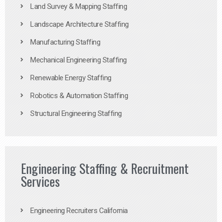
Land Survey & Mapping Staffing
Landscape Architecture Staffing
Manufacturing Staffing
Mechanical Engineering Staffing
Renewable Energy Staffing
Robotics & Automation Staffing
Structural Engineering Staffing
Engineering Staffing & Recruitment
Services
Engineering Recruiters California