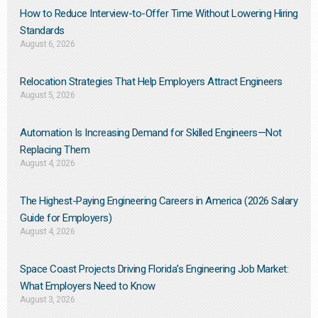
How to Reduce Interview-to-Offer Time Without Lowering Hiring
Standards
August 6, 2026
Relocation Strategies That Help Employers Attract Engineers
August 5, 2026
Automation Is Increasing Demand for Skilled Engineers—Not
Replacing Them​
August 4, 2026
The Highest-Paying Engineering Careers in America (2026 Salary
Guide for Employers)
August 4, 2026
Space Coast Projects Driving Florida’s Engineering Job Market:
What Employers Need to Know
August 3, 2026