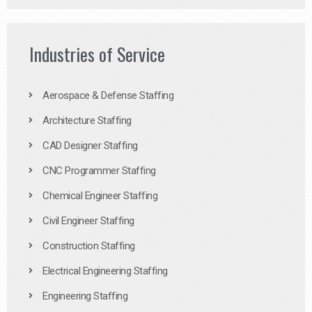
Industries of Service
Aerospace & Defense Staffing
Architecture Staffing
CAD Designer Staffing
CNC Programmer Staffing
Chemical Engineer Staffing
Civil Engineer Staffing
Construction Staffing
Electrical Engineering Staffing
Engineering Staffing