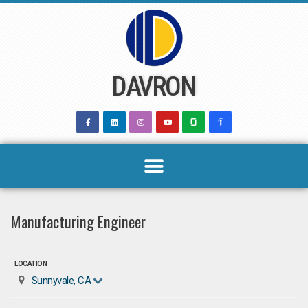
Skip
to
content
DAVRON
Manufacturing Engineer
LOCATION
Sunnyvale, CA