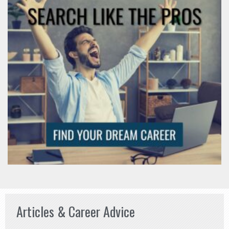
Articles & Career Advice