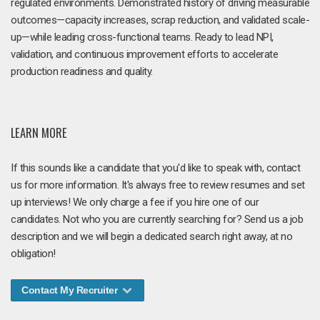
regulated environments. Demonstrated history of driving measurable
outcomes—capacity increases, scrap reduction, and validated scale-
up—while leading cross-functional teams. Ready to lead NPI,
validation, and continuous improvement efforts to accelerate
production readiness and quality.
LEARN MORE
If this sounds like a candidate that you'd like to speak with, contact
us for more information. It's always free to review resumes and set
up interviews! We only charge a fee if you hire one of our
candidates. Not who you are currently searching for? Send us a job
description and we will begin a dedicated search right away, at no
obligation!
Contact My Recruiter