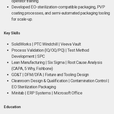
operator training.
Developed EO-sterilization-compatible packaging, PVP
coating processes, and semi-automated packaging tooling
for scale-up.
Key Skills
SolidWorks | PTC Windchill | Veeva Vault
Process Validation (IQ/OQ/PQ) | Test Method
Development | SPC
Lean Manufacturing | Six Sigma | Root Cause Analysis
(CAPA, 5 Why, Fishbone)
GD&T | DFM/DFA | Fixture and Tooling Design
Cleanroom Design & Qualification | Contamination Control |
EO Sterilization Packaging
Minitab | ERP Systems | Microsoft Office
Education