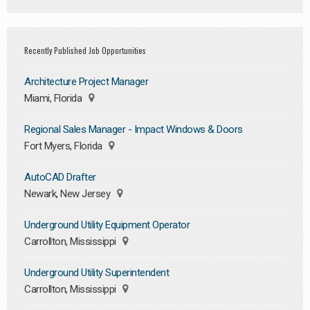
Recently Published Job Opportunities
Architecture Project Manager
Miami, Florida
Regional Sales Manager - Impact Windows & Doors
Fort Myers, Florida
AutoCAD Drafter
Newark, New Jersey
Underground Utility Equipment Operator
Carrollton, Mississippi
Underground Utility Superintendent
Carrollton, Mississippi