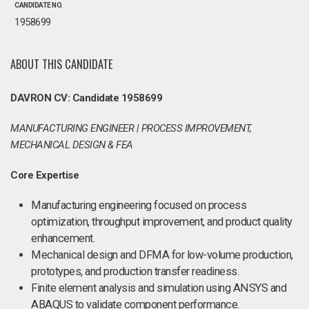
CANDIDATE NO.
1958699
ABOUT THIS CANDIDATE
DAVRON CV: Candidate 1958699
MANUFACTURING ENGINEER | PROCESS IMPROVEMENT,
MECHANICAL DESIGN & FEA
Core Expertise
Manufacturing engineering focused on process
optimization, throughput improvement, and product quality
enhancement.
Mechanical design and DFMA for low-volume production,
prototypes, and production transfer readiness.
Finite element analysis and simulation using ANSYS and
ABAQUS to validate component performance.