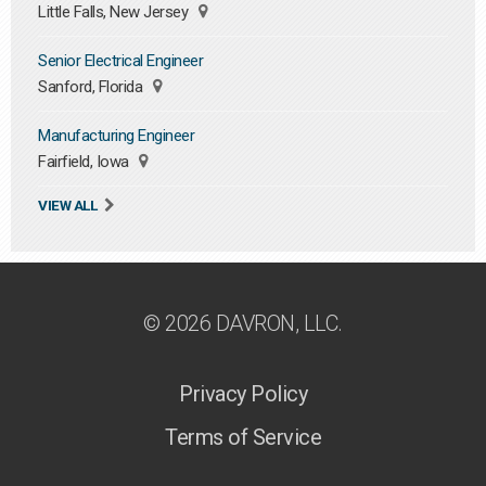
Little Falls, New Jersey
Senior Electrical Engineer
Sanford, Florida
Manufacturing Engineer
Fairfield, Iowa
VIEW ALL
© 2026 DAVRON, LLC.
Privacy Policy
Terms of Service