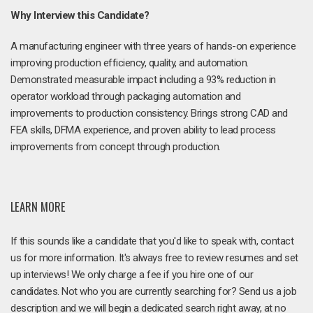
Why Interview this Candidate?
A manufacturing engineer with three years of hands-on experience
improving production efficiency, quality, and automation.
Demonstrated measurable impact including a 93% reduction in
operator workload through packaging automation and
improvements to production consistency. Brings strong CAD and
FEA skills, DFMA experience, and proven ability to lead process
improvements from concept through production.
LEARN MORE
If this sounds like a candidate that you'd like to speak with, contact
us for more information. It's always free to review resumes and set
up interviews! We only charge a fee if you hire one of our
candidates. Not who you are currently searching for? Send us a job
description and we will begin a dedicated search right away, at no