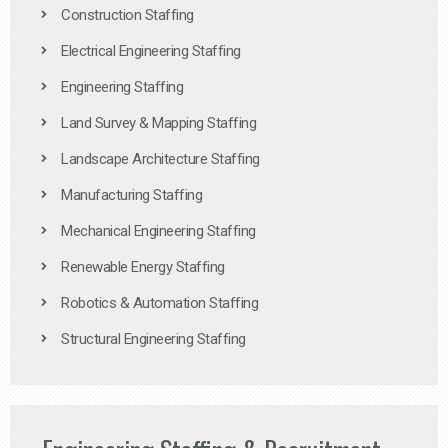
Construction Staffing
Electrical Engineering Staffing
Engineering Staffing
Land Survey & Mapping Staffing
Landscape Architecture Staffing
Manufacturing Staffing
Mechanical Engineering Staffing
Renewable Energy Staffing
Robotics & Automation Staffing
Structural Engineering Staffing