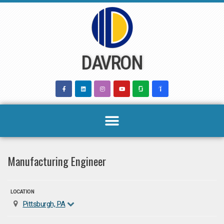
Skip
to
content
DAVRON
Manufacturing Engineer
LOCATION
Pittsburgh, PA