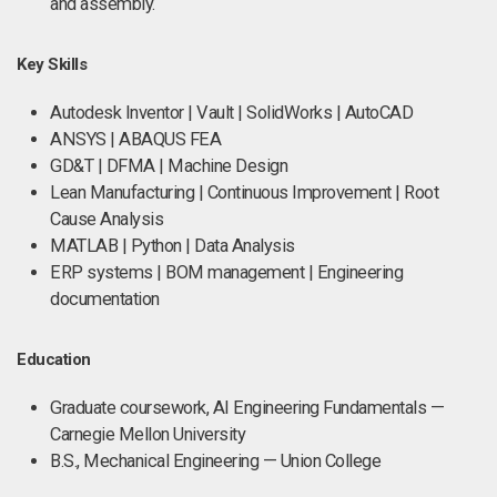
and assembly.
Key Skills
Autodesk Inventor | Vault | SolidWorks | AutoCAD
ANSYS | ABAQUS FEA
GD&T | DFMA | Machine Design
Lean Manufacturing | Continuous Improvement | Root
Cause Analysis
MATLAB | Python | Data Analysis
ERP systems | BOM management | Engineering
documentation
Education
Graduate coursework, AI Engineering Fundamentals —
Carnegie Mellon University
B.S., Mechanical Engineering — Union College