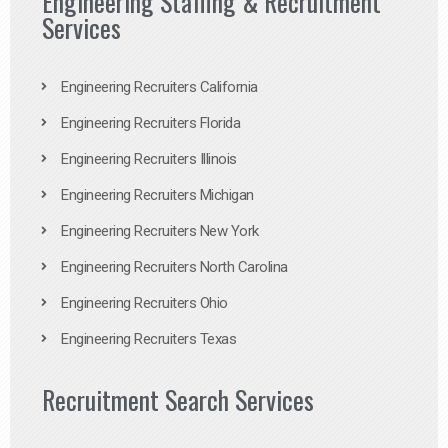
Engineering Staffing & Recruitment
Services
Engineering Recruiters California
Engineering Recruiters Florida
Engineering Recruiters Illinois
Engineering Recruiters Michigan
Engineering Recruiters New York
Engineering Recruiters North Carolina
Engineering Recruiters Ohio
Engineering Recruiters Texas
Recruitment Search Services