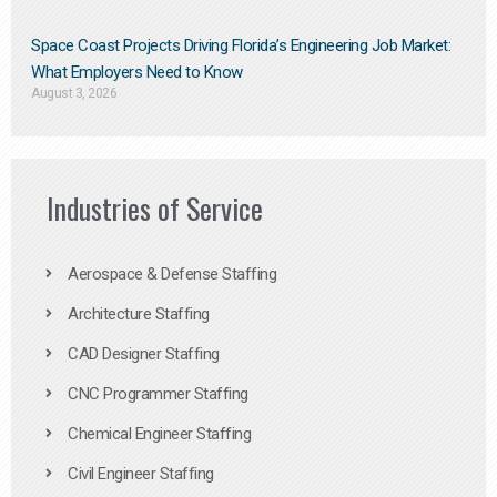
Space Coast Projects Driving Florida’s Engineering Job Market:
What Employers Need to Know
August 3, 2026
Industries of Service
Aerospace & Defense Staffing
Architecture Staffing
CAD Designer Staffing
CNC Programmer Staffing
Chemical Engineer Staffing
Civil Engineer Staffing