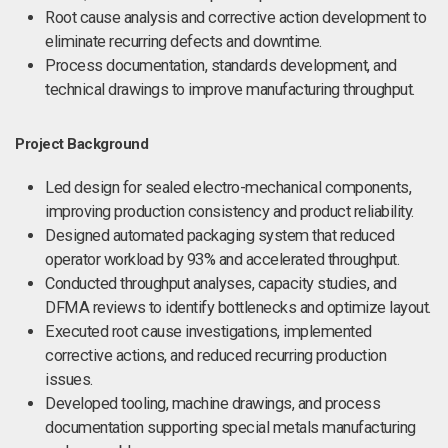
Root cause analysis and corrective action development to
eliminate recurring defects and downtime.
Process documentation, standards development, and
technical drawings to improve manufacturing throughput.
Project Background
Led design for sealed electro-mechanical components,
improving production consistency and product reliability.
Designed automated packaging system that reduced
operator workload by 93% and accelerated throughput.
Conducted throughput analyses, capacity studies, and
DFMA reviews to identify bottlenecks and optimize layout.
Executed root cause investigations, implemented
corrective actions, and reduced recurring production
issues.
Developed tooling, machine drawings, and process
documentation supporting special metals manufacturing