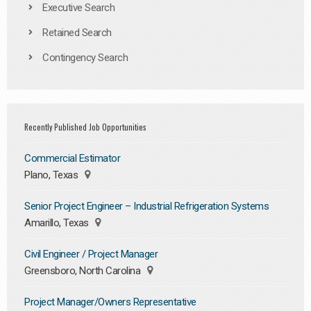
Executive Search
Retained Search
Contingency Search
Recently Published Job Opportunities
Commercial Estimator
Plano, Texas
Senior Project Engineer – Industrial Refrigeration Systems
Amarillo, Texas
Civil Engineer / Project Manager
Greensboro, North Carolina
Project Manager/Owners Representative