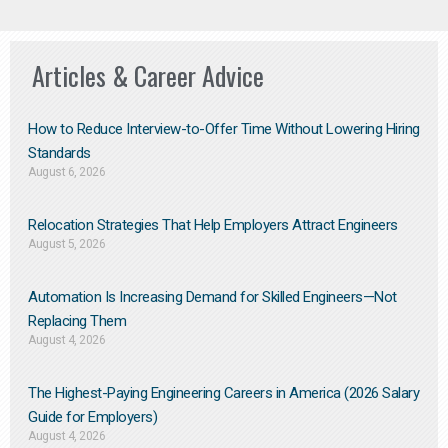
Articles & Career Advice
How to Reduce Interview-to-Offer Time Without Lowering Hiring
Standards
August 6, 2026
Relocation Strategies That Help Employers Attract Engineers
August 5, 2026
Automation Is Increasing Demand for Skilled Engineers—Not
Replacing Them​
August 4, 2026
The Highest-Paying Engineering Careers in America (2026 Salary
Guide for Employers)
August 4, 2026