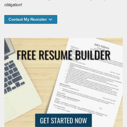
obligation!
Contact My Recruiter