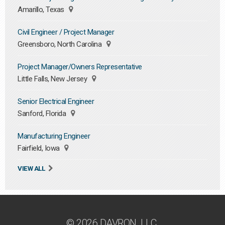
Amarillo, Texas
Civil Engineer / Project Manager
Greensboro, North Carolina
Project Manager/Owners Representative
Little Falls, New Jersey
Senior Electrical Engineer
Sanford, Florida
Manufacturing Engineer
Fairfield, Iowa
VIEW ALL
© 2026 DAVRON, LLC.