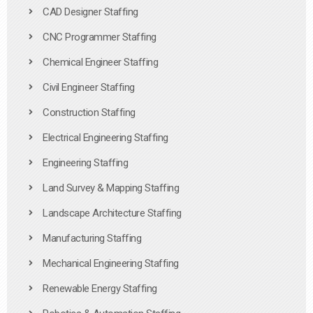
CAD Designer Staffing
CNC Programmer Staffing
Chemical Engineer Staffing
Civil Engineer Staffing
Construction Staffing
Electrical Engineering Staffing
Engineering Staffing
Land Survey & Mapping Staffing
Landscape Architecture Staffing
Manufacturing Staffing
Mechanical Engineering Staffing
Renewable Energy Staffing