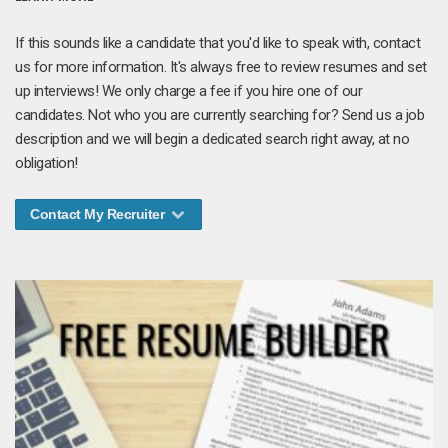
If this sounds like a candidate that you'd like to speak with, contact
us for more information. It's always free to review resumes and set
up interviews! We only charge a fee if you hire one of our
candidates. Not who you are currently searching for? Send us a job
description and we will begin a dedicated search right away, at no
obligation!
Contact My Recruiter