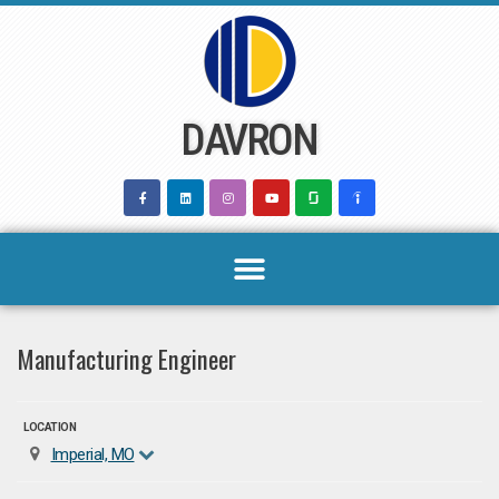
Skip
to
content
DAVRON
Manufacturing Engineer
LOCATION
Imperial, MO