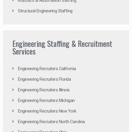
Robotics & Automation Staffing
Structural Engineering Staffing
Engineering Staffing & Recruitment
Services
Engineering Recruiters California
Engineering Recruiters Florida
Engineering Recruiters Illinois
Engineering Recruiters Michigan
Engineering Recruiters New York
Engineering Recruiters North Carolina