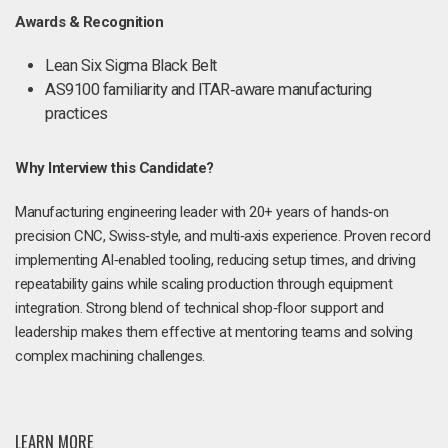
Awards & Recognition
Lean Six Sigma Black Belt
AS9100 familiarity and ITAR‑aware manufacturing
practices
Why Interview this Candidate?
Manufacturing engineering leader with 20+ years of hands‑on
precision CNC, Swiss‑style, and multi‑axis experience. Proven record
implementing AI‑enabled tooling, reducing setup times, and driving
repeatability gains while scaling production through equipment
integration. Strong blend of technical shop‑floor support and
leadership makes them effective at mentoring teams and solving
complex machining challenges.
LEARN MORE