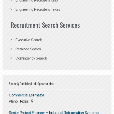
Engineering Recruiters Ohio
Engineering Recruiters Texas
Recruitment Search Services
Executive Search
Retained Search
Contingency Search
Recently Published Job Opportunities
Commercial Estimator
Plano, Texas
Senior Project Engineer – Industrial Refrigeration Systems