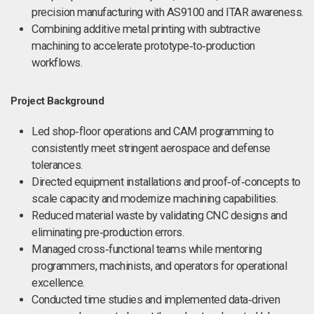
precision manufacturing with AS9100 and ITAR awareness.
Combining additive metal printing with subtractive
machining to accelerate prototype‑to‑production
workflows.
Project Background
Led shop‑floor operations and CAM programming to
consistently meet stringent aerospace and defense
tolerances.
Directed equipment installations and proof‑of‑concepts to
scale capacity and modernize machining capabilities.
Reduced material waste by validating CNC designs and
eliminating pre‑production errors.
Managed cross‑functional teams while mentoring
programmers, machinists, and operators for operational
excellence.
Conducted time studies and implemented data‑driven