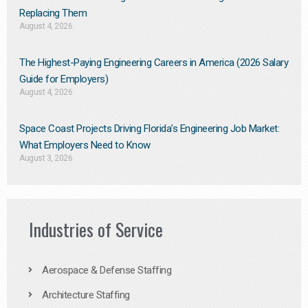
Replacing Them​
August 4, 2026
The Highest-Paying Engineering Careers in America (2026 Salary
Guide for Employers)
August 4, 2026
Space Coast Projects Driving Florida’s Engineering Job Market:
What Employers Need to Know
August 3, 2026
Industries of Service
Aerospace & Defense Staffing
Architecture Staffing