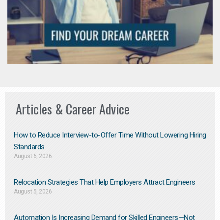
Articles & Career Advice
How to Reduce Interview-to-Offer Time Without Lowering Hiring
Standards
August 6, 2026
Relocation Strategies That Help Employers Attract Engineers
August 5, 2026
Automation Is Increasing Demand for Skilled Engineers—Not