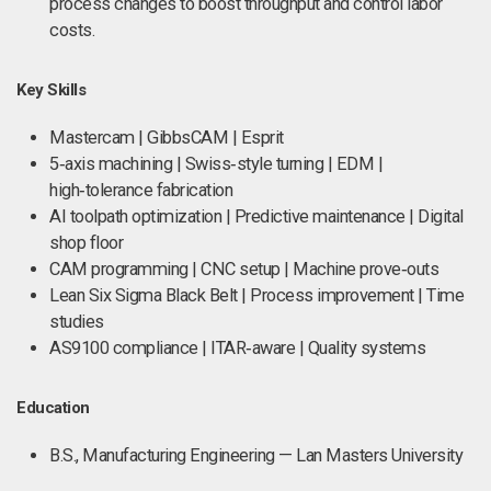
process changes to boost throughput and control labor
costs.
Key Skills
Mastercam | GibbsCAM | Esprit
5‑axis machining | Swiss‑style turning | EDM |
high‑tolerance fabrication
AI toolpath optimization | Predictive maintenance | Digital
shop floor
CAM programming | CNC setup | Machine prove‑outs
Lean Six Sigma Black Belt | Process improvement | Time
studies
AS9100 compliance | ITAR‑aware | Quality systems
Education
B.S., Manufacturing Engineering — Lan Masters University