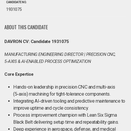
CANDIDATE NO.
1931075
ABOUT THIS CANDIDATE
DAVRON CV: Candidate 1931075
MANUFACTURING ENGINEERING DIRECTOR | PRECISION CNC,
5‑AXIS & AI‑ENABLED PROCESS OPTIMIZATION
Core Expertise
Hands-on leadership in precision CNC and multi-axis
(5‑axis) machining for tight‑tolerance components.
Integrating AI‑driven tooling and predictive maintenance to
improve uptime and cycle consistency.
Process improvement champion with Lean Six Sigma
Black Belt delivering setup time and repeatability gains.
Deep experience in aerospace, defense, and medical