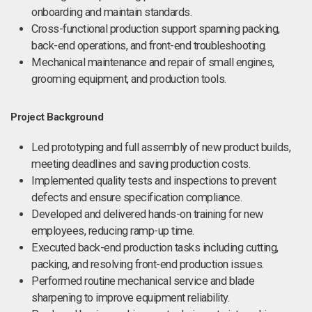
onboarding and maintain standards.
Cross-functional production support spanning packing,
back-end operations, and front-end troubleshooting.
Mechanical maintenance and repair of small engines,
grooming equipment, and production tools.
Project Background
Led prototyping and full assembly of new product builds,
meeting deadlines and saving production costs.
Implemented quality tests and inspections to prevent
defects and ensure specification compliance.
Developed and delivered hands-on training for new
employees, reducing ramp-up time.
Executed back-end production tasks including cutting,
packing, and resolving front-end production issues.
Performed routine mechanical service and blade
sharpening to improve equipment reliability.