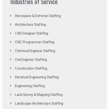
Industries of Service
Aerospace & Defense Staffing
Architecture Staffing
CAD Designer Staffing
CNC Programmer Staffing
Chemical Engineer Staffing
Civil Engineer Staffing
Construction Staffing
Electrical Engineering Staffing
Engineering Staffing
Land Survey & Mapping Staffing
Landscape Architecture Staffing