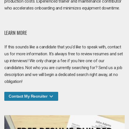
production costs. Experienced trainer and maintenance contributor
who accelerates onboarding and minimizes equipment downtime.
LEARN MORE
If this sounds like a candidate that you'd like to speak with, contact
us for more information. It's always free to review resumes and set
up interviews! We only charge a fee if you hire one of our
candidates. Not who you are currently searching for? Send us a job
description and we will begin a dedicated search right away, at no
obligation!
Contact My Recruiter