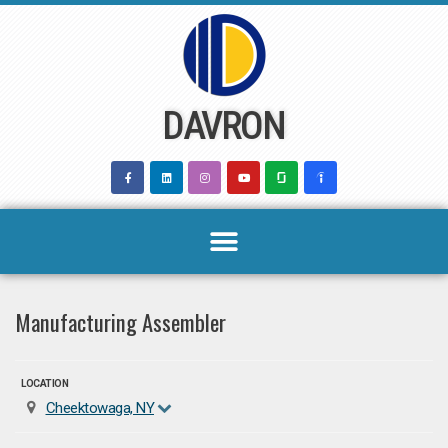
Skip
to
content
DAVRON
Manufacturing Assembler
LOCATION
Cheektowaga, NY