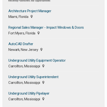
Recently Published Job Opportunities
Architecture Project Manager
Miami, Florida
Regional Sales Manager - Impact Windows & Doors
Fort Myers, Florida
AutoCAD Drafter
Newark, New Jersey
Underground Utility Equipment Operator
Carrollton, Mississippi
Underground Utility Superintendent
Carrollton, Mississippi
Underground Utility Pipelayer
Carrollton, Mississippi