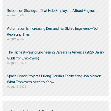
Relocation Strategies That Help Employers Attract Engineers
August 5, 2026
Automation Is Increasing Demand for Skilled Engineers—Not
Replacing Them​
August 4, 2026
The Highest-Paying Engineering Careers in America (2026 Salary
Guide for Employers)
August 4, 2026
Space Coast Projects Driving Florida’s Engineering Job Market:
What Employers Need to Know
August 3, 2026