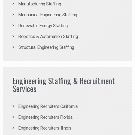
Manufacturing Staffing
Mechanical Engineering Staffing
Renewable Energy Staffing
Robotics & Automation Staffing
Structural Engineering Staffing
Engineering Staffing & Recruitment
Services
Engineering Recruiters California
Engineering Recruiters Florida
Engineering Recruiters Illinois