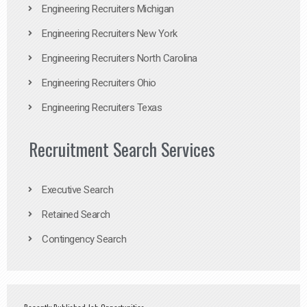
Engineering Recruiters Michigan
Engineering Recruiters New York
Engineering Recruiters North Carolina
Engineering Recruiters Ohio
Engineering Recruiters Texas
Recruitment Search Services
Executive Search
Retained Search
Contingency Search