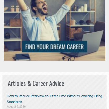
Articles & Career Advice
How to Reduce Interview-to-Offer Time Without Lowering Hiring
Standards
August 6, 2026