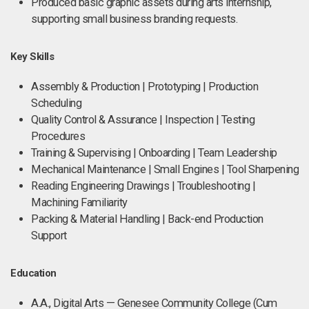
Produced basic graphic assets during arts internship,
supporting small business branding requests.
Key Skills
Assembly & Production | Prototyping | Production
Scheduling
Quality Control & Assurance | Inspection | Testing
Procedures
Training & Supervising | Onboarding | Team Leadership
Mechanical Maintenance | Small Engines | Tool Sharpening
Reading Engineering Drawings | Troubleshooting |
Machining Familiarity
Packing & Material Handling | Back-end Production
Support
Education
A.A., Digital Arts — Genesee Community College (Cum