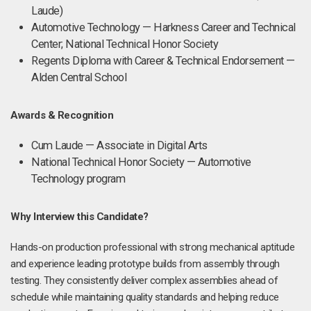
Laude)
Automotive Technology — Harkness Career and Technical
Center; National Technical Honor Society
Regents Diploma with Career & Technical Endorsement —
Alden Central School
Awards & Recognition
Cum Laude — Associate in Digital Arts
National Technical Honor Society — Automotive
Technology program
Why Interview this Candidate?
Hands-on production professional with strong mechanical aptitude
and experience leading prototype builds from assembly through
testing. They consistently deliver complex assemblies ahead of
schedule while maintaining quality standards and helping reduce