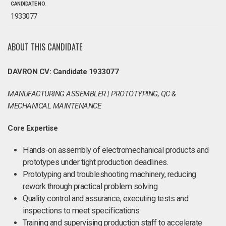
CANDIDATE NO.
1933077
ABOUT THIS CANDIDATE
DAVRON CV: Candidate 1933077
MANUFACTURING ASSEMBLER | PROTOTYPING, QC &
MECHANICAL MAINTENANCE
Core Expertise
Hands-on assembly of electromechanical products and
prototypes under tight production deadlines.
Prototyping and troubleshooting machinery, reducing
rework through practical problem solving.
Quality control and assurance, executing tests and
inspections to meet specifications.
Training and supervising production staff to accelerate