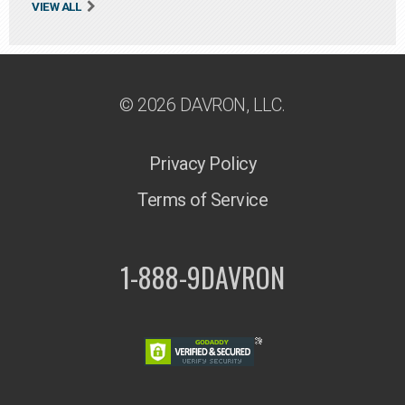
VIEW ALL
© 2026 DAVRON, LLC.
Privacy Policy
Terms of Service
1-888-9DAVRON