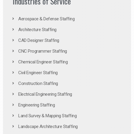
Industries of Service
Aerospace & Defense Staffing
Architecture Staffing
CAD Designer Staffing
CNC Programmer Staffing
Chemical Engineer Staffing
Civil Engineer Staffing
Construction Staffing
Electrical Engineering Staffing
Engineering Staffing
Land Survey & Mapping Staffing
Landscape Architecture Staffing