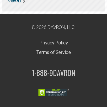
VIEW ALL
© 2026 DAVRON, LLC.
Privacy Policy
Terms of Service
1-888-9DAVRON