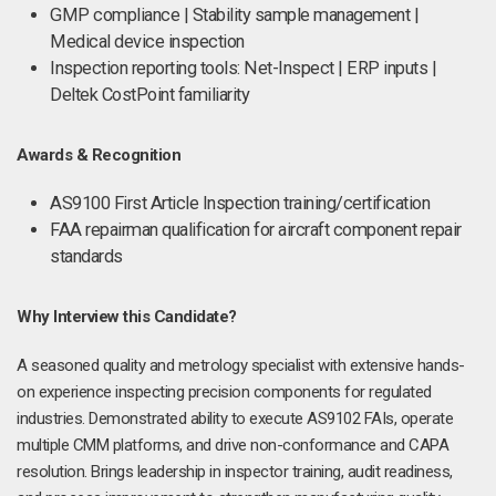
GMP compliance | Stability sample management |
Medical device inspection
Inspection reporting tools: Net-Inspect | ERP inputs |
Deltek CostPoint familiarity
Awards & Recognition
AS9100 First Article Inspection training/certification
FAA repairman qualification for aircraft component repair
standards
Why Interview this Candidate?
A seasoned quality and metrology specialist with extensive hands-
on experience inspecting precision components for regulated
industries. Demonstrated ability to execute AS9102 FAIs, operate
multiple CMM platforms, and drive non-conformance and CAPA
resolution. Brings leadership in inspector training, audit readiness,