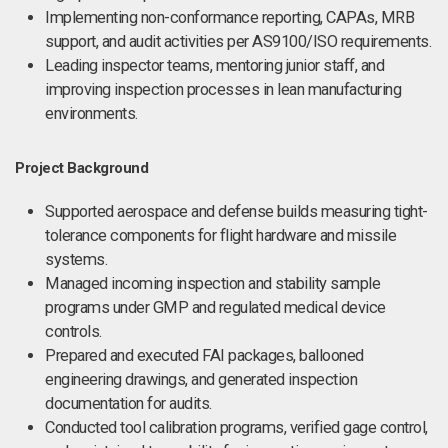
Implementing non-conformance reporting, CAPAs, MRB
support, and audit activities per AS9100/ISO requirements.
Leading inspector teams, mentoring junior staff, and
improving inspection processes in lean manufacturing
environments.
Project Background
Supported aerospace and defense builds measuring tight-
tolerance components for flight hardware and missile
systems.
Managed incoming inspection and stability sample
programs under GMP and regulated medical device
controls.
Prepared and executed FAI packages, ballooned
engineering drawings, and generated inspection
documentation for audits.
Conducted tool calibration programs, verified gage control,