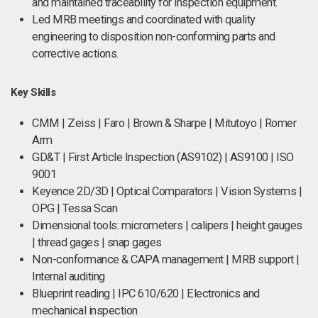
and maintained traceability for inspection equipment.
Led MRB meetings and coordinated with quality
engineering to disposition non-conforming parts and
corrective actions.
Key Skills
CMM | Zeiss | Faro | Brown & Sharpe | Mitutoyo | Romer
Arm
GD&T | First Article Inspection (AS9102) | AS9100 | ISO
9001
Keyence 2D/3D | Optical Comparators | Vision Systems |
OPG | Tessa Scan
Dimensional tools: micrometers | calipers | height gauges
| thread gages | snap gages
Non-conformance & CAPA management | MRB support |
Internal auditing
Blueprint reading | IPC 610/620 | Electronics and
mechanical inspection