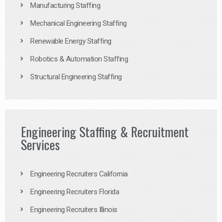
Manufacturing Staffing
Mechanical Engineering Staffing
Renewable Energy Staffing
Robotics & Automation Staffing
Structural Engineering Staffing
Engineering Staffing & Recruitment
Services
Engineering Recruiters California
Engineering Recruiters Florida
Engineering Recruiters Illinois