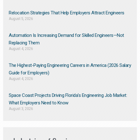
Relocation Strategies That Help Employers Attract Engineers
August 5, 2026
Automation Is Increasing Demand for Skilled Engineers—Not
Replacing Them​
August 4, 2026
The Highest-Paying Engineering Careers in America (2026 Salary
Guide for Employers)
August 4, 2026
Space Coast Projects Driving Florida’s Engineering Job Market:
What Employers Need to Know
August 3, 2026