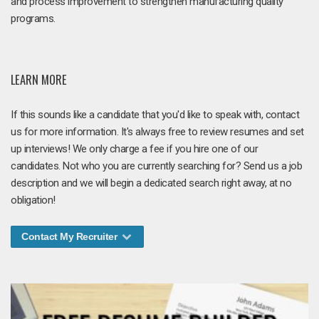
and process improvement to strengthen manufacturing quality
programs.
LEARN MORE
If this sounds like a candidate that you'd like to speak with, contact
us for more information. It's always free to review resumes and set
up interviews! We only charge a fee if you hire one of our
candidates. Not who you are currently searching for? Send us a job
description and we will begin a dedicated search right away, at no
obligation!
Contact My Recruiter