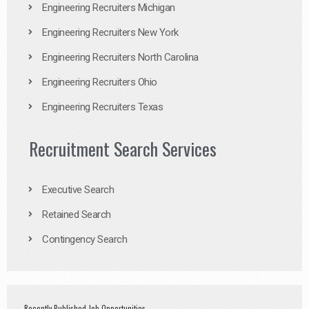
Engineering Recruiters Michigan
Engineering Recruiters New York
Engineering Recruiters North Carolina
Engineering Recruiters Ohio
Engineering Recruiters Texas
Recruitment Search Services
Executive Search
Retained Search
Contingency Search
Recently Published Job Opportunities