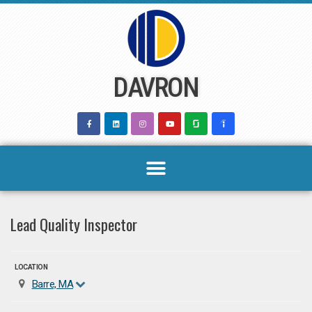
Skip
to
content
DAVRON
Lead Quality Inspector
LOCATION
Barre, MA