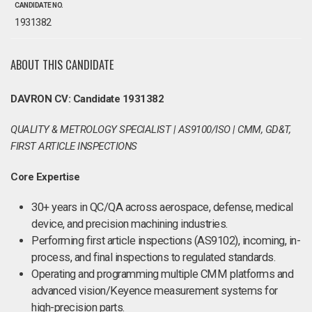
CANDIDATE NO.
1931382
ABOUT THIS CANDIDATE
DAVRON CV: Candidate 1931382
QUALITY & METROLOGY SPECIALIST | AS9100/ISO | CMM, GD&T,
FIRST ARTICLE INSPECTIONS
Core Expertise
30+ years in QC/QA across aerospace, defense, medical
device, and precision machining industries.
Performing first article inspections (AS9102), incoming, in-
process, and final inspections to regulated standards.
Operating and programming multiple CMM platforms and
advanced vision/Keyence measurement systems for
high-precision parts.