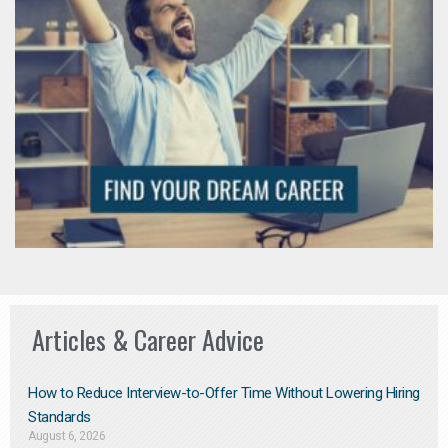
Articles & Career Advice
How to Reduce Interview-to-Offer Time Without Lowering Hiring
Standards
August 6, 2026