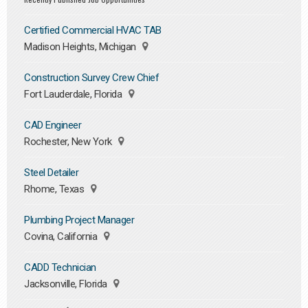
Certified Commercial HVAC TAB
Madison Heights, Michigan
Construction Survey Crew Chief
Fort Lauderdale, Florida
CAD Engineer
Rochester, New York
Steel Detailer
Rhome, Texas
Plumbing Project Manager
Covina, California
CADD Technician
Jacksonville, Florida