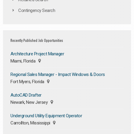
Contingency Search
Recently Published Job Opportunities
Architecture Project Manager
Miami, Florida
Regional Sales Manager - Impact Windows & Doors
Fort Myers, Florida
AutoCAD Drafter
Newark, New Jersey
Underground Utility Equipment Operator
Carrollton, Mississippi