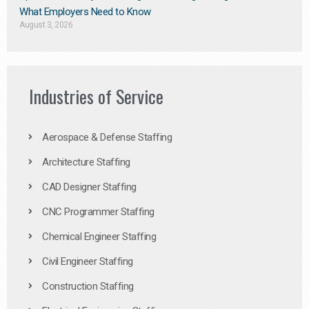
What Employers Need to Know
August 3, 2026
Industries of Service
Aerospace & Defense Staffing
Architecture Staffing
CAD Designer Staffing
CNC Programmer Staffing
Chemical Engineer Staffing
Civil Engineer Staffing
Construction Staffing