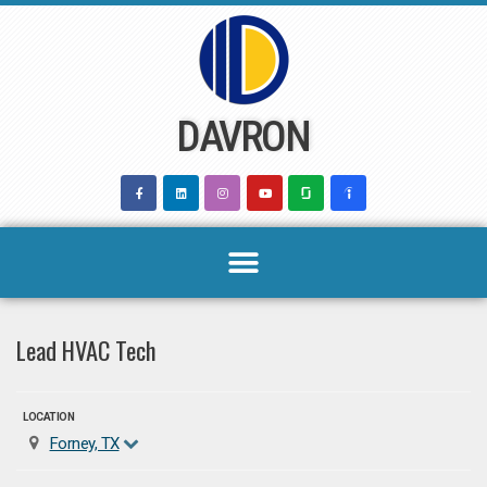
Skip
to
content
DAVRON
Lead HVAC Tech
LOCATION
Forney, TX