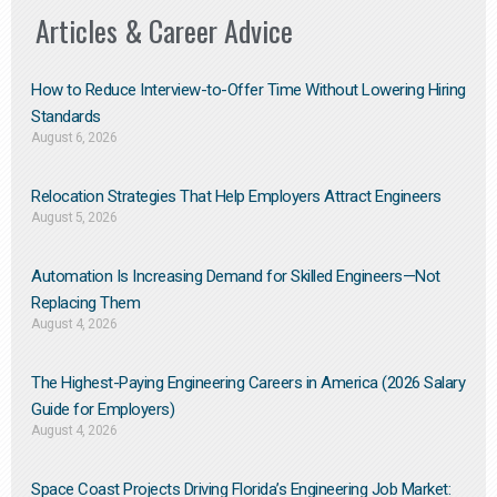
Articles & Career Advice
How to Reduce Interview-to-Offer Time Without Lowering Hiring
Standards
August 6, 2026
Relocation Strategies That Help Employers Attract Engineers
August 5, 2026
Automation Is Increasing Demand for Skilled Engineers—Not
Replacing Them​
August 4, 2026
The Highest-Paying Engineering Careers in America (2026 Salary
Guide for Employers)
August 4, 2026
Space Coast Projects Driving Florida’s Engineering Job Market: