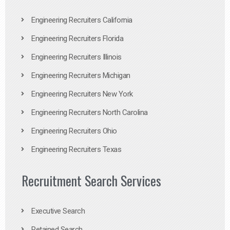
Engineering Recruiters California
Engineering Recruiters Florida
Engineering Recruiters Illinois
Engineering Recruiters Michigan
Engineering Recruiters New York
Engineering Recruiters North Carolina
Engineering Recruiters Ohio
Engineering Recruiters Texas
Recruitment Search Services
Executive Search
Retained Search