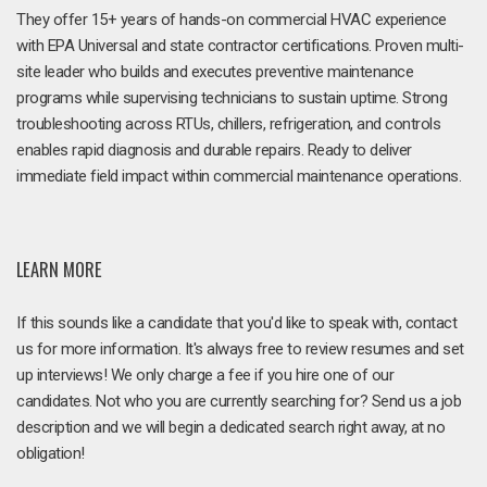
They offer 15+ years of hands-on commercial HVAC experience
with EPA Universal and state contractor certifications. Proven multi-
site leader who builds and executes preventive maintenance
programs while supervising technicians to sustain uptime. Strong
troubleshooting across RTUs, chillers, refrigeration, and controls
enables rapid diagnosis and durable repairs. Ready to deliver
immediate field impact within commercial maintenance operations.
LEARN MORE
If this sounds like a candidate that you'd like to speak with, contact
us for more information. It's always free to review resumes and set
up interviews! We only charge a fee if you hire one of our
candidates. Not who you are currently searching for? Send us a job
description and we will begin a dedicated search right away, at no
obligation!