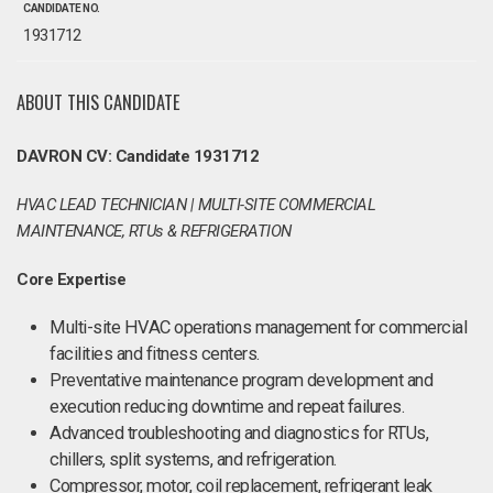
CANDIDATE NO.
1931712
ABOUT THIS CANDIDATE
DAVRON CV: Candidate 1931712
HVAC LEAD TECHNICIAN | MULTI-SITE COMMERCIAL
MAINTENANCE, RTUs & REFRIGERATION
Core Expertise
Multi-site HVAC operations management for commercial
facilities and fitness centers.
Preventative maintenance program development and
execution reducing downtime and repeat failures.
Advanced troubleshooting and diagnostics for RTUs,
chillers, split systems, and refrigeration.
Compressor, motor, coil replacement, refrigerant leak