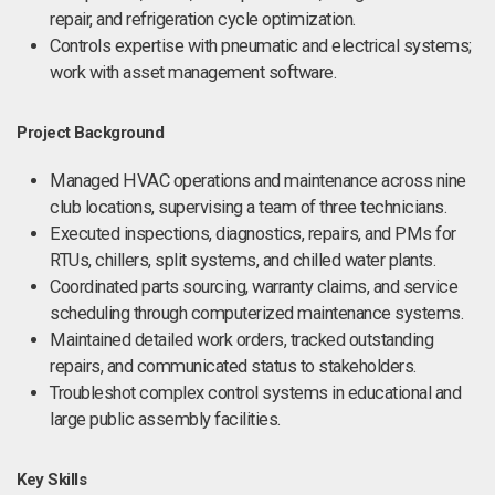
repair, and refrigeration cycle optimization.
Controls expertise with pneumatic and electrical systems;
work with asset management software.
Project Background
Managed HVAC operations and maintenance across nine
club locations, supervising a team of three technicians.
Executed inspections, diagnostics, repairs, and PMs for
RTUs, chillers, split systems, and chilled water plants.
Coordinated parts sourcing, warranty claims, and service
scheduling through computerized maintenance systems.
Maintained detailed work orders, tracked outstanding
repairs, and communicated status to stakeholders.
Troubleshot complex control systems in educational and
large public assembly facilities.
Key Skills