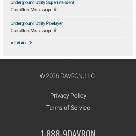
Underground Utility Superintendent
Carrollton, Mississippi
Underground Utility Pipelayer
Carrollton, Mississippi
VIEW ALL
© 2026 DAVRON, LLC.
Privacy Policy
Terms of Service
1-888-9DAVRON