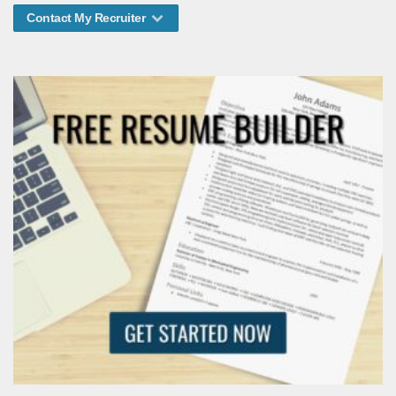
Contact My Recruiter