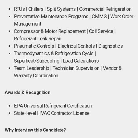
RTUs | Chillers | Split Systems | Commercial Refrigeration
Preventative Maintenance Programs | CMMS | Work Order
Management
Compressor & Motor Replacement | Coil Service |
Refrigerant Leak Repair
Pneumatic Controls | Electrical Controls | Diagnostics
Thermodynamics & Refrigeration Cycle |
Superheat/Subcooling | Load Calculations
Team Leadership | Technician Supervision | Vendor &
Warranty Coordination
Awards & Recognition
EPA Universal Refrigerant Certification
State-level HVAC Contractor License
Why Interview this Candidate?