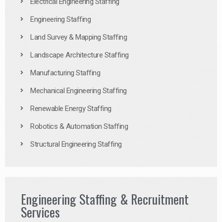
Electrical Engineering Staffing
Engineering Staffing
Land Survey & Mapping Staffing
Landscape Architecture Staffing
Manufacturing Staffing
Mechanical Engineering Staffing
Renewable Energy Staffing
Robotics & Automation Staffing
Structural Engineering Staffing
Engineering Staffing & Recruitment
Services