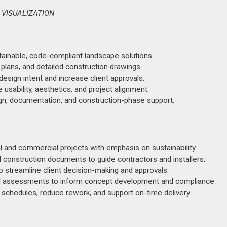
 VISUALIZATION
ainable, code-compliant landscape solutions.
 plans, and detailed construction drawings.
sign intent and increase client approvals.
usability, aesthetics, and project alignment.
ign, documentation, and construction-phase support.
 and commercial projects with emphasis on sustainability.
 construction documents to guide contractors and installers.
 streamline client decision-making and approvals.
al assessments to inform concept development and compliance.
 schedules, reduce rework, and support on-time delivery.