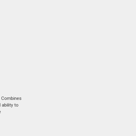
s. Combines
ability to
e