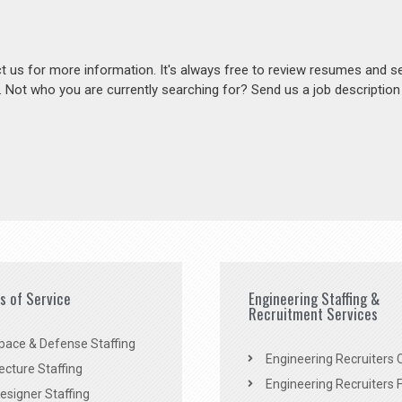
act us for more information. It's always free to review resumes and s
s. Not who you are currently searching for? Send us a job descriptio
es of Service
Engineering Staffing &
Recruitment Services
pace & Defense Staffing
Engineering Recruiters C
ecture Staffing
Engineering Recruiters F
signer Staffing