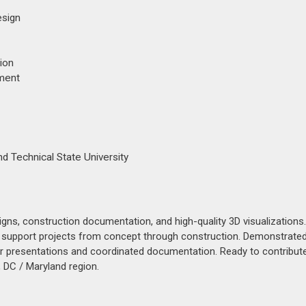
esign
ion
ement
nd Technical State University
igns, construction documentation, and high-quality 3D visualization
 to support projects from concept through construction. Demonstrated 
r presentations and coordinated documentation. Ready to contribut
 DC / Maryland region.