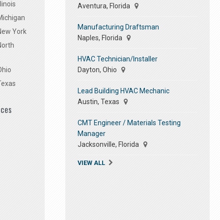
linois
Aventura, Florida
Michigan
Manufacturing Draftsman
 New York
Naples, Florida
North
HVAC Technician/Installer
Dayton, Ohio
Ohio
Texas
Lead Building HVAC Mechanic
Austin, Texas
ices
CMT Engineer / Materials Testing
Manager
Jacksonville, Florida
VIEW ALL