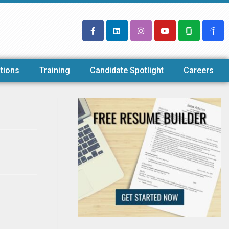
tions
Training
Candidate Spotlight
Careers