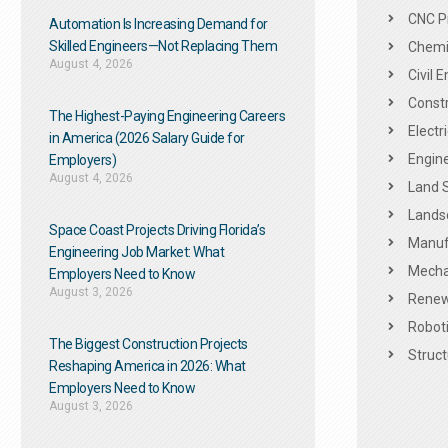
CNC P
Automation Is Increasing Demand for
Skilled Engineers—Not Replacing Them​
Chemic
August 4, 2026
Civil 
Constr
The Highest-Paying Engineering Careers
Electr
in America (2026 Salary Guide for
Engine
Employers)
August 4, 2026
Land 
Landsc
Space Coast Projects Driving Florida’s
Manuf
Engineering Job Market: What
Mechan
Employers Need to Know
August 3, 2026
Renew
Roboti
The Biggest Construction Projects
Struct
Reshaping America in 2026: What
Employers Need to Know
August 3, 2026