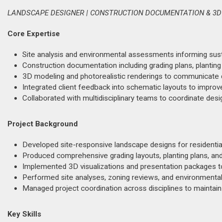
LANDSCAPE DESIGNER | CONSTRUCTION DOCUMENTATION & 3D
Core Expertise
Site analysis and environmental assessments informing sust
Construction documentation including grading plans, planting
3D modeling and photorealistic renderings to communicate de
Integrated client feedback into schematic layouts to improve 
Collaborated with multidisciplinary teams to coordinate des
Project Background
Developed site-responsive landscape designs for residential
Produced comprehensive grading layouts, planting plans, and
Implemented 3D visualizations and presentation packages to
Performed site analyses, zoning reviews, and environment
Managed project coordination across disciplines to maintain
Key Skills