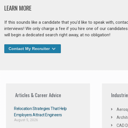
LEARN MORE
If this sounds like a candidate that you'd like to speak with, cont
interviews! We only charge a fee if you hire one of our candidate
will begin a dedicated search right away, at no obligation!
Contact My Recruiter
Articles & Career Advice
Industri
Relocation Strategies That Help
Aeros
Employers Attract Engineers
Archit
August 5, 2026
CAD De