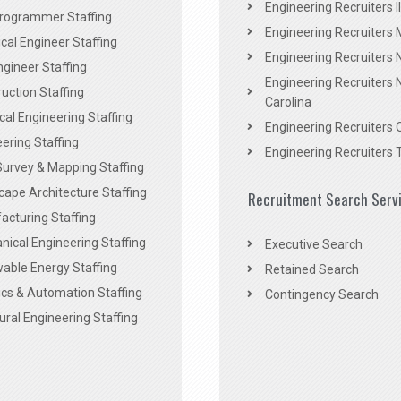
Engineering Recruiters Il
rogrammer Staffing
Engineering Recruiters 
al Engineer Staffing
Engineering Recruiters
Engineer Staffing
Engineering Recruiters 
uction Staffing
Carolina
ical Engineering Staffing
Engineering Recruiters 
ering Staffing
Engineering Recruiters 
Survey & Mapping Staffing
ape Architecture Staffing
Recruitment Search Serv
acturing Staffing
ical Engineering Staffing
Executive Search
able Energy Staffing
Retained Search
cs & Automation Staffing
Contingency Search
ural Engineering Staffing