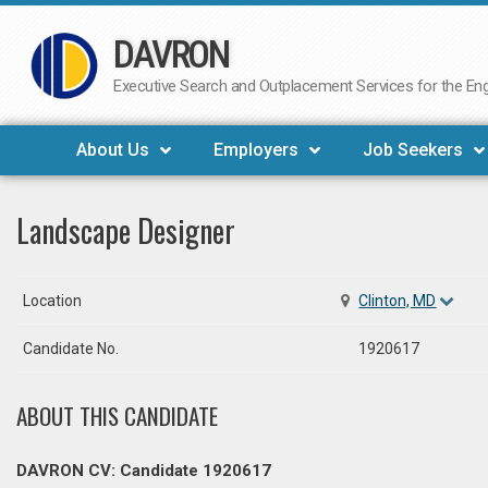
DAVRON
Skip
to
Executive Search and Outplacement Services for the Engi
content
About Us
Employers
Job Seekers
Landscape Designer
Location
Clinton, MD
Candidate No.
1920617
ABOUT THIS CANDIDATE
DAVRON CV: Candidate 1920617