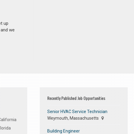
et up
n and we
Recently Published Job Opportunities
Senior HVAC Service Technician
Weymouth, Massachusetts
alifornia
lorida
Building Engineer