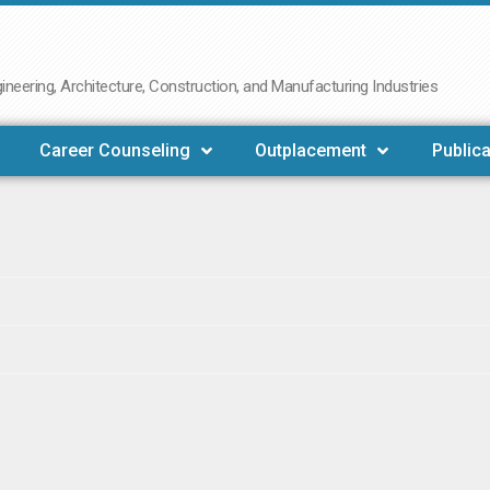
neering, Architecture, Construction, and Manufacturing Industries
Career Counseling
Outplacement
Publica