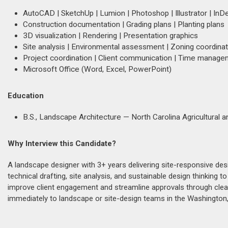
AutoCAD | SketchUp | Lumion | Photoshop | Illustrator | InD
Construction documentation | Grading plans | Planting plans
3D visualization | Rendering | Presentation graphics
Site analysis | Environmental assessment | Zoning coordinat
Project coordination | Client communication | Time manag
Microsoft Office (Word, Excel, PowerPoint)
Education
B.S., Landscape Architecture — North Carolina Agricultural a
Why Interview this Candidate?
A landscape designer with 3+ years delivering site-responsive des
technical drafting, site analysis, and sustainable design thinking
improve client engagement and streamline approvals through clea
immediately to landscape or site-design teams in the Washington,