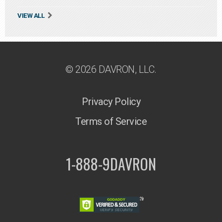
VIEW ALL
© 2026 DAVRON, LLC.
Privacy Policy
Terms of Service
1-888-9DAVRON