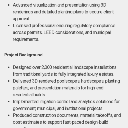
Advanced visualization and presentation using 3D
renderings and detailed planting plans to secure client
approval.
Licensed professional ensuring regulatory compliance
across permits, LEED considerations, and municipal
requirements.
Project Background
Designed over 2,000 residential landscape installations
from traditional yards to fully integrated luxury estates.
Delivered 3D-rendered poolscapes, hardscapes, planting
palettes, and presentation materials for high-end
residential builds.
Implemented irrigation control and analytics solutions for
government, municipal, and institutional projects.
Produced construction documents, material takeoffs, and
cost estimates to support fast-paced design-build