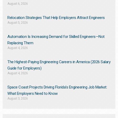
August 6, 2026
Relocation Strategies That Help Employers Attract Engineers
August 5, 2026
Automation Is Increasing Demand for Skilled Engineers—Not
Replacing Them​
August 4, 2026
The Highest-Paying Engineering Careers in America (2026 Salary
Guide for Employers)
August 4, 2026
Space Coast Projects Driving Florida’s Engineering Job Market:
What Employers Need to Know
August 3, 2026