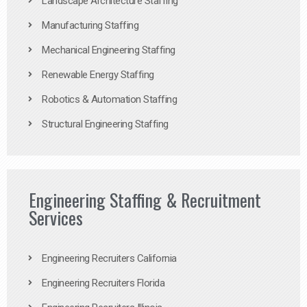
Landscape Architecture Staffing
Manufacturing Staffing
Mechanical Engineering Staffing
Renewable Energy Staffing
Robotics & Automation Staffing
Structural Engineering Staffing
Engineering Staffing & Recruitment
Services
Engineering Recruiters California
Engineering Recruiters Florida