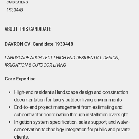
CANDIDATE NO.
1930448
ABOUT THIS CANDIDATE
DAVRON CV: Candidate 1930448
LANDSCAPE ARCHITECT | HIGH-END RESIDENTIAL DESIGN,
IRRIGATION & OUTDOOR LIVING
Core Expertise
High-end residential landscape design and construction
documentation for luxury outdoor living environments.
End-to-end project management from estimating and
subcontractor coordination through installation oversight.
Irrigation system specification, sales support, and water-
conservation technology integration for public and private
clients.