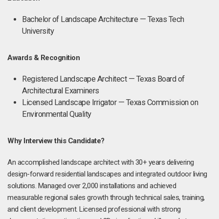
Bachelor of Landscape Architecture — Texas Tech
University
Awards & Recognition
Registered Landscape Architect — Texas Board of
Architectural Examiners
Licensed Landscape Irrigator — Texas Commission on
Environmental Quality
Why Interview this Candidate?
An accomplished landscape architect with 30+ years delivering
design-forward residential landscapes and integrated outdoor living
solutions. Managed over 2,000 installations and achieved
measurable regional sales growth through technical sales, training,
and client development. Licensed professional with strong