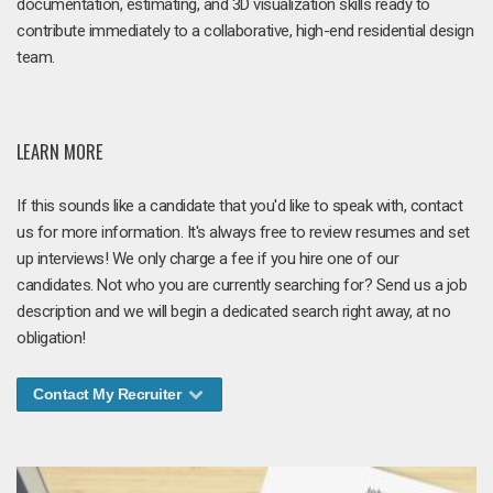
documentation, estimating, and 3D visualization skills ready to
contribute immediately to a collaborative, high-end residential design
team.
LEARN MORE
If this sounds like a candidate that you'd like to speak with, contact
us for more information. It's always free to review resumes and set
up interviews! We only charge a fee if you hire one of our
candidates. Not who you are currently searching for? Send us a job
description and we will begin a dedicated search right away, at no
obligation!
Contact My Recruiter