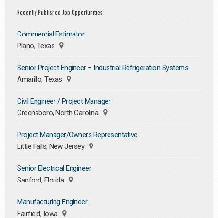
Recently Published Job Opportunities
Commercial Estimator
Plano, Texas
Senior Project Engineer – Industrial Refrigeration Systems
Amarillo, Texas
Civil Engineer / Project Manager
Greensboro, North Carolina
Project Manager/Owners Representative
Little Falls, New Jersey
Senior Electrical Engineer
Sanford, Florida
Manufacturing Engineer
Fairfield, Iowa