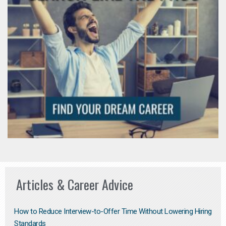
Articles & Career Advice
How to Reduce Interview-to-Offer Time Without Lowering Hiring
Standards