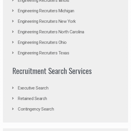
Engineering Recruiters Illinois
Engineering Recruiters Michigan
Engineering Recruiters New York
Engineering Recruiters North Carolina
Engineering Recruiters Ohio
Engineering Recruiters Texas
Recruitment Search Services
Executive Search
Retained Search
Contingency Search