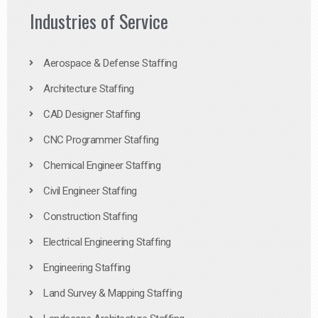
Industries of Service
Aerospace & Defense Staffing
Architecture Staffing
CAD Designer Staffing
CNC Programmer Staffing
Chemical Engineer Staffing
Civil Engineer Staffing
Construction Staffing
Electrical Engineering Staffing
Engineering Staffing
Land Survey & Mapping Staffing