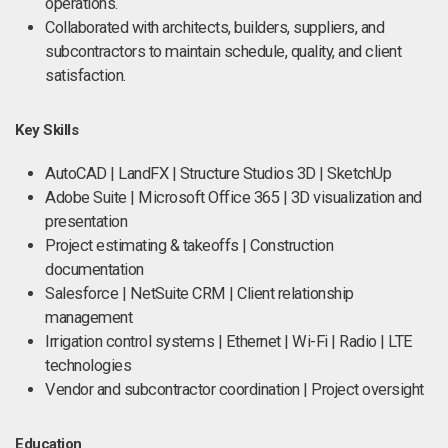
operations.
Collaborated with architects, builders, suppliers, and
subcontractors to maintain schedule, quality, and client
satisfaction.
Key Skills
AutoCAD | LandFX | Structure Studios 3D | SketchUp
Adobe Suite | Microsoft Office 365 | 3D visualization and
presentation
Project estimating & takeoffs | Construction
documentation
Salesforce | NetSuite CRM | Client relationship
management
Irrigation control systems | Ethernet | Wi-Fi | Radio | LTE
technologies
Vendor and subcontractor coordination | Project oversight
Education