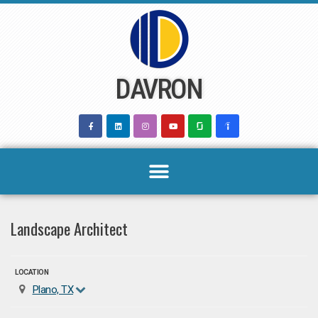
Skip
to
content
DAVRON
Landscape Architect
LOCATION
Plano, TX