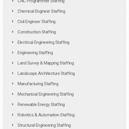
CNC Programmer Staffing
Chemical Engineer Staffing
Civil Engineer Staffing
Construction Staffing
Electrical Engineering Staffing
Engineering Staffing
Land Survey & Mapping Staffing
Landscape Architecture Staffing
Manufacturing Staffing
Mechanical Engineering Staffing
Renewable Energy Staffing
Robotics & Automation Staffing
Structural Engineering Staffing