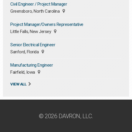
Civil Engineer / Project Manager
Greensboro, North Carolina
Project Manager/Owners Representative
Little Falls, New Jersey
Senior Electrical Engineer
Sanford, Florida
Manufacturing Engineer
Fairfield, Iowa
VIEW ALL
© 2026 DAVRON, LLC.