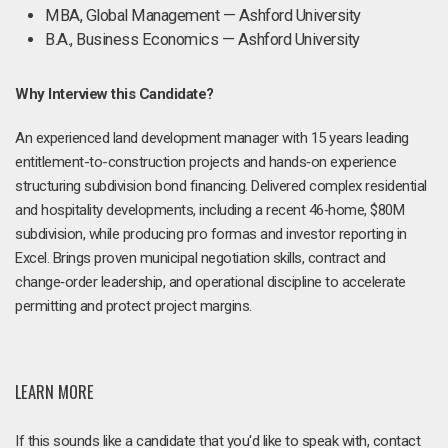
MBA, Global Management — Ashford University
B.A., Business Economics — Ashford University
Why Interview this Candidate?
An experienced land development manager with 15 years leading
entitlement-to-construction projects and hands‑on experience
structuring subdivision bond financing. Delivered complex residential
and hospitality developments, including a recent 46‑home, $80M
subdivision, while producing pro formas and investor reporting in
Excel. Brings proven municipal negotiation skills, contract and
change‑order leadership, and operational discipline to accelerate
permitting and protect project margins.
LEARN MORE
If this sounds like a candidate that you'd like to speak with, contact