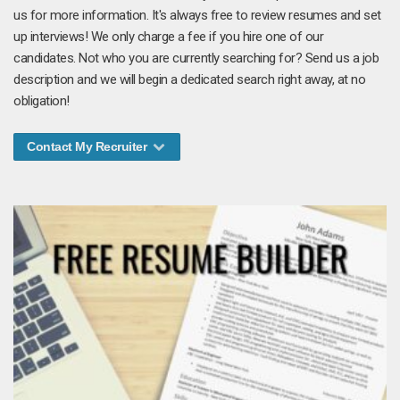
us for more information. It's always free to review resumes and set
up interviews! We only charge a fee if you hire one of our
candidates. Not who you are currently searching for? Send us a job
description and we will begin a dedicated search right away, at no
obligation!
Contact My Recruiter