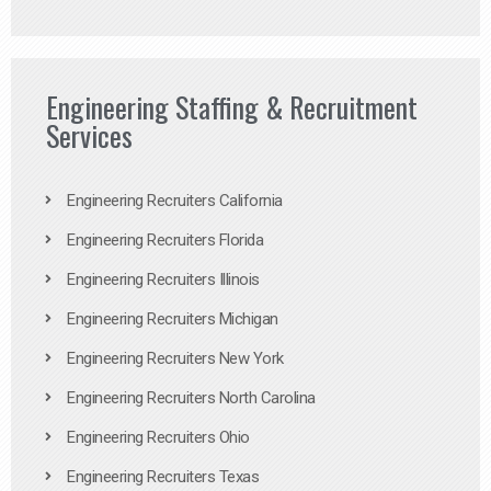
Engineering Staffing & Recruitment
Services
Engineering Recruiters California
Engineering Recruiters Florida
Engineering Recruiters Illinois
Engineering Recruiters Michigan
Engineering Recruiters New York
Engineering Recruiters North Carolina
Engineering Recruiters Ohio
Engineering Recruiters Texas