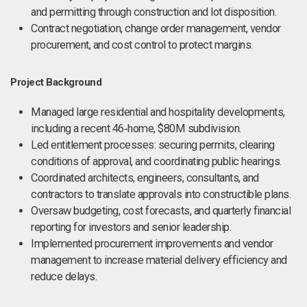
and permitting through construction and lot disposition.
Contract negotiation, change order management, vendor
procurement, and cost control to protect margins.
Project Background
Managed large residential and hospitality developments,
including a recent 46‑home, $80M subdivision.
Led entitlement processes: securing permits, clearing
conditions of approval, and coordinating public hearings.
Coordinated architects, engineers, consultants, and
contractors to translate approvals into constructible plans.
Oversaw budgeting, cost forecasts, and quarterly financial
reporting for investors and senior leadership.
Implemented procurement improvements and vendor
management to increase material delivery efficiency and
reduce delays.