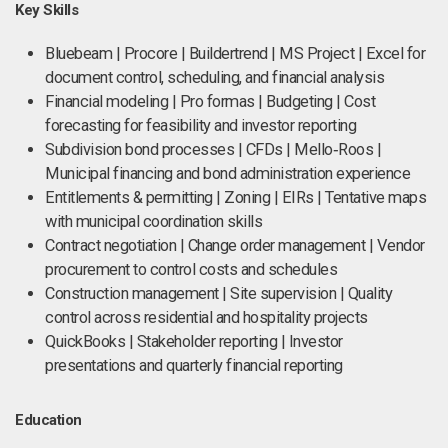
Key Skills
Bluebeam | Procore | Buildertrend | MS Project | Excel for
document control, scheduling, and financial analysis
Financial modeling | Pro formas | Budgeting | Cost
forecasting for feasibility and investor reporting
Subdivision bond processes | CFDs | Mello‑Roos |
Municipal financing and bond administration experience
Entitlements & permitting | Zoning | EIRs | Tentative maps
with municipal coordination skills
Contract negotiation | Change order management | Vendor
procurement to control costs and schedules
Construction management | Site supervision | Quality
control across residential and hospitality projects
QuickBooks | Stakeholder reporting | Investor
presentations and quarterly financial reporting
Education