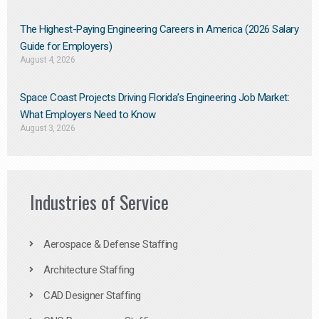
The Highest-Paying Engineering Careers in America (2026 Salary
Guide for Employers)
August 4, 2026
Space Coast Projects Driving Florida’s Engineering Job Market:
What Employers Need to Know
August 3, 2026
Industries of Service
Aerospace & Defense Staffing
Architecture Staffing
CAD Designer Staffing