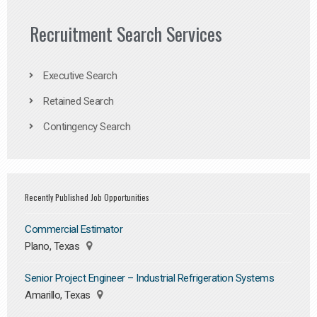
Recruitment Search Services
Executive Search
Retained Search
Contingency Search
Recently Published Job Opportunities
Commercial Estimator
Plano, Texas
Senior Project Engineer – Industrial Refrigeration Systems
Amarillo, Texas