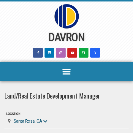
Skip
to
content
DAVRON
Land/Real Estate Development Manager
LOCATION
Santa Rosa, CA