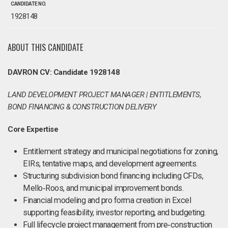
CANDIDATE NO.
1928148
ABOUT THIS CANDIDATE
DAVRON CV: Candidate 1928148
LAND DEVELOPMENT PROJECT MANAGER | ENTITLEMENTS,
BOND FINANCING & CONSTRUCTION DELIVERY
Core Expertise
Entitlement strategy and municipal negotiations for zoning,
EIRs, tentative maps, and development agreements.
Structuring subdivision bond financing including CFDs,
Mello‑Roos, and municipal improvement bonds.
Financial modeling and pro forma creation in Excel
supporting feasibility, investor reporting, and budgeting.
Full lifecycle project management from pre‑construction