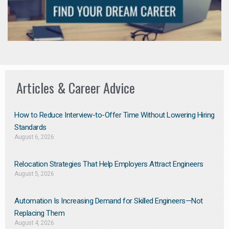
Articles & Career Advice
How to Reduce Interview-to-Offer Time Without Lowering Hiring
Standards
August 6, 2026
Relocation Strategies That Help Employers Attract Engineers
August 5, 2026
Automation Is Increasing Demand for Skilled Engineers—Not
Replacing Them​
August 4, 2026