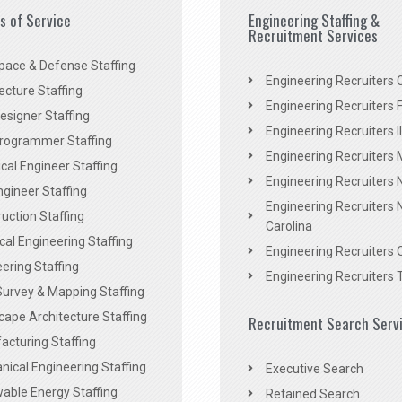
es of Service
Engineering Staffing &
Recruitment Services
pace & Defense Staffing
Engineering Recruiters C
ecture Staffing
Engineering Recruiters F
signer Staffing
Engineering Recruiters Il
rogrammer Staffing
Engineering Recruiters 
al Engineer Staffing
Engineering Recruiters
Engineer Staffing
Engineering Recruiters 
uction Staffing
Carolina
ical Engineering Staffing
Engineering Recruiters 
ering Staffing
Engineering Recruiters 
Survey & Mapping Staffing
ape Architecture Staffing
Recruitment Search Serv
acturing Staffing
ical Engineering Staffing
Executive Search
able Energy Staffing
Retained Search