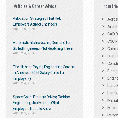
Articles & Career Advice
Industri
Relocation Strategies That Help
Aeros
Employers Attract Engineers
Archit
August 5, 2026
CAD De
CNC P
Automation Is Increasing Demand for
Skilled Engineers—Not Replacing Them​
Chemic
August 4, 2026
Civil 
Constr
The Highest-Paying Engineering Careers
Electr
in America (2026 Salary Guide for
Engine
Employers)
August 4, 2026
Land 
Landsc
Space Coast Projects Driving Florida’s
Manuf
Engineering Job Market: What
Mechan
Employers Need to Know
August 3, 2026
Renew