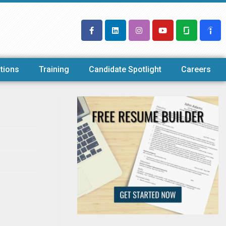
tions
Training
Candidate Spotlight
Careers