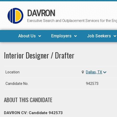
DAVRON
Skip
to
Executive Search and Outplacement Services for the Engi
content
About Us
Employers
Job Seekers
Interior Designer / Drafter
Location
Dallas, TX
Candidate No.
942573
ABOUT THIS CANDIDATE
DAVRON CV: Candidate 942573