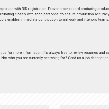
expertise with RID registration. Proven track record producing produ
ordinating closely with shop personnel to ensure production accuracy
ools enables immediate contribution to millwork and interiors teams.
act us for more information. It's always free to review resumes and s
s. Not who you are currently searching for? Send us a job descriptio