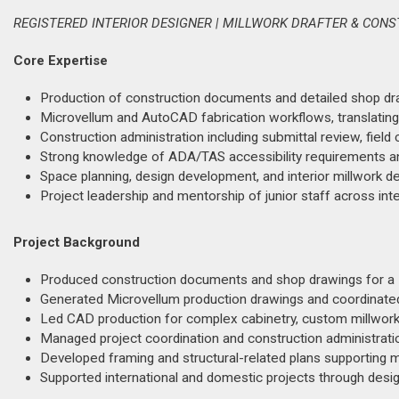
REGISTERED INTERIOR DESIGNER | MILLWORK DRAFTER & CON
Core Expertise
Production of construction documents and detailed shop dra
Microvellum and AutoCAD fabrication workflows, translating a
Construction administration including submittal review, fiel
Strong knowledge of ADA/TAS accessibility requirements a
Space planning, design development, and interior millwork det
Project leadership and mentorship of junior staff across inte
Project Background
Produced construction documents and shop drawings for a 1
Generated Microvellum production drawings and coordinated w
Led CAD production for complex cabinetry, custom millwork, 
Managed project coordination and construction administrat
Developed framing and structural-related plans supporting ma
Supported international and domestic projects through desi