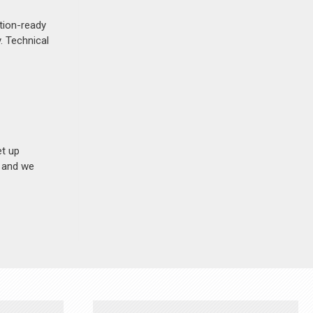
ction-ready
. Technical
et up
n and we