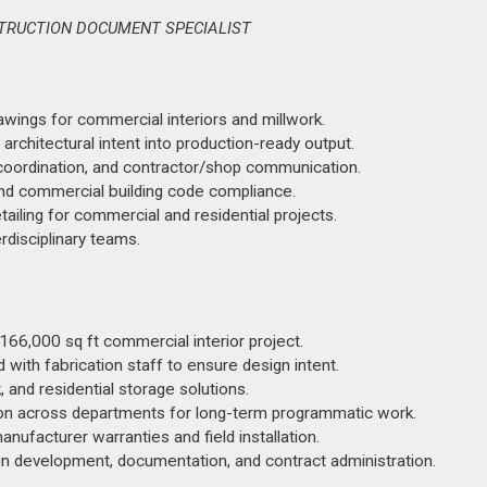
STRUCTION DOCUMENT SPECIALIST
wings for commercial interiors and millwork.
rchitectural intent into production-ready output.
d coordination, and contractor/shop communication.
nd commercial building code compliance.
ailing for commercial and residential projects.
rdisciplinary teams.
66,000 sq ft commercial interior project.
ith fabrication staff to ensure design intent.
and residential storage solutions.
ion across departments for long-term programmatic work.
nufacturer warranties and field installation.
gn development, documentation, and contract administration.