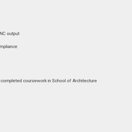
CNC output
ompliance
 — completed coursework in School of Architecture