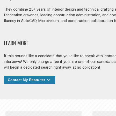
They combine 25+ years of interior design and technical drafting 
fabrication drawings, leading construction administration, and co
fluency in AutoCAD, Microvellum, and construction collaboration t
LEARN MORE
If this sounds like a candidate that you'd like to speak with, cont
interviews! We only charge a fee if you hire one of our candidate
will begin a dedicated search right away, at no obligation!
Contact My Recruiter