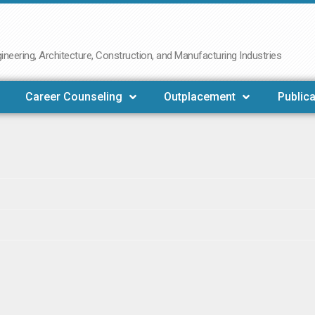
neering, Architecture, Construction, and Manufacturing Industries
Career Counseling
Outplacement
Publica