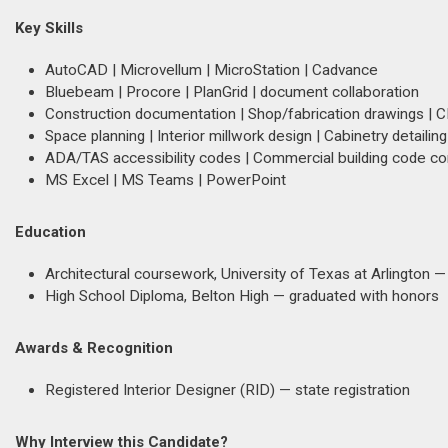
Key Skills
AutoCAD | Microvellum | MicroStation | Cadvance
Bluebeam | Procore | PlanGrid | document collaboration
Construction documentation | Shop/fabrication drawings | 
Space planning | Interior millwork design | Cabinetry detailing
ADA/TAS accessibility codes | Commercial building code c
MS Excel | MS Teams | PowerPoint
Education
Architectural coursework, University of Texas at Arlington
High School Diploma, Belton High — graduated with honors
Awards & Recognition
Registered Interior Designer (RID) — state registration
Why Interview this Candidate?