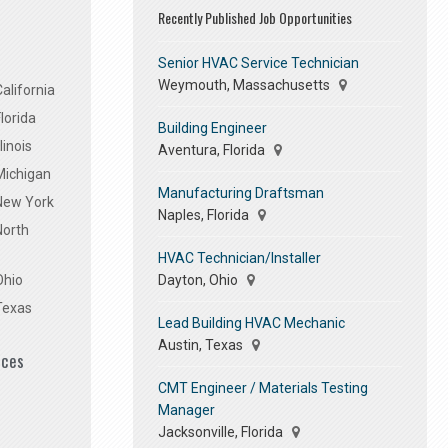
Recently Published Job Opportunities
Senior HVAC Service Technician
Weymouth, Massachusetts
alifornia
lorida
Building Engineer
linois
Aventura, Florida
Michigan
Manufacturing Draftsman
 New York
Naples, Florida
North
HVAC Technician/Installer
Dayton, Ohio
Ohio
Texas
Lead Building HVAC Mechanic
Austin, Texas
ices
CMT Engineer / Materials Testing
Manager
Jacksonville, Florida