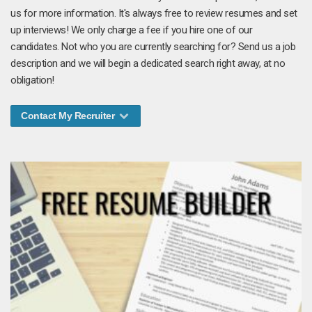
us for more information. It's always free to review resumes and set
up interviews! We only charge a fee if you hire one of our
candidates. Not who you are currently searching for? Send us a job
description and we will begin a dedicated search right away, at no
obligation!
Contact My Recruiter