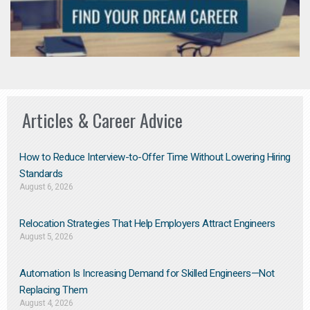
Articles & Career Advice
How to Reduce Interview-to-Offer Time Without Lowering Hiring
Standards
August 6, 2026
Relocation Strategies That Help Employers Attract Engineers
August 5, 2026
Automation Is Increasing Demand for Skilled Engineers—Not
Replacing Them​
August 4, 2026