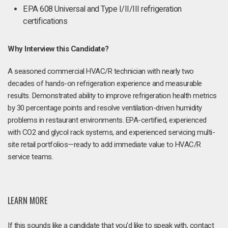
EPA 608 Universal and Type I/II/III refrigeration
certifications
Why Interview this Candidate?
A seasoned commercial HVAC/R technician with nearly two
decades of hands-on refrigeration experience and measurable
results. Demonstrated ability to improve refrigeration health metrics
by 30 percentage points and resolve ventilation-driven humidity
problems in restaurant environments. EPA-certified, experienced
with CO2 and glycol rack systems, and experienced servicing multi-
site retail portfolios—ready to add immediate value to HVAC/R
service teams.
LEARN MORE
If this sounds like a candidate that you'd like to speak with, contact