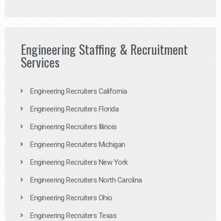
Engineering Staffing & Recruitment
Services
Engineering Recruiters California
Engineering Recruiters Florida
Engineering Recruiters Illinois
Engineering Recruiters Michigan
Engineering Recruiters New York
Engineering Recruiters North Carolina
Engineering Recruiters Ohio
Engineering Recruiters Texas