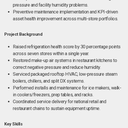
pressure and facility humidity problems.
Preventive maintenance implementation and KPI-driven
asset health improvement across multi-store portfolios.
Project Background
Raised refrigeration health score by 30 percentage points
across seven stores within a single year.
Restored make-up air systems in restaurant kitchens to
correct negative pressure and reduce humidity.
Serviced packaged rooftop HVAC, low-pressure steam
boilers, chillers, and split DX systems.
Performed installs and maintenance for ice makers, walk-
in coolers/freezers, prep tables, and racks.
Coordinated service delivery for national retail and
restaurant chains to sustain equipment uptime.
Key Skills