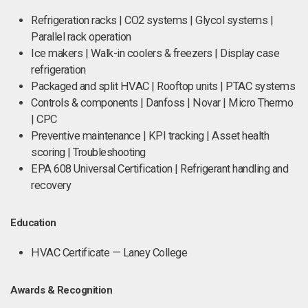
Refrigeration racks | CO2 systems | Glycol systems |
Parallel rack operation
Ice makers | Walk-in coolers & freezers | Display case
refrigeration
Packaged and split HVAC | Rooftop units | PTAC systems
Controls & components | Danfoss | Novar | Micro Thermo
| CPC
Preventive maintenance | KPI tracking | Asset health
scoring | Troubleshooting
EPA 608 Universal Certification | Refrigerant handling and
recovery
Education
HVAC Certificate — Laney College
Awards & Recognition