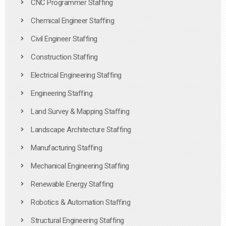
CNC Programmer Staffing
Chemical Engineer Staffing
Civil Engineer Staffing
Construction Staffing
Electrical Engineering Staffing
Engineering Staffing
Land Survey & Mapping Staffing
Landscape Architecture Staffing
Manufacturing Staffing
Mechanical Engineering Staffing
Renewable Energy Staffing
Robotics & Automation Staffing
Structural Engineering Staffing