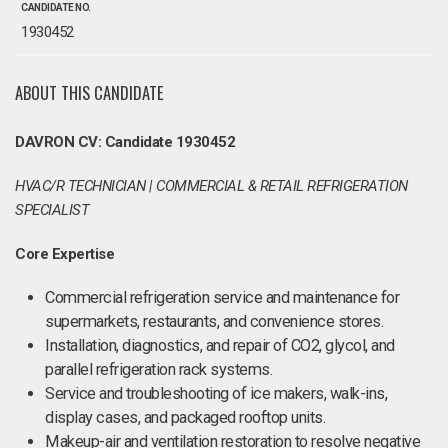
CANDIDATE NO.
1930452
ABOUT THIS CANDIDATE
DAVRON CV: Candidate 1930452
HVAC/R TECHNICIAN | COMMERCIAL & RETAIL REFRIGERATION
SPECIALIST
Core Expertise
Commercial refrigeration service and maintenance for
supermarkets, restaurants, and convenience stores.
Installation, diagnostics, and repair of CO2, glycol, and
parallel refrigeration rack systems.
Service and troubleshooting of ice makers, walk-ins,
display cases, and packaged rooftop units.
Makeup-air and ventilation restoration to resolve negative