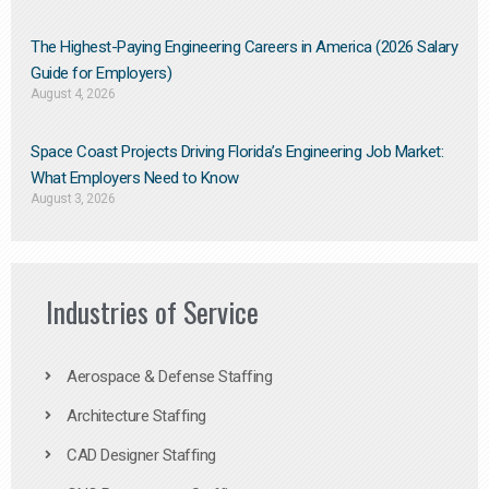
The Highest-Paying Engineering Careers in America (2026 Salary
Guide for Employers)
August 4, 2026
Space Coast Projects Driving Florida’s Engineering Job Market:
What Employers Need to Know
August 3, 2026
Industries of Service
Aerospace & Defense Staffing
Architecture Staffing
CAD Designer Staffing