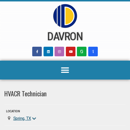
Skip
to
content
DAVRON
HVACR Technician
LOCATION
Spring, TX