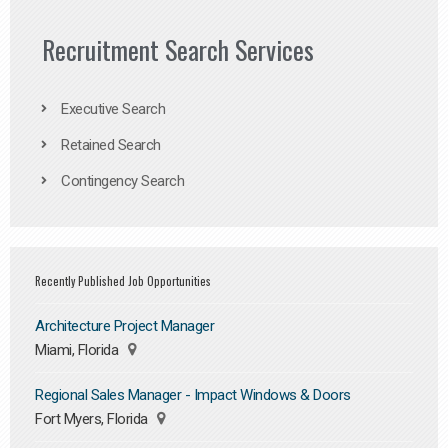
Recruitment Search Services
Executive Search
Retained Search
Contingency Search
Recently Published Job Opportunities
Architecture Project Manager
Miami, Florida
Regional Sales Manager - Impact Windows & Doors
Fort Myers, Florida