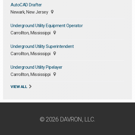
AutoCAD Drafter
Newark, New Jersey
Underground Utility Equipment Operator
Carrollton, Mississippi
Underground Utility Superintendent
Carrollton, Mississippi
Underground Utility Pipelayer
Carrollton, Mississippi
VIEW ALL
© 2026 DAVRON, LLC.