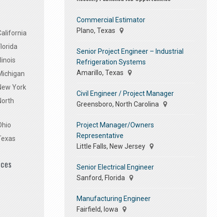
Commercial Estimator
Plano, Texas
alifornia
lorida
Senior Project Engineer – Industrial
linois
Refrigeration Systems
Amarillo, Texas
Michigan
 New York
Civil Engineer / Project Manager
North
Greensboro, North Carolina
Project Manager/Owners
Ohio
Representative
Texas
Little Falls, New Jersey
ices
Senior Electrical Engineer
Sanford, Florida
Manufacturing Engineer
Fairfield, Iowa