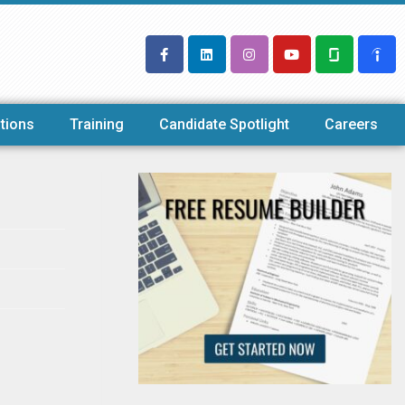
tions
Training
Candidate Spotlight
Careers