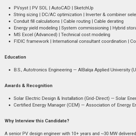
PVsyst | PV SOL | AutoCAD | SketchUp
String sizing | DC/AC optimization | Inverter & combiner sele
Conduit fill calculations | Cable routing | Cable derating
Energy yield modeling | System commissioning | Hybrid stor
MS Excel (Advanced) | Technical cost modeling
FIDIC framework | International consultant coordination | 
Education
B.S., Autotronics Engineering — AlBalqa Applied University (
Awards & Recognition
Solar Electric Design & Installation (Grid-Direct) — Solar Ene
Certified Energy Manager (CEM) — Association of Energy E
Why Interview this Candidate?
A senior PV design engineer with 10+ years and ~30 MW delivered