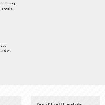
fit through
ameworks,
et up
n and we
Recently Published Job Opportunities