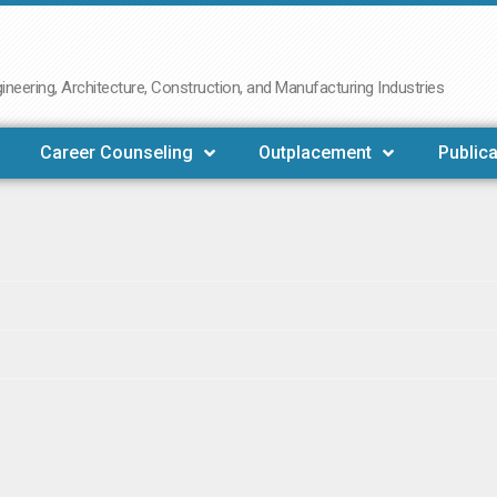
neering, Architecture, Construction, and Manufacturing Industries
Career Counseling
Outplacement
Publica