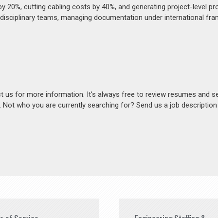
20%, cutting cabling costs by 40%, and generating project-level pro
idisciplinary teams, managing documentation under international fr
act us for more information. It's always free to review resumes and s
s. Not who you are currently searching for? Send us a job descriptio