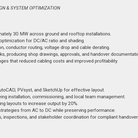
SIGN & SYSTEM OPTIMIZATION
mately 30 MW across ground and rooftop installations.
ptimization for DC/AC ratio and shading.
ion, conductor routing, voltage drop and cable derating.
rks, producing shop drawings, approvals, and handover documentati
es that reduced cabling costs and improved profitability.
toCAD, PVsyst, and SketchUp for effective layout.
eeing installation, commissioning, and local team management.
ng layouts to increase output by 20%.
 strategies from AC to DC while preserving performance.
 inspections, and stakeholder coordination for compliant handover