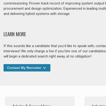
commissioning. Proven track record of improving system output by 
procurement and design optimization. Experienced in leading mult
and delivering hybrid systems with storage.
LEARN MORE
If this sounds like a candidate that you'd like to speak with, cont
interviews! We only charge a fee if you hire one of our candidate
will begin a dedicated search right away, at no obligation!
Contact My Recruiter