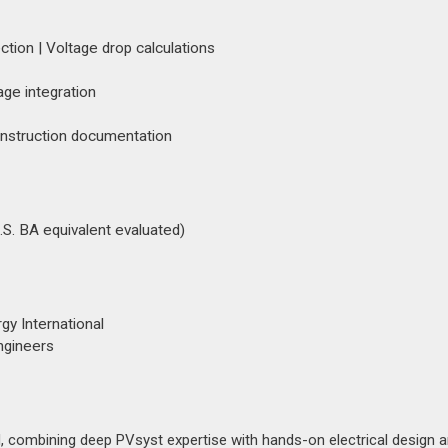
ction | Voltage drop calculations
age integration
Construction documentation
U.S. BA equivalent evaluated)
rgy International
ngineers
, combining deep PVsyst expertise with hands-on electrical design 