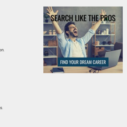
on.
s.