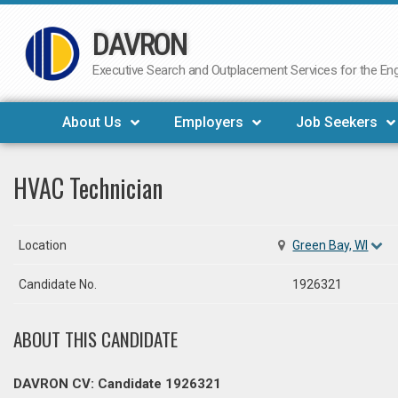
DAVRON
Skip
to
Executive Search and Outplacement Services for the Engi
content
About Us
Employers
Job Seekers
HVAC Technician
Location
Green Bay, WI
Candidate No.
1926321
ABOUT THIS CANDIDATE
DAVRON CV: Candidate 1926321