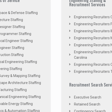
es of Service
Engineering Staffing &
Recruitment Services
pace & Defense Staffing
Engineering Recruiters C
ecture Staffing
Engineering Recruiters F
signer Staffing
Engineering Recruiters Il
rogrammer Staffing
Engineering Recruiters 
al Engineer Staffing
Engineering Recruiters
Engineer Staffing
Engineering Recruiters 
uction Staffing
Carolina
ical Engineering Staffing
Engineering Recruiters 
ering Staffing
Engineering Recruiters 
Survey & Mapping Staffing
ape Architecture Staffing
Recruitment Search Serv
acturing Staffing
ical Engineering Staffing
Executive Search
able Energy Staffing
Retained Search
cs & Automation Staffing
Contingency Search