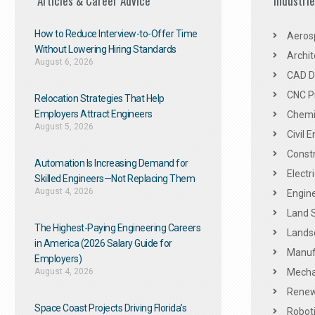
Articles & Career Advice
Industri
How to Reduce Interview-to-Offer Time
Aeros
Without Lowering Hiring Standards
Archit
August 6, 2026
CAD De
CNC P
Relocation Strategies That Help
Employers Attract Engineers
Chemic
August 5, 2026
Civil 
Constr
Automation Is Increasing Demand for
Electr
Skilled Engineers—Not Replacing Them​
August 4, 2026
Engine
Land 
The Highest-Paying Engineering Careers
Landsc
in America (2026 Salary Guide for
Manuf
Employers)
August 4, 2026
Mechan
Renew
Space Coast Projects Driving Florida’s
Roboti