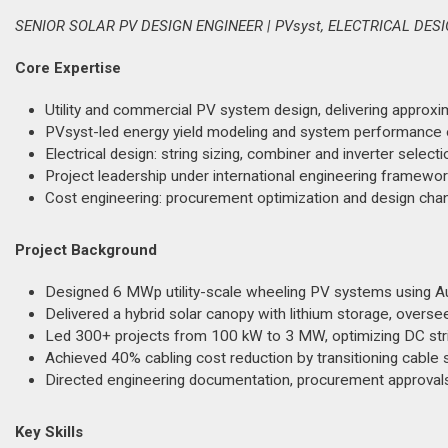
SENIOR SOLAR PV DESIGN ENGINEER | PVsyst, ELECTRICAL DE
Core Expertise
Utility and commercial PV system design, delivering approxi
PVsyst-led energy yield modeling and system performance o
Electrical design: string sizing, combiner and inverter select
Project leadership under international engineering framewo
Cost engineering: procurement optimization and design chang
Project Background
Designed 6 MWp utility-scale wheeling PV systems using Au
Delivered a hybrid solar canopy with lithium storage, overs
Led 300+ projects from 100 kW to 3 MW, optimizing DC stri
Achieved 40% cabling cost reduction by transitioning cable
Directed engineering documentation, procurement approvals,
Key Skills