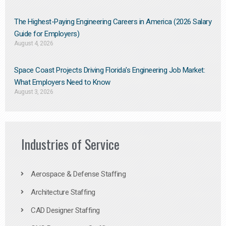
The Highest-Paying Engineering Careers in America (2026 Salary
Guide for Employers)
August 4, 2026
Space Coast Projects Driving Florida’s Engineering Job Market:
What Employers Need to Know
August 3, 2026
Industries of Service
Aerospace & Defense Staffing
Architecture Staffing
CAD Designer Staffing