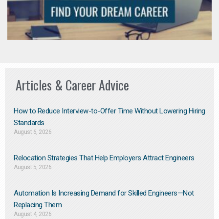
Articles & Career Advice
How to Reduce Interview-to-Offer Time Without Lowering Hiring
Standards
August 6, 2026
Relocation Strategies That Help Employers Attract Engineers
August 5, 2026
Automation Is Increasing Demand for Skilled Engineers—Not
Replacing Them​
August 4, 2026