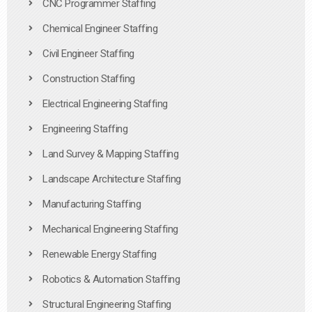
CNC Programmer Staffing
Chemical Engineer Staffing
Civil Engineer Staffing
Construction Staffing
Electrical Engineering Staffing
Engineering Staffing
Land Survey & Mapping Staffing
Landscape Architecture Staffing
Manufacturing Staffing
Mechanical Engineering Staffing
Renewable Energy Staffing
Robotics & Automation Staffing
Structural Engineering Staffing