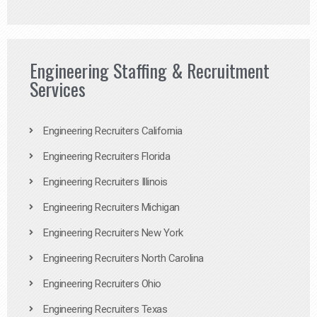
Engineering Staffing & Recruitment
Services
Engineering Recruiters California
Engineering Recruiters Florida
Engineering Recruiters Illinois
Engineering Recruiters Michigan
Engineering Recruiters New York
Engineering Recruiters North Carolina
Engineering Recruiters Ohio
Engineering Recruiters Texas