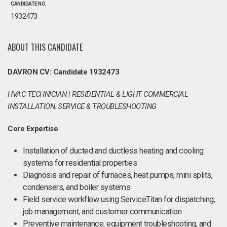
CANDIDATE NO.
1932473
ABOUT THIS CANDIDATE
DAVRON CV: Candidate 1932473
HVAC TECHNICIAN | RESIDENTIAL & LIGHT COMMERCIAL
INSTALLATION, SERVICE & TROUBLESHOOTING
Core Expertise
Installation of ducted and ductless heating and cooling
systems for residential properties
Diagnosis and repair of furnaces, heat pumps, mini splits,
condensers, and boiler systems
Field service workflow using ServiceTitan for dispatching,
job management, and customer communication
Preventive maintenance, equipment troubleshooting, and