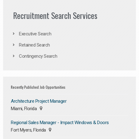
Recruitment Search Services
Executive Search
Retained Search
Contingency Search
Recently Published Job Opportunities
Architecture Project Manager
Miami, Florida
Regional Sales Manager - Impact Windows & Doors
Fort Myers, Florida