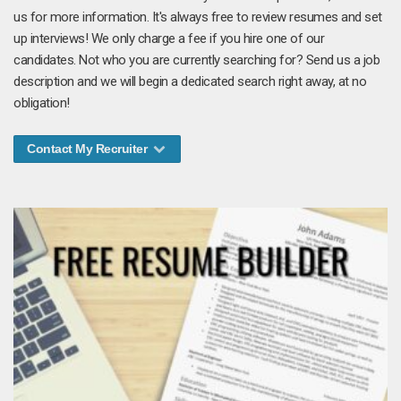
us for more information. It's always free to review resumes and set
up interviews! We only charge a fee if you hire one of our
candidates. Not who you are currently searching for? Send us a job
description and we will begin a dedicated search right away, at no
obligation!
Contact My Recruiter