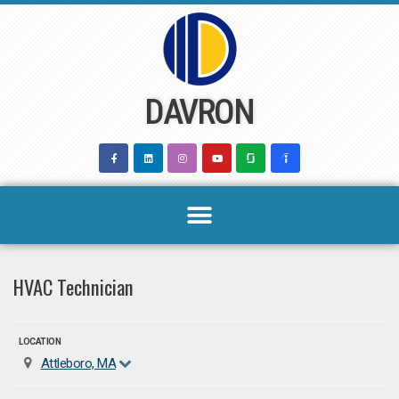
Skip
to
content
DAVRON
HVAC Technician
LOCATION
Attleboro, MA