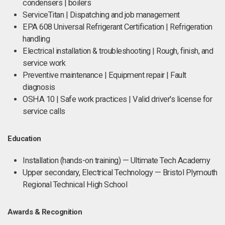
condensers | boilers
ServiceTitan | Dispatching and job management
EPA 608 Universal Refrigerant Certification | Refrigeration
handling
Electrical installation & troubleshooting | Rough, finish, and
service work
Preventive maintenance | Equipment repair | Fault
diagnosis
OSHA 10 | Safe work practices | Valid driver's license for
service calls
Education
Installation (hands-on training) — Ultimate Tech Academy
Upper secondary, Electrical Technology — Bristol Plymouth
Regional Technical High School
Awards & Recognition