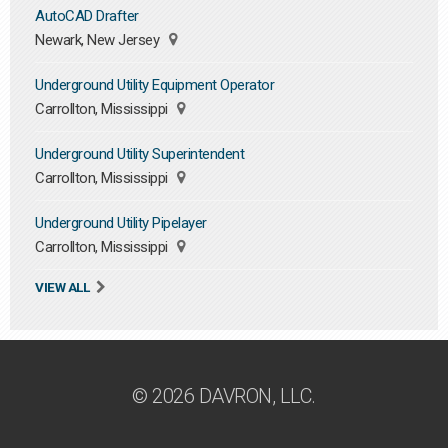
AutoCAD Drafter
Newark, New Jersey
Underground Utility Equipment Operator
Carrollton, Mississippi
Underground Utility Superintendent
Carrollton, Mississippi
Underground Utility Pipelayer
Carrollton, Mississippi
VIEW ALL
© 2026 DAVRON, LLC.