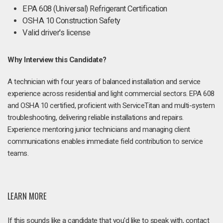
EPA 608 (Universal) Refrigerant Certification
OSHA 10 Construction Safety
Valid driver's license
Why Interview this Candidate?
A technician with four years of balanced installation and service
experience across residential and light commercial sectors. EPA 608
and OSHA 10 certified, proficient with ServiceTitan and multi-system
troubleshooting, delivering reliable installations and repairs.
Experience mentoring junior technicians and managing client
communications enables immediate field contribution to service
teams.
LEARN MORE
If this sounds like a candidate that you'd like to speak with, contact