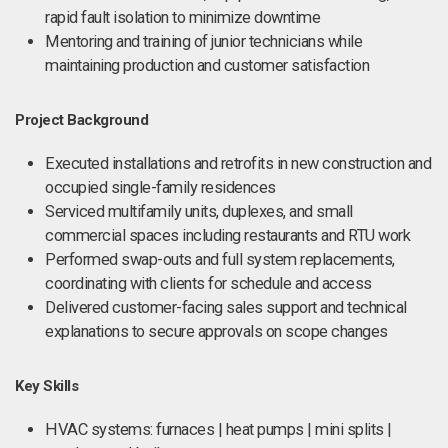
rapid fault isolation to minimize downtime
Mentoring and training of junior technicians while
maintaining production and customer satisfaction
Project Background
Executed installations and retrofits in new construction and
occupied single-family residences
Serviced multifamily units, duplexes, and small
commercial spaces including restaurants and RTU work
Performed swap-outs and full system replacements,
coordinating with clients for schedule and access
Delivered customer-facing sales support and technical
explanations to secure approvals on scope changes
Key Skills
HVAC systems: furnaces | heat pumps | mini splits |