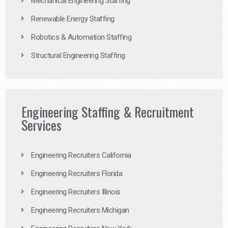
Mechanical Engineering Staffing
Renewable Energy Staffing
Robotics & Automation Staffing
Structural Engineering Staffing
Engineering Staffing & Recruitment
Services
Engineering Recruiters California
Engineering Recruiters Florida
Engineering Recruiters Illinois
Engineering Recruiters Michigan