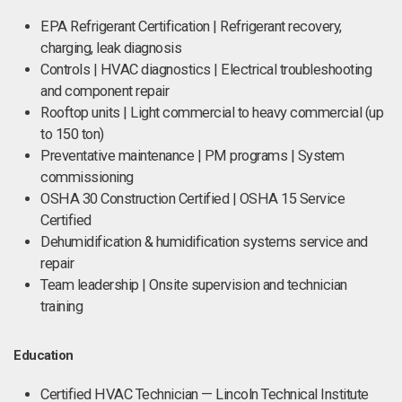
EPA Refrigerant Certification | Refrigerant recovery,
charging, leak diagnosis
Controls | HVAC diagnostics | Electrical troubleshooting
and component repair
Rooftop units | Light commercial to heavy commercial (up
to 150 ton)
Preventative maintenance | PM programs | System
commissioning
OSHA 30 Construction Certified | OSHA 15 Service
Certified
Dehumidification & humidification systems service and
repair
Team leadership | Onsite supervision and technician
training
Education
Certified HVAC Technician — Lincoln Technical Institute