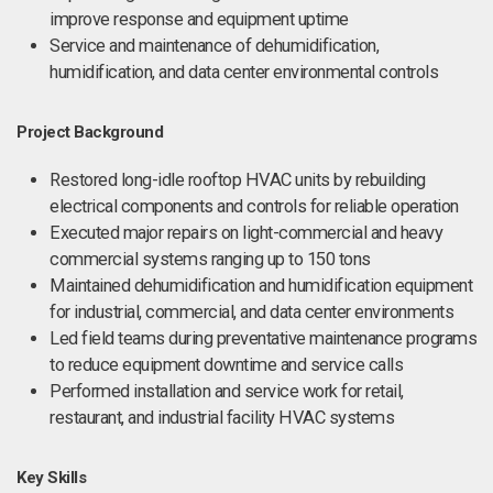
improve response and equipment uptime
Service and maintenance of dehumidification,
humidification, and data center environmental controls
Project Background
Restored long-idle rooftop HVAC units by rebuilding
electrical components and controls for reliable operation
Executed major repairs on light-commercial and heavy
commercial systems ranging up to 150 tons
Maintained dehumidification and humidification equipment
for industrial, commercial, and data center environments
Led field teams during preventative maintenance programs
to reduce equipment downtime and service calls
Performed installation and service work for retail,
restaurant, and industrial facility HVAC systems
Key Skills