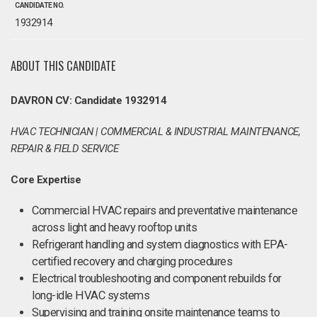
CANDIDATE NO.
1932914
ABOUT THIS CANDIDATE
DAVRON CV: Candidate 1932914
HVAC TECHNICIAN | COMMERCIAL & INDUSTRIAL MAINTENANCE,
REPAIR & FIELD SERVICE
Core Expertise
Commercial HVAC repairs and preventative maintenance
across light and heavy rooftop units
Refrigerant handling and system diagnostics with EPA-
certified recovery and charging procedures
Electrical troubleshooting and component rebuilds for
long-idle HVAC systems
Supervising and training onsite maintenance teams to