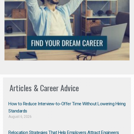
Articles & Career Advice
How to Reduce Interview-to-Offer Time Without Lowering Hiring
Standards
August 6, 2026
Relocation Strategies That Help Employers Attract Engineers