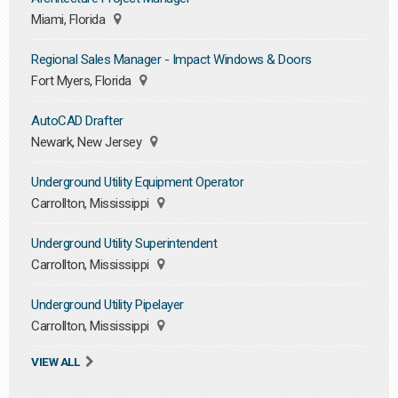
Miami, Florida
Regional Sales Manager - Impact Windows & Doors
Fort Myers, Florida
AutoCAD Drafter
Newark, New Jersey
Underground Utility Equipment Operator
Carrollton, Mississippi
Underground Utility Superintendent
Carrollton, Mississippi
Underground Utility Pipelayer
Carrollton, Mississippi
VIEW ALL