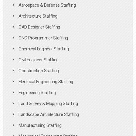
Aerospace & Defense Staffing
Architecture Staffing
CAD Designer Staffing
CNC Programmer Staffing
Chemical Engineer Staffing
Civil Engineer Staffing
Construction Staffing
Electrical Engineering Staffing
Engineering Staffing
Land Survey & Mapping Staffing
Landscape Architecture Staffing
Manufacturing Staffing