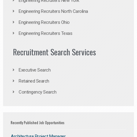
Engineering Recruiters New York
Engineering Recruiters North Carolina
Engineering Recruiters Ohio
Engineering Recruiters Texas
Recruitment Search Services
Executive Search
Retained Search
Contingency Search
Recently Published Job Opportunities
Architecture Project Manager