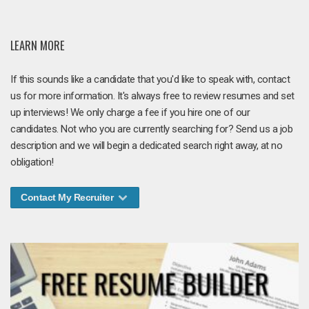
LEARN MORE
If this sounds like a candidate that you'd like to speak with, contact
us for more information. It's always free to review resumes and set
up interviews! We only charge a fee if you hire one of our
candidates. Not who you are currently searching for? Send us a job
description and we will begin a dedicated search right away, at no
obligation!
Contact My Recruiter