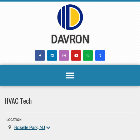
Skip
to
content
DAVRON
HVAC Tech
LOCATION
Roselle Park, NJ