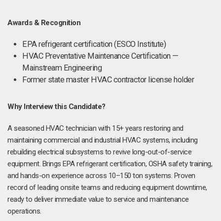
Awards & Recognition
EPA refrigerant certification (ESCO Institute)
HVAC Preventative Maintenance Certification —
Mainstream Engineering
Former state master HVAC contractor license holder
Why Interview this Candidate?
A seasoned HVAC technician with 15+ years restoring and
maintaining commercial and industrial HVAC systems, including
rebuilding electrical subsystems to revive long-out-of-service
equipment. Brings EPA refrigerant certification, OSHA safety training,
and hands-on experience across 10–150 ton systems. Proven
record of leading onsite teams and reducing equipment downtime,
ready to deliver immediate value to service and maintenance
operations.