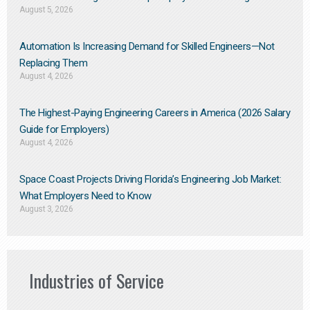
August 5, 2026
Automation Is Increasing Demand for Skilled Engineers—Not
Replacing Them​
August 4, 2026
The Highest-Paying Engineering Careers in America (2026 Salary
Guide for Employers)
August 4, 2026
Space Coast Projects Driving Florida’s Engineering Job Market:
What Employers Need to Know
August 3, 2026
Industries of Service