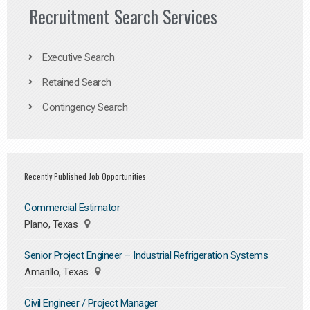
Recruitment Search Services
Executive Search
Retained Search
Contingency Search
Recently Published Job Opportunities
Commercial Estimator
Plano, Texas
Senior Project Engineer – Industrial Refrigeration Systems
Amarillo, Texas
Civil Engineer / Project Manager