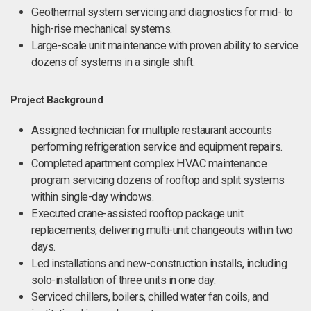
Geothermal system servicing and diagnostics for mid- to
high-rise mechanical systems.
Large-scale unit maintenance with proven ability to service
dozens of systems in a single shift.
Project Background
Assigned technician for multiple restaurant accounts
performing refrigeration service and equipment repairs.
Completed apartment complex HVAC maintenance
program servicing dozens of rooftop and split systems
within single-day windows.
Executed crane-assisted rooftop package unit
replacements, delivering multi-unit changeouts within two
days.
Led installations and new-construction installs, including
solo-installation of three units in one day.
Serviced chillers, boilers, chilled water fan coils, and