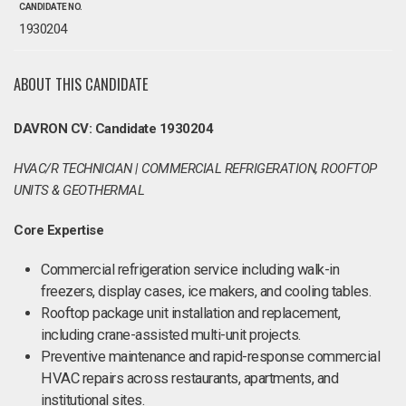
CANDIDATE NO.
1930204
ABOUT THIS CANDIDATE
DAVRON CV: Candidate 1930204
HVAC/R TECHNICIAN | COMMERCIAL REFRIGERATION, ROOFTOP
UNITS & GEOTHERMAL
Core Expertise
Commercial refrigeration service including walk-in
freezers, display cases, ice makers, and cooling tables.
Rooftop package unit installation and replacement,
including crane-assisted multi-unit projects.
Preventive maintenance and rapid-response commercial
HVAC repairs across restaurants, apartments, and
institutional sites.