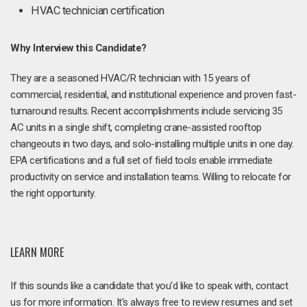
HVAC technician certification
Why Interview this Candidate?
They are a seasoned HVAC/R technician with 15 years of
commercial, residential, and institutional experience and proven fast-
turnaround results. Recent accomplishments include servicing 35
AC units in a single shift, completing crane-assisted rooftop
changeouts in two days, and solo-installing multiple units in one day.
EPA certifications and a full set of field tools enable immediate
productivity on service and installation teams. Willing to relocate for
the right opportunity.
LEARN MORE
If this sounds like a candidate that you'd like to speak with, contact
us for more information. It's always free to review resumes and set