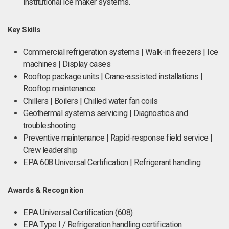
institutional ice maker systems.
Key Skills
Commercial refrigeration systems | Walk-in freezers | Ice
machines | Display cases
Rooftop package units | Crane-assisted installations |
Rooftop maintenance
Chillers | Boilers | Chilled water fan coils
Geothermal systems servicing | Diagnostics and
troubleshooting
Preventive maintenance | Rapid-response field service |
Crew leadership
EPA 608 Universal Certification | Refrigerant handling
Awards & Recognition
EPA Universal Certification (608)
EPA Type I / Refrigeration handling certification