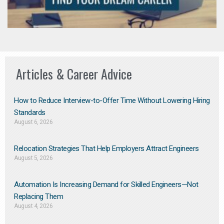
Articles & Career Advice
How to Reduce Interview-to-Offer Time Without Lowering Hiring
Standards
August 6, 2026
Relocation Strategies That Help Employers Attract Engineers
August 5, 2026
Automation Is Increasing Demand for Skilled Engineers—Not
Replacing Them​
August 4, 2026