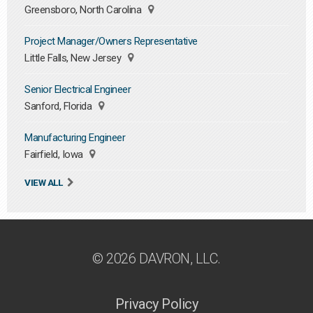
Greensboro, North Carolina
Project Manager/Owners Representative
Little Falls, New Jersey
Senior Electrical Engineer
Sanford, Florida
Manufacturing Engineer
Fairfield, Iowa
VIEW ALL
© 2026 DAVRON, LLC.
Privacy Policy