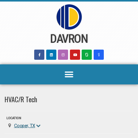
Skip
to
content
DAVRON
HVAC/R Tech
LOCATION
Cooper, TX