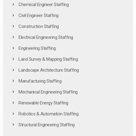
Chemical Engineer Staffing
Civil Engineer Staffing
Construction Staffing
Electrical Engineering Staffing
Engineering Staffing
Land Survey & Mapping Staffing
Landscape Architecture Staffing
Manufacturing Staffing
Mechanical Engineering Staffing
Renewable Energy Staffing
Robotics & Automation Staffing
Structural Engineering Staffing