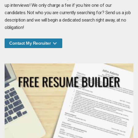
up interviews! We only charge a fee if you hire one of our
candidates. Not who you are currently searching for? Send us a job
description and we will begin a dedicated search right away, at no
obligation!
Contact My Recruiter