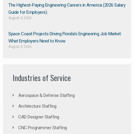
The Highest-Paying Engineering Careers in America (2026 Salary
Guide for Employers)
August 4, 2026
Space Coast Projects Driving Florida’s Engineering Job Market:
What Employers Need to Know
August 3, 2026
Industries of Service
Aerospace & Defense Staffing
Architecture Staffing
CAD Designer Staffing
CNC Programmer Staffing