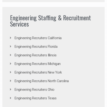
Engineering Staffing & Recruitment
Services
Engineering Recruiters California
Engineering Recruiters Florida
Engineering Recruiters Illinois
Engineering Recruiters Michigan
Engineering Recruiters New York
Engineering Recruiters North Carolina
Engineering Recruiters Ohio
Engineering Recruiters Texas