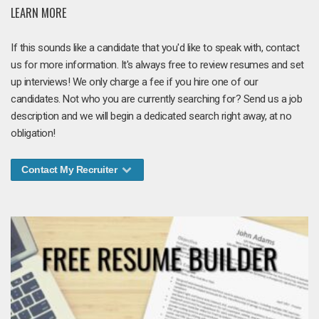
LEARN MORE
If this sounds like a candidate that you'd like to speak with, contact
us for more information. It's always free to review resumes and set
up interviews! We only charge a fee if you hire one of our
candidates. Not who you are currently searching for? Send us a job
description and we will begin a dedicated search right away, at no
obligation!
Contact My Recruiter