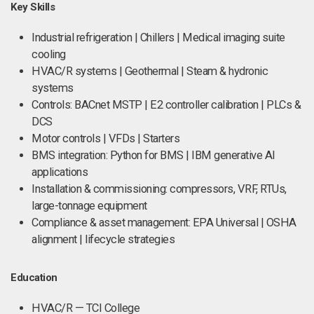
Key Skills
Industrial refrigeration | Chillers | Medical imaging suite
cooling
HVAC/R systems | Geothermal | Steam & hydronic
systems
Controls: BACnet MSTP | E2 controller calibration | PLCs &
DCS
Motor controls | VFDs | Starters
BMS integration: Python for BMS | IBM generative AI
applications
Installation & commissioning: compressors, VRF, RTUs,
large-tonnage equipment
Compliance & asset management: EPA Universal | OSHA
alignment | lifecycle strategies
Education
HVAC/R — TCI College