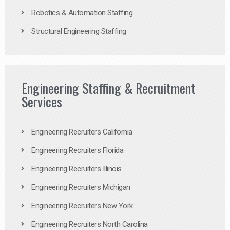
Robotics & Automation Staffing
Structural Engineering Staffing
Engineering Staffing & Recruitment
Services
Engineering Recruiters California
Engineering Recruiters Florida
Engineering Recruiters Illinois
Engineering Recruiters Michigan
Engineering Recruiters New York
Engineering Recruiters North Carolina