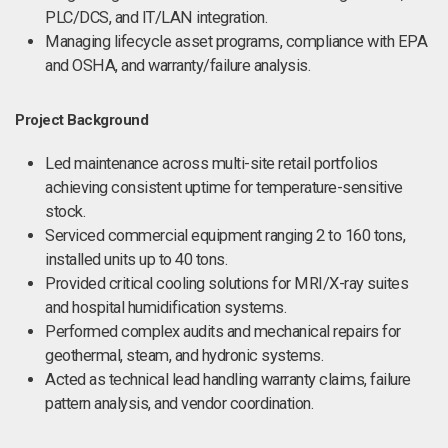
PLC/DCS, and IT/LAN integration.
Managing lifecycle asset programs, compliance with EPA
and OSHA, and warranty/failure analysis.
Project Background
Led maintenance across multi-site retail portfolios
achieving consistent uptime for temperature-sensitive
stock.
Serviced commercial equipment ranging 2 to 160 tons,
installed units up to 40 tons.
Provided critical cooling solutions for MRI/X-ray suites
and hospital humidification systems.
Performed complex audits and mechanical repairs for
geothermal, steam, and hydronic systems.
Acted as technical lead handling warranty claims, failure
pattern analysis, and vendor coordination.