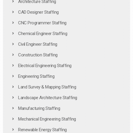
Architecture Staffing
CAD Designer Staffing
CNC Programmer Staffing
Chemical Engineer Staffing
Civil Engineer Staffing
Construction Staffing
Electrical Engineering Staffing
Engineering Staffing
Land Survey & Mapping Staffing
Landscape Architecture Staffing
Manufacturing Staffing
Mechanical Engineering Staffing
Renewable Energy Staffing