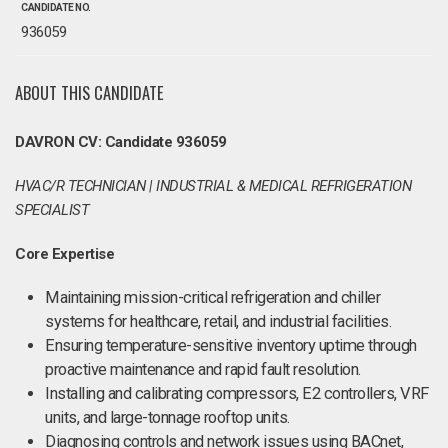
CANDIDATE NO.
936059
ABOUT THIS CANDIDATE
DAVRON CV: Candidate 936059
HVAC/R TECHNICIAN | INDUSTRIAL & MEDICAL REFRIGERATION
SPECIALIST
Core Expertise
Maintaining mission-critical refrigeration and chiller
systems for healthcare, retail, and industrial facilities.
Ensuring temperature-sensitive inventory uptime through
proactive maintenance and rapid fault resolution.
Installing and calibrating compressors, E2 controllers, VRF
units, and large-tonnage rooftop units.
Diagnosing controls and network issues using BACnet,