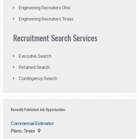
Engineering Recruiters Ohio
Engineering Recruiters Texas
Recruitment Search Services
Executive Search
Retained Search
Contingency Search
Recently Published Job Opportunities
Commercial Estimator
Plano, Texas