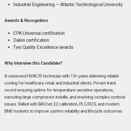
Industrial Engineering — Atlantic Technological University
Awards & Recognition
EPA Universal certification
Daikin certification
Two Quality Excellence awards
Why Interview this Candidate?
A seasoned HVAC/R technician with 15+ years delivering reliable
cooling for healthcare, retail, and industrial clients. Proven track
record ensuring uptime for temperature-sensitive operations,
executing large compressor installs, and resolving complex controls
issues. Skilled with BACnet, E2 calibration, PLC/DCS, and modern
BMS toolsets to improve system reliability and lifecycle outcomes.