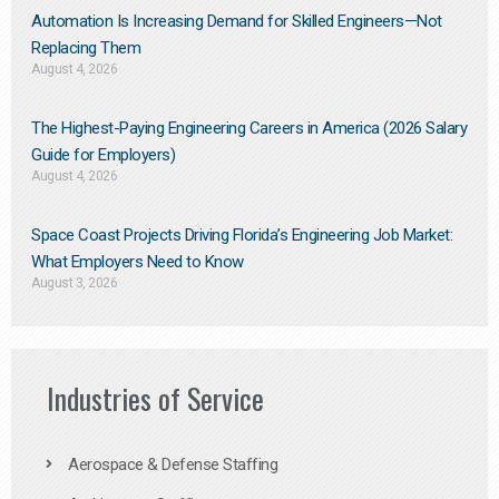
Automation Is Increasing Demand for Skilled Engineers—Not
Replacing Them​
August 4, 2026
The Highest-Paying Engineering Careers in America (2026 Salary
Guide for Employers)
August 4, 2026
Space Coast Projects Driving Florida’s Engineering Job Market:
What Employers Need to Know
August 3, 2026
Industries of Service
Aerospace & Defense Staffing