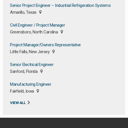
Senior Project Engineer – Industrial Refrigeration Systems
Amarillo, Texas
Civil Engineer / Project Manager
Greensboro, North Carolina
Project Manager/Owners Representative
Little Falls, New Jersey
Senior Electrical Engineer
Sanford, Florida
Manufacturing Engineer
Fairfield, Iowa
VIEW ALL