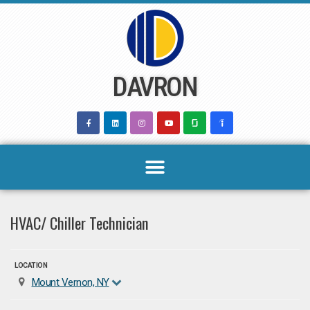
Skip
to
content
DAVRON
HVAC/ Chiller Technician
LOCATION
Mount Vernon, NY