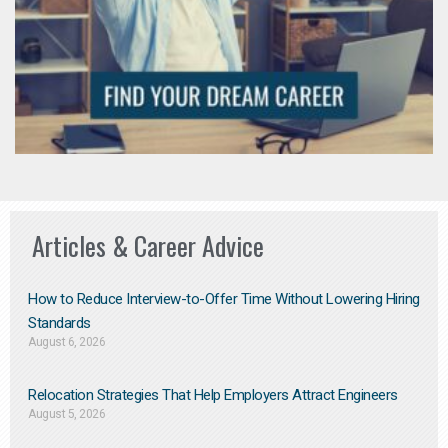
Articles & Career Advice
How to Reduce Interview-to-Offer Time Without Lowering Hiring
Standards
August 6, 2026
Relocation Strategies That Help Employers Attract Engineers
August 5, 2026