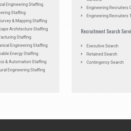
ical Engineering Staffing
Engineering Recruiters 
ering Staffing
Engineering Recruiters 
Survey & Mapping Staffing
ape Architecture Staffing
Recruitment Search Serv
acturing Staffing
ical Engineering Staffing
Executive Search
able Energy Staffing
Retained Search
cs & Automation Staffing
Contingency Search
ural Engineering Staffing