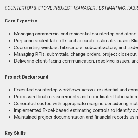
COUNTERTOP & STONE PROJECT MANAGER | ESTIMATING, FABR
Core Expertise
Managing commercial and residential countertop and stone pro
Preparing scaled takeoffs and accurate estimates using B
Coordinating vendors, fabricators, subcontractors, and trade
Managing RFIs, submittals, change orders, project closeout
Delivering client-facing communication, resolving issues, an
Project Background
Executed countertop workflows across residential and comm
Processed final measurements and coordinated fabrication ha
Generated quotes with appropriate margins considering mater
Implemented Excel-based estimating controls to identify o
Maintained project documentation and financial records usin
Key Skills