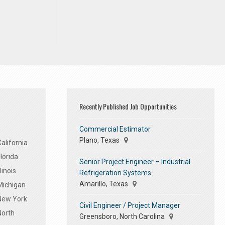
Recently Published Job Opportunities
Commercial Estimator
Plano, Texas
alifornia
lorida
Senior Project Engineer – Industrial
linois
Refrigeration Systems
Amarillo, Texas
Michigan
 New York
Civil Engineer / Project Manager
North
Greensboro, North Carolina