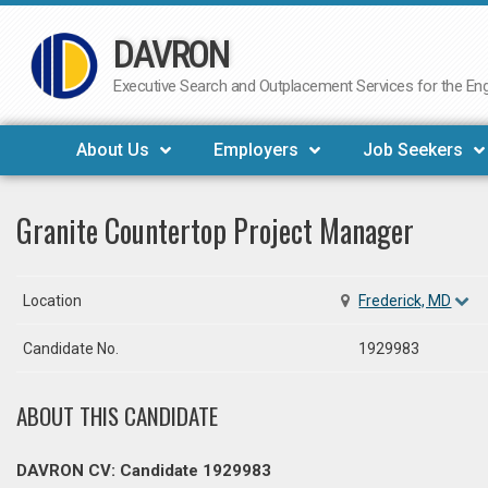
DAVRON
Skip
to
Executive Search and Outplacement Services for the Engi
content
About Us
Employers
Job Seekers
Granite Countertop Project Manager
Location
Frederick, MD
Candidate No.
1929983
ABOUT THIS CANDIDATE
DAVRON CV: Candidate 1929983