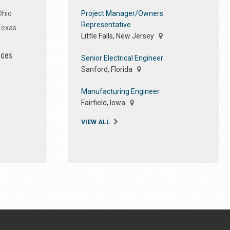
Project Manager/Owners
Ohio
Representative
Texas
Little Falls, New Jersey
ices
Senior Electrical Engineer
Sanford, Florida
Manufacturing Engineer
Fairfield, Iowa
VIEW ALL