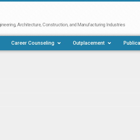
neering, Architecture, Construction, and Manufacturing Industries
Career Counseling
Outplacement
Publica