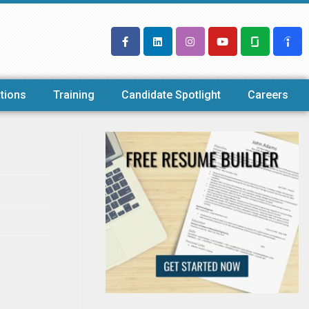
tions
Training
Candidate Spotlight
Careers