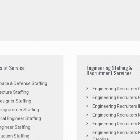
es of Service
Engineering Staffing &
Recruitment Services
pace & Defense Staffing
Engineering Recruiters C
ecture Staffing
Engineering Recruiters F
signer Staffing
Engineering Recruiters Il
rogrammer Staffing
Engineering Recruiters 
al Engineer Staffing
Engineering Recruiters
Engineer Staffing
Engineering Recruiters 
uction Staffing
Carolina