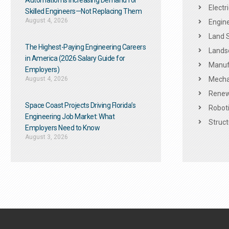
Automation Is Increasing Demand for
Electr
Skilled Engineers—Not Replacing Them​
August 4, 2026
Engine
Land 
The Highest-Paying Engineering Careers
Landsc
in America (2026 Salary Guide for
Manuf
Employers)
August 4, 2026
Mechan
Renew
Space Coast Projects Driving Florida’s
Roboti
Engineering Job Market: What
Struct
Employers Need to Know
August 3, 2026