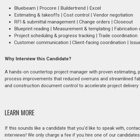
Bluebeam | Procore | Buildertrend | Excel
Estimating & takeoffs | Cost control | Vendor negotiation
RFI & submittal management | Change orders | Closeout
Blueprint reading | Measurement & templating | Fabrication 
Project scheduling & progress tracking | Trade coordination
Customer communication | Client-facing coordination | Issue
Why Interview this Candidate?
A hands-on countertop project manager with proven estimating, pr
process improvements that reduced overruns and streamlined fab
and construction document control to accelerate project delivery
LEARN MORE
If this sounds like a candidate that you'd like to speak with, cont
interviews! We only charge a fee if you hire one of our candidate