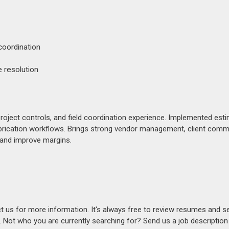
coordination
 resolution
oject controls, and field coordination experience. Implemented esti
rication workflows. Brings strong vendor management, client comm
 and improve margins.
act us for more information. It's always free to review resumes and s
s. Not who you are currently searching for? Send us a job descriptio