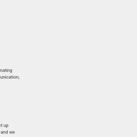
mating
unication,
et up
n and we