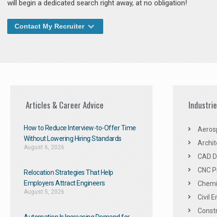
will begin a dedicated search right away, at no obligation!
Contact My Recruiter
Articles & Career Advice
Industri
How to Reduce Interview-to-Offer Time
Aeros
Without Lowering Hiring Standards
Archit
August 6, 2026
CAD De
CNC P
Relocation Strategies That Help
Employers Attract Engineers
Chemic
August 5, 2026
Civil 
Constr