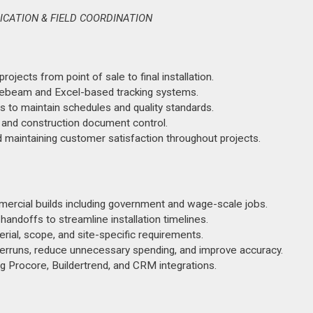
ICATION & FIELD COORDINATION
jects from point of sale to final installation.
luebeam and Excel-based tracking systems.
s to maintain schedules and quality standards.
, and construction document control.
d maintaining customer satisfaction throughout projects.
ercial builds including government and wage-scale jobs.
ndoffs to streamline installation timelines.
ial, scope, and site-specific requirements.
verruns, reduce unnecessary spending, and improve accuracy.
g Procore, Buildertrend, and CRM integrations.