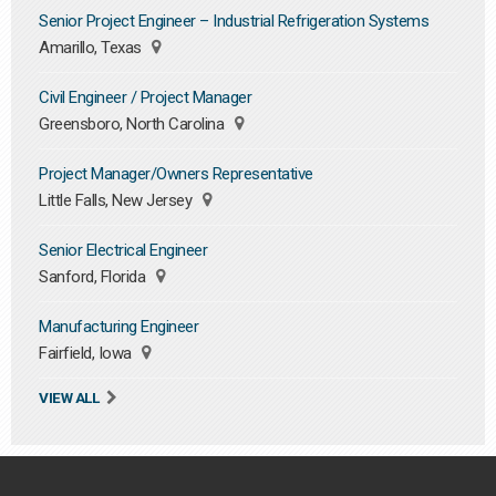
Senior Project Engineer – Industrial Refrigeration Systems
Amarillo, Texas
Civil Engineer / Project Manager
Greensboro, North Carolina
Project Manager/Owners Representative
Little Falls, New Jersey
Senior Electrical Engineer
Sanford, Florida
Manufacturing Engineer
Fairfield, Iowa
VIEW ALL