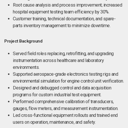
Root cause analysis and process improvement; increased
hospital equipment testing team efficiency by 30%.
Customer training, technical documentation, and spare-
parts inventory management to minimize downtime.
Project Background
Served field roles replacing, retrofitting, and upgrading
instrumentation across healthcare and laboratory
environments.
Supported aerospace-grade electronics testing rigs and
environmental simulation for engine control unit verification.
Designed and debugged control and data acquisition
programs for custom industrial test equipment.
Performed comprehensive calibration of transducers,
gauges, flow meters, and measurement instrumentation.
Led cross-functional equipment rollouts and trained end
users on operation, maintenance, and safety.