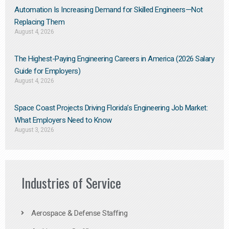
Automation Is Increasing Demand for Skilled Engineers—Not
Replacing Them​
August 4, 2026
The Highest-Paying Engineering Careers in America (2026 Salary
Guide for Employers)
August 4, 2026
Space Coast Projects Driving Florida’s Engineering Job Market:
What Employers Need to Know
August 3, 2026
Industries of Service
Aerospace & Defense Staffing