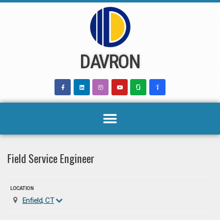
Skip
to
content
DAVRON
Field Service Engineer
LOCATION
Enfield, CT