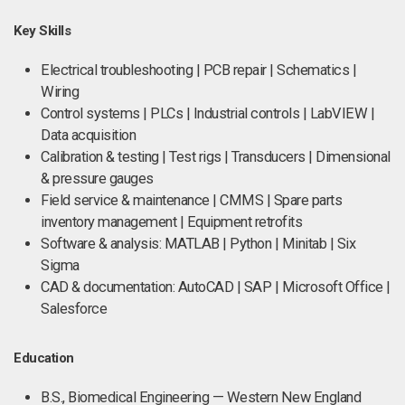
Key Skills
Electrical troubleshooting | PCB repair | Schematics |
Wiring
Control systems | PLCs | Industrial controls | LabVIEW |
Data acquisition
Calibration & testing | Test rigs | Transducers | Dimensional
& pressure gauges
Field service & maintenance | CMMS | Spare parts
inventory management | Equipment retrofits
Software & analysis: MATLAB | Python | Minitab | Six
Sigma
CAD & documentation: AutoCAD | SAP | Microsoft Office |
Salesforce
Education
B.S., Biomedical Engineering — Western New England