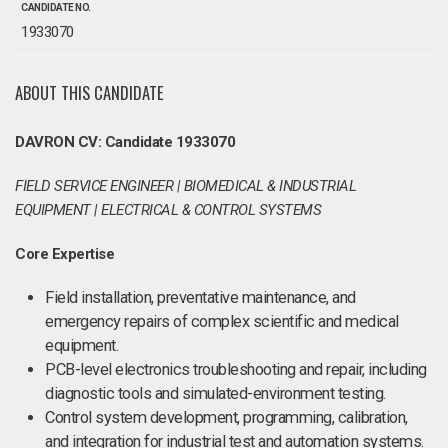
CANDIDATE NO.
1933070
ABOUT THIS CANDIDATE
DAVRON CV: Candidate 1933070
FIELD SERVICE ENGINEER | BIOMEDICAL & INDUSTRIAL
EQUIPMENT | ELECTRICAL & CONTROL SYSTEMS
Core Expertise
Field installation, preventative maintenance, and
emergency repairs of complex scientific and medical
equipment.
PCB-level electronics troubleshooting and repair, including
diagnostic tools and simulated-environment testing.
Control system development, programming, calibration,
and integration for industrial test and automation systems.