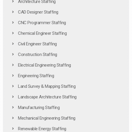
Architecture Staffing
CAD Designer Staffing
CNC Programmer Staffing
Chemical Engineer Staffing
Civil Engineer Staffing
Construction Staffing
Electrical Engineering Staffing
Engineering Staffing
Land Survey & Mapping Staffing
Landscape Architecture Staffing
Manufacturing Staffing
Mechanical Engineering Staffing
Renewable Energy Staffing