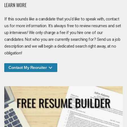
LEARN MORE
If this sounds like a candidate that you'd like to speak with, contact
us for more information. It's always free to review resumes and set
up interviews! We only charge a fee if you hire one of our
candidates. Not who you are currently searching for? Send us a job
description and we will begin a dedicated search right away, at no
obligation!
Contact My Recruiter