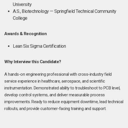
University
A.S., Biotechnology — Springfield Technical Community
College
Awards & Recognition
Lean Six Sigma Certification
Why Interview this Candidate?
A hands-on engineering professional with cross-industry field
service experience in healthcare, aerospace, and scientific
instrumentation. Demonstrated ability to troubleshoot to PCB level,
develop control systems, and deliver measurable process
improvements. Ready to reduce equipment downtime, lead technical
rollouts, and provide customer-facing training and support.