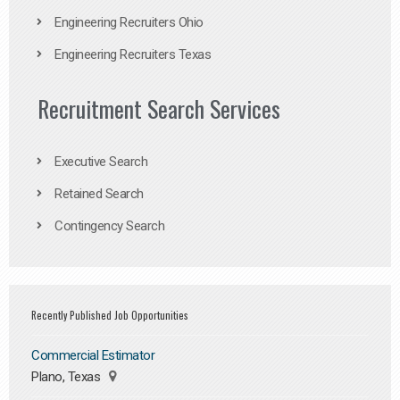
Engineering Recruiters Ohio
Engineering Recruiters Texas
Recruitment Search Services
Executive Search
Retained Search
Contingency Search
Recently Published Job Opportunities
Commercial Estimator
Plano, Texas