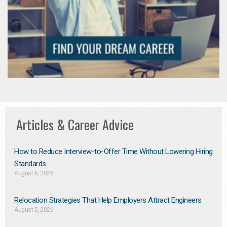
Articles & Career Advice
How to Reduce Interview-to-Offer Time Without Lowering Hiring
Standards
August 6, 2026
Relocation Strategies That Help Employers Attract Engineers
August 5, 2026