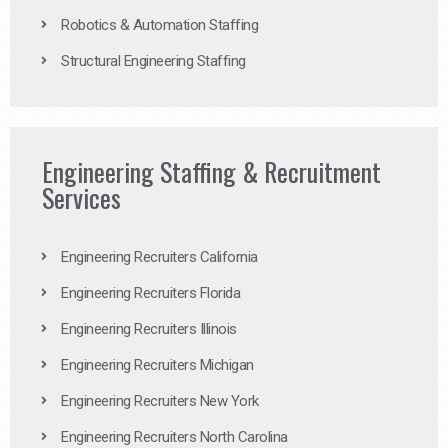
Robotics & Automation Staffing
Structural Engineering Staffing
Engineering Staffing & Recruitment
Services
Engineering Recruiters California
Engineering Recruiters Florida
Engineering Recruiters Illinois
Engineering Recruiters Michigan
Engineering Recruiters New York
Engineering Recruiters North Carolina