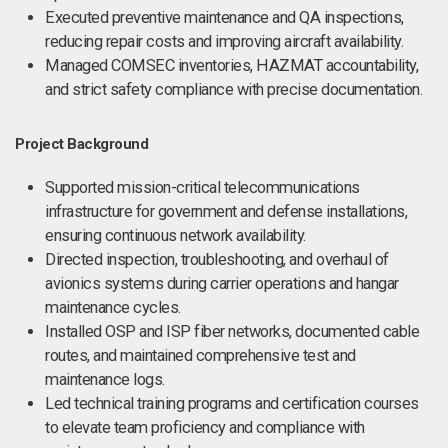
Executed preventive maintenance and QA inspections,
reducing repair costs and improving aircraft availability.
Managed COMSEC inventories, HAZMAT accountability,
and strict safety compliance with precise documentation.
Project Background
Supported mission-critical telecommunications
infrastructure for government and defense installations,
ensuring continuous network availability.
Directed inspection, troubleshooting, and overhaul of
avionics systems during carrier operations and hangar
maintenance cycles.
Installed OSP and ISP fiber networks, documented cable
routes, and maintained comprehensive test and
maintenance logs.
Led technical training programs and certification courses
to elevate team proficiency and compliance with