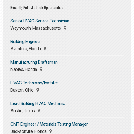
Recently Published Job Opportunities
Senior HVAC Service Technician
Weymouth, Massachusetts
Building Engineer
Aventura, Florida
Manufacturing Draftsman
Naples, Florida
HVAC Technician/Installer
Dayton, Ohio
Lead Building HVAC Mechanic
Austin, Texas
CMT Engineer / Materials Testing Manager
Jacksonville, Florida