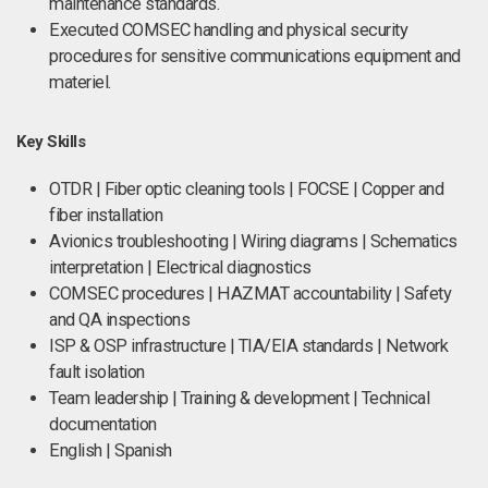
maintenance standards.
Executed COMSEC handling and physical security
procedures for sensitive communications equipment and
materiel.
Key Skills
OTDR | Fiber optic cleaning tools | FOCSE | Copper and
fiber installation
Avionics troubleshooting | Wiring diagrams | Schematics
interpretation | Electrical diagnostics
COMSEC procedures | HAZMAT accountability | Safety
and QA inspections
ISP & OSP infrastructure | TIA/EIA standards | Network
fault isolation
Team leadership | Training & development | Technical
documentation
English | Spanish