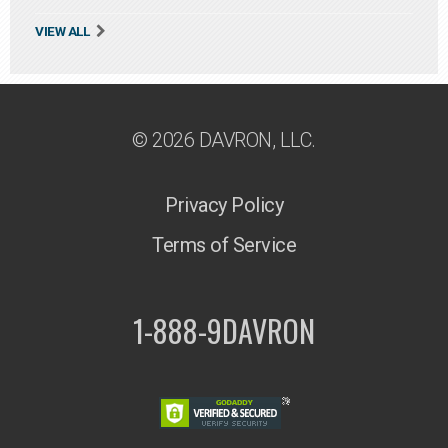
VIEW ALL
© 2026 DAVRON, LLC.
Privacy Policy
Terms of Service
1-888-9DAVRON