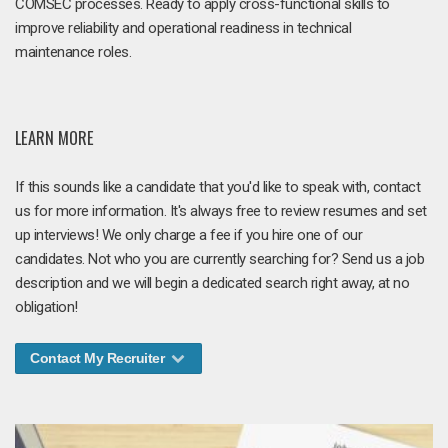
COMSEC processes. Ready to apply cross-functional skills to
improve reliability and operational readiness in technical
maintenance roles.
LEARN MORE
If this sounds like a candidate that you'd like to speak with, contact
us for more information. It's always free to review resumes and set
up interviews! We only charge a fee if you hire one of our
candidates. Not who you are currently searching for? Send us a job
description and we will begin a dedicated search right away, at no
obligation!
Contact My Recruiter