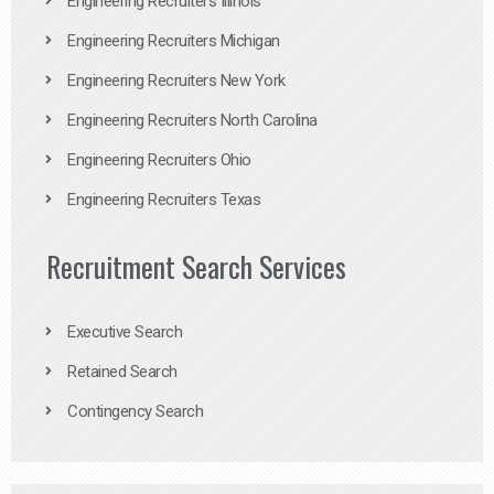
Engineering Recruiters Illinois
Engineering Recruiters Michigan
Engineering Recruiters New York
Engineering Recruiters North Carolina
Engineering Recruiters Ohio
Engineering Recruiters Texas
Recruitment Search Services
Executive Search
Retained Search
Contingency Search