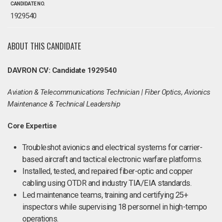
CANDIDATE NO.
1929540
ABOUT THIS CANDIDATE
DAVRON CV: Candidate 1929540
Aviation & Telecommunications Technician | Fiber Optics, Avionics
Maintenance & Technical Leadership
Core Expertise
Troubleshot avionics and electrical systems for carrier-
based aircraft and tactical electronic warfare platforms.
Installed, tested, and repaired fiber-optic and copper
cabling using OTDR and industry TIA/EIA standards.
Led maintenance teams, training and certifying 25+
inspectors while supervising 18 personnel in high-tempo
operations.