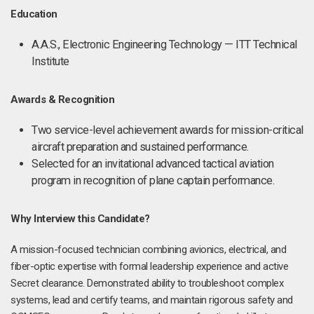
Education
A.A.S., Electronic Engineering Technology — ITT Technical
Institute
Awards & Recognition
Two service-level achievement awards for mission-critical
aircraft preparation and sustained performance.
Selected for an invitational advanced tactical aviation
program in recognition of plane captain performance.
Why Interview this Candidate?
A mission-focused technician combining avionics, electrical, and
fiber-optic expertise with formal leadership experience and active
Secret clearance. Demonstrated ability to troubleshoot complex
systems, lead and certify teams, and maintain rigorous safety and