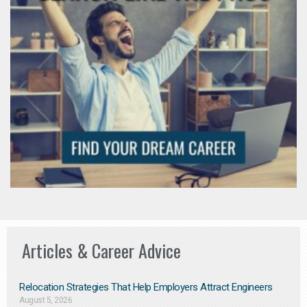
Articles & Career Advice
Relocation Strategies That Help Employers Attract Engineers
August 5, 2026