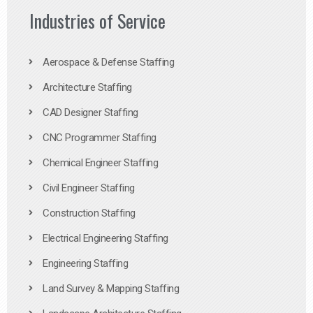
Industries of Service
Aerospace & Defense Staffing
Architecture Staffing
CAD Designer Staffing
CNC Programmer Staffing
Chemical Engineer Staffing
Civil Engineer Staffing
Construction Staffing
Electrical Engineering Staffing
Engineering Staffing
Land Survey & Mapping Staffing