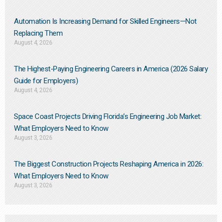
Automation Is Increasing Demand for Skilled Engineers—Not
Replacing Them​
August 4, 2026
The Highest-Paying Engineering Careers in America (2026 Salary
Guide for Employers)
August 4, 2026
Space Coast Projects Driving Florida’s Engineering Job Market:
What Employers Need to Know
August 3, 2026
The Biggest Construction Projects Reshaping America in 2026:
What Employers Need to Know
August 3, 2026