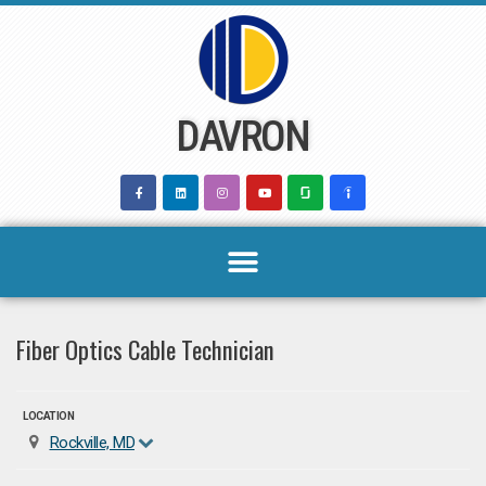
Skip
to
content
DAVRON
Fiber Optics Cable Technician
LOCATION
Rockville, MD