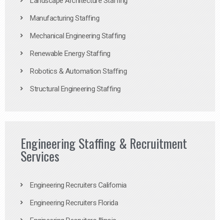
Landscape Architecture Staffing
Manufacturing Staffing
Mechanical Engineering Staffing
Renewable Energy Staffing
Robotics & Automation Staffing
Structural Engineering Staffing
Engineering Staffing & Recruitment
Services
Engineering Recruiters California
Engineering Recruiters Florida