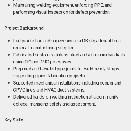
Maintaining welding equipment, enforcing PPE, and
performing visual inspection for defect prevention.
Project Background
Led production and supervision in a DB department for a
regional manufacturing supplier.
Fabricated custom stainless steel and aluminum handrails
using TIG and MIG processes.
Prepared and beveled pipe joints for weld-ready fit-ups
supporting piping fabrication projects.
Supported mechanical installations including copper and
CPVC lines and HVAC duct systems.
Delivered hands-on welding instruction at a community
college, managing safety and assessment.
Key Skills