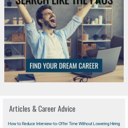
Articles & Career Advice
How to Reduce Interview-to-Offer Time Without Lowering Hiring