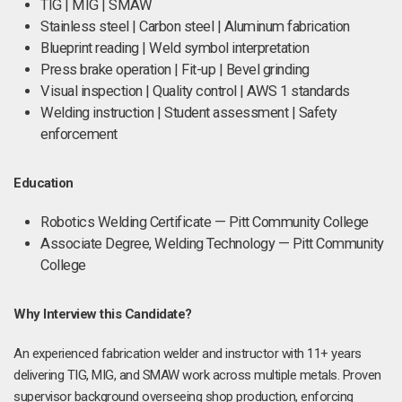
TIG | MIG | SMAW
Stainless steel | Carbon steel | Aluminum fabrication
Blueprint reading | Weld symbol interpretation
Press brake operation | Fit-up | Bevel grinding
Visual inspection | Quality control | AWS 1 standards
Welding instruction | Student assessment | Safety
enforcement
Education
Robotics Welding Certificate — Pitt Community College
Associate Degree, Welding Technology — Pitt Community
College
Why Interview this Candidate?
An experienced fabrication welder and instructor with 11+ years
delivering TIG, MIG, and SMAW work across multiple metals. Proven
supervisor background overseeing shop production, enforcing