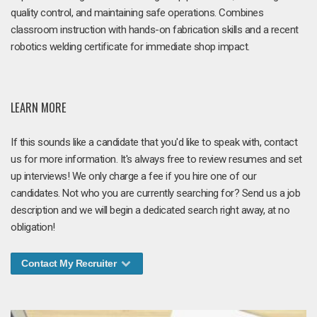
quality control, and maintaining safe operations. Combines
classroom instruction with hands-on fabrication skills and a recent
robotics welding certificate for immediate shop impact.
LEARN MORE
If this sounds like a candidate that you'd like to speak with, contact
us for more information. It's always free to review resumes and set
up interviews! We only charge a fee if you hire one of our
candidates. Not who you are currently searching for? Send us a job
description and we will begin a dedicated search right away, at no
obligation!
Contact My Recruiter