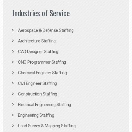
Industries of Service
Aerospace & Defense Staffing
Architecture Staffing
CAD Designer Staffing
CNC Programmer Staffing
Chemical Engineer Staffing
Civil Engineer Staffing
Construction Staffing
Electrical Engineering Staffing
Engineering Staffing
Land Survey & Mapping Staffing