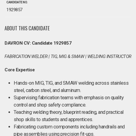
CANDIDATE NO.
1929857
ABOUT THIS CANDIDATE
DAVRON CV: Candidate 1929857
FABRICATION WELDER | TIG, MIG & SMAW | WELDING INSTRUCTOR
Core Expertise
Hands-on MIG, TIG, and SMAW welding across stainless
steel, carbon steel, and aluminum.
Supervising fabrication teams with emphasis on quality
control and shop safety compliance.
Teaching welding theory, blueprint reading, and practical
shop skills to students and apprentices.
Fabricating custom components including handrails and
pipe assemblies using precision fit-ups.