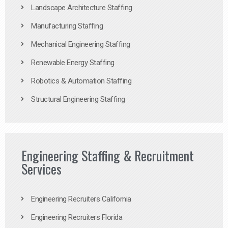
Landscape Architecture Staffing
Manufacturing Staffing
Mechanical Engineering Staffing
Renewable Energy Staffing
Robotics & Automation Staffing
Structural Engineering Staffing
Engineering Staffing & Recruitment
Services
Engineering Recruiters California
Engineering Recruiters Florida