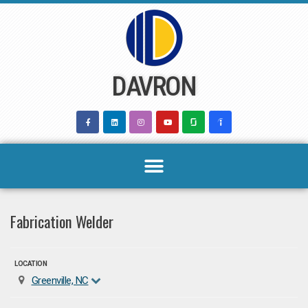
Skip
to
content
DAVRON
Fabrication Welder
LOCATION
Greenville, NC