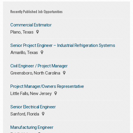
Recently Published Job Opportunities
Commercial Estimator
Plano, Texas
Senior Project Engineer – Industrial Refrigeration Systems
Amarillo, Texas
Civil Engineer / Project Manager
Greensboro, North Carolina
Project Manager/Owners Representative
Little Falls, New Jersey
Senior Electrical Engineer
Sanford, Florida
Manufacturing Engineer