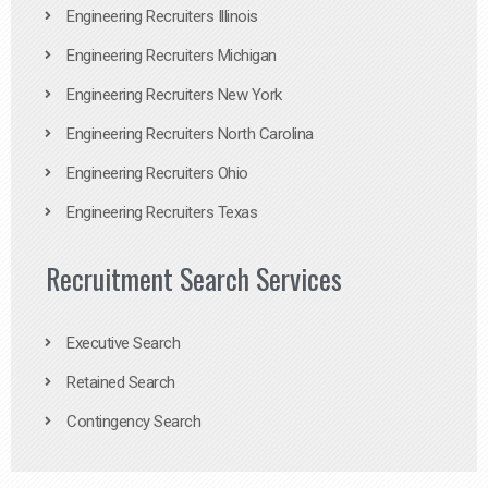
Engineering Recruiters Illinois
Engineering Recruiters Michigan
Engineering Recruiters New York
Engineering Recruiters North Carolina
Engineering Recruiters Ohio
Engineering Recruiters Texas
Recruitment Search Services
Executive Search
Retained Search
Contingency Search