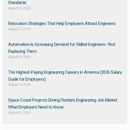
Standards
August 6, 2026
Relocation Strategies That Help Employers Attract Engineers
August 5, 2026
Automation Is Increasing Demand for Skilled Engineers—Not
Replacing Them​
August 4, 2026
The Highest-Paying Engineering Careers in America (2026 Salary
Guide for Employers)
August 4, 2026
Space Coast Projects Driving Florida’s Engineering Job Market:
What Employers Need to Know
August 3, 2026