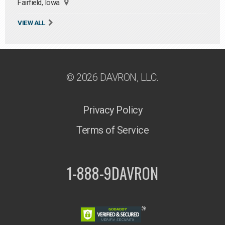
Fairfield, Iowa
VIEW ALL
© 2026 DAVRON, LLC.
Privacy Policy
Terms of Service
1-888-9DAVRON