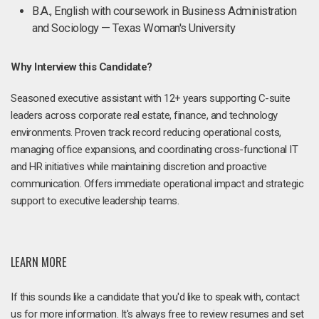
B.A., English with coursework in Business Administration
and Sociology — Texas Woman's University
Why Interview this Candidate?
Seasoned executive assistant with 12+ years supporting C-suite
leaders across corporate real estate, finance, and technology
environments. Proven track record reducing operational costs,
managing office expansions, and coordinating cross-functional IT
and HR initiatives while maintaining discretion and proactive
communication. Offers immediate operational impact and strategic
support to executive leadership teams.
LEARN MORE
If this sounds like a candidate that you'd like to speak with, contact
us for more information. It's always free to review resumes and set