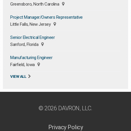
Greensboro, North Carolina
Project Manager/Owners Representative
Little Falls, New Jersey
Senior Electrical Engineer
Sanford, Florida
Manufacturing Engineer
Fairfield, Iowa
VIEW ALL
© 2026 DAVRON, LLC.
Privacy Policy