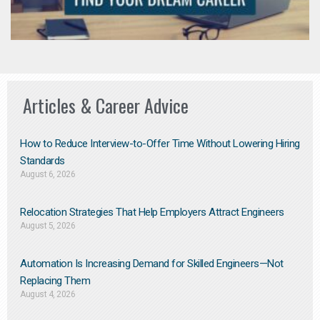
Articles & Career Advice
How to Reduce Interview-to-Offer Time Without Lowering Hiring
Standards
August 6, 2026
Relocation Strategies That Help Employers Attract Engineers
August 5, 2026
Automation Is Increasing Demand for Skilled Engineers—Not
Replacing Them​
August 4, 2026