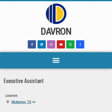
Skip
to
content
DAVRON
Executive Assistant
LOCATION
Mckinney, TX