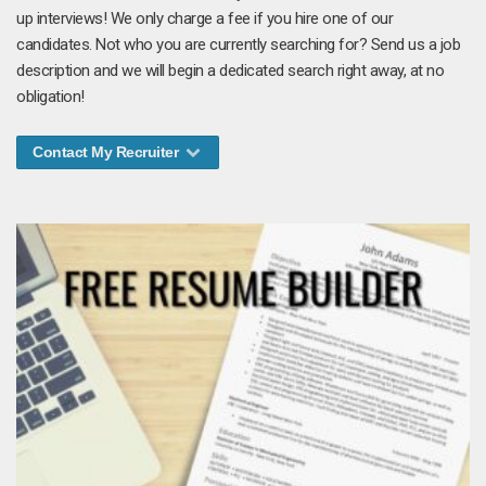
up interviews! We only charge a fee if you hire one of our
candidates. Not who you are currently searching for? Send us a job
description and we will begin a dedicated search right away, at no
obligation!
Contact My Recruiter