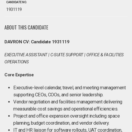
CANDIDATE NO.
1931119
ABOUT THIS CANDIDATE
DAVRON CV: Candidate 1931119
EXECUTIVE ASSISTANT | C-SUITE SUPPORT | OFFICE & FACILITIES
OPERATIONS
Core Expertise
Executive-level calendar, travel, and meeting management
supporting CEOs, COOs, and senior leadership.
Vendor negotiation and facilities management delivering
measurable cost savings and operational efficiencies.
Project and office expansion oversight including space
planning, budget coordination, and vendor delivery.
IT and HR liaison for software rollouts, UAT coordination,