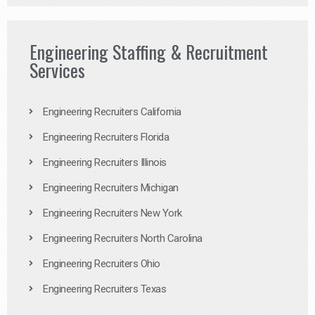
Engineering Staffing & Recruitment
Services
Engineering Recruiters California
Engineering Recruiters Florida
Engineering Recruiters Illinois
Engineering Recruiters Michigan
Engineering Recruiters New York
Engineering Recruiters North Carolina
Engineering Recruiters Ohio
Engineering Recruiters Texas