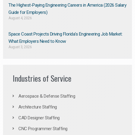
The Highest-Paying Engineering Careers in America (2026 Salary
Guide for Employers)
August 4, 2026
Space Coast Projects Driving Florida’s Engineering Job Market:
What Employers Need to Know
August 3, 2026
Industries of Service
Aerospace & Defense Staffing
Architecture Staffing
CAD Designer Staffing
CNC Programmer Staffing