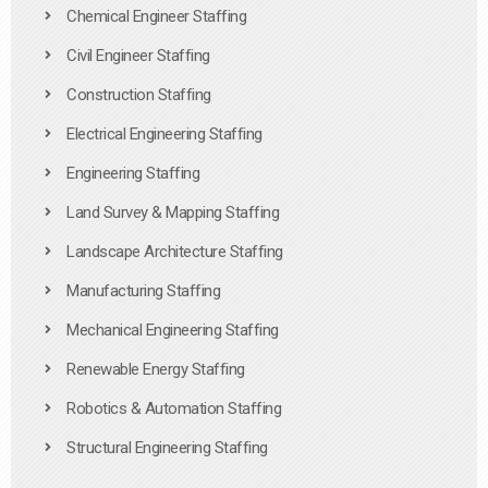
Chemical Engineer Staffing
Civil Engineer Staffing
Construction Staffing
Electrical Engineering Staffing
Engineering Staffing
Land Survey & Mapping Staffing
Landscape Architecture Staffing
Manufacturing Staffing
Mechanical Engineering Staffing
Renewable Energy Staffing
Robotics & Automation Staffing
Structural Engineering Staffing