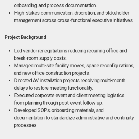
onboarding, and process documentation.
High-stakes communication, discretion, and stakeholder
management across cross-functional executive initiatives.
Project Background
Led vendor renegotiations reducing recurring office and
break-room supply costs.
Managed multi-site facility moves, space reconfigurations,
and new office construction projects.
Directed AV installation projects resolving multi-month
delays to restore meeting functionality.
Executed corporate event and client meeting logistics
from planning through post-event follow-up.
Developed SOPs, onboarding materials, and
documentation to standardize administrative and continuity
processes.