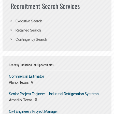
Recruitment Search Services
Executive Search
Retained Search
Contingency Search
Recently Published Job Opportunities
Commercial Estimator
Plano, Texas
Senior Project Engineer – Industrial Refrigeration Systems
Amarillo, Texas
Civil Engineer / Project Manager