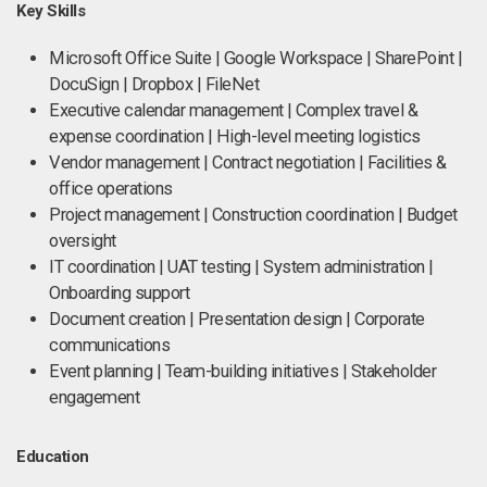
Key Skills
Microsoft Office Suite | Google Workspace | SharePoint |
DocuSign | Dropbox | FileNet
Executive calendar management | Complex travel &
expense coordination | High-level meeting logistics
Vendor management | Contract negotiation | Facilities &
office operations
Project management | Construction coordination | Budget
oversight
IT coordination | UAT testing | System administration |
Onboarding support
Document creation | Presentation design | Corporate
communications
Event planning | Team-building initiatives | Stakeholder
engagement
Education