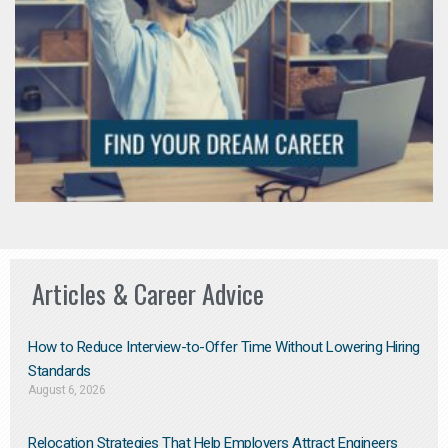
Articles & Career Advice
How to Reduce Interview-to-Offer Time Without Lowering Hiring
Standards
August 6, 2026
Relocation Strategies That Help Employers Attract Engineers