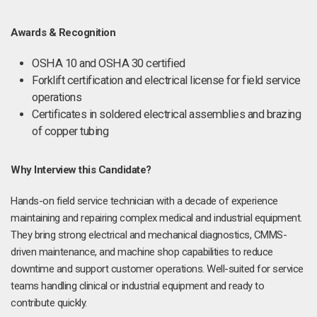
Awards & Recognition
OSHA 10 and OSHA 30 certified
Forklift certification and electrical license for field service
operations
Certificates in soldered electrical assemblies and brazing
of copper tubing
Why Interview this Candidate?
Hands-on field service technician with a decade of experience
maintaining and repairing complex medical and industrial equipment.
They bring strong electrical and mechanical diagnostics, CMMS-
driven maintenance, and machine shop capabilities to reduce
downtime and support customer operations. Well-suited for service
teams handling clinical or industrial equipment and ready to
contribute quickly.