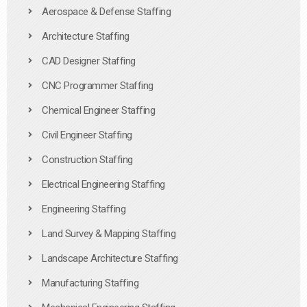
Aerospace & Defense Staffing
Architecture Staffing
CAD Designer Staffing
CNC Programmer Staffing
Chemical Engineer Staffing
Civil Engineer Staffing
Construction Staffing
Electrical Engineering Staffing
Engineering Staffing
Land Survey & Mapping Staffing
Landscape Architecture Staffing
Manufacturing Staffing