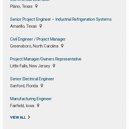
Plano, Texas
Senior Project Engineer – Industrial Refrigeration Systems
Amarillo, Texas
Civil Engineer / Project Manager
Greensboro, North Carolina
Project Manager/Owners Representative
Little Falls, New Jersey
Senior Electrical Engineer
Sanford, Florida
Manufacturing Engineer
Fairfield, Iowa
VIEW ALL