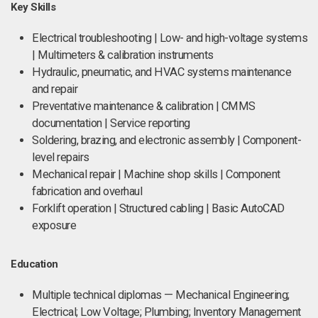
Key Skills
Electrical troubleshooting | Low- and high-voltage systems
| Multimeters & calibration instruments
Hydraulic, pneumatic, and HVAC systems maintenance
and repair
Preventative maintenance & calibration | CMMS
documentation | Service reporting
Soldering, brazing, and electronic assembly | Component-
level repairs
Mechanical repair | Machine shop skills | Component
fabrication and overhaul
Forklift operation | Structured cabling | Basic AutoCAD
exposure
Education
Multiple technical diplomas — Mechanical Engineering;
Electrical; Low Voltage; Plumbing; Inventory Management