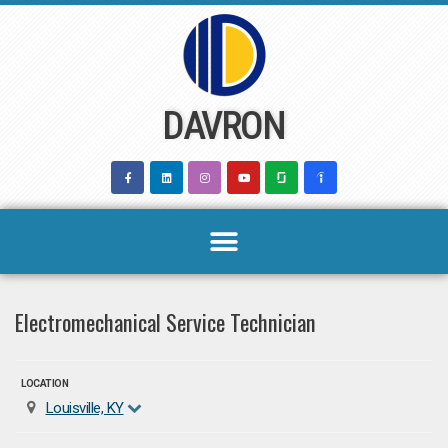
Skip
to
content
DAVRON
Electromechanical Service Technician
LOCATION
Louisville, KY