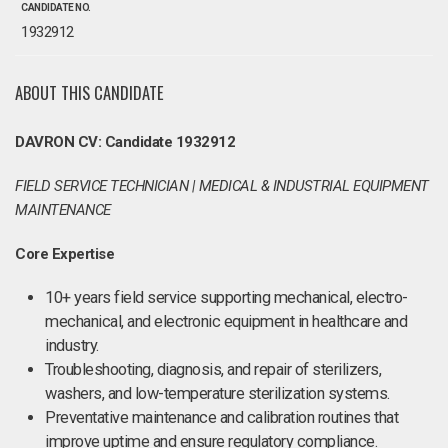
CANDIDATE NO.
1932912
ABOUT THIS CANDIDATE
DAVRON CV: Candidate 1932912
FIELD SERVICE TECHNICIAN | MEDICAL & INDUSTRIAL EQUIPMENT
MAINTENANCE
Core Expertise
10+ years field service supporting mechanical, electro-
mechanical, and electronic equipment in healthcare and
industry.
Troubleshooting, diagnosis, and repair of sterilizers,
washers, and low-temperature sterilization systems.
Preventative maintenance and calibration routines that
improve uptime and ensure regulatory compliance.