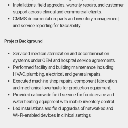
Installations, field upgrades, warranty repairs, and customer
support across clinical and commercial clients.
CMMS documentation, parts and inventory management,
and service reporting for traceability.
Project Background
Serviced medical sterilization and decontamination
systems under OEM and hospital service agreements.
Performed facility and building maintenance including
HVAC, plumbing, electrical, and general repairs.
Executed machine shop repairs, component fabrication,
and mechanical overhauls for production equipment.
Provided nationwide field service for foodservice and
water heating equipment with mobile inventory control.
Led installations and field upgrades of networked and
Wi‑Fi‑enabled devices in clinical settings.