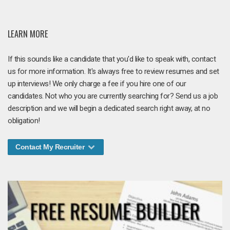
LEARN MORE
If this sounds like a candidate that you'd like to speak with, contact
us for more information. It's always free to review resumes and set
up interviews! We only charge a fee if you hire one of our
candidates. Not who you are currently searching for? Send us a job
description and we will begin a dedicated search right away, at no
obligation!
Contact My Recruiter