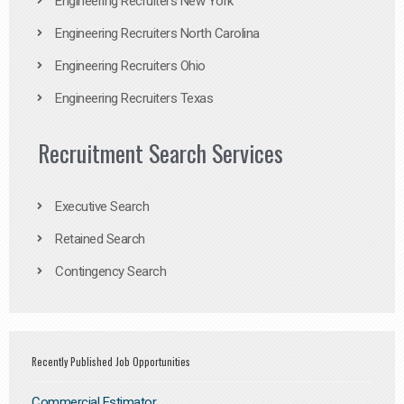
Engineering Recruiters New York
Engineering Recruiters North Carolina
Engineering Recruiters Ohio
Engineering Recruiters Texas
Recruitment Search Services
Executive Search
Retained Search
Contingency Search
Recently Published Job Opportunities
Commercial Estimator