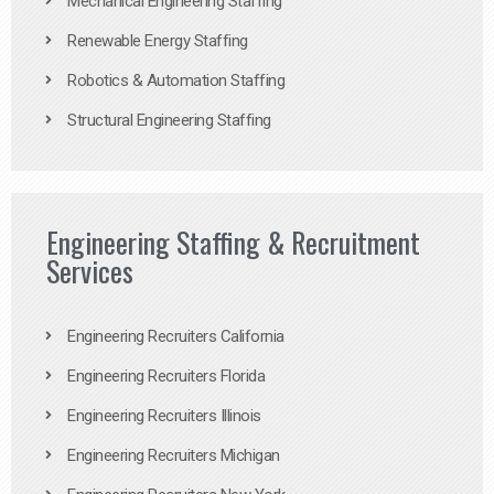
Mechanical Engineering Staffing
Renewable Energy Staffing
Robotics & Automation Staffing
Structural Engineering Staffing
Engineering Staffing & Recruitment
Services
Engineering Recruiters California
Engineering Recruiters Florida
Engineering Recruiters Illinois
Engineering Recruiters Michigan