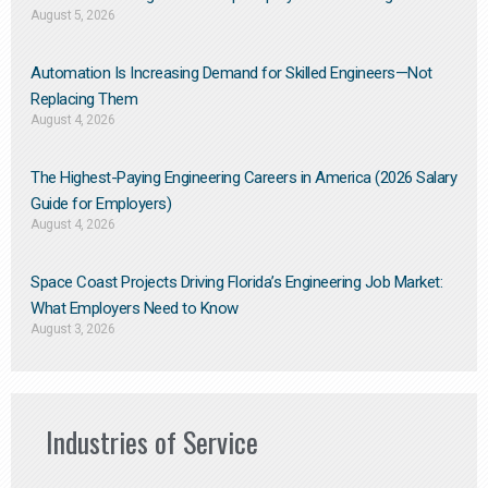
August 5, 2026
Automation Is Increasing Demand for Skilled Engineers—Not
Replacing Them​
August 4, 2026
The Highest-Paying Engineering Careers in America (2026 Salary
Guide for Employers)
August 4, 2026
Space Coast Projects Driving Florida’s Engineering Job Market:
What Employers Need to Know
August 3, 2026
Industries of Service