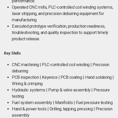
performance.
Operated CNC mills, PLC-controlled coil winding systems,
laser stripping, and precision deburring equipment for
manufacturing.
Executed prototype verification, production readiness,
troubleshooting, and quality inspection to support timely
product release.
Key Skills
CNC machining | PLC-controlled coil winding | Precision
deburring
PCB inspection | Keyence | PCB coating | Hand soldering |
Wiring & crimping
Hydraulic systems | Pump & valve assembly | Pressure
testing
Fuel system assembly | Manifolds | Fuel pressure testing
Hand & power tools | Drilling, tapping, pressing | Precision
assembly