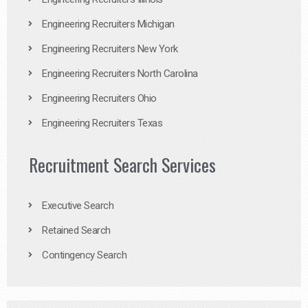
Engineering Recruiters Michigan
Engineering Recruiters New York
Engineering Recruiters North Carolina
Engineering Recruiters Ohio
Engineering Recruiters Texas
Recruitment Search Services
Executive Search
Retained Search
Contingency Search