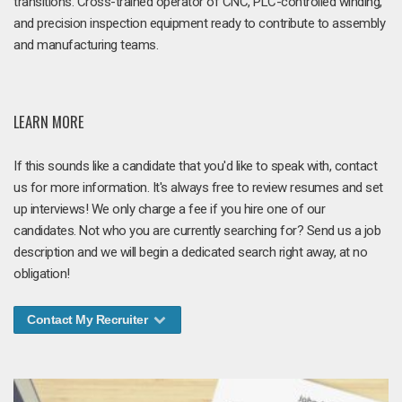
transitions. Cross-trained operator of CNC, PLC-controlled winding,
and precision inspection equipment ready to contribute to assembly
and manufacturing teams.
LEARN MORE
If this sounds like a candidate that you'd like to speak with, contact
us for more information. It's always free to review resumes and set
up interviews! We only charge a fee if you hire one of our
candidates. Not who you are currently searching for? Send us a job
description and we will begin a dedicated search right away, at no
obligation!
Contact My Recruiter