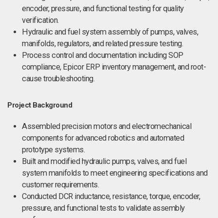
encoder, pressure, and functional testing for quality
verification.
Hydraulic and fuel system assembly of pumps, valves,
manifolds, regulators, and related pressure testing.
Process control and documentation including SOP
compliance, Epicor ERP inventory management, and root-
cause troubleshooting.
Project Background
Assembled precision motors and electromechanical
components for advanced robotics and automated
prototype systems.
Built and modified hydraulic pumps, valves, and fuel
system manifolds to meet engineering specifications and
customer requirements.
Conducted DCR inductance, resistance, torque, encoder,
pressure, and functional tests to validate assembly