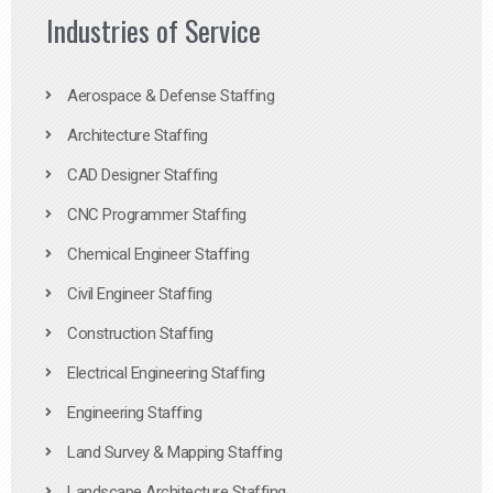
Industries of Service
Aerospace & Defense Staffing
Architecture Staffing
CAD Designer Staffing
CNC Programmer Staffing
Chemical Engineer Staffing
Civil Engineer Staffing
Construction Staffing
Electrical Engineering Staffing
Engineering Staffing
Land Survey & Mapping Staffing
Landscape Architecture Staffing