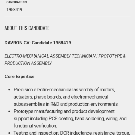
CANDIDATE NO.
1958419
ABOUT THIS CANDIDATE
DAVRON CV: Candidate 1958419
ELECTRO-MECHANICAL ASSEMBLY TECHNICIAN | PROTOTYPE &
PRODUCTION ASSEMBLY
Core Expertise
Precision electro-mechanical assembly of motors,
actuators, phase boards, and electromechanical
subassemblies in R&D and production environments.
Prototype manufacturing and product development
support including PCB coating, hand soldering, wiring, and
functional verification.
Testing and inspection: DCR inductance, resistance, torque,