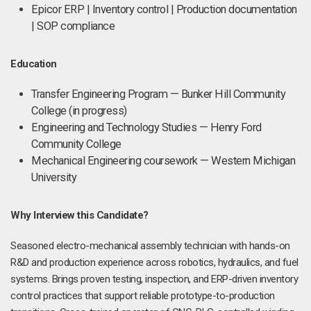
Epicor ERP | Inventory control | Production documentation
| SOP compliance
Education
Transfer Engineering Program — Bunker Hill Community
College (in progress)
Engineering and Technology Studies — Henry Ford
Community College
Mechanical Engineering coursework — Western Michigan
University
Why Interview this Candidate?
Seasoned electro-mechanical assembly technician with hands-on
R&D and production experience across robotics, hydraulics, and fuel
systems. Brings proven testing, inspection, and ERP-driven inventory
control practices that support reliable prototype-to-production