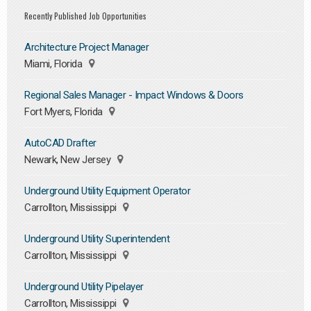
Recently Published Job Opportunities
Architecture Project Manager
Miami, Florida
Regional Sales Manager - Impact Windows & Doors
Fort Myers, Florida
AutoCAD Drafter
Newark, New Jersey
Underground Utility Equipment Operator
Carrollton, Mississippi
Underground Utility Superintendent
Carrollton, Mississippi
Underground Utility Pipelayer
Carrollton, Mississippi