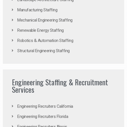
Manufacturing Staffing
Mechanical Engineering Staffing
Renewable Energy Staffing
Robotics & Automation Staffing
Structural Engineering Staffing
Engineering Staffing & Recruitment
Services
Engineering Recruiters California
Engineering Recruiters Florida
Engineering Recruiters Illinois