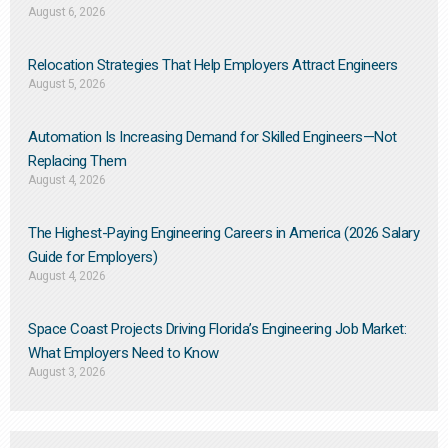
August 6, 2026
Relocation Strategies That Help Employers Attract Engineers
August 5, 2026
Automation Is Increasing Demand for Skilled Engineers—Not
Replacing Them​
August 4, 2026
The Highest-Paying Engineering Careers in America (2026 Salary
Guide for Employers)
August 4, 2026
Space Coast Projects Driving Florida’s Engineering Job Market:
What Employers Need to Know
August 3, 2026