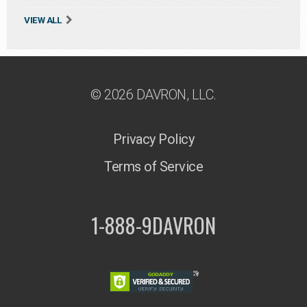
VIEW ALL
© 2026 DAVRON, LLC.
Privacy Policy
Terms of Service
1-888-9DAVRON