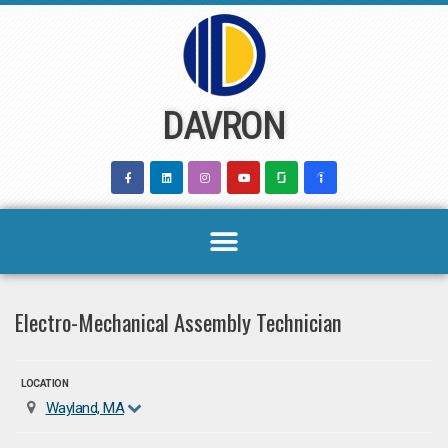
Skip
to
content
DAVRON
Electro-Mechanical Assembly Technician
LOCATION
Wayland, MA