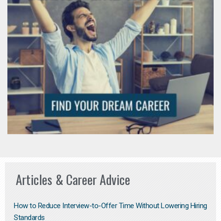
Articles & Career Advice
How to Reduce Interview-to-Offer Time Without Lowering Hiring
Standards