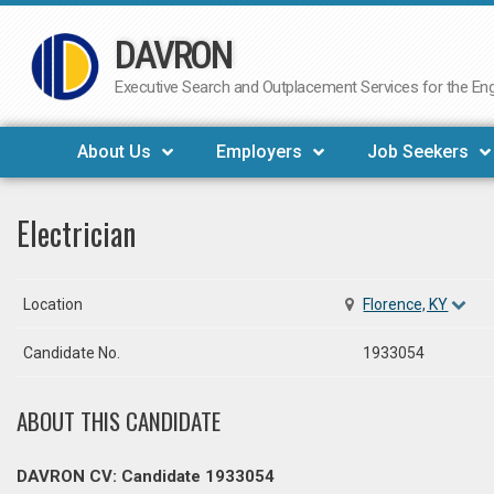
DAVRON
Skip
to
Executive Search and Outplacement Services for the Engi
content
About Us
Employers
Job Seekers
Electrician
Location
Florence, KY
Candidate No.
1933054
ABOUT THIS CANDIDATE
DAVRON CV: Candidate 1933054