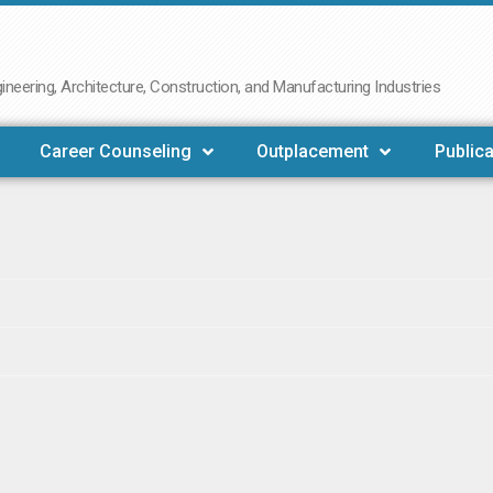
neering, Architecture, Construction, and Manufacturing Industries
Career Counseling
Outplacement
Publica