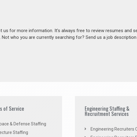
act us for more information. It's always free to review resumes and s
s. Not who you are currently searching for? Send us a job descriptio
es of Service
Engineering Staffing &
Recruitment Services
pace & Defense Staffing
Engineering Recruiters C
ecture Staffing