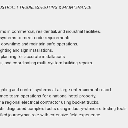
DUSTRIAL | TROUBLESHOOTING & MAINTENANCE
 in commercial, residential, and industrial facilities.
trol systems to meet code requirements.
 downtime and maintain safe operations.
hting and sign installations.
planning for accurate installations.
, and coordinating multi-system building repairs.
ghting and control systems at a large entertainment resort.
ce team operations for a national hotel property.
r a regional electrical contractor using bucket trucks.
cts; diagnosed complex faults using industry-standard testing tools.
ied journeyman role with extensive field experience.