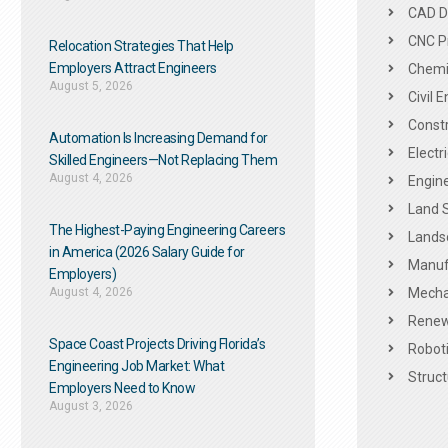
CAD De
CNC P
Relocation Strategies That Help
Employers Attract Engineers
Chemic
August 5, 2026
Civil 
Constr
Automation Is Increasing Demand for
Electr
Skilled Engineers—Not Replacing Them​
August 4, 2026
Engine
Land 
The Highest-Paying Engineering Careers
Landsc
in America (2026 Salary Guide for
Manuf
Employers)
August 4, 2026
Mechan
Renew
Space Coast Projects Driving Florida’s
Roboti
Engineering Job Market: What
Struct
Employers Need to Know
August 3, 2026