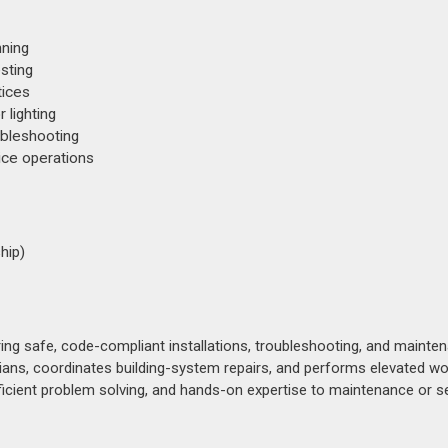
nning
esting
tices
 lighting
ubleshooting
ice operations
hip)
ring safe, code-compliant installations, troubleshooting, and mainte
ans, coordinates building-system repairs, and performs elevated wo
ficient problem solving, and hands-on expertise to maintenance or s