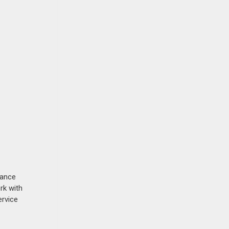
nance
rk with
ervice