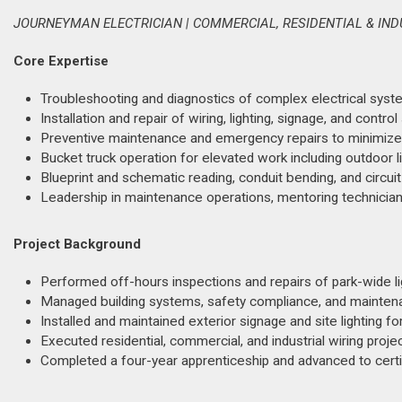
JOURNEYMAN ELECTRICIAN | COMMERCIAL, RESIDENTIAL & IN
Core Expertise
Troubleshooting and diagnostics of complex electrical systems
Installation and repair of wiring, lighting, signage, and con
Preventive maintenance and emergency repairs to minimize
Bucket truck operation for elevated work including outdoor lig
Blueprint and schematic reading, conduit bending, and circuit 
Leadership in maintenance operations, mentoring technicians
Project Background
Performed off-hours inspections and repairs of park-wide li
Managed building systems, safety compliance, and maintenan
Installed and maintained exterior signage and site lighting fo
Executed residential, commercial, and industrial wiring proje
Completed a four-year apprenticeship and advanced to certif