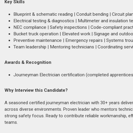
Key Skills
Blueprint & schematic reading | Conduit bending | Circuit pla
Electrical testing & diagnostics | Multimeter and insulation t
NEC compliance | Safety inspections | Code-compliant prac
Bucket truck operation | Elevated work | Signage and outdoor
Preventive maintenance | Emergency repairs | Systems tro
Team leadership | Mentoring technicians | Coordinating serv
Awards & Recognition
Journeyman Electrician certification (completed apprentices
Why Interview this Candidate?
A seasoned certified journeyman electrician with 30+ years delive
across diverse environments. Proven leader who mentors technici
strong safety focus. Ready to contribute reliable workmanship, ef
teams.