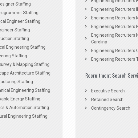
Engineering Recruiters F
signer Staffing
Engineering Recruiters Il
rogrammer Staffing
Engineering Recruiters 
al Engineer Staffing
Engineering Recruiters
Engineer Staffing
Engineering Recruiters 
uction Staffing
Carolina
ical Engineering Staffing
Engineering Recruiters 
ering Staffing
Engineering Recruiters 
Survey & Mapping Staffing
ape Architecture Staffing
Recruitment Search Serv
acturing Staffing
ical Engineering Staffing
Executive Search
able Energy Staffing
Retained Search
cs & Automation Staffing
Contingency Search
ural Engineering Staffing