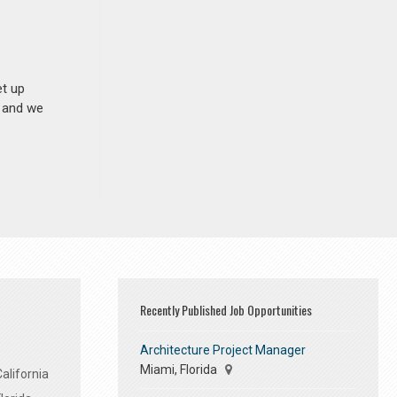
et up
n and we
Recently Published Job Opportunities
Architecture Project Manager
Miami, Florida
alifornia