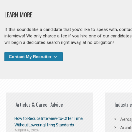
LEARN MORE
If this sounds like a candidate that you'd like to speak with, cont
interviews! We only charge a fee if you hire one of our candidate
will begin a dedicated search right away, at no obligation!
Contact My Recruiter
Articles & Career Advice
Industri
How to Reduce Interview-to-Offer Time
Aeros
Without Lowering Hiring Standards
Archit
August 6, 2026