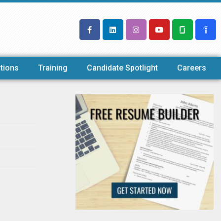
tions
Training
Candidate Spotlight
Careers