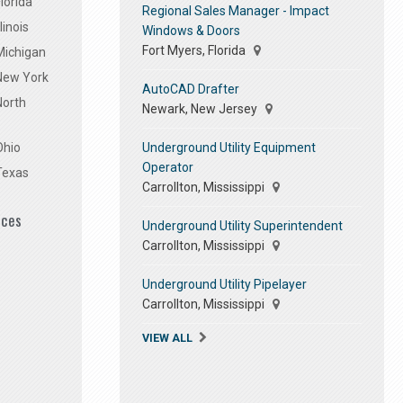
lorida
Regional Sales Manager - Impact
linois
Windows & Doors
Fort Myers, Florida
Michigan
 New York
AutoCAD Drafter
North
Newark, New Jersey
Underground Utility Equipment
Ohio
Operator
Texas
Carrollton, Mississippi
ices
Underground Utility Superintendent
Carrollton, Mississippi
Underground Utility Pipelayer
Carrollton, Mississippi
VIEW ALL