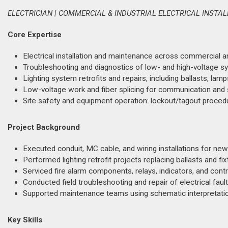
ELECTRICIAN | COMMERCIAL & INDUSTRIAL ELECTRICAL INSTA
Core Expertise
Electrical installation and maintenance across commercial and 
Troubleshooting and diagnostics of low- and high-voltage sys
Lighting system retrofits and repairs, including ballasts, lamps
Low-voltage work and fiber splicing for communication and s
Site safety and equipment operation: lockout/tagout procedur
Project Background
Executed conduit, MC cable, and wiring installations for new
Performed lighting retrofit projects replacing ballasts and fix
Serviced fire alarm components, relays, indicators, and contr
Conducted field troubleshooting and repair of electrical fau
Supported maintenance teams using schematic interpretation
Key Skills