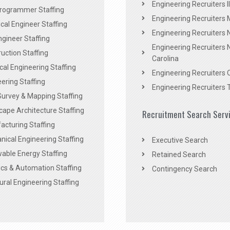
Engineering Recruiters Il
rogrammer Staffing
Engineering Recruiters 
al Engineer Staffing
Engineering Recruiters
Engineer Staffing
Engineering Recruiters 
uction Staffing
Carolina
ical Engineering Staffing
Engineering Recruiters 
ering Staffing
Engineering Recruiters 
Survey & Mapping Staffing
ape Architecture Staffing
Recruitment Search Serv
acturing Staffing
ical Engineering Staffing
Executive Search
able Energy Staffing
Retained Search
cs & Automation Staffing
Contingency Search
ural Engineering Staffing