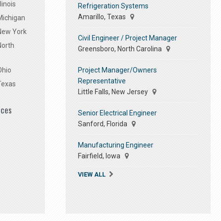
linois
Refrigeration Systems
Amarillo, Texas
Michigan
 New York
Civil Engineer / Project Manager
North
Greensboro, North Carolina
Project Manager/Owners
Ohio
Representative
Texas
Little Falls, New Jersey
ices
Senior Electrical Engineer
Sanford, Florida
Manufacturing Engineer
Fairfield, Iowa
VIEW ALL