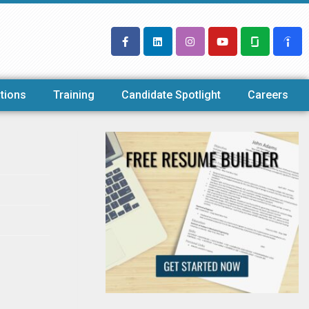
tions
Training
Candidate Spotlight
Careers