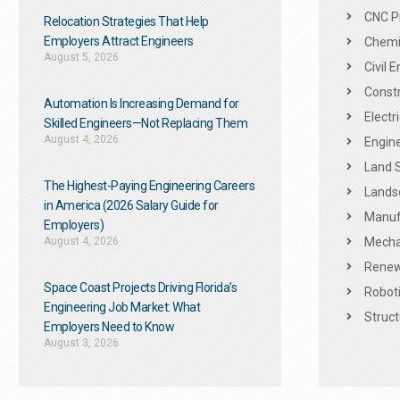
CNC P
Relocation Strategies That Help
Employers Attract Engineers
Chemic
August 5, 2026
Civil 
Constr
Automation Is Increasing Demand for
Electr
Skilled Engineers—Not Replacing Them​
August 4, 2026
Engine
Land 
The Highest-Paying Engineering Careers
Landsc
in America (2026 Salary Guide for
Manuf
Employers)
August 4, 2026
Mechan
Renew
Space Coast Projects Driving Florida’s
Roboti
Engineering Job Market: What
Struct
Employers Need to Know
August 3, 2026