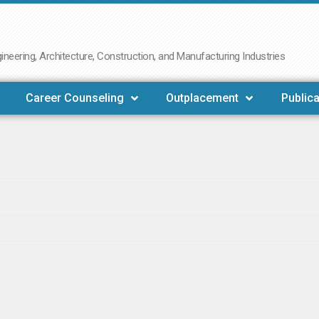
neering, Architecture, Construction, and Manufacturing Industries
Career Counseling
Outplacement
Publica