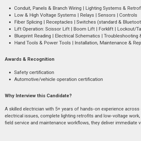
Conduit, Panels & Branch Wiring | Lighting Systems & Retrof
Low & High Voltage Systems | Relays | Sensors | Controls
Fiber Splicing | Receptacles | Switches (standard & Bluetoot
Lift Operation: Scissor Lift | Boom Lift | Forklift | Lockout/T
Blueprint Reading | Electrical Schematics | Troubleshooting
Hand Tools & Power Tools | Installation, Maintenance & Rep
Awards & Recognition
Safety certification
Automotive/vehicle operation certification
Why Interview this Candidate?
A skilled electrician with 5+ years of hands-on experience acros
electrical issues, complete lighting retrofits and low-voltage work
field service and maintenance workflows, they deliver immediate va