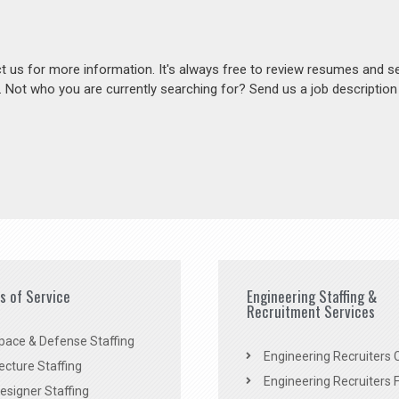
act us for more information. It's always free to review resumes and s
s. Not who you are currently searching for? Send us a job descriptio
es of Service
Engineering Staffing &
Recruitment Services
pace & Defense Staffing
Engineering Recruiters C
ecture Staffing
Engineering Recruiters F
signer Staffing