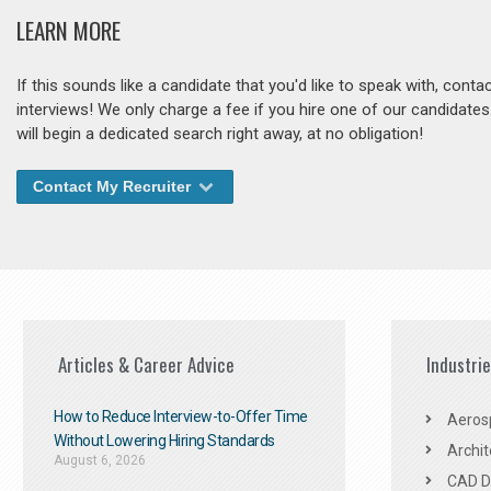
LEARN MORE
If this sounds like a candidate that you'd like to speak with, cont
interviews! We only charge a fee if you hire one of our candidate
will begin a dedicated search right away, at no obligation!
Contact My Recruiter
Articles & Career Advice
Industri
How to Reduce Interview-to-Offer Time
Aeros
Without Lowering Hiring Standards
Archit
August 6, 2026
CAD De