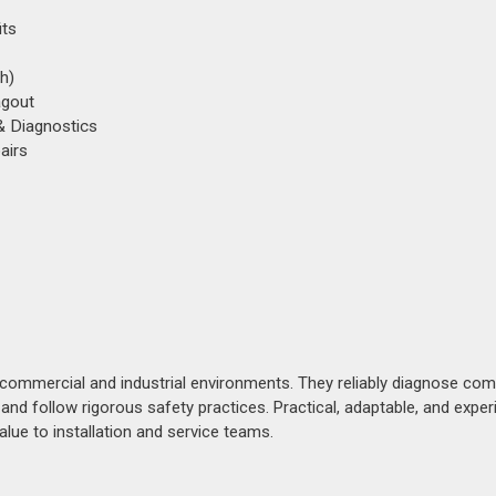
its
h)
agout
 & Diagnostics
airs
s commercial and industrial environments. They reliably diagnose com
, and follow rigorous safety practices. Practical, adaptable, and expe
lue to installation and service teams.