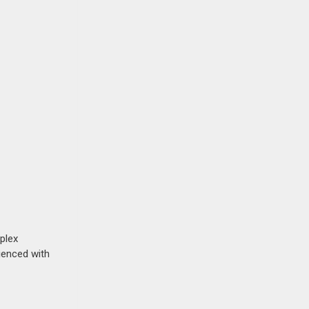
plex
rienced with