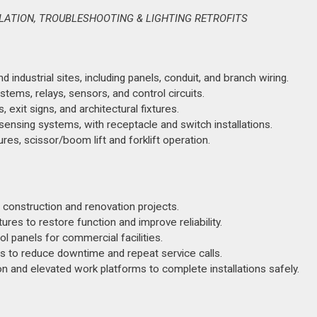
LLATION, TROUBLESHOOTING & LIGHTING RETROFITS
industrial sites, including panels, conduit, and branch wiring.
tems, relays, sensors, and control circuits.
, exit signs, and architectural fixtures.
ensing systems, with receptacle and switch installations.
es, scissor/boom lift and forklift operation.
 construction and renovation projects.
tures to restore function and improve reliability.
ol panels for commercial facilities.
lts to reduce downtime and repeat service calls.
 and elevated work platforms to complete installations safely.