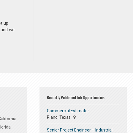
et up
n and we
Recently Published Job Opportunities
Commercial Estimator
Plano, Texas
alifornia
lorida
Senior Project Engineer – Industrial