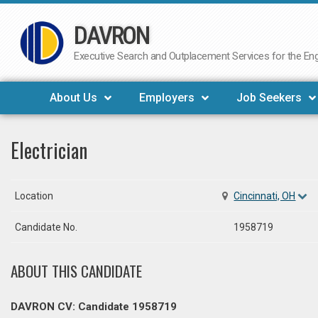
DAVRON
Skip
to
Executive Search and Outplacement Services for the Engi
content
About Us
Employers
Job Seekers
Electrician
Location
Cincinnati, OH
Candidate No.
1958719
ABOUT THIS CANDIDATE
DAVRON CV: Candidate 1958719