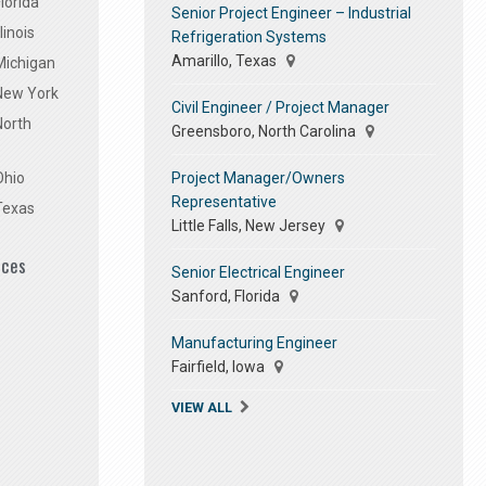
lorida
Senior Project Engineer – Industrial
linois
Refrigeration Systems
Amarillo, Texas
Michigan
 New York
Civil Engineer / Project Manager
North
Greensboro, North Carolina
Project Manager/Owners
Ohio
Representative
Texas
Little Falls, New Jersey
ices
Senior Electrical Engineer
Sanford, Florida
Manufacturing Engineer
Fairfield, Iowa
VIEW ALL