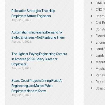
CAD De
CNC P
Relocation Strategies That Help
Employers Attract Engineers
Chemic
August 5, 2026
Civil 
Constr
Automation Is Increasing Demand for
Electr
Skilled Engineers—Not Replacing Them​
August 4, 2026
Engine
Land 
The Highest-Paying Engineering Careers
Landsc
in America (2026 Salary Guide for
Manuf
Employers)
August 4, 2026
Mechan
Renew
Space Coast Projects Driving Florida’s
Roboti
Engineering Job Market: What
Struct
Employers Need to Know
August 3, 2026