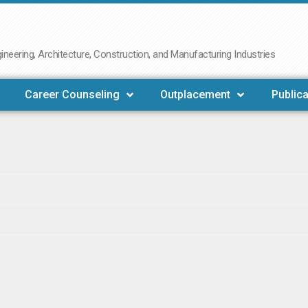
neering, Architecture, Construction, and Manufacturing Industries
Career Counseling
Outplacement
Publica