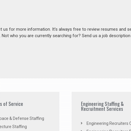
act us for more information. It's always free to review resumes and s
s. Not who you are currently searching for? Send us a job descriptio
es of Service
Engineering Staffing &
Recruitment Services
pace & Defense Staffing
Engineering Recruiters C
ecture Staffing