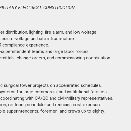
MILITARY ELECTRICAL CONSTRUCTION
 distribution, lighting, fire alarm, and low-voltage.
dium-voltage and site infrastructure.
 compliance experience.
-superintendent teams and large labor forces.
ubmittals, change orders, and commissioning coordination.
and surgical tower projects on accelerated schedules.
ems for large commercial and institutional facilities.
 coordinating with QA/QC and civil/military representatives.
on, restoring schedule, and reducing cost exposure.
ple superintendents, foremen, and crews up to eighty.