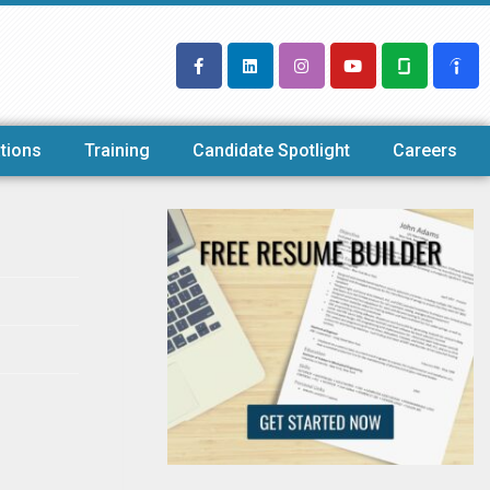
tions
Training
Candidate Spotlight
Careers