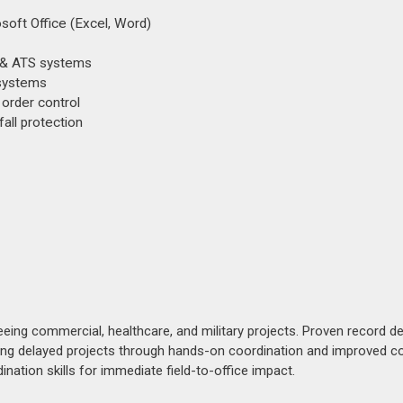
soft Office (Excel, Word)
r & ATS systems
 systems
order control
all protection
eing commercial, healthcare, and military projects. Proven record de
ring delayed projects through hands-on coordination and improved co
nation skills for immediate field-to-office impact.