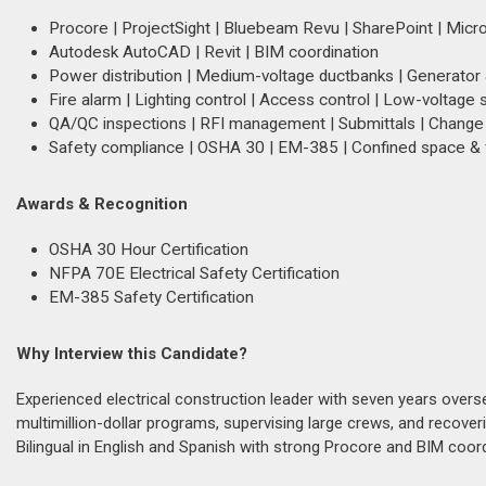
Procore | ProjectSight | Bluebeam Revu | SharePoint | Micro
Autodesk AutoCAD | Revit | BIM coordination
Power distribution | Medium-voltage ductbanks | Generato
Fire alarm | Lighting control | Access control | Low-voltage
QA/QC inspections | RFI management | Submittals | Change 
Safety compliance | OSHA 30 | EM-385 | Confined space & f
Awards & Recognition
OSHA 30 Hour Certification
NFPA 70E Electrical Safety Certification
EM-385 Safety Certification
Why Interview this Candidate?
Experienced electrical construction leader with seven years overse
multimillion-dollar programs, supervising large crews, and recove
Bilingual in English and Spanish with strong Procore and BIM coordi