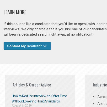
LEARN MORE
If this sounds like a candidate that you'd like to speak with, cont
interviews! We only charge a fee if you hire one of our candidate
will begin a dedicated search right away, at no obligation!
Contact My Recruiter
Articles & Career Advice
Industri
How to Reduce Interview-to-Offer Time
Aeros
Without Lowering Hiring Standards
Archit
August 6, 2026