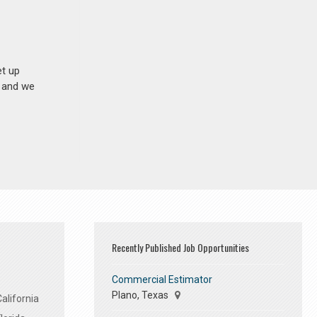
et up
n and we
Recently Published Job Opportunities
Commercial Estimator
Plano, Texas
alifornia