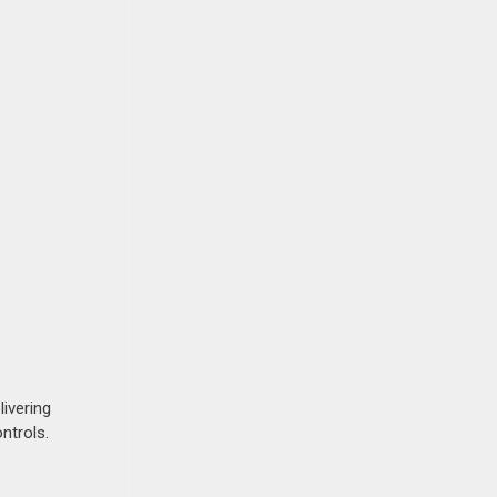
livering
ntrols.