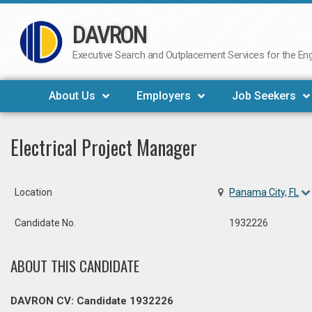
DAVRON
Skip
to
Executive Search and Outplacement Services for the Engi
content
About Us
Employers
Job Seekers
Electrical Project Manager
Location
Panama City, FL
Candidate No.
1932226
ABOUT THIS CANDIDATE
DAVRON CV: Candidate 1932226