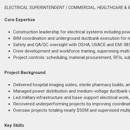
ELECTRICAL SUPERINTENDENT | COMMERCIAL, HEALTHCARE & 
Core Expertise
Construction leadership for electrical systems including power
BIM coordination and underground ductbank execution for me
Safety and QA/QC oversight with OSHA, USACE and EM-385
Crew development and workforce training, supervising multi
Project controls: scheduling, material procurement, RFIs, s
Project Background
Delivered hospital imaging suites, sterile pharmacy builds, 
Managed power distribution and medium-voltage ductbank syst
Led military infrastructure and base-support electrical work,
Recovered underperforming projects by improving coordinati
Oversaw projects totaling nearly $50M and supervised multi
Key Skills