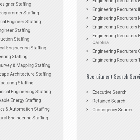
Engineering Recruiters F
signer Staffing
Engineering Recruiters Il
rogrammer Staffing
Engineering Recruiters 
al Engineer Staffing
Engineering Recruiters
Engineer Staffing
Engineering Recruiters 
uction Staffing
Carolina
ical Engineering Staffing
Engineering Recruiters 
ering Staffing
Engineering Recruiters 
Survey & Mapping Staffing
ape Architecture Staffing
Recruitment Search Serv
acturing Staffing
ical Engineering Staffing
Executive Search
able Energy Staffing
Retained Search
cs & Automation Staffing
Contingency Search
ural Engineering Staffing