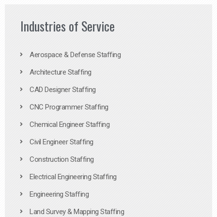
Industries of Service
Aerospace & Defense Staffing
Architecture Staffing
CAD Designer Staffing
CNC Programmer Staffing
Chemical Engineer Staffing
Civil Engineer Staffing
Construction Staffing
Electrical Engineering Staffing
Engineering Staffing
Land Survey & Mapping Staffing