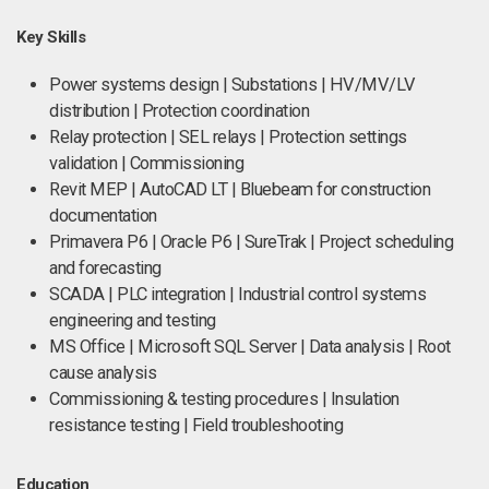
Key Skills
Power systems design | Substations | HV/MV/LV
distribution | Protection coordination
Relay protection | SEL relays | Protection settings
validation | Commissioning
Revit MEP | AutoCAD LT | Bluebeam for construction
documentation
Primavera P6 | Oracle P6 | SureTrak | Project scheduling
and forecasting
SCADA | PLC integration | Industrial control systems
engineering and testing
MS Office | Microsoft SQL Server | Data analysis | Root
cause analysis
Commissioning & testing procedures | Insulation
resistance testing | Field troubleshooting
Education