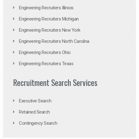
Engineering Recruiters Illinois
Engineering Recruiters Michigan
Engineering Recruiters New York
Engineering Recruiters North Carolina
Engineering Recruiters Ohio
Engineering Recruiters Texas
Recruitment Search Services
Executive Search
Retained Search
Contingency Search