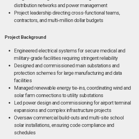
distribution networks and power management
Project leadership directing cross-functional teams,
contractors, and multi‑million dollar budgets
Project Background
Engineered electrical systems for secure medical and
military-grade facilities requiring stringent reliability
Designed and commissioned main substations and
protection schemes for large manufacturing and data
facilities
Managed renewable energy tie‑ins, coordinating wind and
solar farm connections to utility substations
Led power design and commissioning for airport terminal
expansions and complex infrastructure projects
Oversaw commercial build-outs and multi-site school
solar installations, ensuring code compliance and
schedules