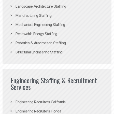
Landscape Architecture Staffing
Manufacturing Staffing
Mechanical Engineering Staffing
Renewable Energy Staffing
Robotics & Automation Staffing
Structural Engineering Staffing
Engineering Staffing & Recruitment
Services
Engineering Recruiters California
Engineering Recruiters Florida