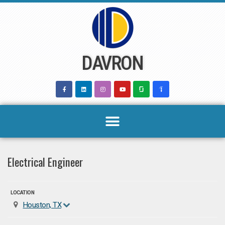
Skip
to
content
DAVRON
Electrical Engineer
LOCATION
Houston, TX