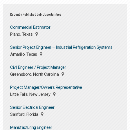
Recently Published Job Opportunities
Commercial Estimator
Plano, Texas
Senior Project Engineer – Industrial Refrigeration Systems
Amarillo, Texas
Civil Engineer / Project Manager
Greensboro, North Carolina
Project Manager/Owners Representative
Little Falls, New Jersey
Senior Electrical Engineer
Sanford, Florida
Manufacturing Engineer