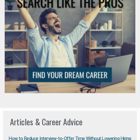
Articles & Career Advice
How to Reduce Interview-to-Offer Time Without Lowering Hiring