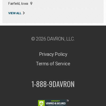
Fairfield, Iowa
VIEW ALL
© 2026 DAVRON, LLC.
Privacy Policy
Terms of Service
1-888-9DAVRON