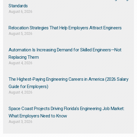
Standards
August 6, 2026
Relocation Strategies That Help Employers Attract Engineers
August 5, 2026
Automation Is Increasing Demand for Skilled Engineers—Not
Replacing Them​
August 4, 2026
The Highest-Paying Engineering Careers in America (2026 Salary
Guide for Employers)
August 4, 2026
Space Coast Projects Driving Florida’s Engineering Job Market:
What Employers Need to Know
August 3, 2026