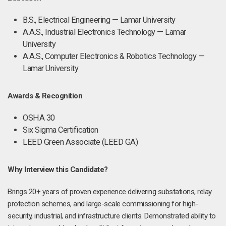
B.S., Electrical Engineering — Lamar University
A.A.S., Industrial Electronics Technology — Lamar
University
A.A.S., Computer Electronics & Robotics Technology —
Lamar University
Awards & Recognition
OSHA 30
Six Sigma Certification
LEED Green Associate (LEED GA)
Why Interview this Candidate?
Brings 20+ years of proven experience delivering substations, relay
protection schemes, and large-scale commissioning for high-
security, industrial, and infrastructure clients. Demonstrated ability to