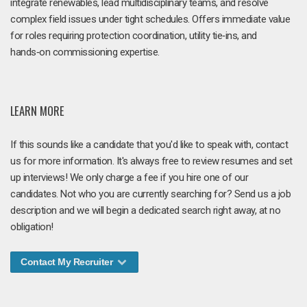
integrate renewables, lead multidisciplinary teams, and resolve
complex field issues under tight schedules. Offers immediate value
for roles requiring protection coordination, utility tie‑ins, and
hands‑on commissioning expertise.
LEARN MORE
If this sounds like a candidate that you'd like to speak with, contact
us for more information. It's always free to review resumes and set
up interviews! We only charge a fee if you hire one of our
candidates. Not who you are currently searching for? Send us a job
description and we will begin a dedicated search right away, at no
obligation!
Contact My Recruiter