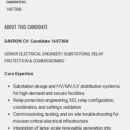
CANDIDATE NO.
1607368
ABOUT THIS CANDIDATE
DAVRON CV: Candidate 1607368
SENIOR ELECTRICAL ENGINEER | SUBSTATIONS, RELAY
PROTECTION & COMMISSIONING
Core Expertise
Substation design and HV/MV/LV distribution systems
for high-demand and secure facilities
Relay protection engineering, SEL relay configuration,
coordination, and settings validation
Commissioning, testing, and on-site troubleshooting for
mission-critical electrical infrastructure
Integration of large-scale renewable generation into