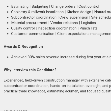
Estimating | Budgeting | Change orders | Cost control
Cabinetry & millwork installation | Kitchen design | Natural 
Subcontractor coordination | Crew supervision | Site schedu
Material procurement | Vendor relations | Logistics
Quality control | Inspection coordination | Punch lists
Customer communication | Client expectations management 
Awards & Recognition
Achieved 30% sales revenue increase during first year at a n
Why Interview this Candidate?
Experienced, field-driven construction manager with extensive ca
subcontractor coordination, hands-on installation oversight, and pro
practical trade knowledge, estimating acumen, and focused quality