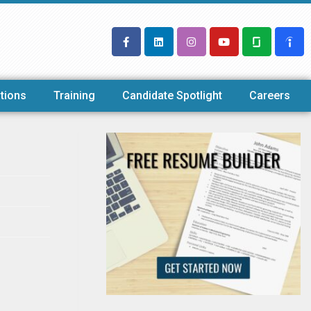
tions
Training
Candidate Spotlight
Careers