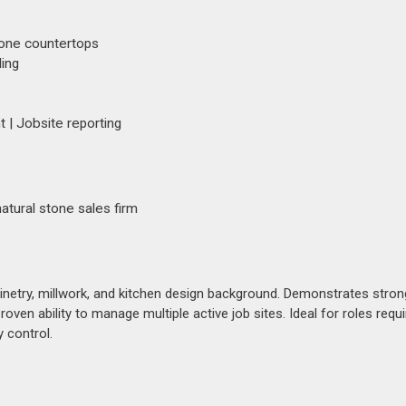
stone countertops
ling
| Jobsite reporting
atural stone sales firm
binetry, millwork, and kitchen design background. Demonstrates stron
ven ability to manage multiple active job sites. Ideal for roles requi
 control.