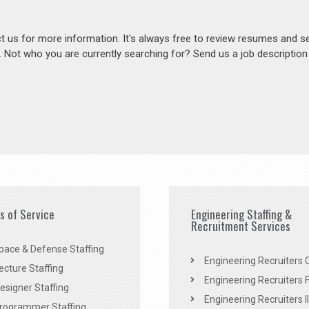
act us for more information. It's always free to review resumes and s
s. Not who you are currently searching for? Send us a job descriptio
es of Service
Engineering Staffing &
Recruitment Services
pace & Defense Staffing
Engineering Recruiters C
ecture Staffing
Engineering Recruiters F
signer Staffing
Engineering Recruiters Il
rogrammer Staffing