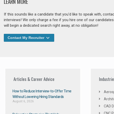
LEARN MORE
If this sounds like a candidate that you'd like to speak with, cont
interviews! We only charge a fee if you hire one of our candidate
will begin a dedicated search right away, at no obligation!
Contact My Recruiter
Articles & Career Advice
Industri
How to Reduce Interview-to-Offer Time
Aeros
Without Lowering Hiring Standards
Archit
August 6, 2026
CAD De
CNC P