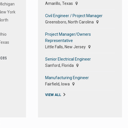
Amarillo, Texas
Michigan
 New York
Civil Engineer / Project Manager
North
Greensboro, North Carolina
Project Manager/Owners
Ohio
Representative
Texas
Little Falls, New Jersey
ices
Senior Electrical Engineer
Sanford, Florida
Manufacturing Engineer
Fairfield, Iowa
VIEW ALL