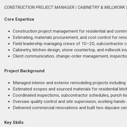
CONSTRUCTION PROJECT MANAGER | CABINETRY & MILLWORK |
Core Expertise
Construction project management for residential and commerci
Estimating, materials procurement, and cost control for ren
Field leadership managing crews of 10–20, subcontractor coo
Cabinetry, kitchen design, stone countertop, and millwork in
Client communication, change-order management, inspection
Project Background
Managed interior and exterior remodeling projects including wi
Estimated scopes and sourced materials for residential kit
Coordinated inspections, subcontractor schedules, punch lis
Oversaw quality control and site supervision, working hands-
Delivered commercial renovations and built two daycare ce
Key Skills