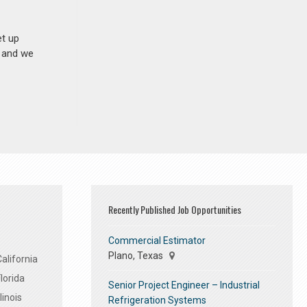
et up
n and we
Recently Published Job Opportunities
Commercial Estimator
Plano, Texas
alifornia
lorida
Senior Project Engineer – Industrial
linois
Refrigeration Systems