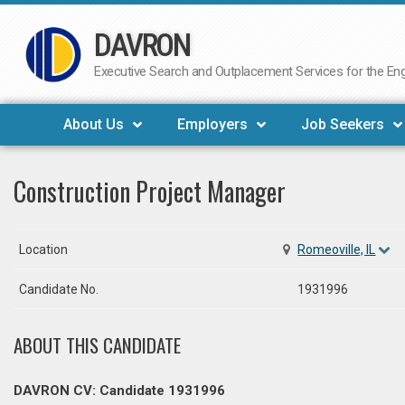
DAVRON
Skip
to
Executive Search and Outplacement Services for the Engi
content
About Us
Employers
Job Seekers
Construction Project Manager
Location
Romeoville, IL
Candidate No.
1931996
ABOUT THIS CANDIDATE
DAVRON CV: Candidate 1931996