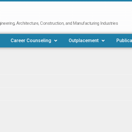
neering, Architecture, Construction, and Manufacturing Industries
Career Counseling
Outplacement
Publica