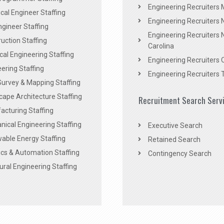
Engineering Recruiters 
al Engineer Staffing
Engineering Recruiters
Engineer Staffing
Engineering Recruiters 
uction Staffing
Carolina
ical Engineering Staffing
Engineering Recruiters 
ering Staffing
Engineering Recruiters 
Survey & Mapping Staffing
ape Architecture Staffing
Recruitment Search Serv
acturing Staffing
ical Engineering Staffing
Executive Search
able Energy Staffing
Retained Search
cs & Automation Staffing
Contingency Search
ural Engineering Staffing