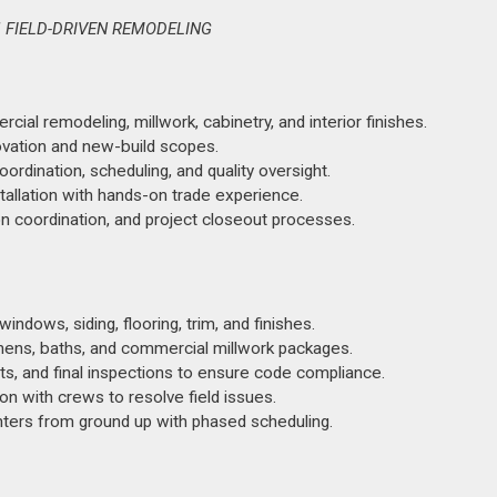
 FIELD-DRIVEN REMODELING
al remodeling, millwork, cabinetry, and interior finishes.
ovation and new-build scopes.
rdination, scheduling, and quality oversight.
stallation with hands-on trade experience.
 coordination, and project closeout processes.
ndows, siding, flooring, trim, and finishes.
chens, baths, and commercial millwork packages.
ts, and final inspections to ensure code compliance.
on with crews to resolve field issues.
nters from ground up with phased scheduling.