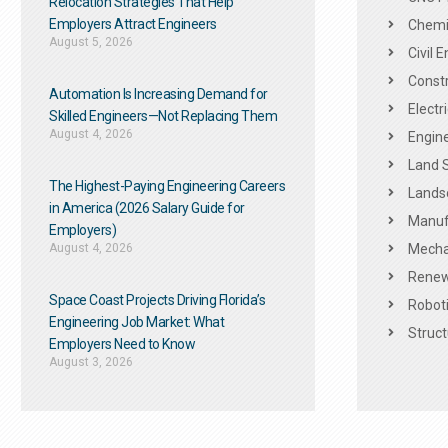
Relocation Strategies That Help
Employers Attract Engineers
Chemic
August 5, 2026
Civil 
Constr
Automation Is Increasing Demand for
Electr
Skilled Engineers—Not Replacing Them​
August 4, 2026
Engine
Land 
The Highest-Paying Engineering Careers
Landsc
in America (2026 Salary Guide for
Manuf
Employers)
August 4, 2026
Mechan
Renew
Space Coast Projects Driving Florida’s
Roboti
Engineering Job Market: What
Struct
Employers Need to Know
August 3, 2026