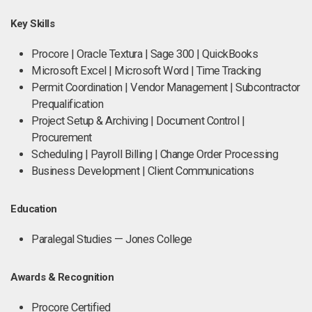
Key Skills
Procore | Oracle Textura | Sage 300 | QuickBooks
Microsoft Excel | Microsoft Word | Time Tracking
Permit Coordination | Vendor Management | Subcontractor
Prequalification
Project Setup & Archiving | Document Control |
Procurement
Scheduling | Payroll Billing | Change Order Processing
Business Development | Client Communications
Education
Paralegal Studies — Jones College
Awards & Recognition
Procore Certified