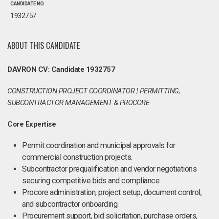
CANDIDATE NO.
1932757
ABOUT THIS CANDIDATE
DAVRON CV: Candidate 1932757
CONSTRUCTION PROJECT COORDINATOR | PERMITTING,
SUBCONTRACTOR MANAGEMENT & PROCORE
Core Expertise
Permit coordination and municipal approvals for
commercial construction projects.
Subcontractor prequalification and vendor negotiations
securing competitive bids and compliance.
Procore administration, project setup, document control,
and subcontractor onboarding.
Procurement support, bid solicitation, purchase orders,