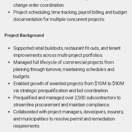
change order coordination.
Project scheduling, time tracking, payroll billing, and budget
documentation for multiple concurrent projects.
Project Background
Supported retail buildouts, restaurant fit-outs, and tenant
improvements across multi-project portfolios.
Managed full lifecycle of commercial projects from
planning through turnover, maintaining schedules and
budgets.
Enabled growth of awarded projects from $10M to $90M
via strategic prequalification and bid coordination.
Prequalified and managed over 2,500 subcontractors to
streamline procurement and maintain compliance.
Collaborated with project managers, developers, insurers,
and municipalities to resolve permit and remediation
requirements.