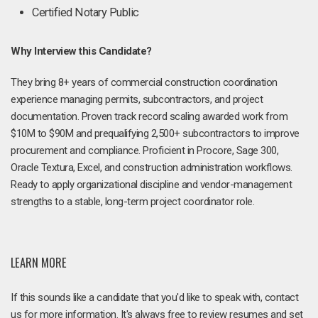
Certified Notary Public
Why Interview this Candidate?
They bring 8+ years of commercial construction coordination
experience managing permits, subcontractors, and project
documentation. Proven track record scaling awarded work from
$10M to $90M and prequalifying 2,500+ subcontractors to improve
procurement and compliance. Proficient in Procore, Sage 300,
Oracle Textura, Excel, and construction administration workflows.
Ready to apply organizational discipline and vendor-management
strengths to a stable, long-term project coordinator role.
LEARN MORE
If this sounds like a candidate that you'd like to speak with, contact
us for more information. It's always free to review resumes and set