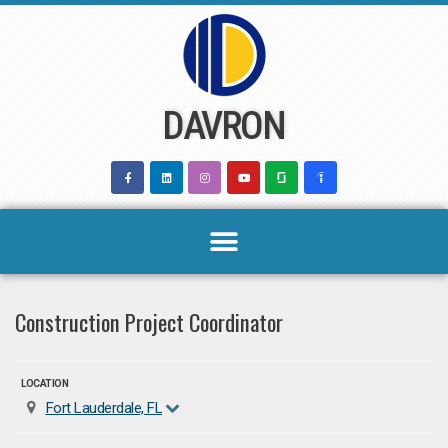
Skip
to
content
DAVRON
Construction Project Coordinator
LOCATION
Fort Lauderdale, FL