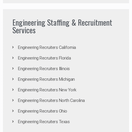
Engineering Staffing & Recruitment
Services
Engineering Recruiters California
Engineering Recruiters Florida
Engineering Recruiters Illinois
Engineering Recruiters Michigan
Engineering Recruiters New York
Engineering Recruiters North Carolina
Engineering Recruiters Ohio
Engineering Recruiters Texas