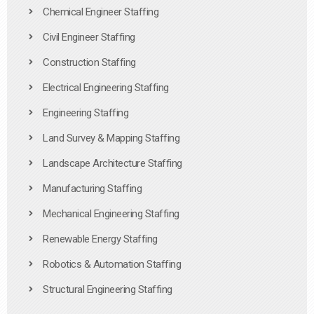
Chemical Engineer Staffing
Civil Engineer Staffing
Construction Staffing
Electrical Engineering Staffing
Engineering Staffing
Land Survey & Mapping Staffing
Landscape Architecture Staffing
Manufacturing Staffing
Mechanical Engineering Staffing
Renewable Energy Staffing
Robotics & Automation Staffing
Structural Engineering Staffing