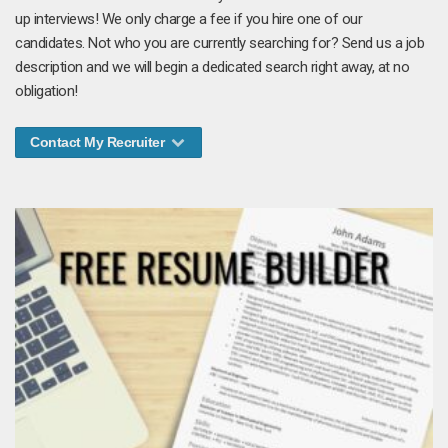
up interviews! We only charge a fee if you hire one of our
candidates. Not who you are currently searching for? Send us a job
description and we will begin a dedicated search right away, at no
obligation!
Contact My Recruiter