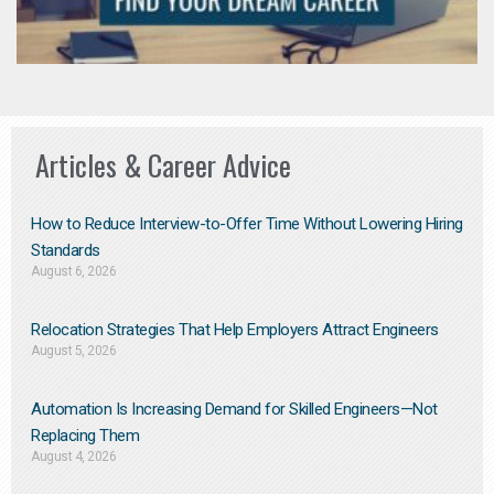
Articles & Career Advice
How to Reduce Interview-to-Offer Time Without Lowering Hiring
Standards
August 6, 2026
Relocation Strategies That Help Employers Attract Engineers
August 5, 2026
Automation Is Increasing Demand for Skilled Engineers—Not
Replacing Them​
August 4, 2026