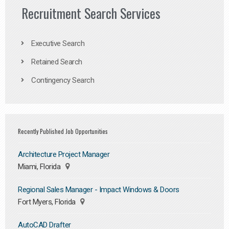
Recruitment Search Services
Executive Search
Retained Search
Contingency Search
Recently Published Job Opportunities
Architecture Project Manager
Miami, Florida
Regional Sales Manager - Impact Windows & Doors
Fort Myers, Florida
AutoCAD Drafter