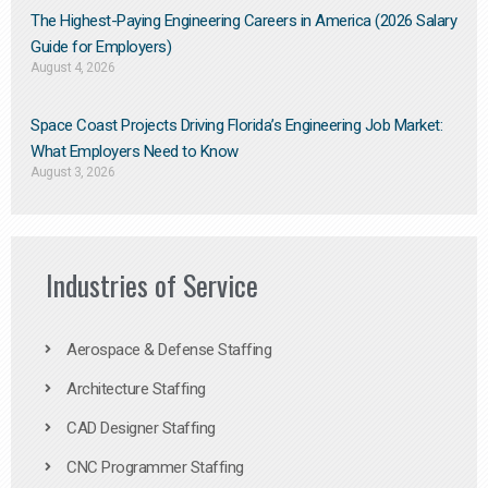
The Highest-Paying Engineering Careers in America (2026 Salary
Guide for Employers)
August 4, 2026
Space Coast Projects Driving Florida’s Engineering Job Market:
What Employers Need to Know
August 3, 2026
Industries of Service
Aerospace & Defense Staffing
Architecture Staffing
CAD Designer Staffing
CNC Programmer Staffing