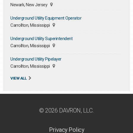
Newark, New Jersey
Underground Utility Equipment Operator
Carrollton, Mississippi
Underground Utility Superintendent
Carrollton, Mississippi
Underground Utility Pipelayer
Carrollton, Mississippi
VIEW ALL
© 2026 DAVRON, LLC.
Privacy Policy