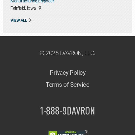
Manufacturing Engineer
Fairfield, Iowa
VIEW ALL
© 2026 DAVRON, LLC.
Privacy Policy
Terms of Service
1-888-9DAVRON