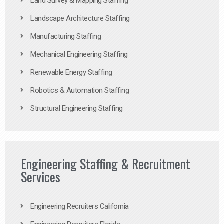
Land Survey & Mapping Staffing
Landscape Architecture Staffing
Manufacturing Staffing
Mechanical Engineering Staffing
Renewable Energy Staffing
Robotics & Automation Staffing
Structural Engineering Staffing
Engineering Staffing & Recruitment
Services
Engineering Recruiters California