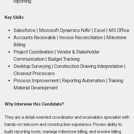
reporting.
Key Skills
Salesforce | Microsoft Dynamics NAV | Excel | MS Office
Accounts Receivable | Invoice Reconciliation | Milestone
Billing
Project Coordination | Vendor & Stakeholder
Communication | Budget Tracking
Desktop Surveying | Construction Drawing Interpretation |
Closeout Processes
Process Improvement | Reporting Automation | Training
Material Development
Why Interview this Candidate?
They are a detail-oriented coordinator and receivables specialist with
hands-on telecom and construction experience. Proven ability to
build reporting tools, manage milestone billing, and resolve billing