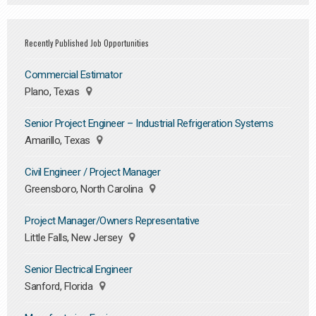
Recently Published Job Opportunities
Commercial Estimator
Plano, Texas
Senior Project Engineer – Industrial Refrigeration Systems
Amarillo, Texas
Civil Engineer / Project Manager
Greensboro, North Carolina
Project Manager/Owners Representative
Little Falls, New Jersey
Senior Electrical Engineer
Sanford, Florida