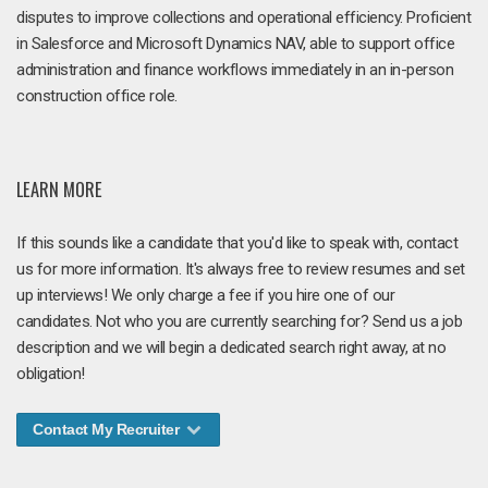
disputes to improve collections and operational efficiency. Proficient
in Salesforce and Microsoft Dynamics NAV, able to support office
administration and finance workflows immediately in an in-person
construction office role.
LEARN MORE
If this sounds like a candidate that you'd like to speak with, contact
us for more information. It's always free to review resumes and set
up interviews! We only charge a fee if you hire one of our
candidates. Not who you are currently searching for? Send us a job
description and we will begin a dedicated search right away, at no
obligation!
Contact My Recruiter