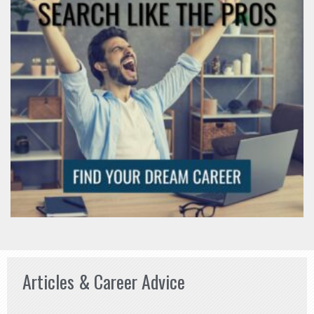
Articles & Career Advice