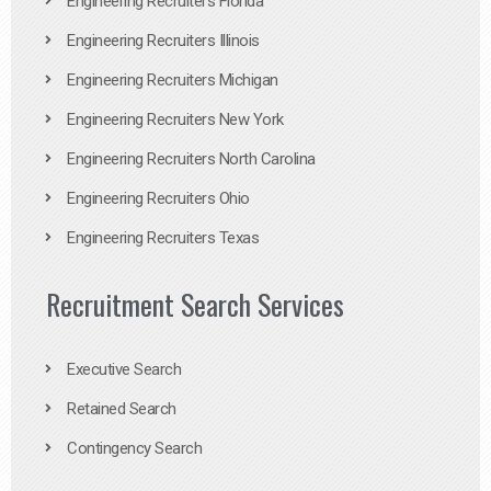
Engineering Recruiters Florida
Engineering Recruiters Illinois
Engineering Recruiters Michigan
Engineering Recruiters New York
Engineering Recruiters North Carolina
Engineering Recruiters Ohio
Engineering Recruiters Texas
Recruitment Search Services
Executive Search
Retained Search
Contingency Search