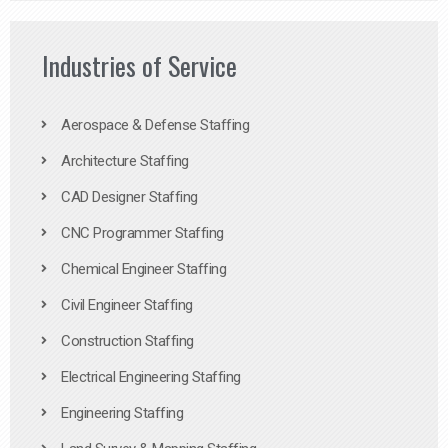
Industries of Service
Aerospace & Defense Staffing
Architecture Staffing
CAD Designer Staffing
CNC Programmer Staffing
Chemical Engineer Staffing
Civil Engineer Staffing
Construction Staffing
Electrical Engineering Staffing
Engineering Staffing