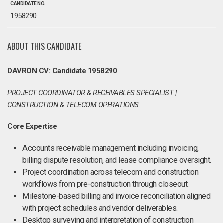
CANDIDATE NO.
1958290
ABOUT THIS CANDIDATE
DAVRON CV: Candidate 1958290
PROJECT COORDINATOR & RECEIVABLES SPECIALIST |
CONSTRUCTION & TELECOM OPERATIONS
Core Expertise
Accounts receivable management including invoicing,
billing dispute resolution, and lease compliance oversight.
Project coordination across telecom and construction
workflows from pre-construction through closeout.
Milestone-based billing and invoice reconciliation aligned
with project schedules and vendor deliverables.
Desktop surveying and interpretation of construction