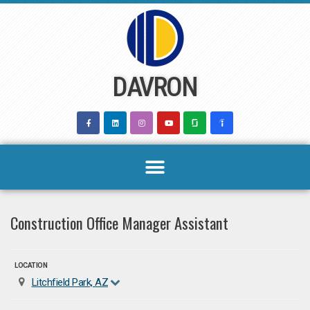
Skip
to
content
DAVRON
Construction Office Manager Assistant
LOCATION
Litchfield Park, AZ