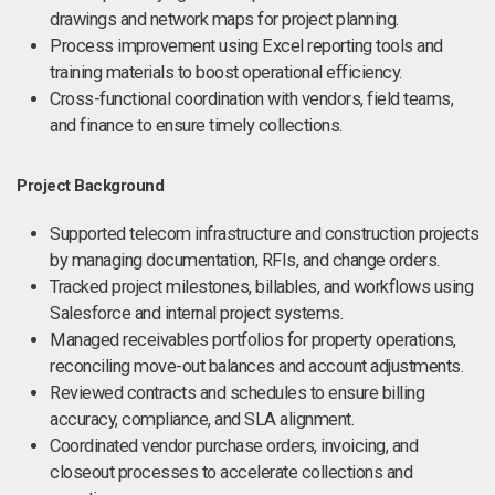
drawings and network maps for project planning.
Process improvement using Excel reporting tools and
training materials to boost operational efficiency.
Cross-functional coordination with vendors, field teams,
and finance to ensure timely collections.
Project Background
Supported telecom infrastructure and construction projects
by managing documentation, RFIs, and change orders.
Tracked project milestones, billables, and workflows using
Salesforce and internal project systems.
Managed receivables portfolios for property operations,
reconciling move-out balances and account adjustments.
Reviewed contracts and schedules to ensure billing
accuracy, compliance, and SLA alignment.
Coordinated vendor purchase orders, invoicing, and
closeout processes to accelerate collections and