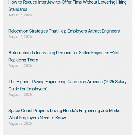
How to Reduce Interview-to-Offer Time Without Lowering Hiring
Standards
August 6, 2026
Relocation Strategies That Help Employers Attract Engineers
August 5, 2026
Automation Is Increasing Demand for Skilled Engineers—Not
Replacing Them​
August 4, 2026
The Highest-Paying Engineering Careers in America (2026 Salary
Guide for Employers)
August 4, 2026
Space Coast Projects Driving Florida’s Engineering Job Market:
What Employers Need to Know
August 3, 2026