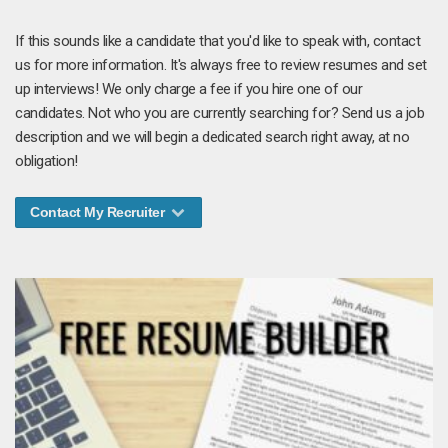
If this sounds like a candidate that you'd like to speak with, contact
us for more information. It's always free to review resumes and set
up interviews! We only charge a fee if you hire one of our
candidates. Not who you are currently searching for? Send us a job
description and we will begin a dedicated search right away, at no
obligation!
Contact My Recruiter