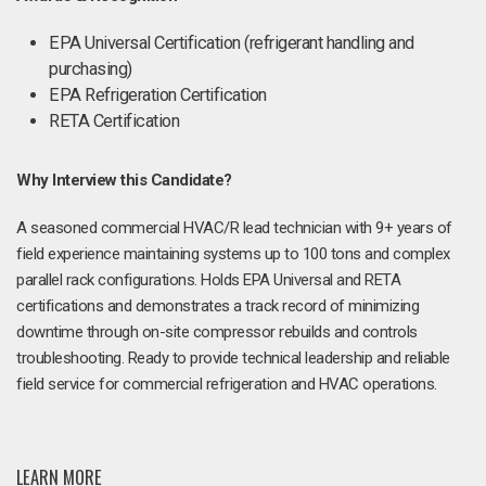
EPA Universal Certification (refrigerant handling and
purchasing)
EPA Refrigeration Certification
RETA Certification
Why Interview this Candidate?
A seasoned commercial HVAC/R lead technician with 9+ years of
field experience maintaining systems up to 100 tons and complex
parallel rack configurations. Holds EPA Universal and RETA
certifications and demonstrates a track record of minimizing
downtime through on-site compressor rebuilds and controls
troubleshooting. Ready to provide technical leadership and reliable
field service for commercial refrigeration and HVAC operations.
LEARN MORE