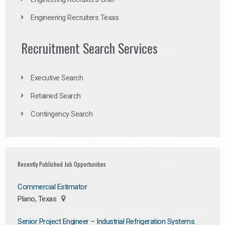
Engineering Recruiters Texas
Recruitment Search Services
Executive Search
Retained Search
Contingency Search
Recently Published Job Opportunities
Commercial Estimator
Plano, Texas
Senior Project Engineer – Industrial Refrigeration Systems