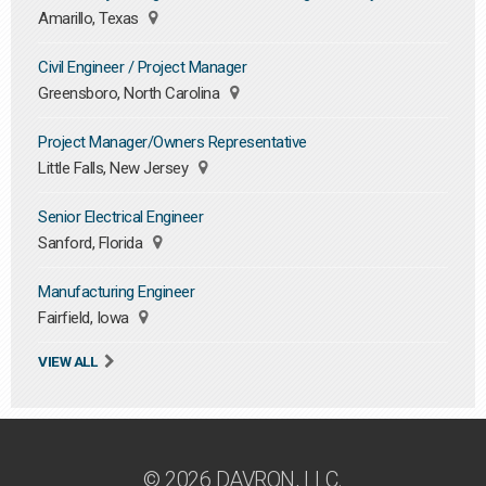
Amarillo, Texas
Civil Engineer / Project Manager
Greensboro, North Carolina
Project Manager/Owners Representative
Little Falls, New Jersey
Senior Electrical Engineer
Sanford, Florida
Manufacturing Engineer
Fairfield, Iowa
VIEW ALL
© 2026 DAVRON, LLC.