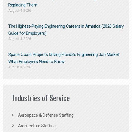
Replacing Them​
August 4, 2026
The Highest-Paying Engineering Careers in America (2026 Salary
Guide for Employers)
August 4, 2026
Space Coast Projects Driving Florida’s Engineering Job Market:
What Employers Need to Know
August 3, 2026
Industries of Service
Aerospace & Defense Staffing
Architecture Staffing