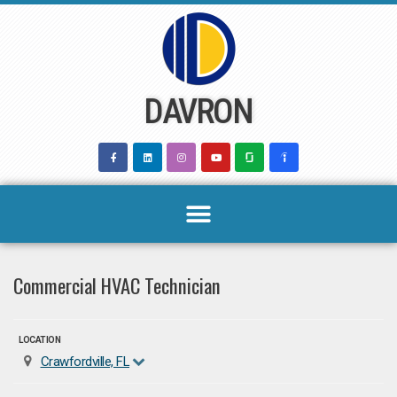
Skip
to
content
DAVRON
Commercial HVAC Technician
LOCATION
Crawfordville, FL