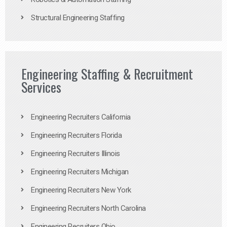
Structural Engineering Staffing
Engineering Staffing & Recruitment
Services
Engineering Recruiters California
Engineering Recruiters Florida
Engineering Recruiters Illinois
Engineering Recruiters Michigan
Engineering Recruiters New York
Engineering Recruiters North Carolina
Engineering Recruiters Ohio