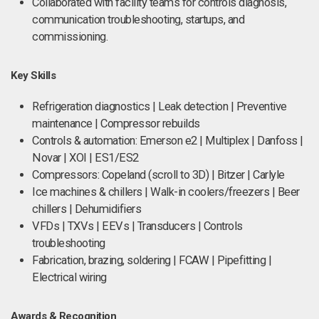
Collaborated with facility teams for controls diagnosis,
communication troubleshooting, startups, and
commissioning.
Key Skills
Refrigeration diagnostics | Leak detection | Preventive
maintenance | Compressor rebuilds
Controls & automation: Emerson e2 | Multiplex | Danfoss |
Novar | XOI | ES1/ES2
Compressors: Copeland (scroll to 3D) | Bitzer | Carlyle
Ice machines & chillers | Walk-in coolers/freezers | Beer
chillers | Dehumidifiers
VFDs | TXVs | EEVs | Transducers | Controls
troubleshooting
Fabrication, brazing, soldering | FCAW | Pipefitting |
Electrical wiring
Awards & Recognition