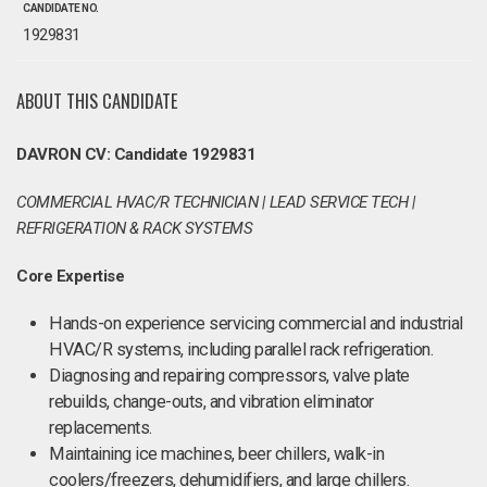
CANDIDATE NO.
1929831
ABOUT THIS CANDIDATE
DAVRON CV: Candidate 1929831
COMMERCIAL HVAC/R TECHNICIAN | LEAD SERVICE TECH |
REFRIGERATION & RACK SYSTEMS
Core Expertise
Hands-on experience servicing commercial and industrial
HVAC/R systems, including parallel rack refrigeration.
Diagnosing and repairing compressors, valve plate
rebuilds, change-outs, and vibration eliminator
replacements.
Maintaining ice machines, beer chillers, walk-in
coolers/freezers, dehumidifiers, and large chillers.