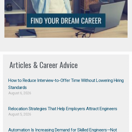
Articles & Career Advice
How to Reduce Interview-to-Offer Time Without Lowering Hiring
Standards
August 6, 2026
Relocation Strategies That Help Employers Attract Engineers
August 5, 2026
Automation Is Increasing Demand for Skilled Engineers—Not