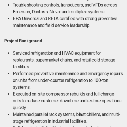
Troubleshooting controls, transducers, and VFDs across
Emerson, Danfoss, Novar and multiplex systems.
EPA Universal and RETA certified with strong preventive
maintenance and field service leadership.
Project Background
Serviced refrigeration and HVAC equipment for
restaurants, supermarket chains, and retail cold storage
facilities.
Performed preventive maintenance and emergency repairs
on units from under-counter refrigeration to 100-ton
systems.
Executed on-site compressor rebuilds and full change-
outs to reduce customer downtime and restore operations
quickly.
Maintained parallel rack systems, blast chillers, and multi-
stage refrigeration in industrial facilities.