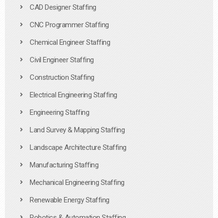
CAD Designer Staffing
CNC Programmer Staffing
Chemical Engineer Staffing
Civil Engineer Staffing
Construction Staffing
Electrical Engineering Staffing
Engineering Staffing
Land Survey & Mapping Staffing
Landscape Architecture Staffing
Manufacturing Staffing
Mechanical Engineering Staffing
Renewable Energy Staffing
Robotics & Automation Staffing