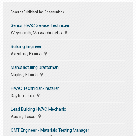
Recently Published Job Opportunities
Senior HVAC Service Technician
Weymouth, Massachusetts
Building Engineer
Aventura, Florida
Manufacturing Draftsman
Naples, Florida
HVAC Technician/Installer
Dayton, Ohio
Lead Building HVAC Mechanic
Austin, Texas
CMT Engineer / Materials Testing Manager