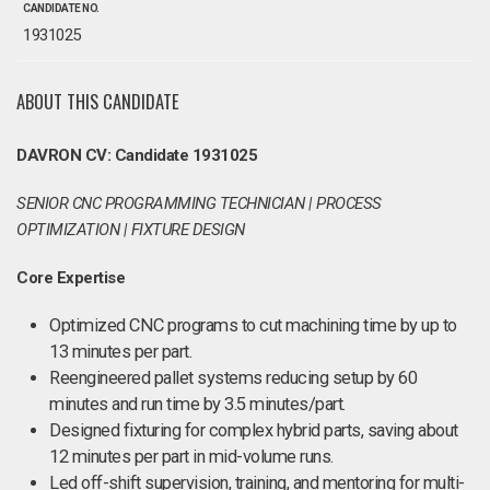
CANDIDATE NO.
1931025
ABOUT THIS CANDIDATE
DAVRON CV: Candidate 1931025
SENIOR CNC PROGRAMMING TECHNICIAN | PROCESS
OPTIMIZATION | FIXTURE DESIGN
Core Expertise
Optimized CNC programs to cut machining time by up to
13 minutes per part.
Reengineered pallet systems reducing setup by 60
minutes and run time by 3.5 minutes/part.
Designed fixturing for complex hybrid parts, saving about
12 minutes per part in mid-volume runs.
Led off-shift supervision, training, and mentoring for multi-