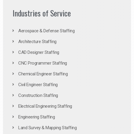
Industries of Service
Aerospace & Defense Staffing
Architecture Staffing
CAD Designer Staffing
CNC Programmer Staffing
Chemical Engineer Staffing
Civil Engineer Staffing
Construction Staffing
Electrical Engineering Staffing
Engineering Staffing
Land Survey & Mapping Staffing