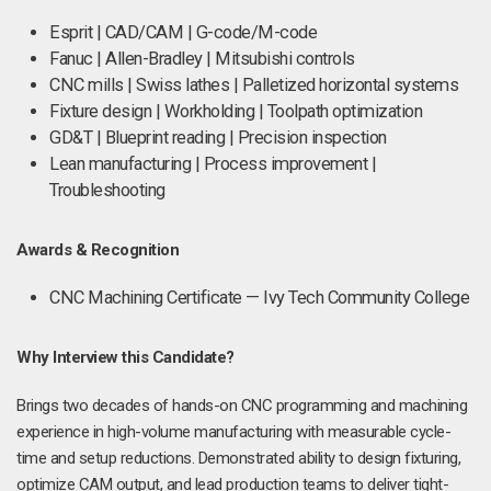
Esprit | CAD/CAM | G-code/M-code
Fanuc | Allen-Bradley | Mitsubishi controls
CNC mills | Swiss lathes | Palletized horizontal systems
Fixture design | Workholding | Toolpath optimization
GD&T | Blueprint reading | Precision inspection
Lean manufacturing | Process improvement |
Troubleshooting
Awards & Recognition
CNC Machining Certificate — Ivy Tech Community College
Why Interview this Candidate?
Brings two decades of hands-on CNC programming and machining
experience in high-volume manufacturing with measurable cycle-
time and setup reductions. Demonstrated ability to design fixturing,
optimize CAM output, and lead production teams to deliver tight-