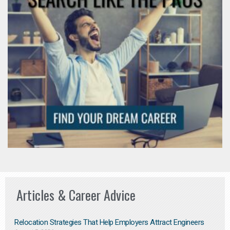
Articles & Career Advice
Relocation Strategies That Help Employers Attract Engineers