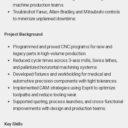
machine production teams.
Troubleshot Fanuc, Allen-Bradley, and Mitsubishi controls
to minimize unplanned downtime.
Project Background
Programmed and proved CNC programs for new and
legacy parts in high-volume production.
Reduced cycle times across 3-axis mills, Swiss lathes,
and palletized horizontal machining systems.
Developed fixtures and workholding for medical and
automotive precision components with tight tolerances.
Implemented CAM strategies using Esprit to optimize
toolpaths and reduce tooling wear.
Supported quoting, process launches, and cross-functional
improvements with design and production teams.
Key Skills