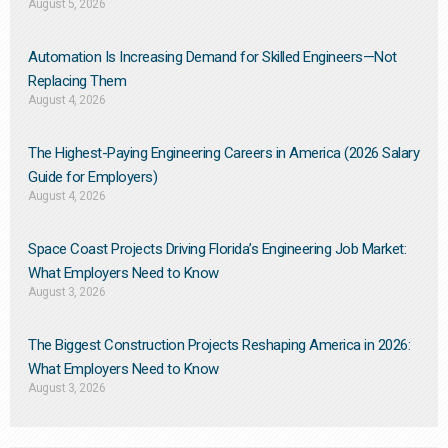
August 5, 2026
Automation Is Increasing Demand for Skilled Engineers—Not
Replacing Them​
August 4, 2026
The Highest-Paying Engineering Careers in America (2026 Salary
Guide for Employers)
August 4, 2026
Space Coast Projects Driving Florida’s Engineering Job Market:
What Employers Need to Know
August 3, 2026
The Biggest Construction Projects Reshaping America in 2026:
What Employers Need to Know
August 3, 2026