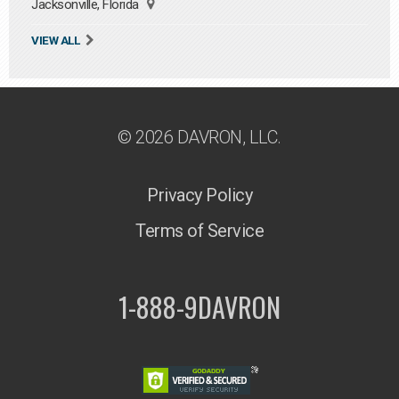
Jacksonville, Florida
VIEW ALL
© 2026 DAVRON, LLC.
Privacy Policy
Terms of Service
1-888-9DAVRON