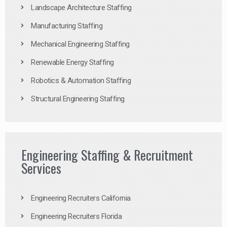
Landscape Architecture Staffing
Manufacturing Staffing
Mechanical Engineering Staffing
Renewable Energy Staffing
Robotics & Automation Staffing
Structural Engineering Staffing
Engineering Staffing & Recruitment
Services
Engineering Recruiters California
Engineering Recruiters Florida