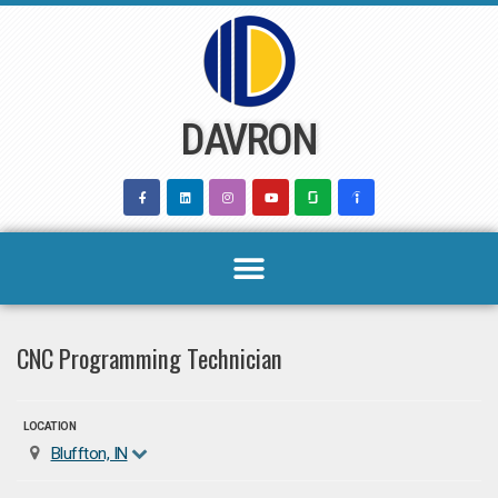
Skip
to
content
DAVRON
CNC Programming Technician
LOCATION
Bluffton, IN