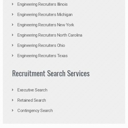
Engineering Recruiters Illinois
Engineering Recruiters Michigan
Engineering Recruiters New York
Engineering Recruiters North Carolina
Engineering Recruiters Ohio
Engineering Recruiters Texas
Recruitment Search Services
Executive Search
Retained Search
Contingency Search