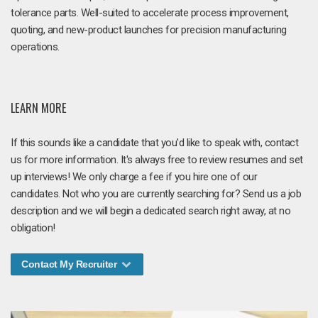
tolerance parts. Well-suited to accelerate process improvement,
quoting, and new-product launches for precision manufacturing
operations.
LEARN MORE
If this sounds like a candidate that you'd like to speak with, contact
us for more information. It's always free to review resumes and set
up interviews! We only charge a fee if you hire one of our
candidates. Not who you are currently searching for? Send us a job
description and we will begin a dedicated search right away, at no
obligation!
Contact My Recruiter