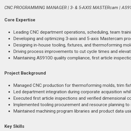
CNC PROGRAMMING MANAGER | 3- & 5-AXIS MASTERcam | AS9
Core Expertise
Leading CNC department operations, scheduling, team traini
Developing and optimizing 3‑axis and 5‑axis Mastercam p
Designing in-house tooling, fixtures, and thermoforming mo
Driving process improvements to cut cycle times and elevate
Maintaining AS9100 quality compliance, first article inspect
Project Background
Managed CNC production for thermoforming molds, trim fixt
Led department integration during corporate acquisition whi
Executed first article inspections and verified dimensional c
Implemented tooling procurement and resource planning to
Maintained machining program libraries and product data u
Key Skills