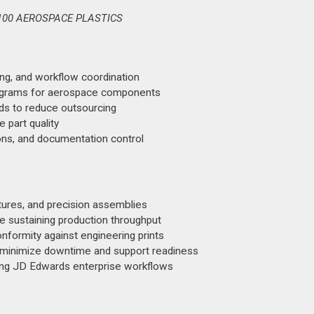
100 AEROSPACE PLASTICS
ng, and workflow coordination
rograms for aerospace components
lds to reduce outsourcing
 part quality
ions, and documentation control
ures, and precision assemblies
le sustaining production throughput
onformity against engineering prints
 minimize downtime and support readiness
sing JD Edwards enterprise workflows