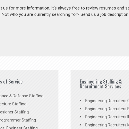
act us for more information. It's always free to review resumes and s
s. Not who you are currently searching for? Send us a job descriptio
es of Service
Engineering Staffing &
Recruitment Services
pace & Defense Staffing
Engineering Recruiters C
ecture Staffing
Engineering Recruiters F
signer Staffing
Engineering Recruiters Il
rogrammer Staffing
Engineering Recruiters 
al Engineer Staffing