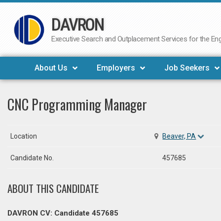
DAVRON
Skip
to
Executive Search and Outplacement Services for the Engi
content
About Us
Employers
Job Seekers
CNC Programming Manager
Location
Beaver, PA
Candidate No.
457685
ABOUT THIS CANDIDATE
DAVRON CV: Candidate 457685