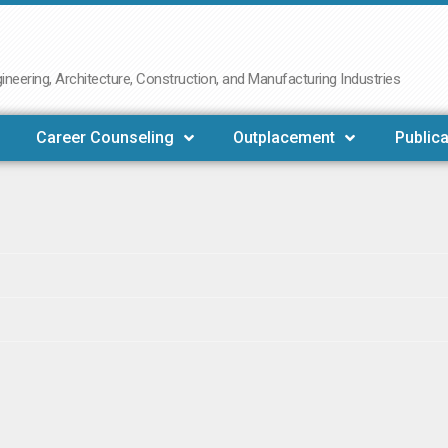
neering, Architecture, Construction, and Manufacturing Industries
Career Counseling
Outplacement
Publica