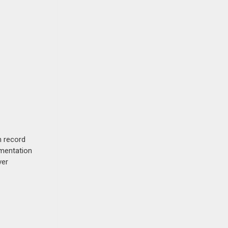
n record
umentation
ver