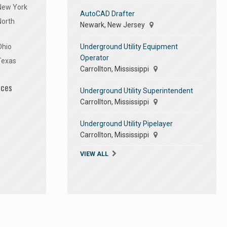
 New York
AutoCAD Drafter
North
Newark, New Jersey
Underground Utility Equipment
Ohio
Operator
Texas
Carrollton, Mississippi
ices
Underground Utility Superintendent
Carrollton, Mississippi
Underground Utility Pipelayer
Carrollton, Mississippi
VIEW ALL