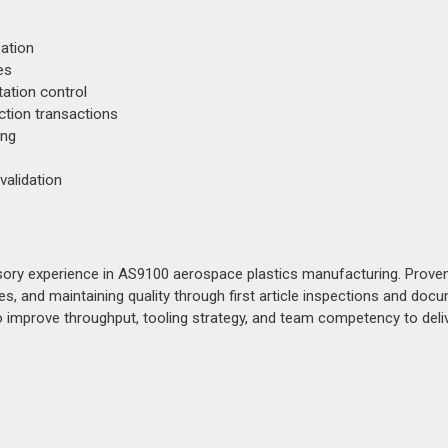
ation
es
ation control
tion transactions
ing
validation
ory experience in AS9100 aerospace plastics manufacturing. Prove
, and maintaining quality through first article inspections and doc
o improve throughput, tooling strategy, and team competency to deli