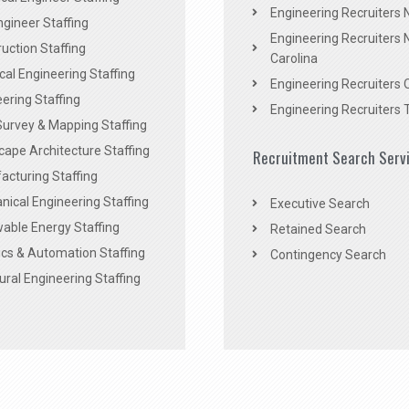
Engineering Recruiters
Engineer Staffing
Engineering Recruiters 
uction Staffing
Carolina
ical Engineering Staffing
Engineering Recruiters 
ering Staffing
Engineering Recruiters 
Survey & Mapping Staffing
ape Architecture Staffing
Recruitment Search Serv
acturing Staffing
ical Engineering Staffing
Executive Search
able Energy Staffing
Retained Search
cs & Automation Staffing
Contingency Search
ural Engineering Staffing