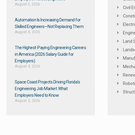
August 5, 2026
Civil 
Constr
Automation Is Increasing Demand for
Electr
Skilled Engineers—Not Replacing Them​
August 4, 2026
Engine
Land 
The Highest-Paying Engineering Careers
Landsc
in America (2026 Salary Guide for
Manuf
Employers)
August 4, 2026
Mechan
Renew
Space Coast Projects Driving Florida’s
Roboti
Engineering Job Market: What
Struct
Employers Need to Know
August 3, 2026