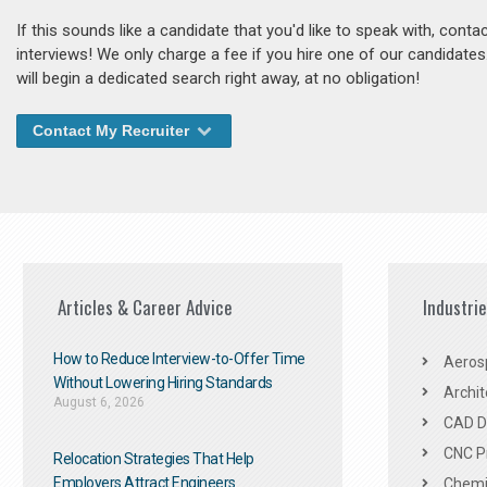
If this sounds like a candidate that you'd like to speak with, cont
interviews! We only charge a fee if you hire one of our candidate
will begin a dedicated search right away, at no obligation!
Contact My Recruiter
Articles & Career Advice
Industri
How to Reduce Interview-to-Offer Time
Aeros
Without Lowering Hiring Standards
Archit
August 6, 2026
CAD De
CNC P
Relocation Strategies That Help
Employers Attract Engineers
Chemic