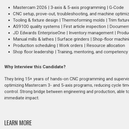
Mastercam 2026 | 3‑axis & 5‑axis programming | G‑Code
CNC setup, prove-out, troubleshooting, and machine optimiz
Tooling & fixture design | Thermoforming molds | Trim fixtur
AS9100 quality systems | First article inspection | Document
JD Edwards EnterpriseOne | Inventory management | Produc
Manual mills & lathes | Surface grinders | Shop-floor machin
Production scheduling | Work orders | Resource allocation
Shop floor leadership | Training, mentoring, and competency 
Why Interview this Candidate?
They bring 15+ years of hands-on CNC programming and supervis
optimizing Mastercam 3- and 5-axis programs, reducing cycle times
control. Strong bridge between engineering and production, able t
immediate impact.
LEARN MORE