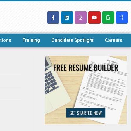
tions
Training
Candidate Spotlight
Careers