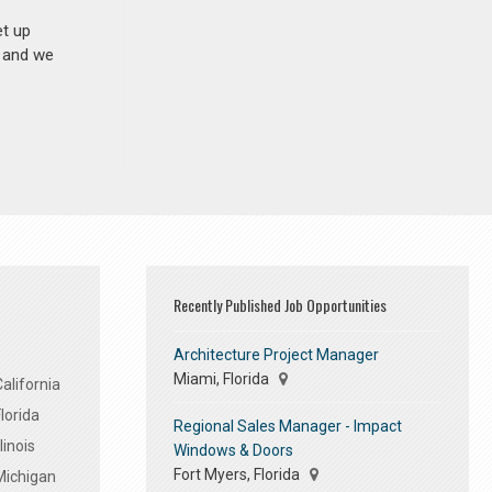
et up
n and we
Recently Published Job Opportunities
Architecture Project Manager
Miami, Florida
alifornia
lorida
Regional Sales Manager - Impact
linois
Windows & Doors
Fort Myers, Florida
Michigan